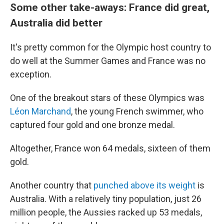
Some other take-aways: France did great,
Australia did better
It's pretty common for the Olympic host country to
do well at the Summer Games and France was no
exception.
One of the breakout stars of these Olympics was
Léon Marchand
, the young French swimmer, who
captured four gold and one bronze medal.
Altogether, France won 64 medals, sixteen of them
gold.
Another country that
punched above its weight
is
Australia. With a relatively tiny population, just 26
million people, the Aussies racked up 53 medals,