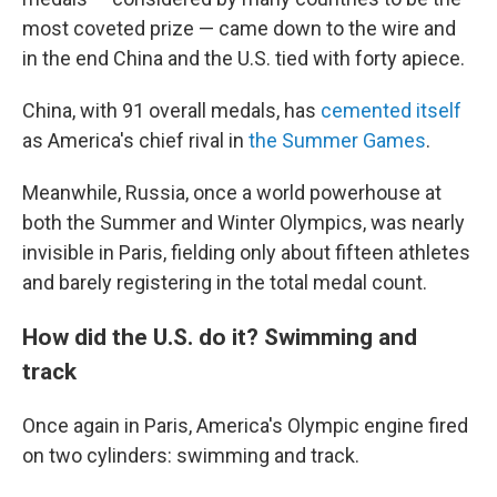
most coveted prize — came down to the wire and
in the end China and the U.S. tied with forty apiece.
China, with 91 overall medals, has
cemented itself
as America's chief rival in
the Summer Games
.
Meanwhile, Russia, once a world powerhouse at
both the Summer and Winter Olympics, was nearly
invisible in Paris, fielding only about fifteen athletes
and barely registering in the total medal count.
How did the U.S. do it? Swimming and
track
Once again in Paris, America's Olympic engine fired
on two cylinders: swimming and track.