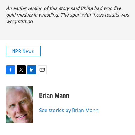
An earlier version of this story said China had won five
gold medals in wrestling. The sport with those results was
weightlifting.
NPR News
F
T
L
E
a
w
i
m
c
i
n
a
e
t
k
i
Brian Mann
b
t
e
l
o
e
d
o
r
I
See stories by Brian Mann
k
n