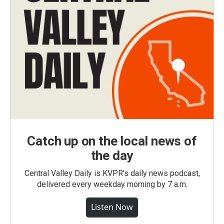
Catch up on the local news of
the day
Central Valley Daily is KVPR's daily news podcast,
delivered every weekday morning by 7 a.m.
Listen Now