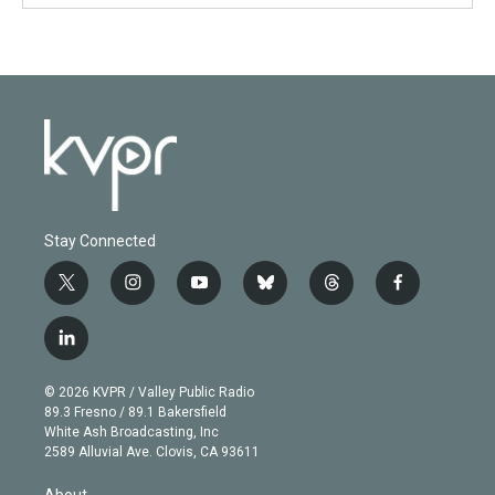
Stay Connected
t
i
y
b
t
f
w
n
o
l
h
a
i
s
u
u
r
c
l
t
t
t
e
e
e
i
t
a
u
s
a
b
n
e
g
b
k
d
o
© 2026 KVPR / Valley Public Radio
k
r
r
e
y
s
o
89.3 Fresno / 89.1 Bakersfield
e
a
k
White Ash Broadcasting, Inc
d
m
2589 Alluvial Ave. Clovis, CA 93611
i
n
About