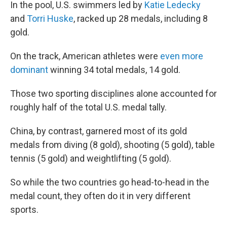
In the pool, U.S. swimmers led by
Katie Ledecky
and
Torri Huske
, racked up 28 medals, including 8
gold.
On the track, American athletes were
even more
dominant
winning 34 total medals, 14 gold.
Those two sporting disciplines alone accounted for
roughly half of the total U.S. medal tally.
China, by contrast, garnered most of its gold
medals from diving (8 gold), shooting (5 gold), table
tennis (5 gold) and weightlifting (5 gold).
So while the two countries go head-to-head in the
medal count, they often do it in very different
sports.