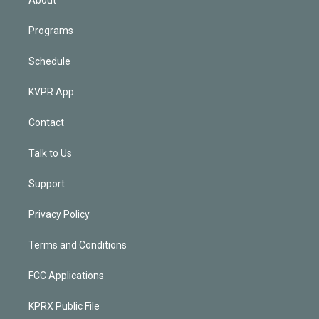
Programs
Schedule
KVPR App
Contact
Talk to Us
Support
Privacy Policy
Terms and Conditions
FCC Applications
KPRX Public File