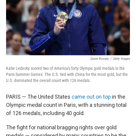
Quinn Rooney
/
Getty Images
Katie Ledecky scored two of America's forty Olympic gold medals in the
Paris Summer Games. The U.S. tied with China for the most gold, but the
U.S. dominated the overall count with 126 medals.
PARIS — The United States
came out on top
in the
Olympic medal count in Paris, with a stunning total
of 126 medals, including 40 gold.
The fight for national bragging rights over gold
medals — considered by many countries to be the