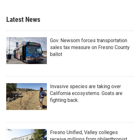
Latest News
Gov. Newsom forces transportation
sales tax measure on Fresno County
ballot
Invasive species are taking over
California ecosystems. Goats are
fighting back.
Fresno Unified, Valley colleges
receive millions from philanthropist