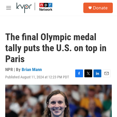
Skip to main content
S
Donate
e
M
a
e
r
n
c
u
h
The final Olympic medal
u
e
tally puts the U.S. on top in
r
y
Paris
NPR | By
Brian Mann
Published August 11, 2024 at 12:23 PM PDT
F
T
L
E
a
w
i
m
c
i
n
a
e
t
k
i
b
t
e
l
o
e
d
o
r
I
k
n