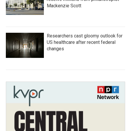
Mackenzie Scott
Researchers cast gloomy outlook for
US healthcare after recent federal
changes