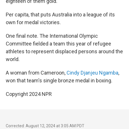
eighteen of them gold.
Per capita, that puts Australia into a league of its
own for medal victories.
One final note. The International Olympic
Committee fielded a team this year of refugee
athletes to represent displaced persons around the
world.
A woman from Cameroon,
Cindy Djanjeu Ngamba
,
won that team's single bronze medal in boxing.
Copyright 2024 NPR
Corrected: August 12, 2024 at 3:05 AM PDT