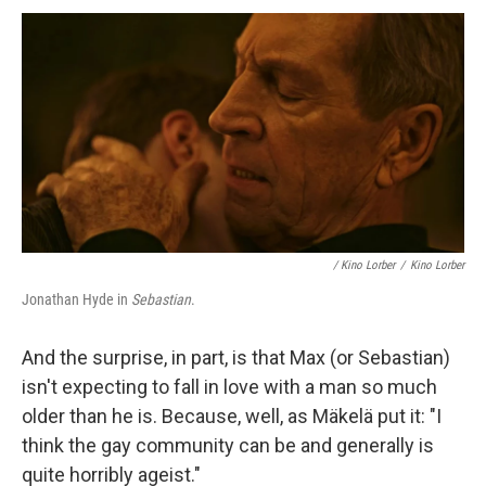
/
Kino Lorber
/
Kino Lorber
Jonathan Hyde in
Sebastian
.
And the surprise, in part, is that Max (or Sebastian)
isn't expecting to fall in love with a man so much
older than he is. Because, well, as Mäkelä put it: "I
think the gay community can be and generally is
quite horribly ageist."