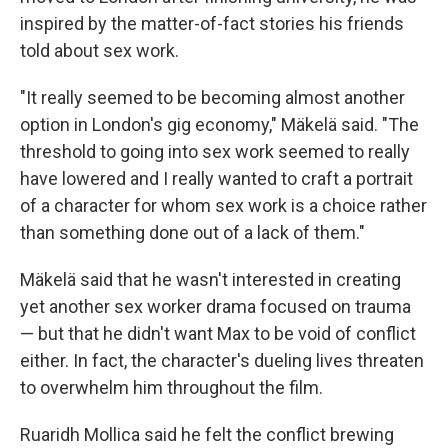
inspired by the matter-of-fact stories his friends
told about sex work.
"It really seemed to be becoming almost another
option in London's gig economy," Mäkelä said. "The
threshold to going into sex work seemed to really
have lowered and I really wanted to craft a portrait
of a character for whom sex work is a choice rather
than something done out of a lack of them."
Mäkelä said that he wasn't interested in creating
yet another sex worker drama focused on trauma
— but that he didn't want Max to be void of conflict
either. In fact, the character's dueling lives threaten
to overwhelm him throughout the film.
Ruaridh Mollica said he felt the conflict brewing