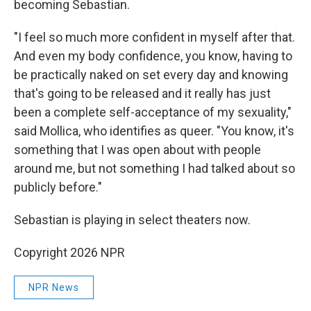
becoming Sebastian.
"I feel so much more confident in myself after that.
And even my body confidence, you know, having to
be practically naked on set every day and knowing
that's going to be released and it really has just
been a complete self-acceptance of my sexuality,"
said Mollica, who identifies as queer. "You know, it's
something that I was open about with people
around me, but not something I had talked about so
publicly before."
Sebastian is playing in select theaters now.
Copyright 2026 NPR
NPR News