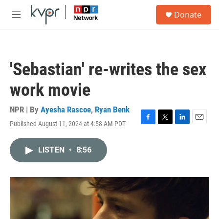
Skip to main content
S
Donate
e
M
a
e
r
n
c
u
h
'Sebastian' re-writes the sex
u
e
work movie
r
y
NPR | By
Ayesha Rascoe
,
Ryan Benk
Published August 11, 2024 at 4:58 AM PDT
F
T
L
E
a
w
i
m
c
i
n
a
LISTEN
•
8:56
e
t
k
i
b
t
e
l
o
e
d
o
r
I
k
n