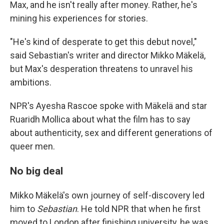
Max, and he isn't really after money. Rather, he's
mining his experiences for stories.
"He's kind of desperate to get this debut novel,"
said Sebastian's writer and director Mikko Mäkelä,
but Max's desperation threatens to unravel his
ambitions.
NPR's Ayesha Rascoe spoke with Mäkelä and star
Ruaridh Mollica about what the film has to say
about authenticity, sex and different generations of
queer men.
No big deal
Mikko Mäkelä's own journey of self-discovery led
him to
Sebastian
. He told NPR that when he first
moved to London after finishing university, he was