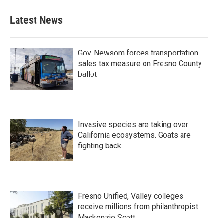
Latest News
Gov. Newsom forces transportation
sales tax measure on Fresno County
ballot
Invasive species are taking over
California ecosystems. Goats are
fighting back.
Fresno Unified, Valley colleges
receive millions from philanthropist
Mackenzie Scott