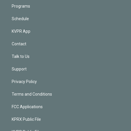
Programs
Schedule
KVPR App
Contact
Talk to Us
Support
Privacy Policy
Terms and Conditions
FCC Applications
KPRX Public File