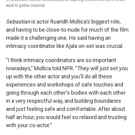
work to gather material.
Sebastian
is actor Ruaridh Mollica's biggest role,
and having to be close-to-nude for much of the film
made it a challenging one. He said having an
intimacy coordinator like Ajala on-set was crucial.
"I think intimacy coordinators are so important
nowadays," Mollica told NPR. "They will just set you
up with the other actor and you'll do all these
experiences and workshops of safe touches and
going through each other's bodies with each other
in a very respectful way, and building boundaries
and just feeling safe and comfortable. After about
half an hour, you would feel so relaxed and trusting
with your co-actor."