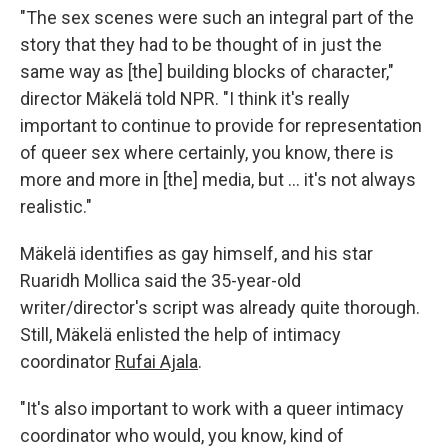
"The sex scenes were such an integral part of the
story that they had to be thought of in just the
same way as [the] building blocks of character,"
director Mäkelä told NPR. "I think it's really
important to continue to provide for representation
of queer sex where certainly, you know, there is
more and more in [the] media, but … it's not always
realistic."
Mäkelä identifies as gay himself, and his star
Ruaridh Mollica said the 35-year-old
writer/director's script was already quite thorough.
Still, Mäkelä enlisted the help of intimacy
coordinator
Rufai Ajala
.
"It's also important to work with a queer intimacy
coordinator who would, you know, kind of