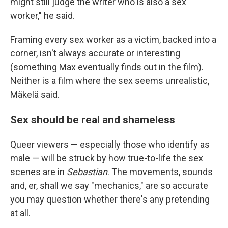
might still judge the writer who is also a sex
worker," he said.
Framing every sex worker as a victim, backed into a
corner, isn't always accurate or interesting
(something Max eventually finds out in the film).
Neither is a film where the sex seems unrealistic,
Mäkelä said.
Sex should be real and shameless
Queer viewers — especially those who identify as
male — will be struck by how true-to-life the sex
scenes are in
Sebastian
. The movements, sounds
and, er, shall we say "mechanics," are so accurate
you may question whether there's any pretending
at all.