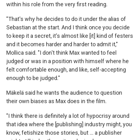
within his role from the very first reading.
"That's why he decides to do it under the alias of
Sebastian at the start. And I think once you decide
to keep it a secret, it's almost like [it] kind of festers
and it becomes harder and harder to admit it,"
Mollica said. "I don't think Max wanted to feel
judged or was in a position with himself where he
felt comfortable enough, and like, self-accepting
enough to be judged."
Mäkelä said he wants the audience to question
their own biases as Max does in the film.
"I think there is definitely a lot of hypocrisy around
that idea where the [publishing] industry might, you
know, fetishize those stories, but … a publisher