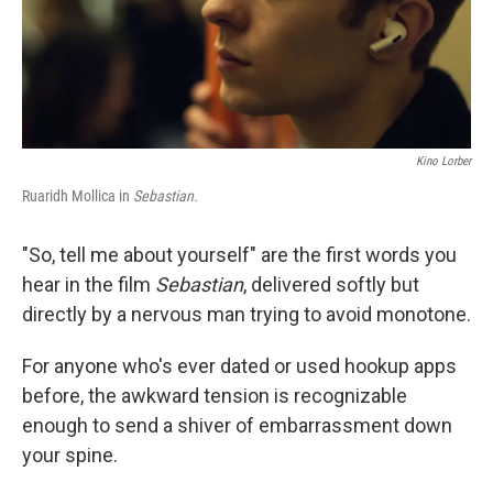
Kino Lorber
Ruaridh Mollica in
Sebastian.
"So, tell me about yourself" are the first words you
hear in the film
Sebastian
, delivered softly but
directly by a nervous man trying to avoid monotone.
For anyone who's ever dated or used hookup apps
before, the awkward tension is recognizable
enough to send a shiver of embarrassment down
your spine.