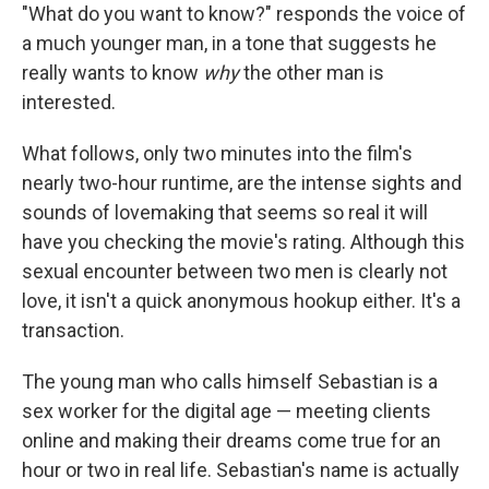
"What do you want to know?" responds the voice of
a much younger man, in a tone that suggests he
really wants to know
why
the other man is
interested.
What follows, only two minutes into the film's
nearly two-hour runtime, are the intense sights and
sounds of lovemaking that seems so real it will
have you checking the movie's rating. Although this
sexual encounter between two men is clearly not
love, it isn't a quick anonymous hookup either. It's a
transaction.
The young man who calls himself Sebastian is a
sex worker for the digital age — meeting clients
online and making their dreams come true for an
hour or two in real life. Sebastian's name is actually