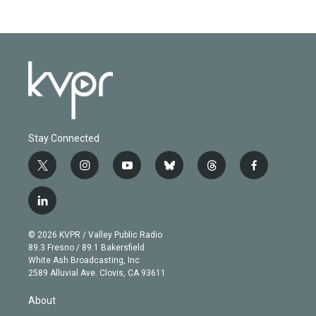
Stay Connected
t
i
y
b
t
f
w
n
o
l
h
a
i
s
u
u
r
c
l
t
t
t
e
e
e
i
t
a
u
s
a
b
n
e
g
b
k
d
o
© 2026 KVPR / Valley Public Radio
k
r
r
e
y
s
o
89.3 Fresno / 89.1 Bakersfield
e
a
k
White Ash Broadcasting, Inc
d
m
2589 Alluvial Ave. Clovis, CA 93611
i
n
About