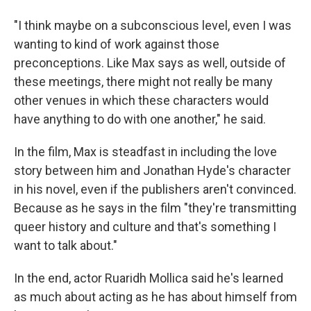
"I think maybe on a subconscious level, even I was
wanting to kind of work against those
preconceptions. Like Max says as well, outside of
these meetings, there might not really be many
other venues in which these characters would
have anything to do with one another," he said.
In the film, Max is steadfast in including the love
story between him and Jonathan Hyde's character
in his novel, even if the publishers aren't convinced.
Because as he says in the film "they're transmitting
queer history and culture and that's something I
want to talk about."
In the end, actor Ruaridh Mollica said he's learned
as much about acting as he has about himself from