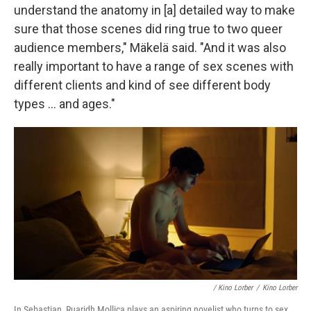
understand the anatomy in [a] detailed way to make
sure that those scenes did ring true to two queer
audience members," Mäkelä said. "And it was also
really important to have a range of sex scenes with
different clients and kind of see different body
types … and ages."
/
Kino Lorber
/
Kino Lorber
In Sebastian, Ruaridh Mollica plays an aspiring novelist who turns to sex