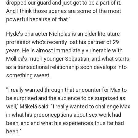
dropped our guard and just got to be a part of it.
And I think those scenes are some of the most
powerful because of that."
Hyde's character Nicholas is an older literature
professor who's recently lost his partner of 29
years. He is almost immediately vulnerable with
Mollica's much younger Sebastian, and what starts
as a transactional relationship soon develops into
something sweet.
"I really wanted through that encounter for Max to
be surprised and the audience to be surprised as
well," Mäkelä said. "I really wanted to challenge Max
in what his preconceptions about sex work had
been, and and what his experiences thus far had
been."