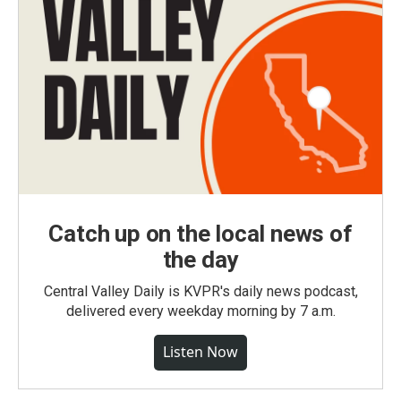
Catch up on the local news of
the day
Central Valley Daily is KVPR's daily news podcast,
delivered every weekday morning by 7 a.m.
Listen Now