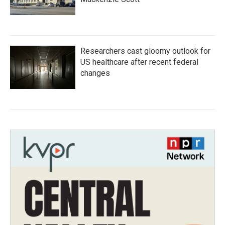
Researchers cast gloomy outlook for
US healthcare after recent federal
changes