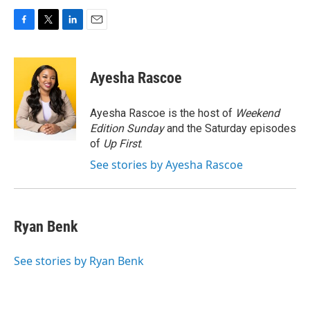
F
T
L
E
a
w
i
m
c
i
n
a
e
t
k
i
Ayesha Rascoe
b
t
e
l
o
e
d
o
r
I
Ayesha Rascoe is the host of
Weekend
k
n
Edition Sunday
and the Saturday episodes
of
Up First
.
See stories by Ayesha Rascoe
Ryan Benk
See stories by Ryan Benk