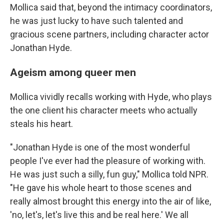
Mollica said that, beyond the intimacy coordinators,
he was just lucky to have such talented and
gracious scene partners, including character actor
Jonathan Hyde.
Ageism among queer men
Mollica vividly recalls working with Hyde, who plays
the one client his character meets who actually
steals his heart.
"Jonathan Hyde is one of the most wonderful
people I've ever had the pleasure of working with.
He was just such a silly, fun guy," Mollica told NPR.
"He gave his whole heart to those scenes and
really almost brought this energy into the air of like,
'no, let's, let's live this and be real here.' We all