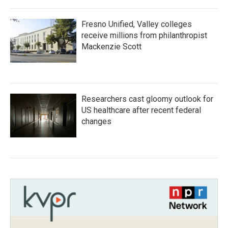
Fresno Unified, Valley colleges
receive millions from philanthropist
Mackenzie Scott
Researchers cast gloomy outlook for
US healthcare after recent federal
changes