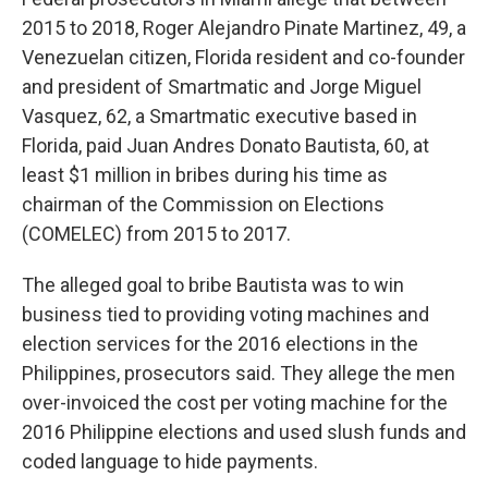
2015 to 2018, Roger Alejandro Pinate Martinez, 49, a
Venezuelan citizen, Florida resident and co-founder
and president of Smartmatic and Jorge Miguel
Vasquez, 62, a Smartmatic executive based in
Florida, paid Juan Andres Donato Bautista, 60, at
least $1 million in bribes during his time as
chairman of the Commission on Elections
(COMELEC) from 2015 to 2017.
The alleged goal to bribe Bautista was to win
business tied to providing voting machines and
election services for the 2016 elections in the
Philippines, prosecutors said. They allege the men
over-invoiced the cost per voting machine for the
2016 Philippine elections and used slush funds and
coded language to hide payments.