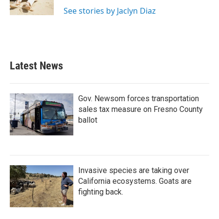
k
n
See stories by Jaclyn Diaz
Latest News
Gov. Newsom forces transportation
sales tax measure on Fresno County
ballot
Invasive species are taking over
California ecosystems. Goats are
fighting back.