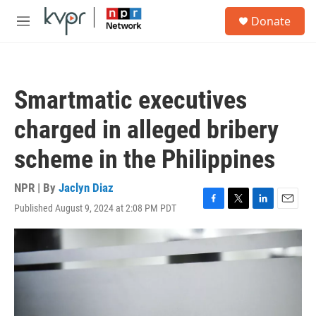
Skip to main content
S
Donate
e
M
a
e
r
n
c
u
h
Smartmatic executives
u
e
charged in alleged bribery
r
y
scheme in the Philippines
NPR | By
Jaclyn Diaz
Published August 9, 2024 at 2:08 PM PDT
F
T
L
E
a
w
i
m
c
i
n
a
e
t
k
i
b
t
e
l
o
e
d
o
r
I
k
n