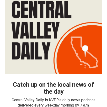
Catch up on the local news of
the day
Central Valley Daily is KVPR's daily news podcast,
delivered every weekday morning by 7 a.m.