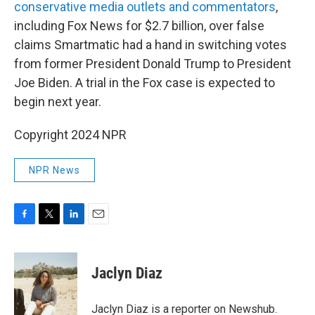
conservative media outlets and commentators
,
including Fox News for $2.7 billion, over false
claims Smartmatic had a hand in switching votes
from former President Donald Trump to President
Joe Biden. A trial in the Fox case is expected to
begin next year.
Copyright 2024 NPR
NPR News
F
T
L
E
a
w
i
m
c
i
n
a
e
t
k
i
Jaclyn Diaz
b
t
e
l
o
e
d
o
r
I
Jaclyn Diaz is a reporter on Newshub.