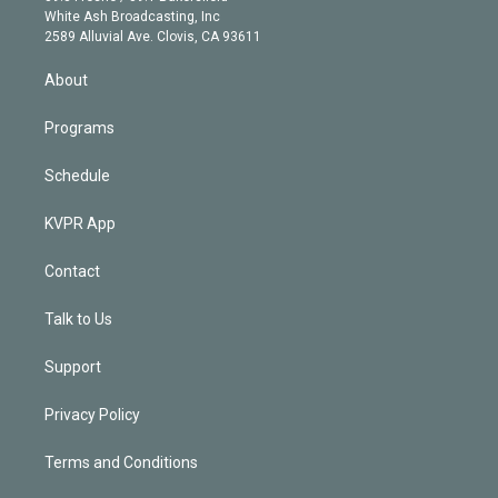
e
a
k
White Ash Broadcasting, Inc
d
m
2589 Alluvial Ave. Clovis, CA 93611
i
n
About
Programs
Schedule
KVPR App
Contact
Talk to Us
Support
Privacy Policy
Terms and Conditions