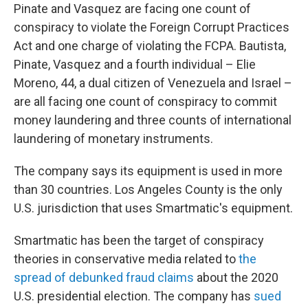
Pinate and Vasquez are facing one count of
conspiracy to violate the Foreign Corrupt Practices
Act and one charge of violating the FCPA. Bautista,
Pinate, Vasquez and a fourth individual – Elie
Moreno, 44, a dual citizen of Venezuela and Israel –
are all facing one count of conspiracy to commit
money laundering and three counts of international
laundering of monetary instruments.
The company says its equipment is used in more
than 30 countries. Los Angeles County is the only
U.S. jurisdiction that uses Smartmatic's equipment.
Smartmatic has been the target of conspiracy
theories in conservative media related to
the
spread of debunked fraud claims
about the 2020
U.S. presidential election. The company has
sued