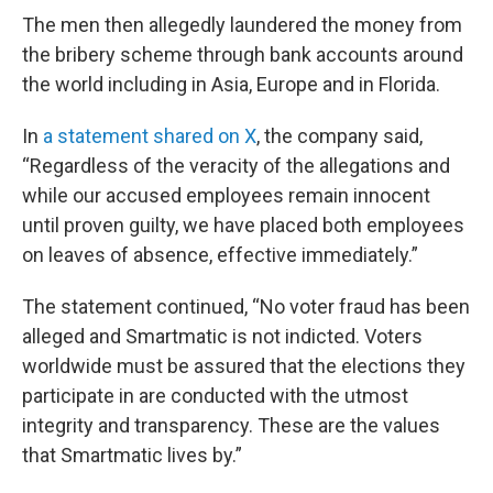
The men then allegedly laundered the money from
the bribery scheme through bank accounts around
the world including in Asia, Europe and in Florida.
In
a statement shared on X
, the company said,
“Regardless of the veracity of the allegations and
while our accused employees remain innocent
until proven guilty, we have placed both employees
on leaves of absence, effective immediately.”
The statement continued, “No voter fraud has been
alleged and Smartmatic is not indicted. Voters
worldwide must be assured that the elections they
participate in are conducted with the utmost
integrity and transparency. These are the values
that Smartmatic lives by.”