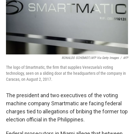
RONALDO SCHEMIDT/AFP Via Getty Images
/
AFP
The logo of Smartmatic, the firm that supplies Venezuela's voting
technology, seen on a sliding door at the headquarters of the company in
Caracas, on August 2, 2017.
The president and two executives of the voting
machine company Smartmatic are facing federal
charges tied to allegations of bribing the former top
election official in the Philippines.
Federal prosecutors in Miami allege that between