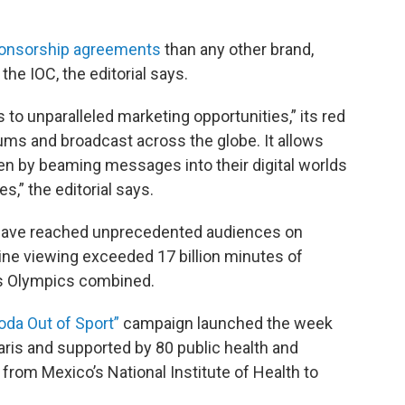
ponsorship agreements
than any other brand,
 the IOC, the editorial says.
to unparalleled marketing opportunities,” its red
ums and broadcast across the globe. It allows
en by beaming messages into their digital worlds
es,” the editorial says.
 have reached unprecedented audiences on
line viewing exceeded 17 billion minutes of
us Olympics combined.
oda Out of Sport”
campaign launched the week
ris and supported by 80 public health and
 from Mexico’s National Institute of Health to