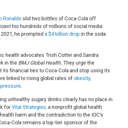
no Ronaldo
slid two bottles of Coca-Cola off
toast his hundreds of millions of social media
n 2021, he prompted
a $4 billion drop
in the soda
lic health advocates Trish Cotter and Sandra
k in the
BMJ Global Health.
They urge the
its financial ties to Coca-Cola and stop using its
 linked to rising global rates of
obesity,
 pressure
.
oting unhealthy sugary drinks clearly has no place in
rk for
Vital Strategies,
a nonprofit global health
 health harm and the contradiction to the IOC’s
Coca-Cola remains a top-tier sponsor of the