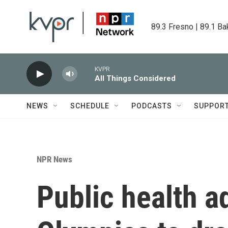
Skip to main content
89.3 Fresno | 89.1 Ba
KVPR
All Things Considered
NEWS
SCHEDULE
PODCASTS
SUPPOR
NPR News
Public health 