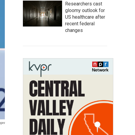
Researchers cast
gloomy outlook for
US healthcare after
recent federal
changes
ages