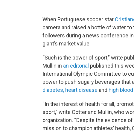
When Portuguese soccer star
Cristia
camera and raised a bottle of water to 
followers during a news conference i
giant’s market value.
“Such is the power of sport,” write pub
Mullin in
an editorial
published this wee
International Olympic Committee to cut 
power to push sugary beverages that are
diabetes, heart disease
and
high blood
“In the interest of health for all, prom
sport,” write Cotter and Mullin, who wo
organization. “Despite the evidence of
mission to champion athletes’ health, 