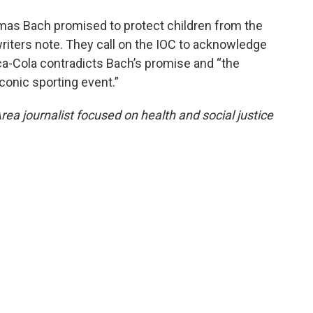
mas Bach promised to protect children from the
riters note. They call on the IOC to acknowledge
ca-Cola contradicts Bach’s promise and “the
conic sporting event.”
ea journalist focused on health and social justice