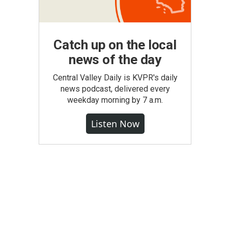
Catch up on the local
news of the day
Central Valley Daily is KVPR's daily
news podcast, delivered every
weekday morning by 7 a.m.
Listen Now