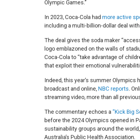
Olympic Games.”
In 2023, Coca-Cola had
more active s
including a multi-billion-dollar deal with
The deal gives the soda maker “access 
logo emblazoned on the walls of stadi
Coca-Cola to “take advantage of childr
that exploit their emotional vulnerabiliti
Indeed, this year’s summer Olympics
broadcast and online,
NBC reports
. On
streaming video, more than all previo
The commentary echoes a
“Kick Big S
before the 2024 Olympics opened in Pa
sustainability groups around the world,
Australia’s Public Health Association.