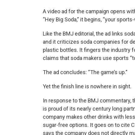
A video ad for the campaign opens with
“Hey Big Soda,” it begins, “your sport
Like the BMJ editorial, the ad links so
and it criticizes soda companies for d
plastic bottles. It fingers the industry
claims that soda makers use sports “to 
The ad concludes: “The game’s up.”
Yet the finish line is nowhere in sight.
In response to the BMJ commentary, th
is proud of its nearly century long par
company makes other drinks with less 
sugar-free options. It goes on to cite 
says the company does not directly mar