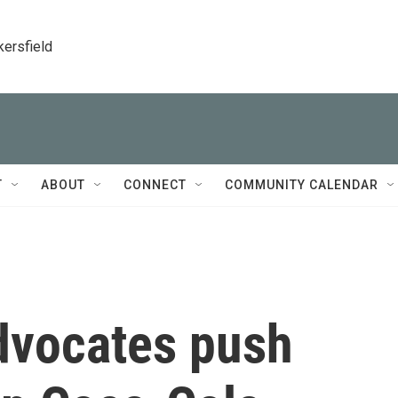
kersfield
T
ABOUT
CONNECT
COMMUNITY CALENDAR
advocates push