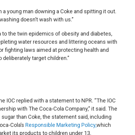
 a young man downing a Coke and spitting it out.
s-washing doesn’t wash with us.”
da to the twin epidemics of obesity and diabetes,
epleting water resources and littering oceans with
 for fighting laws aimed at protecting health and
deliberately target children.”
e IOC replied with a statement to NPR. “The IOC
tnership with The Coca-Cola Company,” it said. The
sugar than Coke, the statement said, including
Coca-Cola’s
Responsible Marketing Policy,
which
ket its products to children under 13.