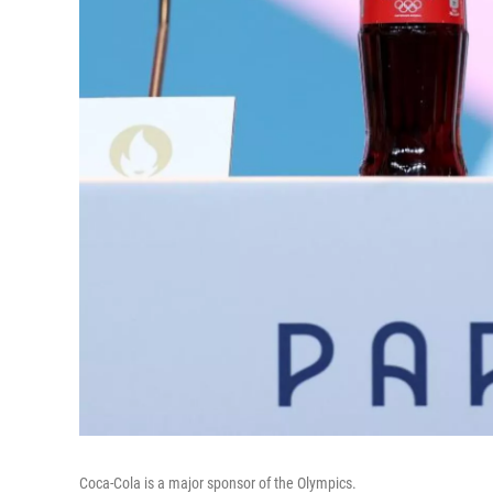
Coca-Cola is a major sponsor of the Olympics.