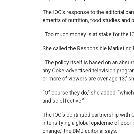
The IOC’s response to the editorial ca
emerita of nutrition, food studies and 
“Too much money is at stake for the IOC
She called the Responsible Marketing P
“The policy itself is based on an absur
any Coke-advertised television progra
or more of viewers are over age 13,” sh
“Of course they do,” she added, “whic
and so effective.”
The IOC’s continued partnership with 
intensifying a global epidemic of poor 
change,” the BMJ editorial says.