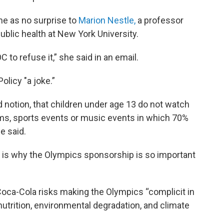
me as no surprise to
Marion Nestle,
a professor
public health at New York University.
 to refuse it,” she said in an email.
olicy "a joke.”
d notion, that children under age 13 do not watch
ms, sports events or music events in which 70%
e said.
h is why the Olympics sponsorship is so important
Coca-Cola risks making the Olympics “complicit in
nutrition, environmental degradation, and climate