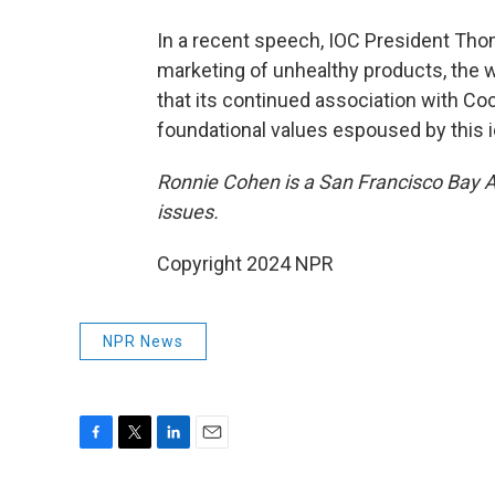
In a recent speech, IOC President Tho
marketing of unhealthy products, the w
that its continued association with Co
foundational values espoused by this i
Ronnie Cohen is a San Francisco Bay Ar
issues.
Copyright 2024 NPR
NPR News
F
T
L
E
a
w
i
m