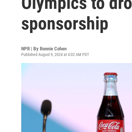
Olympics to dr
sponsorship
NPR | By
Ronnie Cohen
Published August 9, 2024 at 4:02 AM PDT