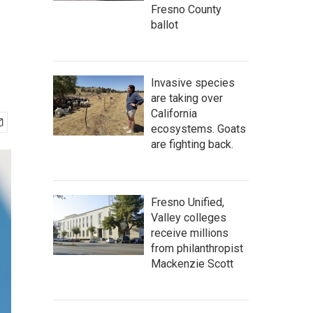
Fresno County
ballot
Invasive species
are taking over
California
ecosystems. Goats
are fighting back.
Fresno Unified,
Valley colleges
receive millions
from philanthropist
Mackenzie Scott