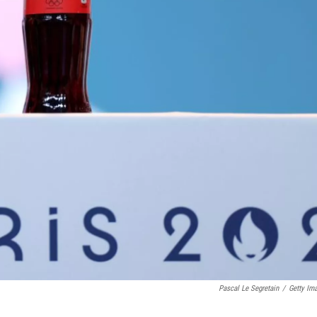
Pascal Le Segretain
/
Getty Im