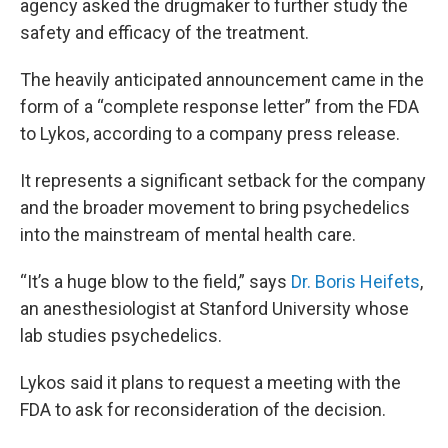
agency asked the drugmaker to further study the
safety and efficacy of the treatment.
The heavily anticipated announcement came in the
form of a “complete response letter” from the FDA
to Lykos, according to a company press release.
It represents a significant setback for the company
and the broader movement to bring psychedelics
into the mainstream of mental health care.
“It’s a huge blow to the field,” says
Dr. Boris Heifets
,
an anesthesiologist at Stanford University whose
lab studies psychedelics.
Lykos said it plans to request a meeting with the
FDA to ask for reconsideration of the decision.