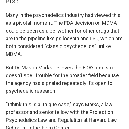
PTSD.
Many in the psychedelics industry had viewed this
as a pivotal moment. The FDA decision on MDMA
could be seen as a bellwether for other drugs that
are in the pipeline like psilocybin and LSD, which are
both considered “classic psychedelics” unlike
MDMA.
But Dr. Mason Marks believes the FDA’s decision
doesn’t spell trouble for the broader field because
the agency has signaled repeatedly it’s open to
psychedelic research.
“I think this is a unique case,” says Marks, a law
professor and senior fellow with the Project on
Psychedelics Law and Regulation at Harvard Law
School's Petrie-Flom Center.