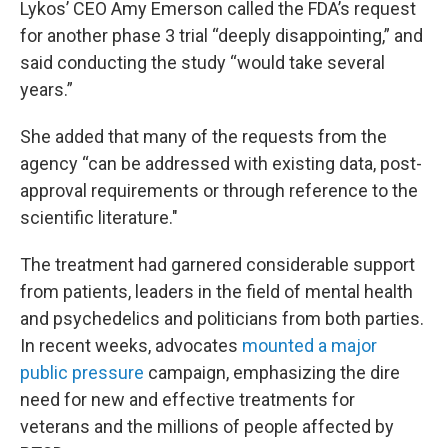
Lykos’ CEO Amy Emerson called the FDA’s request
for another phase 3 trial “deeply disappointing,” and
said conducting the study “would take several
years.”
She added that many of the requests from the
agency “can be addressed with existing data, post-
approval requirements or through reference to the
scientific literature."
The treatment had garnered considerable support
from patients, leaders in the field of mental health
and psychedelics and politicians from both parties.
In recent weeks, advocates
mounted a major
public pressure
campaign, emphasizing the dire
need for new and effective treatments for
veterans and the millions of people affected by