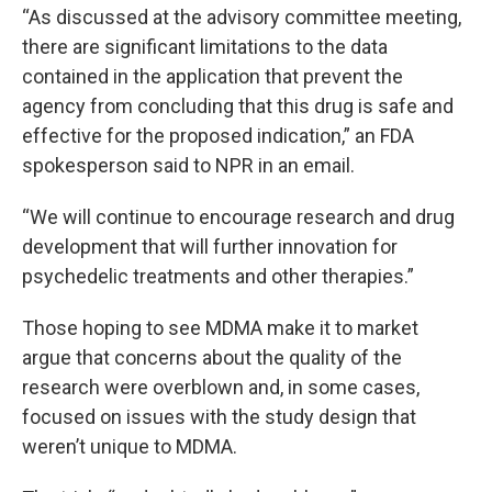
“As discussed at the advisory committee meeting,
there are significant limitations to the data
contained in the application that prevent the
agency from concluding that this drug is safe and
effective for the proposed indication,” an FDA
spokesperson said to NPR in an email.
“We will continue to encourage research and drug
development that will further innovation for
psychedelic treatments and other therapies.”
Those hoping to see MDMA make it to market
argue that concerns about the quality of the
research were overblown and, in some cases,
focused on issues with the study design that
weren’t unique to MDMA.