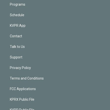
Programs
Schedule
KVPR App
Contact
Talk to Us
Support
Privacy Policy
Terms and Conditions
FCC Applications
KPRX Public File
KVPR Public File