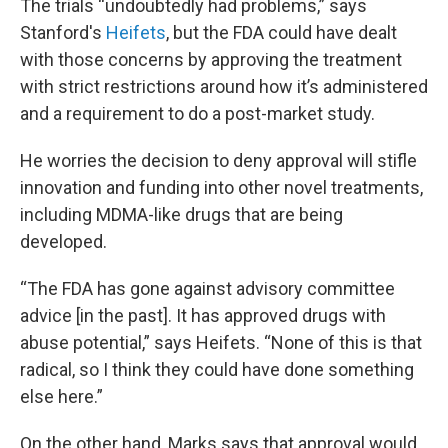
The trials “undoubtedly had problems,” says
Stanford's
Heifets
, but the FDA could have dealt
with those concerns by approving the treatment
with strict restrictions around how it’s administered
and a requirement to do a post-market study.
He worries the decision to deny approval will stifle
innovation and funding into other novel treatments,
including MDMA-like drugs that are being
developed.
“The FDA has gone against advisory committee
advice [in the past]. It has approved drugs with
abuse potential,” says Heifets. “None of this is that
radical, so I think they could have done something
else here.”
On the other hand, Marks says that approval would