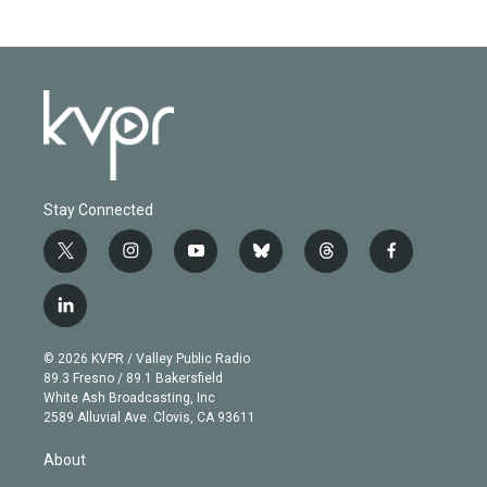
Stay Connected
t
i
y
b
t
f
w
n
o
l
h
a
i
s
u
u
r
c
l
t
t
t
e
e
e
i
t
a
u
s
a
b
n
e
g
b
k
d
o
© 2026 KVPR / Valley Public Radio
k
r
r
e
y
s
o
89.3 Fresno / 89.1 Bakersfield
e
a
k
White Ash Broadcasting, Inc
d
m
2589 Alluvial Ave. Clovis, CA 93611
i
n
About