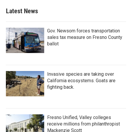
Latest News
Gov. Newsom forces transportation
sales tax measure on Fresno County
ballot
Invasive species are taking over
California ecosystems. Goats are
fighting back.
Fresno Unified, Valley colleges
receive millions from philanthropist
Mackenzie Scott