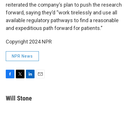
reiterated the company’s plan to push the research
forward, saying they’d “work tirelessly and use all
available regulatory pathways to find a reasonable
and expeditious path forward for patients.”
Copyright 2024 NPR
NPR News
F
T
L
E
a
w
i
m
c
i
n
a
e
t
k
i
Will Stone
b
t
e
l
o
e
d
o
r
I
k
n