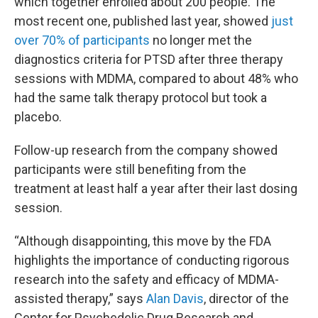
which together enrolled about 200 people. The
most recent one, published last year, showed
just
over 70% of participants
no longer met the
diagnostics criteria for PTSD after three therapy
sessions with MDMA, compared to about 48% who
had the same talk therapy protocol but took a
placebo.
Follow-up research from the company showed
participants were still benefiting from the
treatment at least half a year after their last dosing
session.
“Although disappointing, this move by the FDA
highlights the importance of conducting rigorous
research into the safety and efficacy of MDMA-
assisted therapy,” says
Alan Davis
, director of the
Center for Psychedelic Drug Research and