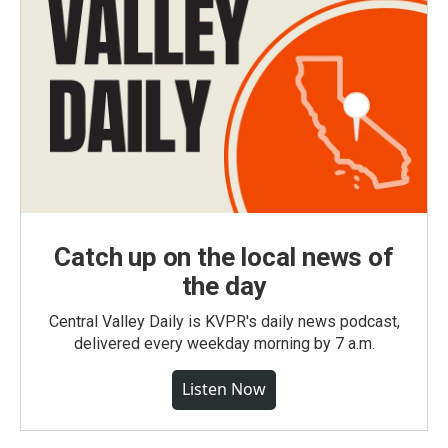
Catch up on the local news of
the day
Central Valley Daily is KVPR's daily news podcast,
delivered every weekday morning by 7 a.m.
Listen Now