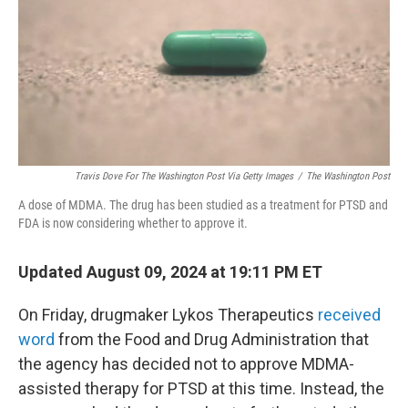
Travis Dove For The Washington Post Via Getty Images
/
The Washington Post
A dose of MDMA. The drug has been studied as a treatment for PTSD and
FDA is now considering whether to approve it.
Updated August 09, 2024 at 19:11 PM ET
On Friday, drugmaker Lykos Therapeutics
received
word
from the Food and Drug Administration that
the agency has decided not to approve MDMA-
assisted therapy for PTSD at this time. Instead, the