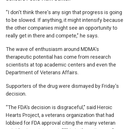
“I don't think there's any sign that progress is going
to be slowed. If anything, it might intensify because
the other companies might see an opportunity to
really get in there and compete,” he says.
The wave of enthusiasm around MDMA's
therapeutic potential has come from research
scientists at top academic centers and even the
Department of Veterans Affairs.
Supporters of the drug were dismayed by Friday's
decision.
“The FDA’s decision is disgraceful,” said Heroic
Hearts Project, a veterans organization that had
lobbied for FDA approval citing the many veteran