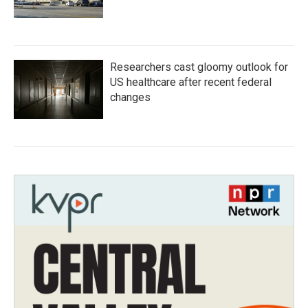
Researchers cast gloomy outlook for
US healthcare after recent federal
changes