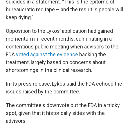
suicides in a statement. “This is the epitome of
bureaucratic red tape – and the result is people will
keep dying.”
Opposition to the Lykos’ application had gained
momentum in recent months, culminating in a
contentious public meeting when advisors to the
FDA
voted against the evidence
backing the
treatment, largely based on concerns about
shortcomings in the clinical research.
In its press release, Lykos said the FDA echoed the
issues raised by the committee.
The committee's downvote put the FDA in a tricky
spot, given that it historically sides with the
advisors.