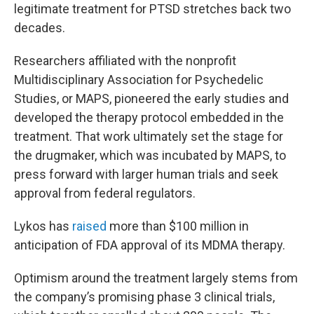
legitimate treatment for PTSD stretches back two
decades.
Researchers affiliated with the nonprofit
Multidisciplinary Association for Psychedelic
Studies, or MAPS, pioneered the early studies and
developed the therapy protocol embedded in the
treatment. That work ultimately set the stage for
the drugmaker, which was incubated by MAPS, to
press forward with larger human trials and seek
approval from federal regulators.
Lykos has
raised
more than $100 million in
anticipation of FDA approval of its MDMA therapy.
Optimism around the treatment largely stems from
the company’s promising phase 3 clinical trials,