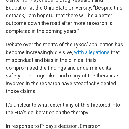
Education at the Ohio State University, “Despite this
setback, I am hopeful that there will be a better
outcome down the road after more research is
completed in the coming years.”
Debate over the merits of the Lykos’ application has
become increasingly divisive,
with allegations
that
misconduct and bias in the clinical trials
compromised the findings and undermined its
safety. The drugmaker and many of the therapists
involved in the research have steadfastly denied
those claims.
It’s unclear to what extent any of this factored into
the FDA’s deliberation on the therapy.
In response to Friday’s decision, Emerson