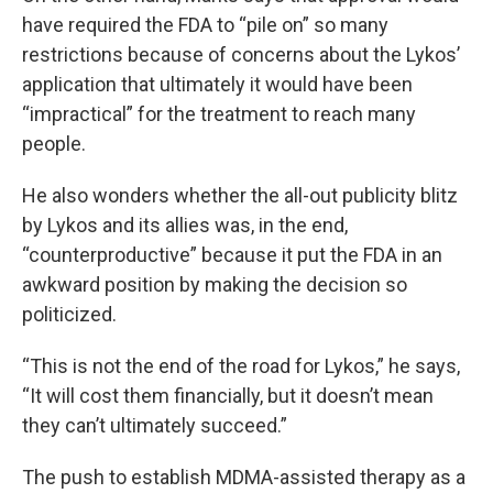
have required the FDA to “pile on” so many
restrictions because of concerns about the Lykos’
application that ultimately it would have been
“impractical” for the treatment to reach many
people.
He also wonders whether the all-out publicity blitz
by Lykos and its allies was, in the end,
“counterproductive” because it put the FDA in an
awkward position by making the decision so
politicized.
“This is not the end of the road for Lykos,” he says,
“It will cost them financially, but it doesn’t mean
they can’t ultimately succeed.”
The push to establish MDMA-assisted therapy as a