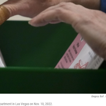
Gregory Bull
/
epartment in Las Vegas on Nov. 10, 2022.