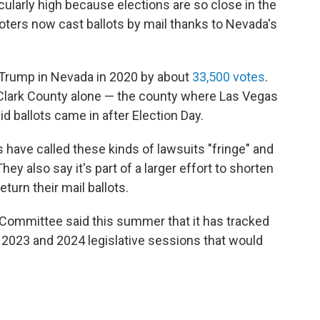
cularly high because elections are so close in the
oters now cast ballots by mail thanks to Nevada's
 Trump in Nevada in 2020 by about
33,500 votes
.
 Clark County alone — the county where Las Vegas
lid ballots came in after Election Day.
have called these kinds of lawsuits "fringe" and
hey also say it's part of a larger effort to shorten
urn their mail ballots.
Committee said this summer that it has tracked
he 2023 and 2024 legislative sessions that would