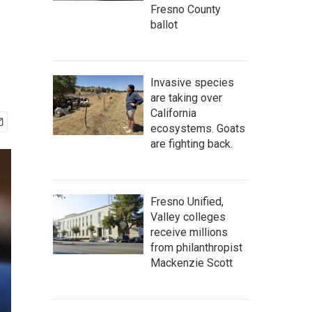
Fresno County
ballot
Invasive species
are taking over
California
ecosystems. Goats
are fighting back.
Fresno Unified,
Valley colleges
receive millions
from philanthropist
Mackenzie Scott