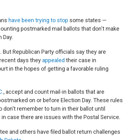
cans
have been trying to stop
some states —
ounting postmarked mail ballots that don't make
on Day.
. But Republican Party officials say they are
 recent days they
appealed
their case in
urt in the hopes of getting a favorable ruling
C.
, accept and count mail-in ballots that are
e postmarked on or before Election Day. These rules
n't remember to turn in their ballot until
 in case there are issues with the Postal Service.
ee and others have filed ballot return challenges