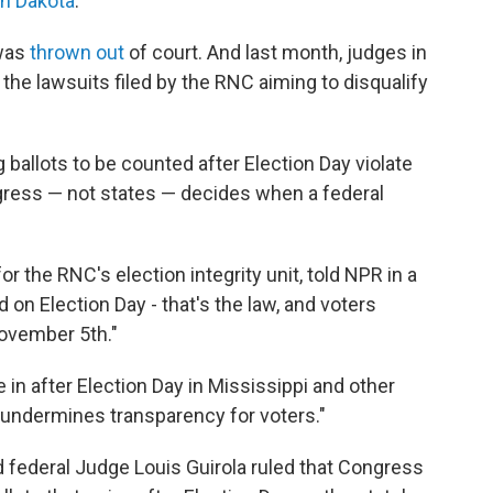
h Dakota
.
 was
thrown out
of court. And last month, judges in
the lawsuits filed by the RNC aiming to disqualify
ballots to be counted after Election Day violate
ngress — not states — decides when a federal
r the RNC's election integrity unit, told NPR in a
 on Election Day - that's the law, and voters
November 5th."
in after Election Day in Mississippi and other
 undermines transparency for voters."
 federal Judge Louis Guirola ruled that Congress