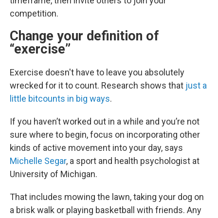
timeframe, then invite others to join your
competition.
Change your definition of
“exercise”
Exercise doesn't have to leave you absolutely
wrecked for it to count. Research shows that
just a
little bit
counts in big ways
.
If you haven’t worked out in a while and you’re not
sure where to begin, focus on incorporating other
kinds of active movement into your day, says
Michelle Segar
, a sport and health psychologist at
University of Michigan.
That includes mowing the lawn, taking your dog on
a brisk walk or playing basketball with friends. Any