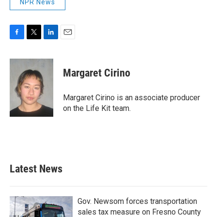
NPR News
F
T
L
E
a
w
i
m
c
i
n
a
e
t
k
i
Margaret Cirino
b
t
e
l
o
e
d
o
r
I
Margaret Cirino is an associate producer
k
n
on the Life Kit team.
Latest News
Gov. Newsom forces transportation
sales tax measure on Fresno County