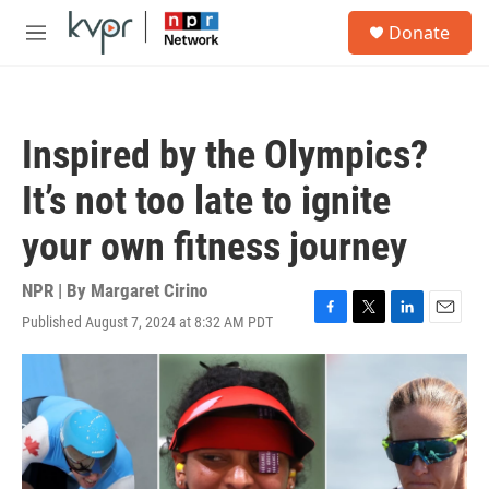
Skip to main content
S
Donate
e
M
a
e
r
n
c
u
h
Inspired by the Olympics?
u
e
It’s not too late to ignite
r
y
your own fitness journey
NPR | By
Margaret Cirino
Published August 7, 2024 at 8:32 AM PDT
F
T
L
E
a
w
i
m
c
i
n
a
e
t
k
i
b
t
e
l
o
e
d
o
r
I
k
n