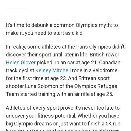
It’s time to debunk a common Olympics myth: to
make it, you need to start as a kid.
In reality, some athletes at the Paris Olympics didn’t
discover their sport until later in life. British rower
Helen Glover
picked up an oar at age 21. Canadian
track cyclist
Kelsey Mitchell
rode in a velodrome
for the first time at age 23. And Eritrean sport
shooter Luna Solomon of the Olympics Refugee
Team started training with an air rifle at age 25.
Athletes of every sport prove it’s never too late to
uncover your fitness potential. Whether you have
big Olympic dreams or just want to finish a 5K run,