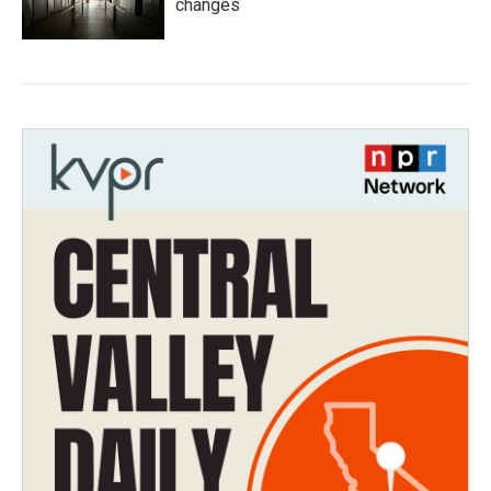
changes