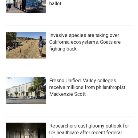
ballot
Invasive species are taking over
California ecosystems. Goats are
fighting back.
Fresno Unified, Valley colleges
receive millions from philanthropist
Mackenzie Scott
Researchers cast gloomy outlook for
US healthcare after recent federal