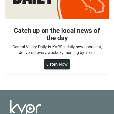
Catch up on the local news of
the day
Central Valley Daily is KVPR's daily news podcast,
delivered every weekday morning by 7 a.m.
Listen Now