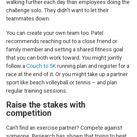
walking further each day than employees doing the
challenge solo. They didn’t want to let their
teammates down.
You can create your own team too. Patel
recommends reaching out to a close friend or
family member and setting a shared fitness goal
that you can both work toward. You might jointly
follow a
Couch to 5K
running plan and register for a
race at the end of it. Or you might take up a partner
sport like beach volleyball or tennis – and plan
regular training sessions.
Raise the stakes with
competition
Can’t find an exercise partner? Compete against
someone. Research has shown that trying to beat