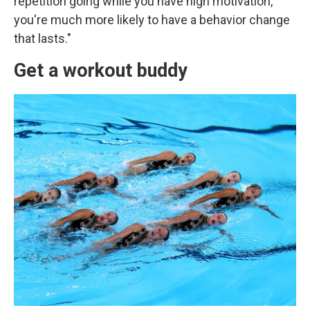
repetition going while you have high motivation,
you're much more likely to have a behavior change
that lasts."
Get a workout buddy