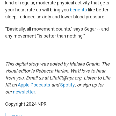
kind of regular, moderate physical activity
that gets
your heart rate up will bring you
benefits
like better
sleep, reduced anxiety and lower blood pressure.
“Basically, all movement counts,” says Segar -- and
any movement “is better than nothing.”
This digital story was edited by Malaka Gharib.
The
visual editor is Rebecca Harlan. We'd love to hear
from you. Email us at LifeKit@npr.org. Listen to Life
Kit on
Apple Podcasts
and
Spotify
, or sign up for
our
newsletter
.
Copyright 2024 NPR