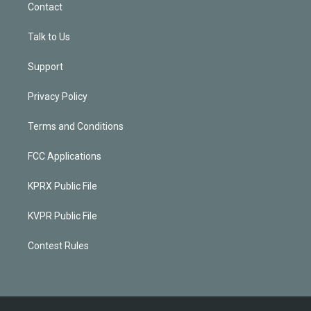
Contact
Talk to Us
Support
Privacy Policy
Terms and Conditions
FCC Applications
KPRX Public File
KVPR Public File
Contest Rules