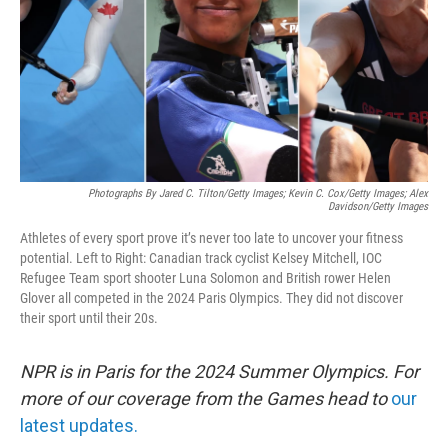
Photographs By Jared C. Tilton/Getty Images; Kevin C. Cox/Getty Images; Alex
Davidson/Getty Images
Athletes of every sport prove it’s never too late to uncover your fitness
potential. Left to Right: Canadian track cyclist Kelsey Mitchell, IOC
Refugee Team sport shooter Luna Solomon and British rower Helen
Glover all competed in the 2024 Paris Olympics. They did not discover
their sport until their 20s.
NPR is in Paris for the 2024 Summer Olympics. For
more of our coverage from the Games head to
our
latest updates.