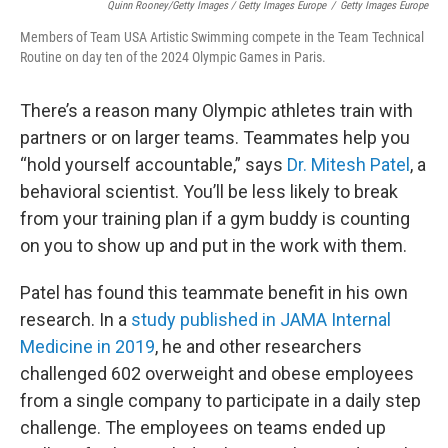
Quinn Rooney/Getty Images / Getty Images Europe
/
Getty Images Europe
Members of Team USA Artistic Swimming compete in the Team Technical
Routine on day ten of the 2024 Olympic Games in Paris.
There’s a reason many Olympic athletes train with
partners or on larger teams. Teammates help you
“hold yourself accountable,” says
Dr. Mitesh Patel
, a
behavioral scientist. You’ll be less likely to break
from your training plan if a gym buddy is counting
on you to show up and put in the work with them.
Patel has found this teammate benefit in his own
research. In a
study published in JAMA Internal
Medicine in 2019
, he and other researchers
challenged 602 overweight and obese employees
from a single company to participate in a daily step
challenge. The employees on teams ended up