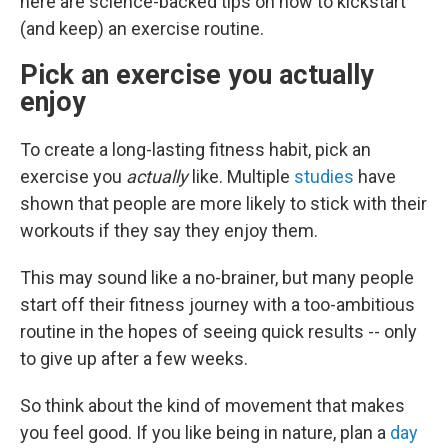
here are science-backed tips on how to kickstart
(and keep) an exercise routine.
Pick an exercise you actually
enjoy
To create a long-lasting fitness habit, pick an
exercise you
actually
like. Multiple
studies
have
shown that people are more likely to stick with their
workouts if they say they enjoy them.
This may sound like a no-brainer, but many people
start off their fitness journey with a too-ambitious
routine in the hopes of seeing quick results -- only
to give up after a few weeks.
So think about the kind of movement that makes
you feel good. If you like being in nature, plan a
day