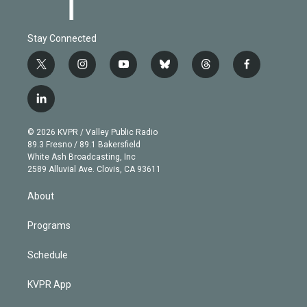
Stay Connected
t
i
y
b
t
f
w
n
o
l
h
a
i
s
u
u
r
c
l
t
t
t
e
e
e
i
t
a
u
s
a
b
n
e
g
b
k
d
o
© 2026 KVPR / Valley Public Radio
k
r
r
e
y
s
o
89.3 Fresno / 89.1 Bakersfield
e
a
k
White Ash Broadcasting, Inc
d
m
2589 Alluvial Ave. Clovis, CA 93611
i
n
About
Programs
Schedule
KVPR App