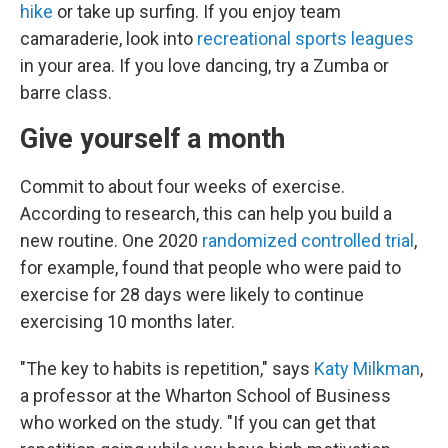
hike
or take up surfing. If you enjoy team
camaraderie, look into
recreational sports leagues
in your area. If you love dancing, try a Zumba or
barre class.
Give yourself a month
Commit to about four weeks of exercise.
According to research, this can help you build a
new routine. One 2020
randomized controlled trial
,
for example, found that people who were paid to
exercise for 28 days were likely to continue
exercising 10 months later.
"The key to habits is repetition," says
Katy Milkman
,
a professor at the Wharton School of Business
who worked on the study. "If you can get that