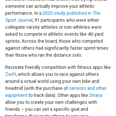
someone can actually improve your athletic
performance. In a
2020 study published in The
Sport Journal
, 91 participants who were either
collegiate varsity athletes or non-athletes were
asked to compete in athletic events like 40-yard
sprints. Across the board, those who competed
against others had significantly faster sprint times
than those who ran the distance solo.
Recreate friendly competition with fitness apps like
Zwift
, which allows you to race against others
around a virtual world using your own bike and
treadmill (with the purchase of
sensors and other
equipment
to track data). Other apps like
Strava
allow you to create your own challenges with
friends – you can set a specific goal and