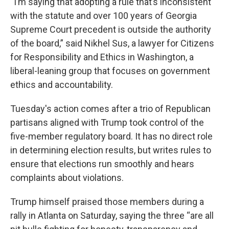
“I’m saying that adopting a rule that’s inconsistent
with the statute and over 100 years of Georgia
Supreme Court precedent is outside the authority
of the board,” said Nikhel Sus, a lawyer for Citizens
for Responsibility and Ethics in Washington, a
liberal-leaning group that focuses on government
ethics and accountability.
Tuesday's action comes after a trio of Republican
partisans aligned with Trump took control of the
five-member regulatory board. It has no direct role
in determining election results, but writes rules to
ensure that elections run smoothly and hears
complaints about violations.
Trump himself praised those members during a
rally in Atlanta on Saturday, saying the three “are all