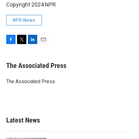
Copyright 2024 NPR
NPR News
F
T
L
E
a
w
i
m
c
i
n
a
e
t
k
i
The Associated Press
b
t
e
l
o
e
d
o
r
I
The Associated Press
k
n
Latest News