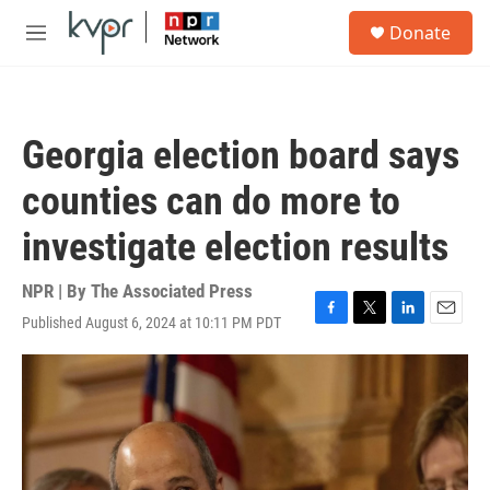
Skip to main content
S
Donate
e
M
a
e
r
n
c
u
h
Georgia election board says
u
e
counties can do more to
r
y
investigate election results
NPR | By
The Associated Press
Published August 6, 2024 at 10:11 PM PDT
F
T
L
E
a
w
i
m
c
i
n
a
e
t
k
i
b
t
e
l
o
e
d
o
r
I
k
n