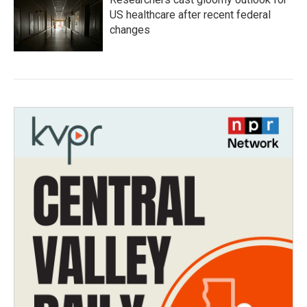
US healthcare after recent federal
changes