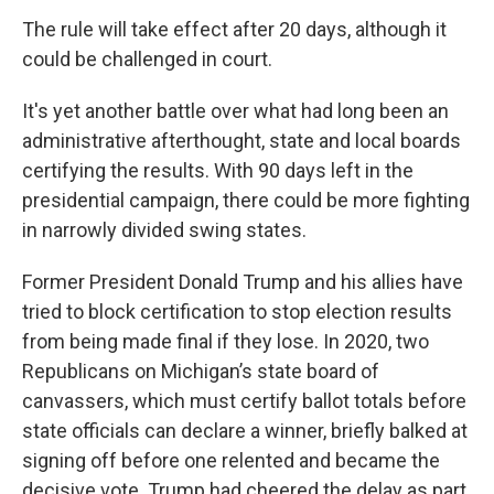
The rule will take effect after 20 days, although it
could be challenged in court.
It's yet another battle over what had long been an
administrative afterthought, state and local boards
certifying the results. With 90 days left in the
presidential campaign, there could be more fighting
in narrowly divided swing states.
Former President Donald Trump and his allies have
tried to block certification to stop election results
from being made final if they lose. In 2020, two
Republicans on Michigan’s state board of
canvassers, which must certify ballot totals before
state officials can declare a winner, briefly balked at
signing off before one relented and became the
decisive vote. Trump had cheered the delay as part