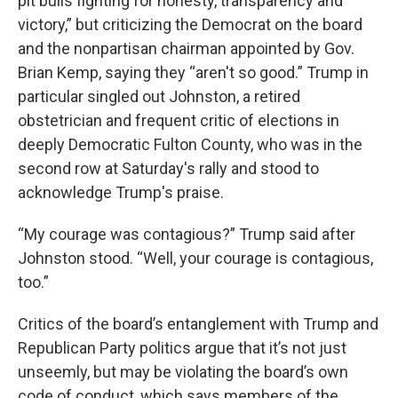
pit bulls fighting for honesty, transparency and
victory,” but criticizing the Democrat on the board
and the nonpartisan chairman appointed by Gov.
Brian Kemp, saying they “aren't so good.” Trump in
particular singled out Johnston, a retired
obstetrician and frequent critic of elections in
deeply Democratic Fulton County, who was in the
second row at Saturday's rally and stood to
acknowledge Trump's praise.
“My courage was contagious?” Trump said after
Johnston stood. “Well, your courage is contagious,
too.”
Critics of the board’s entanglement with Trump and
Republican Party politics argue that it’s not just
unseemly, but may be violating the board’s own
code of conduct, which says members of the