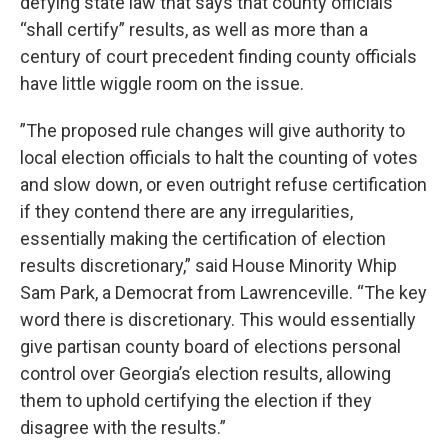
defying state law that says that county officials
“shall certify” results, as well as more than a
century of court precedent finding county officials
have little wiggle room on the issue.
”The proposed rule changes will give authority to
local election officials to halt the counting of votes
and slow down, or even outright refuse certification
if they contend there are any irregularities,
essentially making the certification of election
results discretionary,” said House Minority Whip
Sam Park, a Democrat from Lawrenceville. “The key
word there is discretionary. This would essentially
give partisan county board of elections personal
control over Georgia’s election results, allowing
them to uphold certifying the election if they
disagree with the results.”