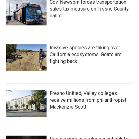
Gov. Newsom forces transportation
sales tax measure on Fresno County
ballot
Invasive species are taking over
California ecosystems. Goats are
fighting back.
Fresno Unified, Valley colleges
receive millions from philanthropist
Mackenzie Scott
Researchers cast gloomy outlook for