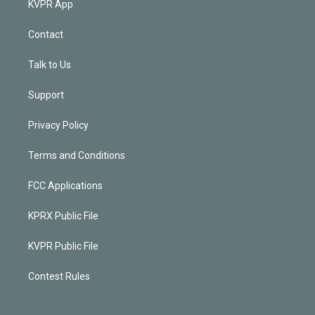
KVPR App
Contact
Talk to Us
Support
Privacy Policy
Terms and Conditions
FCC Applications
KPRX Public File
KVPR Public File
Contest Rules