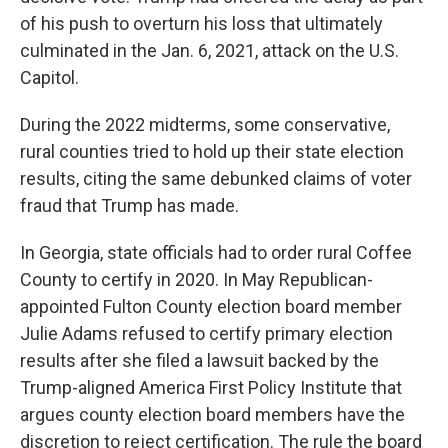
of his push to overturn his loss that ultimately
culminated in the Jan. 6, 2021, attack on the U.S.
Capitol.
During the 2022 midterms, some conservative,
rural counties tried to hold up their state election
results, citing the same debunked claims of voter
fraud that Trump has made.
In Georgia, state officials had to order rural Coffee
County to certify in 2020. In May Republican-
appointed Fulton County election board member
Julie Adams refused to certify primary election
results after she filed a lawsuit backed by the
Trump-aligned America First Policy Institute that
argues county election board members have the
discretion to reject certification. The rule the board