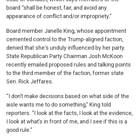
board “shall be honest, fair, and avoid any
appearance of conflict and/or impropriety.”
Board member Janelle King, whose appointment
cemented control to the Trump-aligned faction,
denied that she's unduly influenced by her party.
State Republican Party Chairman Josh McKoon
recently emailed proposed rules and talking points
to the third member of the faction, former state
Sen. Rick Jeffares.
“I don’t make decisions based on what side of the
aisle wants me to do something,” King told
reporters. “I look at the facts, I look at the evidence,
I look at what’s in front of me, and I see if this is a
good rule.”