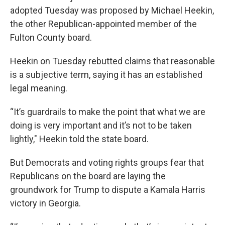
adopted Tuesday was proposed by Michael Heekin,
the other Republican-appointed member of the
Fulton County board.
Heekin on Tuesday rebutted claims that reasonable
is a subjective term, saying it has an established
legal meaning.
“It’s guardrails to make the point that what we are
doing is very important and it’s not to be taken
lightly," Heekin told the state board.
But Democrats and voting rights groups fear that
Republicans on the board are laying the
groundwork for Trump to dispute a Kamala Harris
victory in Georgia.