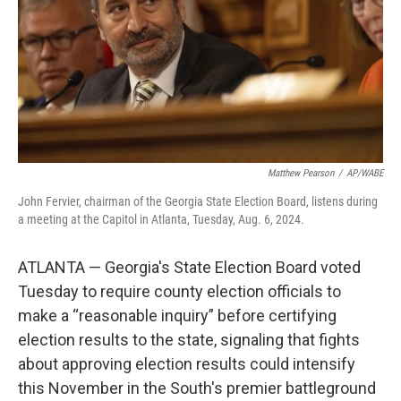
Matthew Pearson
/
AP/WABE
John Fervier, chairman of the Georgia State Election Board, listens during
a meeting at the Capitol in Atlanta, Tuesday, Aug. 6, 2024.
ATLANTA — Georgia's State Election Board voted
Tuesday to require county election officials to
make a “reasonable inquiry” before certifying
election results to the state, signaling that fights
about approving election results could intensify
this November in the South's premier battleground