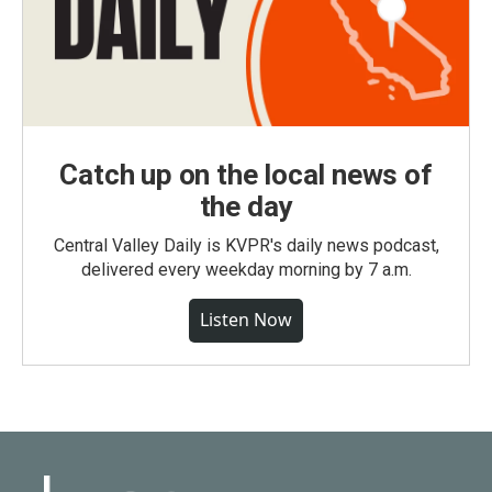
Catch up on the local news of
the day
Central Valley Daily is KVPR's daily news podcast,
delivered every weekday morning by 7 a.m.
Listen Now