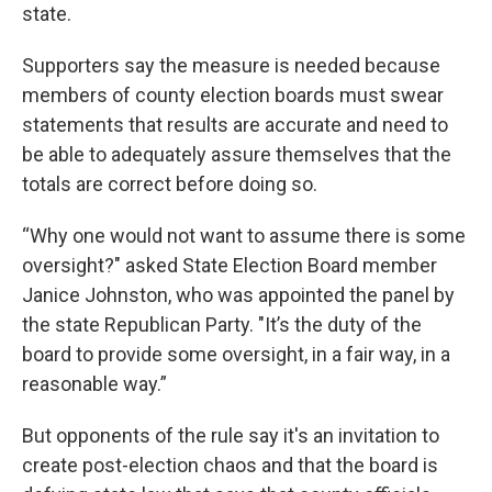
state.
Supporters say the measure is needed because
members of county election boards must swear
statements that results are accurate and need to
be able to adequately assure themselves that the
totals are correct before doing so.
“Why one would not want to assume there is some
oversight?" asked State Election Board member
Janice Johnston, who was appointed the panel by
the state Republican Party. "It’s the duty of the
board to provide some oversight, in a fair way, in a
reasonable way.”
But opponents of the rule say it's an invitation to
create post-election chaos and that the board is