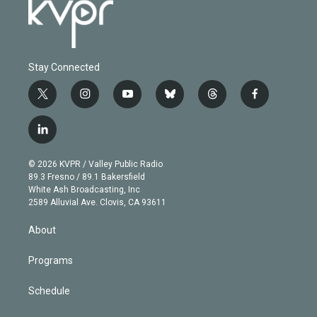
Stay Connected
t
i
y
b
t
f
w
n
o
l
h
a
i
s
u
u
r
c
l
t
t
t
e
e
e
i
t
a
u
s
a
b
n
e
g
b
k
d
o
© 2026 KVPR / Valley Public Radio
k
r
r
e
y
s
o
89.3 Fresno / 89.1 Bakersfield
e
a
k
White Ash Broadcasting, Inc
d
m
2589 Alluvial Ave. Clovis, CA 93611
i
n
About
Programs
Schedule