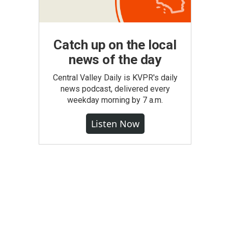
Catch up on the local
news of the day
Central Valley Daily is KVPR's daily
news podcast, delivered every
weekday morning by 7 a.m.
Listen Now