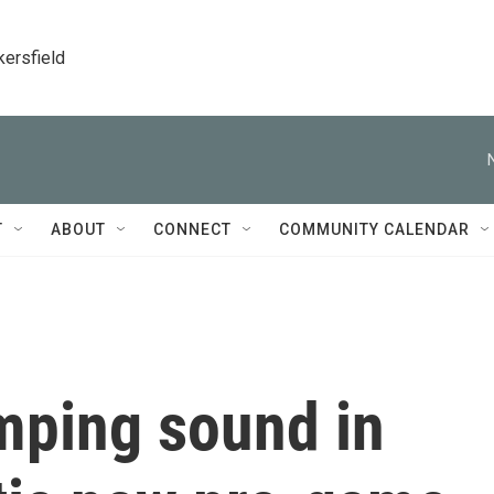
kersfield
T
ABOUT
CONNECT
COMMUNITY CALENDAR
mping sound in