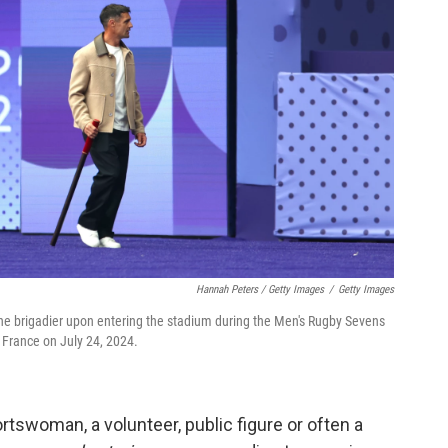
Hannah Peters / Getty Images
/
Getty Images
 the brigadier upon entering the stadium during the Men's Rugby Sevens
France on July 24, 2024.
rtswoman, a volunteer, public figure or often a