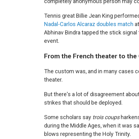
completely anonymous person may
Tennis great Billie Jean King performed
Nadal-Carlos Alcaraz doubles match
at
Abhinav Bindra tapped the stick signal t
event.
From the French theater to the
The custom was, and in many cases con
theater.
But there's a lot of disagreement about
strikes that should be deployed.
Some scholars say
trois coups
harkens 
during the Middle Ages, when it was sa
blows representing the Holy Trinity.