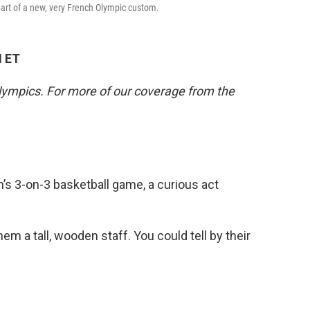
art of a new, very French Olympic custom.
M ET
lympics. For more of our coverage from the
’s 3-on-3 basketball game, a curious act
m a tall, wooden staff. You could tell by their