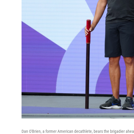
Dan O'Brien, a former American decathlete, bears the brigadier ahea