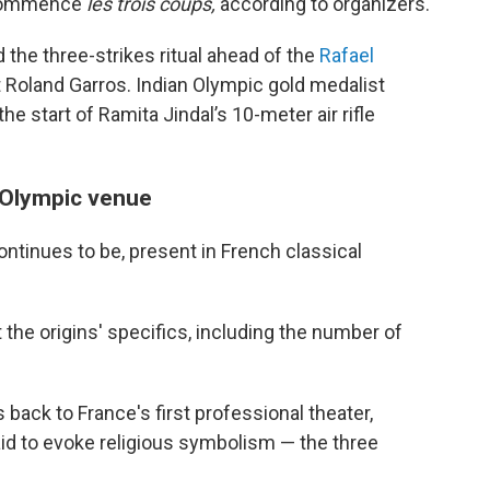
 commence
les trois coups,
according to organizers.
 the three-strikes ritual ahead of the
Rafael
 Roland Garros. Indian Olympic gold medalist
he start of Ramita Jindal’s 10-meter air rifle
 Olympic venue
tinues to be, present in French classical
 the origins' specifics, including the number of
back to France's first professional theater,
id to evoke religious symbolism — the three