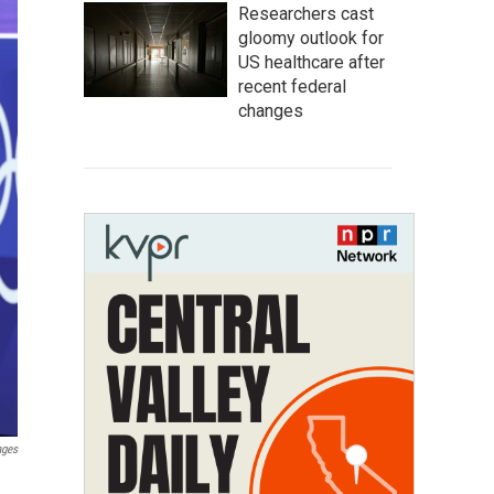
Researchers cast
gloomy outlook for
US healthcare after
recent federal
changes
ages