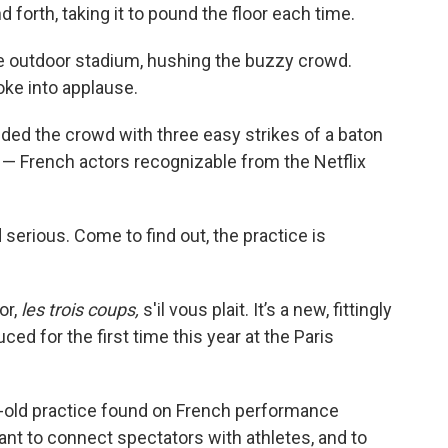
 forth, taking it to pound the floor each time.
e outdoor stadium, hushing the buzzy crowd.
oke into applause.
d the crowd with three easy strikes of a baton
— French actors recognizable from the Netflix
d serious. Come to find out, the practice is
or,
les trois coups,
s'il vous plait. It’s a new, fittingly
ced for the first time this year at the Paris
old practice found on French performance
eant to connect spectators with athletes, and to