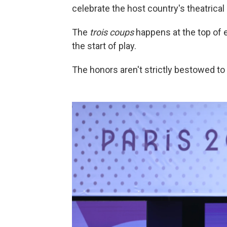
celebrate the host country's theatrical 
The
trois coups
happens at the top of
the start of play.
The honors aren't strictly bestowed to