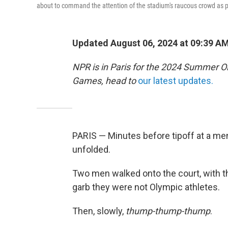
about to command the attention of the stadium's raucous crowd as p
Updated August 06, 2024 at 09:39 A
NPR is in Paris for the 2024 Summer O
Games, head to
our latest updates.
PARIS — Minutes before tipoff at a men
unfolded.
Two men walked onto the court, with the
garb they were not Olympic athletes.
Then, slowly,
thump-thump-thump
.