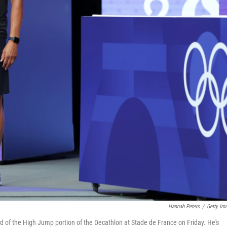
Hannah Peters
/
Getty Im
d of the High Jump portion of the Decathlon at Stade de France on Friday. He's