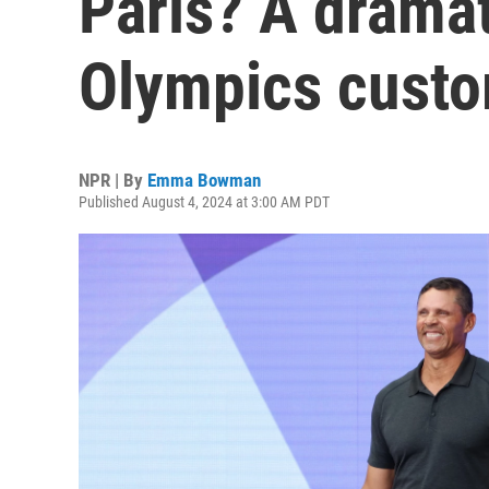
Paris? A drama
Olympics cust
NPR | By
Emma Bowman
Published August 4, 2024 at 3:00 AM PDT