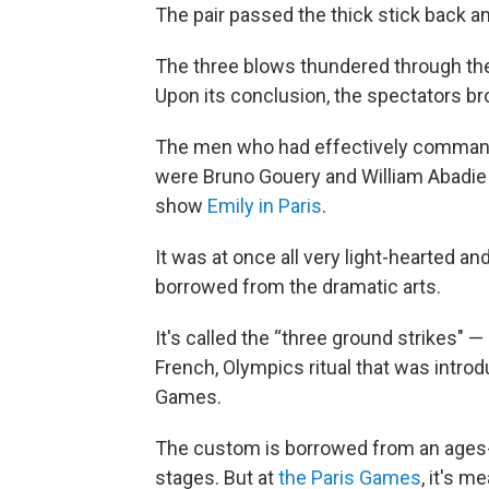
The pair passed the thick stick back and
The three blows thundered through th
Upon its conclusion, the spectators br
The men who had effectively commande
were Bruno Gouery and William Abadie 
show
Emily in Paris
.
It was at once all very light-hearted an
borrowed from the dramatic arts.
It's called the “three ground strikes" — 
French, Olympics ritual that was introdu
Games.
The custom is borrowed from an ages-
stages. But at
the Paris Games
, it's m