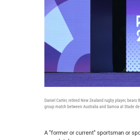
Daniel Carter, retired New Zealand rugby player, bears
group match between Australia and Samoa at Stade de 
A "former or current" sportsman or spo