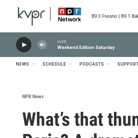
Skip to main content
89.3 Fresno | 89.1 Ba
KVPR
Weekend Edition Saturday
NEWS
SCHEDULE
PODCASTS
SUPPOR
NPR News
What’s that thu