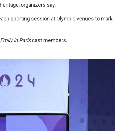
heritage, organizers say.
 each sporting session at Olympic venues to mark
Emily in Paris
cast members.