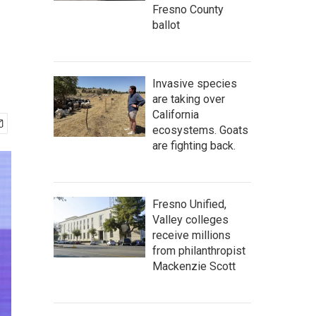
Fresno County
ballot
Invasive species
are taking over
California
ecosystems. Goats
are fighting back.
Fresno Unified,
Valley colleges
receive millions
from philanthropist
Mackenzie Scott