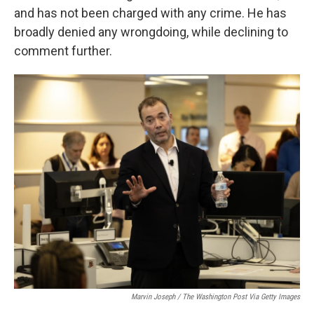
and has not been charged with any crime. He has
broadly denied any wrongdoing, while declining to
comment further.
Marvin Joseph / The Washington Post Via Getty Images