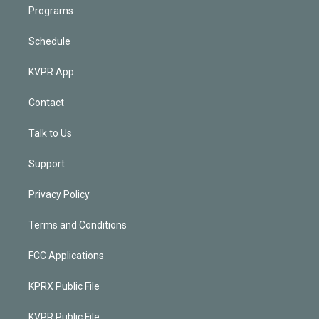
Programs
Schedule
KVPR App
Contact
Talk to Us
Support
Privacy Policy
Terms and Conditions
FCC Applications
KPRX Public File
KVPR Public File