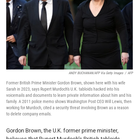
o
r
I
k
n
ANDY BUCHANAN/AFP Via Getty Images
/
AFP
Former British Prime Minister Gordon Brown, shown here with his wife
Sarah in 2023, says Rupert Murdoch's U.K. tabloids hacked into his
voicemails and documents to learn private information about him and his
family. A 2011 police memo shows Washington Post CEO Will Lewis, then
working for Murdoch, cited a security threat involving Brown as a reason
to delete company emails.
Gordon Brown, the U.K. former prime minister,
believes that Rupert Murdoch’s British tabloids