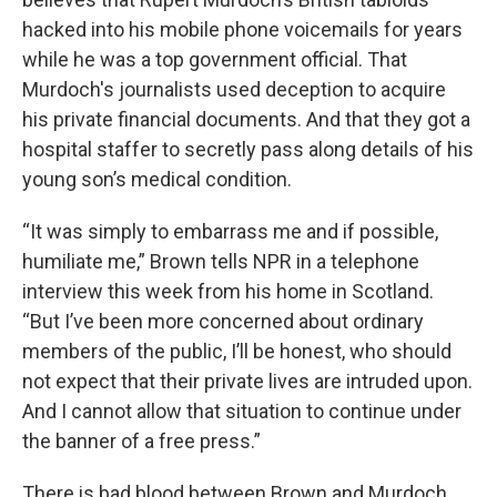
hacked into his mobile phone voicemails for years
while he was a top government official. That
Murdoch's journalists used deception to acquire
his private financial documents. And that they got a
hospital staffer to secretly pass along details of his
young son’s medical condition.
“It was simply to embarrass me and if possible,
humiliate me,” Brown tells NPR in a telephone
interview this week from his home in Scotland.
“But I’ve been more concerned about ordinary
members of the public, I’ll be honest, who should
not expect that their private lives are intruded upon.
And I cannot allow that situation to continue under
the banner of a free press.”
There is bad blood between Brown and Murdoch.