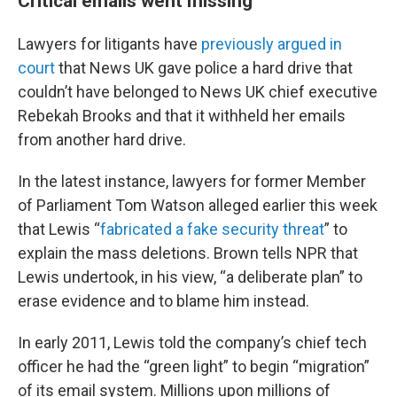
Critical emails went missing
Lawyers for litigants have
previously argued in
court
that News UK gave police a hard drive that
couldn’t have belonged to News UK chief executive
Rebekah Brooks and that it withheld her emails
from another hard drive.
In the latest instance, lawyers for former Member
of Parliament Tom Watson alleged earlier this week
that Lewis “
fabricated a fake security threat
” to
explain the mass deletions. Brown tells NPR that
Lewis undertook, in his view, “a deliberate plan” to
erase evidence and to blame him instead.
In early 2011, Lewis told the company’s chief tech
officer he had the “green light” to begin “migration”
of its email system. Millions upon millions of