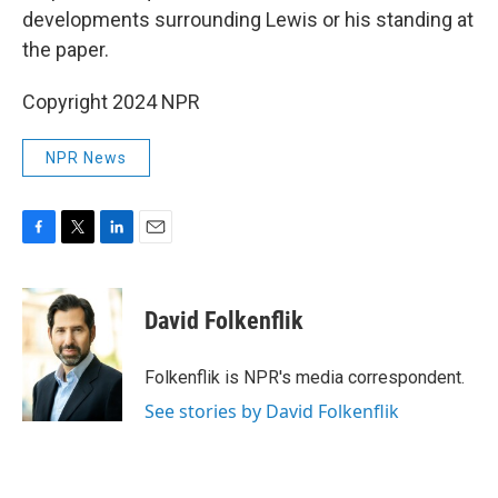
developments surrounding Lewis or his standing at
the paper.
Copyright 2024 NPR
NPR News
F
T
L
E
a
w
i
m
c
i
n
a
e
t
k
i
David Folkenflik
b
t
e
l
o
e
d
o
r
I
Folkenflik is NPR's media correspondent.
k
n
See stories by David Folkenflik