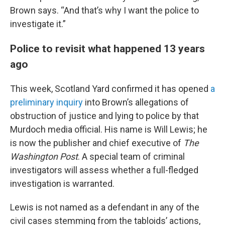
Brown says. “And that’s why I want the police to
investigate it.”
Police to revisit what happened 13 years
ago
This week, Scotland Yard confirmed it has opened
a
preliminary inquiry
into Brown’s allegations of
obstruction of justice and lying to police by that
Murdoch media official. His name is Will Lewis; he
is now the publisher and chief executive of
The
Washington Post
. A special team of criminal
investigators will assess whether a full-fledged
investigation is warranted.
Lewis is not named as a defendant in any of the
civil cases stemming from the tabloids’ actions,