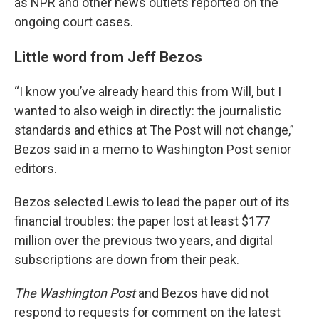
as NPR and other news outlets reported on the
ongoing court cases.
Little word from Jeff Bezos
“I know you’ve already heard this from Will, but I
wanted to also weigh in directly: the journalistic
standards and ethics at The Post will not change,”
Bezos said in a memo to Washington Post senior
editors.
Bezos selected Lewis to lead the paper out of its
financial troubles: the paper lost at least $177
million over the previous two years, and digital
subscriptions are down from their peak.
The Washington Post
and Bezos have did not
respond to requests for comment on the latest