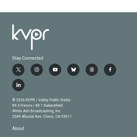
Stay Connected
t
i
y
b
t
f
w
n
o
l
h
a
i
s
u
u
r
c
l
t
t
t
e
e
e
i
t
a
u
s
a
b
n
e
g
b
k
d
o
© 2026 KVPR / Valley Public Radio
k
r
r
e
y
s
o
89.3 Fresno / 89.1 Bakersfield
e
a
k
White Ash Broadcasting, Inc
d
m
2589 Alluvial Ave. Clovis, CA 93611
i
n
About