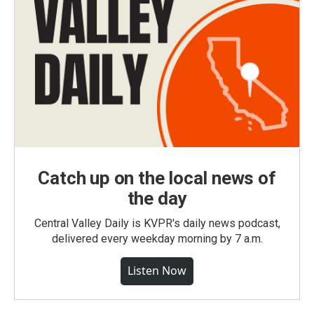
Catch up on the local news of
the day
Central Valley Daily is KVPR's daily news podcast,
delivered every weekday morning by 7 a.m.
Listen Now