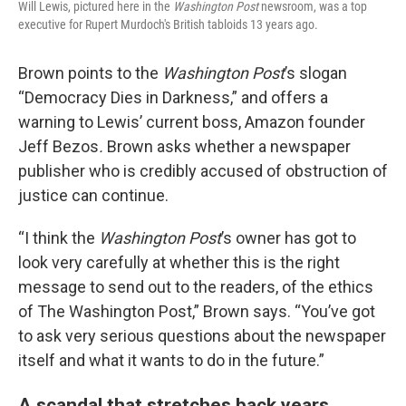
Will Lewis, pictured here in the
Washington Post
newsroom, was a top
executive for Rupert Murdoch's British tabloids 13 years ago.
Brown points to the
Washington Post
’s slogan
“Democracy Dies in Darkness,” and offers a
warning to Lewis’ current boss, Amazon founder
Jeff Bezos
.
Brown asks whether a newspaper
publisher who is credibly accused of obstruction of
justice can continue.
“I think the
Washington Post
’s owner has got to
look very carefully at whether this is the right
message to send out to the readers, of the ethics
of The Washington Post,” Brown says. “You’ve got
to ask very serious questions about the newspaper
itself and what it wants to do in the future.”
A scandal that stretches back years