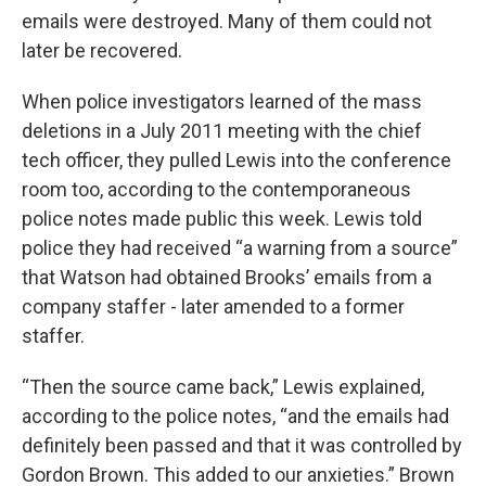
emails were destroyed. Many of them could not
later be recovered.
When police investigators learned of the mass
deletions in a July 2011 meeting with the chief
tech officer, they pulled Lewis into the conference
room too, according to the contemporaneous
police notes made public this week. Lewis told
police they had received “a warning from a source”
that Watson had obtained Brooks’ emails from a
company staffer - later amended to a former
staffer.
“Then the source came back,” Lewis explained,
according to the police notes, “and the emails had
definitely been passed and that it was controlled by
Gordon Brown. This added to our anxieties.” Brown