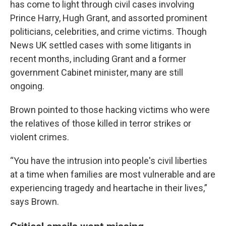
has come to light through civil cases involving
Prince Harry, Hugh Grant, and assorted prominent
politicians, celebrities, and crime victims. Though
News UK settled cases with some litigants in
recent months, including Grant and a former
government Cabinet minister, many are still
ongoing.
Brown pointed to those hacking victims who were
the relatives of those killed in terror strikes or
violent crimes.
“You have the intrusion into people's civil liberties
at a time when families are most vulnerable and are
experiencing tragedy and heartache in their lives,”
says Brown.