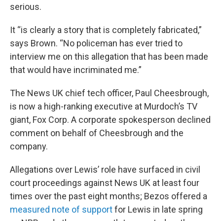
serious.
It “is clearly a story that is completely fabricated,”
says Brown. “No policeman has ever tried to
interview me on this allegation that has been made
that would have incriminated me.”
The News UK chief tech officer, Paul Cheesbrough,
is now a high-ranking executive at Murdoch’s TV
giant, Fox Corp. A corporate spokesperson declined
comment on behalf of Cheesbrough and the
company.
Allegations over Lewis’ role have surfaced in civil
court proceedings against News UK at least four
times over the past eight months; Bezos offered a
measured note of support
for Lewis in late spring