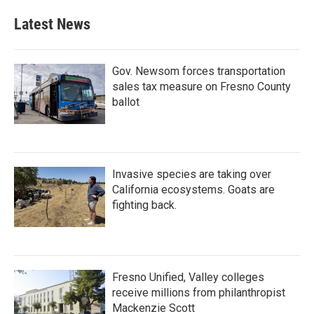
Latest News
Gov. Newsom forces transportation
sales tax measure on Fresno County
ballot
Invasive species are taking over
California ecosystems. Goats are
fighting back.
Fresno Unified, Valley colleges
receive millions from philanthropist
Mackenzie Scott