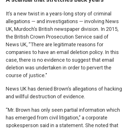
It’s a new twist in a years-long story of criminal
allegations — and investigations — involving News
UK, Murdoch’s British newspaper division. In 2015,
the British Crown Prosecution Service said of
News UK, “There are legitimate reasons for
companies to have an email deletion policy. In this
case, there is no evidence to suggest that email
deletion was undertaken in order to pervert the
course of justice."
News UK has denied Brown’s allegations of hacking
and willful destruction of evidence.
“Mr. Brown has only seen partial information which
has emerged from civil litigation,” a corporate
spokesperson said in a statement. She noted that