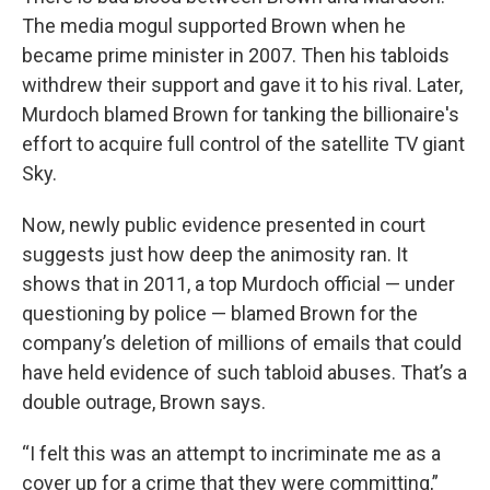
The media mogul supported Brown when he
became prime minister in 2007. Then his tabloids
withdrew their support and gave it to his rival. Later,
Murdoch blamed Brown for tanking the billionaire's
effort to acquire full control of the satellite TV giant
Sky.
Now, newly public evidence presented in court
suggests just how deep the animosity ran. It
shows that in 2011, a top Murdoch official — under
questioning by police — blamed Brown for the
company’s deletion of millions of emails that could
have held evidence of such tabloid abuses. That’s a
double outrage, Brown says.
“I felt this was an attempt to incriminate me as a
cover up for a crime that they were committing,”