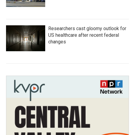
Researchers cast gloomy outlook for
US healthcare after recent federal
changes