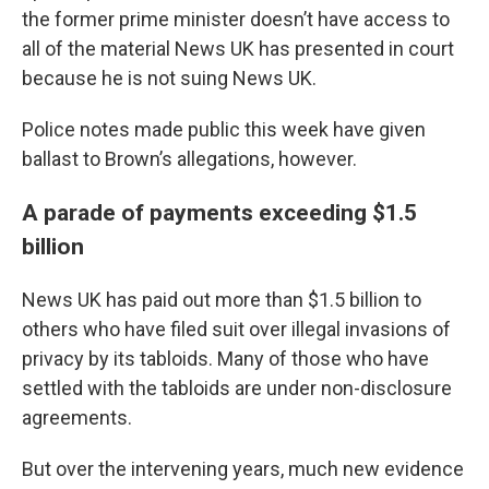
the former prime minister doesn’t have access to
all of the material News UK has presented in court
because he is not suing News UK.
Police notes made public this week have given
ballast to Brown’s allegations, however.
A parade of payments exceeding $1.5
billion
News UK has paid out more than $1.5 billion to
others who have filed suit over illegal invasions of
privacy by its tabloids. Many of those who have
settled with the tabloids are under non-disclosure
agreements.
But over the intervening years, much new evidence