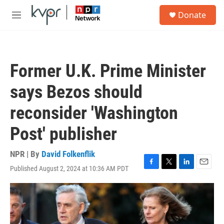
Skip to main content
S
Donate
e
M
a
e
r
n
c
u
h
Former U.K. Prime Minister
u
e
says Bezos should
r
y
reconsider 'Washington
Post' publisher
NPR | By
David Folkenflik
Published August 2, 2024 at 10:36 AM PDT
F
T
L
E
a
w
i
m
c
i
n
a
e
t
k
i
b
t
e
l
o
e
d