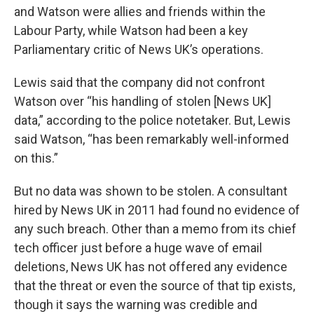
and Watson were allies and friends within the
Labour Party, while Watson had been a key
Parliamentary critic of News UK’s operations.
Lewis said that the company did not confront
Watson over “his handling of stolen [News UK]
data,” according to the police notetaker. But, Lewis
said Watson, “has been remarkably well-informed
on this.”
But no data was shown to be stolen. A consultant
hired by News UK in 2011 had found no evidence of
any such breach. Other than a memo from its chief
tech officer just before a huge wave of email
deletions, News UK has not offered any evidence
that the threat or even the source of that tip exists,
though it says the warning was credible and