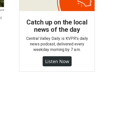
urce
il
Catch up on the local
news of the day
Central Valley Daily is KVPR's daily
news podcast, delivered every
weekday morning by 7 a.m.
Listen Now