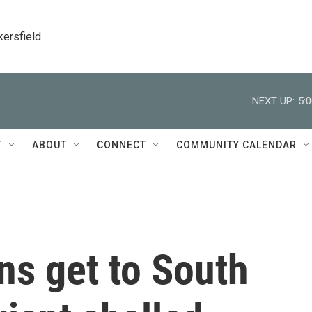
kersfield
NEXT UP:
5:
T
ABOUT
CONNECT
COMMUNITY CALENDAR
s get to South