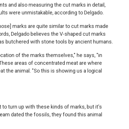
ts and also measuring the cut marks in detail,
lts were unmistakable, according to Delgado.
those] marks are quite similar to cut marks made
ords, Delgado believes the V-shaped cut marks
was butchered with stone tools by ancient humans.
cation of the marks themselves," he says, "in
" These areas of concentrated meat are where
t the animal. "So this is showing us a logical
t to turn up with these kinds of marks, but it's
eam dated the fossils, they found this animal