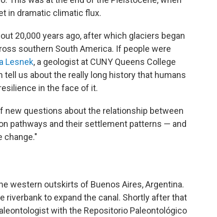
t in dramatic climatic flux.
ut 20,000 years ago, after which glaciers began
cross southern South America. If people were
ia Lesnek
, a geologist at CUNY Queens College
n tell us about the really long history that humans
silience in the face of it.
t of new questions about the relationship between
on pathways and their settlement patterns — and
e change."
he western outskirts of Buenos Aires, Argentina.
e riverbank to expand the canal. Shortly after that
paleontologist with the Repositorio Paleontológico