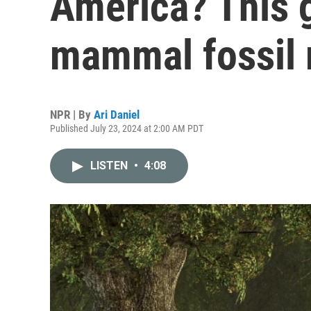
America? This g
mammal fossil 
NPR | By
Ari Daniel
Published July 23, 2024 at 2:00 AM PDT
LISTEN
•
4:08