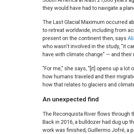
they would have had to navigate a plane
The Last Glacial Maximum occurred abo
to retreat worldwide, including from a
present on the continent then, says
Al
who wasn't involved in the study, "it ca
have with climate change" — and their re
"For me," she says, "[it] opens up a lo
how humans traveled and their migrati
how that relates to glaciers and climat
An unexpected find
The Reconquista River flows through t
Back in 2016, a bulldozer had dug up th
work was finished, Guillermo Jofré, a 