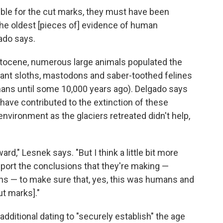
ble for the cut marks, they must have been
 the oldest [pieces of] evidence of human
ado says.
eistocene, numerous large animals populated the
giant sloths, mastodons and saber-toothed felines
mans until some 10,000 years ago). Delgado says
 have contributed to the extinction of these
nvironment as the glaciers retreated didn't help,
rward," Lesnek says. "But I think a little bit more
pport the conclusions that they're making —
ons — to make sure that, yes, this was humans and
t marks]."
dditional dating to "securely establish" the age