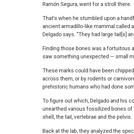
Ramón Segura, went for a stroll there.
That's when he stumbled upon a handfu
ancient armadillo-like mammal called a
Delgado says. "They had large tail[s] an
Finding those bones was a fortuitous 
saw something unexpected — small ma
These marks could have been chipped 
across them, or by rodents or carnivor
prehistoric humans who had done som
To figure out which, Delgado and his c
unearthed various fossilized bones of 
shell, the tail, vertebrae and the pelvis.
Back at the lab, they analyzed the sp