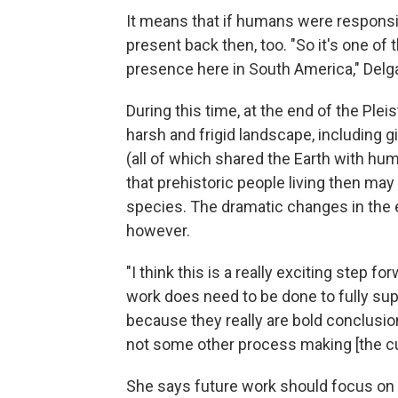
It means that if humans were responsi
present back then, too. "So it's one of
presence here in South America," Delg
During this time, at the end of the Pl
harsh and frigid landscape, including 
(all of which shared the Earth with hu
that prehistoric people living then may
species. The dramatic changes in the e
however.
"I think this is a really exciting step fo
work does need to be done to fully su
because they really are bold conclusi
not some other process making [the cu
She says future work should focus on a