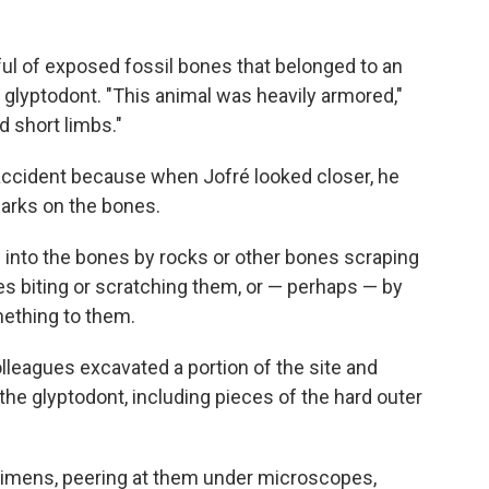
l of exposed fossil bones that belonged to an
 glyptodont. "This animal was heavily armored,"
d short limbs."
accident because when Jofré looked closer, he
rks on the bones.
into the bones by rocks or other bones scraping
es biting or scratching them, or — perhaps — by
ething to them.
olleagues excavated a portion of the site and
the glyptodont, including pieces of the hard outer
ecimens, peering at them under microscopes,