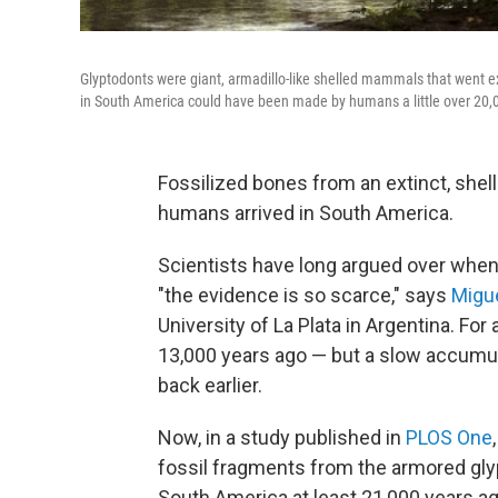
Glyptodonts were giant, armadillo-like shelled mammals that went ex
in South America could have been made by humans a little over 20,
Fossilized bones from an extinct, she
humans arrived in South America.
Scientists have long argued over when 
"the evidence is so scarce," says
Migu
University of La Plata in Argentina. Fo
13,000 years ago — but a slow accumul
back earlier.
Now, in a study published in
PLOS One
fossil fragments from the armored gl
South America at least 21,000 years ag