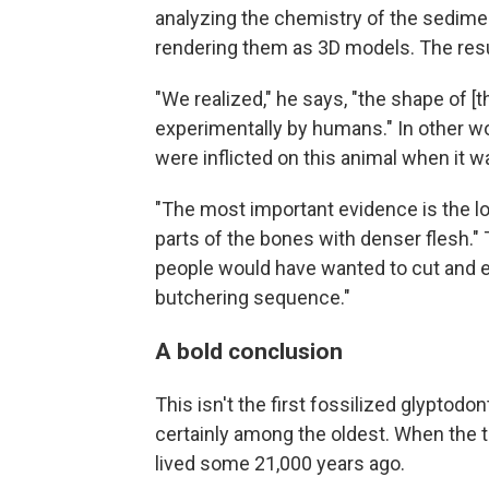
analyzing the chemistry of the sedimen
rendering them as 3D models. The resu
"We realized," he says, "the shape of [
experimentally by humans." In other w
were inflicted on this animal when it 
"The most important evidence is the lo
parts of the bones with denser flesh.
people would have wanted to cut and ea
butchering sequence."
A bold conclusion
This isn't the first fossilized glyptodon
certainly among the oldest. When the t
lived some 21,000 years ago.