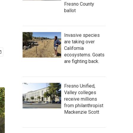
Fresno County
ballot
Invasive species
are taking over
California
ecosystems. Goats
are fighting back.
Fresno Unified,
Valley colleges
receive millions
from philanthropist
Mackenzie Scott