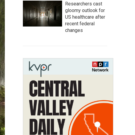
Researchers cast
gloomy outlook for
US healthcare after
recent federal
changes