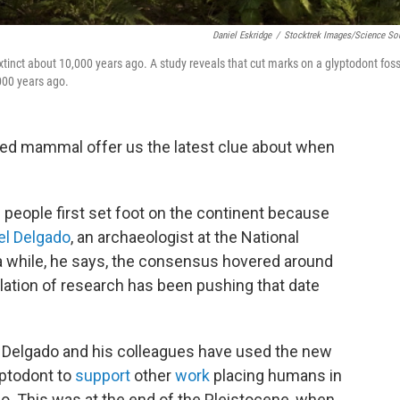
Daniel Eskridge
/
Stocktrek Images/Science So
tinct about 10,000 years ago. A study reveals that cut marks on a glyptodont foss
000 years ago.
lled mammal offer us the latest clue about when
people first set foot on the continent because
el Delgado
, an archaeologist at the National
r a while, he says, the consensus hovered around
ation of research has been pushing that date
, Delgado and his colleagues have used the new
yptodont to
support
other
work
placing humans in
o. This was at the end of the Pleistocene, when