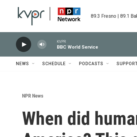
Skip to main content
89.3 Fresno | 89.1 Ba
KVPR
BBC World Service
NEWS
SCHEDULE
PODCASTS
SUPPOR
NPR News
When did human