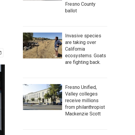
Fresno County
ballot
Invasive species
are taking over
California
ecosystems. Goats
are fighting back.
Fresno Unified,
Valley colleges
receive millions
from philanthropist
Mackenzie Scott