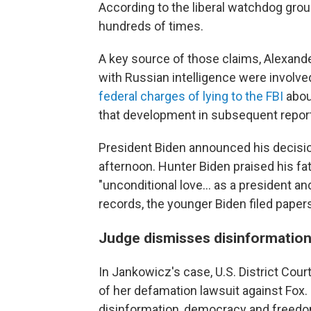
According to the liberal watchdog grou
hundreds of times.
A key source of those claims, Alexande
with Russian intelligence were involved
federal charges of lying to the FBI
about
that development in subsequent repor
President Biden announced his decisio
afternoon. Hunter Biden praised his fat
"unconditional love... as a president an
records, the younger Biden filed papers
Judge dismisses disinformation 
In Jankowicz's case, U.S. District Co
of her defamation lawsuit against Fox.
disinformation, democracy and freedo