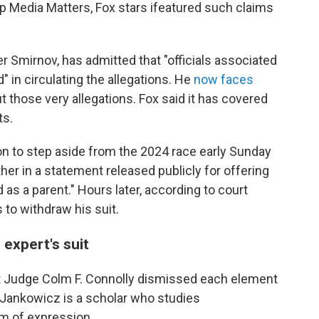
p Media Matters, Fox stars ifeatured such claims
r Smirnov, has admitted that "officials associated
" in circulating the allegations. He
now faces
 those very allegations. Fox said it has covered
ts.
n to step aside from the 2024 race early Sunday
her in a statement released publicly for offering
d as a parent." Hours later, according to court
 to withdraw his suit.
expert's suit
urt Judge Colm F. Connolly dismissed each element
 Jankowicz is a scholar who studies
m of expression.