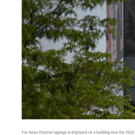
Fox News Channel signage is displayed on a building near the 2024 