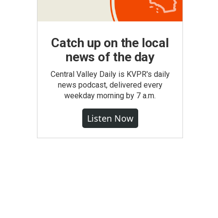
Catch up on the local
news of the day
Central Valley Daily is KVPR's daily
news podcast, delivered every
weekday morning by 7 a.m.
Listen Now