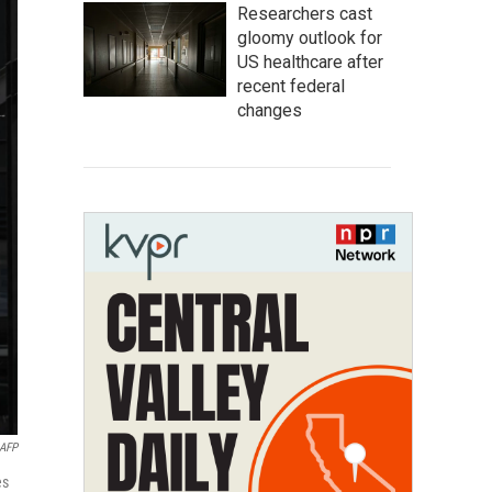
Researchers cast
gloomy outlook for
US healthcare after
recent federal
changes
AFP
es