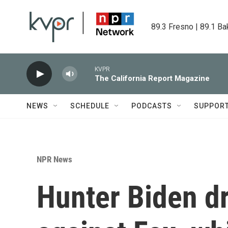
Skip to main content
89.3 Fresno | 89.1 Ba
KVPR
The California Report Magazine
NEWS
SCHEDULE
PODCASTS
SUPPOR
NPR News
Hunter Biden dr