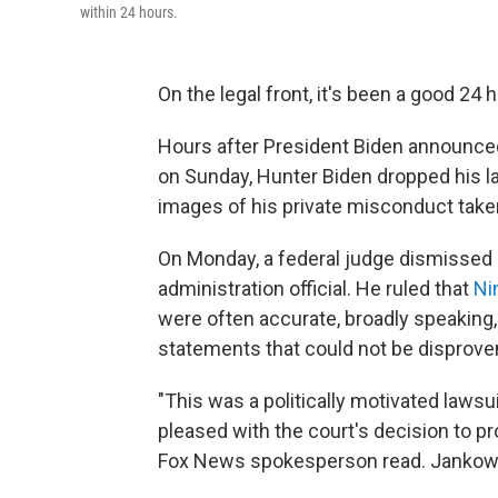
within 24 hours.
On the legal front, it's been a good 24
Hours after President Biden announced
on Sunday, Hunter Biden dropped his la
images of his private misconduct taken
On Monday, a federal judge dismissed 
administration official. He ruled that
Ni
were often accurate, broadly speaking, o
statements that could not be disprove
"This was a politically motivated laws
pleased with the court's decision to p
Fox News spokesperson read. Jankowicz