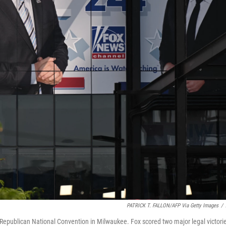
PATRICK T. FALLON/AFP Via Getty Images
/
Republican National Convention in Milwaukee. Fox scored two major legal victori