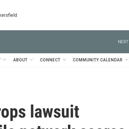
kersfield
NEXT
T
ABOUT
CONNECT
COMMUNITY CALENDAR
ops lawsuit