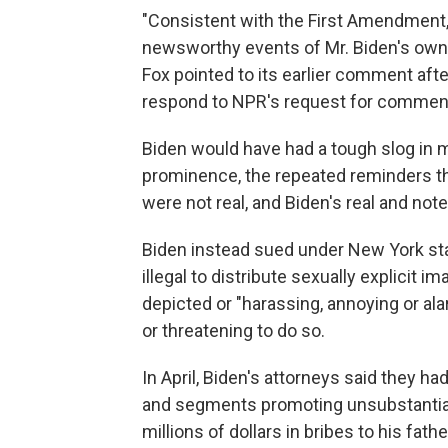
"Consistent with the First Amendment
newsworthy events of Mr. Biden's own 
Fox pointed to its earlier comment afte
respond to NPR's request for comment 
Biden would have had a tough slog in m
prominence, the repeated reminders th
were not real, and Biden's real and not
Biden instead sued under New York st
illegal to distribute sexually explicit 
depicted or "harassing, annoying or ala
or threatening to do so.
In April, Biden's attorneys said they ha
and segments promoting unsubstantiate
millions of dollars in bribes to his fath