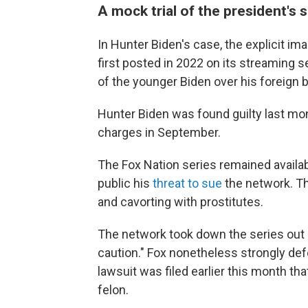
A mock trial of the president's 
In Hunter Biden's case, the explicit im
first posted in 2022 on its streaming s
of the younger Biden over his foreign 
Hunter Biden was found guilty last mo
charges in September.
The Fox Nation series remained availab
public his
threat to sue
the network. T
and cavorting with prostitutes.
The network took down the series out
caution." Fox nonetheless strongly def
lawsuit was filed earlier this month th
felon.