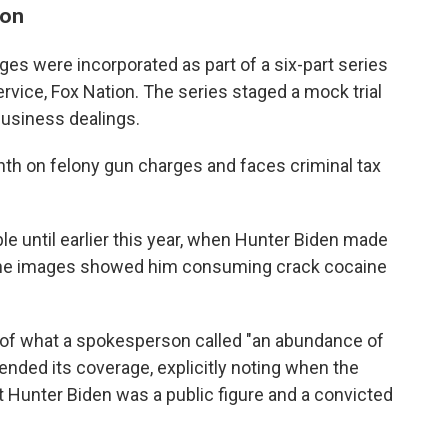
son
ages were incorporated as part of a six-part series
ervice, Fox Nation. The series staged a mock trial
business dealings.
nth on felony gun charges and faces criminal tax
le until earlier this year, when Hunter Biden made
he images showed him consuming crack cocaine
 of what a spokesperson called "an abundance of
ended its coverage, explicitly noting when the
at Hunter Biden was a public figure and a convicted