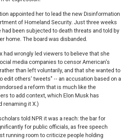
ation appointed her to lead the new Disinformation
artment of Homeland Security. Just three weeks
he had been subjected to death threats and told by
 her home. The board was disbanded.
x had wrongly led viewers to believe that she
 social media companies to censor American's
ather than left voluntarily, and that she wanted to
to edit others' tweets" -- an accusation based on a
ndorsed a reform that is much like the
ers to add context, which Elon Musk has
 renaming it X.)
 scholars told NPR it was a reach: the bar for
ificantly for public officials, as free speech
st running room to criticize people holding