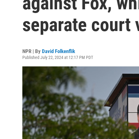
against Fox, wh
separate court 
NPR | By
David Folkenflik
Published July 22, 2024 at 12:17 PM PDT