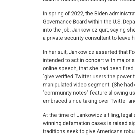
In spring of 2022, the Biden administr
Governance Board within the U.S. Dep
into the job, Jankowicz quit, saying s
a private security consultant to leave
In her suit, Jankowicz asserted that Fo
intended to act in concert with major
online speech, that she had been fired r
"give verified Twitter users the power 
manipulated video segment. (She had e
"community notes" feature allowing us
embraced since taking over Twitter and
At the time of Jankowicz's filing, legal
winning defamation cases is raised sign
traditions seek to give Americans robu