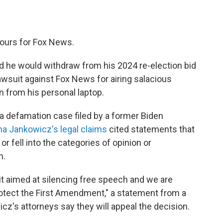
 hours for Fox News.
 he would withdraw from his 2024 re-election bid
wsuit against Fox News for airing salacious
 from his personal laptop.
a defamation case filed by a former Biden
na Jankowicz's legal claims
cited statements that
r fell into the categories of opinion or
n.
uit aimed at silencing free speech and we are
rotect the First Amendment," a statement from a
's attorneys say they will appeal the decision.