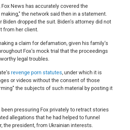
, Fox News has accurately covered the
making," the network said then in a statement.
r Biden dropped the suit. Biden's attorney did not
from her client.
aking a claim for defamation, given his family's
roughout Fox's mock trial that the proceedings
eworthy legal troubles.
ate's
revenge porn statutes
, under which it is
images or videos without the consent of those
rming" the subjects of such material by posting it
d been pressuring Fox privately to retract stories
d allegations that he had helped to funnel
er, the president, from Ukrainian interests.