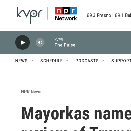
Skip to main content
89.3 Fresno | 89.1 Ba
KVPR
The Pulse
NEWS
SCHEDULE
PODCASTS
SUPPOR
NPR News
Mayorkas names