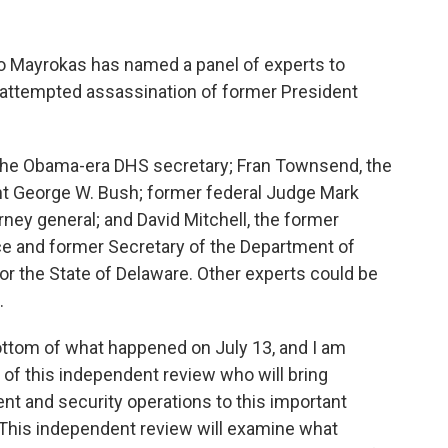
o Mayrokas has named a panel of experts to
 attempted assassination of former President
 the Obama-era DHS secretary; Fran Townsend, the
nt George W. Bush; former federal Judge Mark
rney general; and David Mitchell, the former
ce and former Secretary of the Department of
r the State of Delaware. Other experts could be
.
ottom of what happened on July 13, and I am
of this independent review who will bring
nt and security operations to this important
 “This independent review will examine what