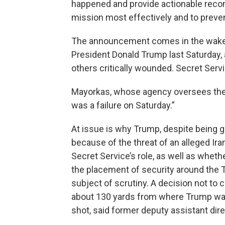
happened and provide actionable recom
mission most effectively and to preven
The announcement comes in the wake 
President Donald Trump last Saturday, 
others critically wounded. Secret Serv
Mayorkas, whose agency oversees the 
was a failure on Saturday.”
At issue is why Trump, despite being g
because of the threat of an alleged Ira
Secret Service’s role, as well as wheth
the placement of security around the Tr
subject of scrutiny. A decision not to 
about 130 yards from where Trump was
shot, said former deputy assistant direc