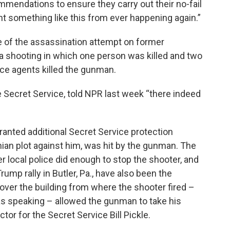
mendations to ensure they carry out their no-fail
t something like this from ever happening again.”
of the assassination attempt on former
a shooting in which one person was killed and two
ice agents killed the gunman.
Secret Service, told NPR last week “there indeed
ranted additional Secret Service protection
nian plot against him, was hit by the gunman. The
er local police did enough to stop the shooter, and
ump rally in Butler, Pa., have also been the
cover the building from where the shooter fired –
 speaking – allowed the gunman to take his
tor for the Secret Service Bill Pickle.