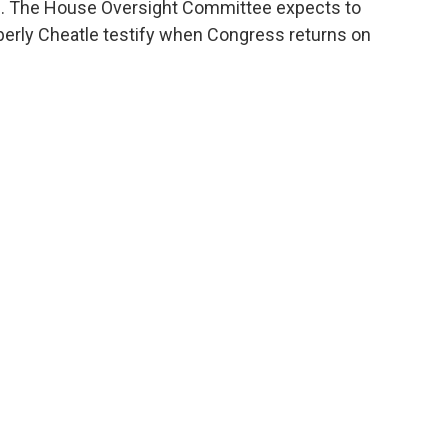
ys. The House Oversight Committee expects to
berly Cheatle testify when Congress returns on