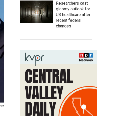
Researchers cast
gloomy outlook for
US healthcare after
recent federal
changes
ages