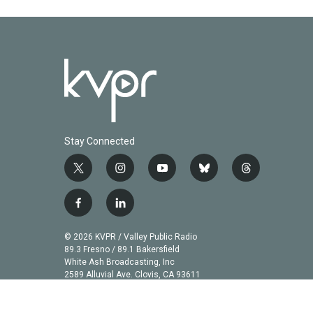
Stay Connected
t
i
y
b
t
w
n
o
l
h
i
s
u
u
r
f
l
t
t
t
e
e
a
i
t
a
u
s
a
c
n
© 2026 KVPR / Valley Public Radio
e
g
b
k
d
e
k
89.3 Fresno / 89.1 Bakersfield
r
r
e
y
s
b
e
White Ash Broadcasting, Inc
a
2589 Alluvial Ave. Clovis, CA 93611
o
d
m
o
i
k
n