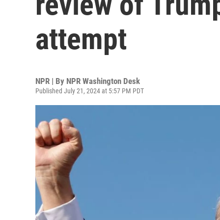
review of Trum
attempt
NPR | By
NPR Washington Desk
Published July 21, 2024 at 5:57 PM PDT