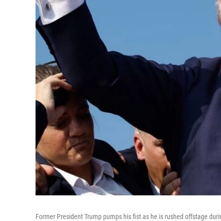
Former President Trump pumps his fist as he is rushed offstage during