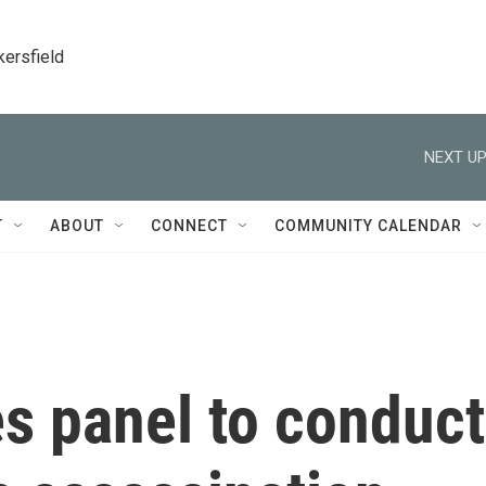
kersfield
NEXT UP
T
ABOUT
CONNECT
COMMUNITY CALENDAR
 panel to conduct