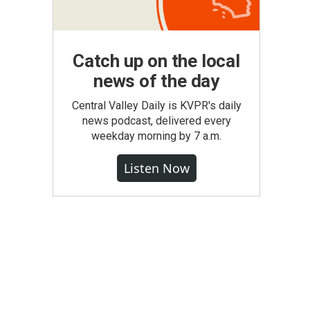
Catch up on the local
news of the day
Central Valley Daily is KVPR's daily
news podcast, delivered every
weekday morning by 7 a.m.
Listen Now