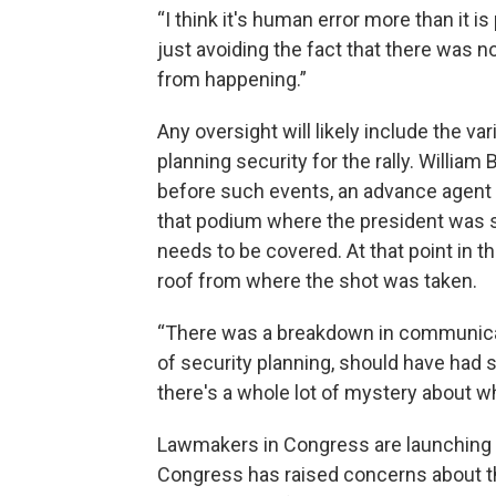
“I think it's human error more than it is 
just avoiding the fact that there was n
from happening.”
Any oversight will likely include the v
planning security for the rally. William
before such events, an advance agent f
that podium where the president was s
needs to be covered. At that point in t
roof from where the shot was taken.
“There was a breakdown in communicat
of security planning, should have had s
there's a whole lot of mystery about w
Lawmakers in Congress are launching th
Congress has raised concerns about th