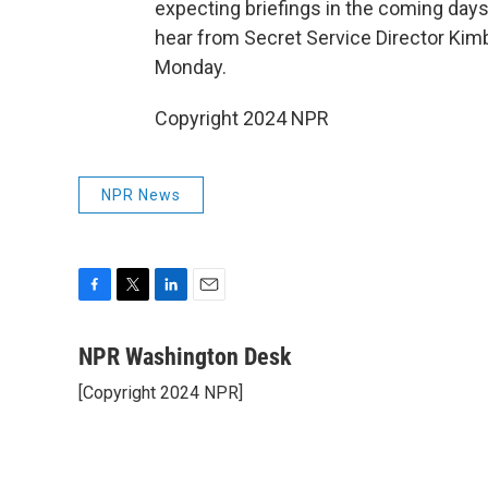
expecting briefings in the coming da
hear from Secret Service Director Kim
Monday.
Copyright 2024 NPR
NPR News
F
T
L
E
a
w
i
m
c
i
n
a
NPR Washington Desk
e
t
k
i
[Copyright 2024 NPR]
b
t
e
l
o
e
d
o
r
I
k
n