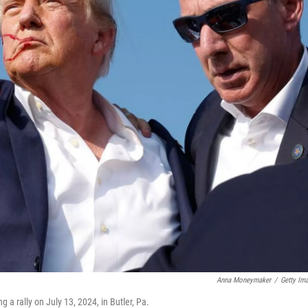
Anna Moneymaker
/
Getty Im
 a rally on July 13, 2024, in Butler, Pa.