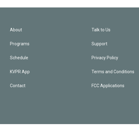
About
Talk to Us
Programs
Support
Schedule
Privacy Policy
KVPR App
Terms and Conditions
Contact
FCC Applications