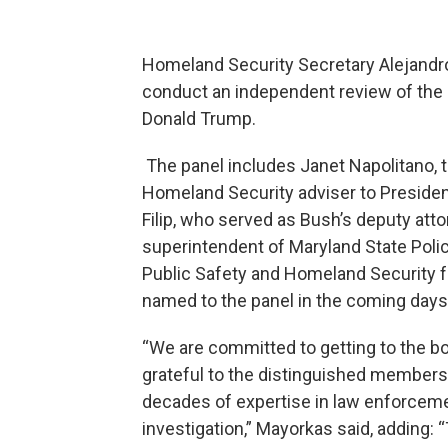
Homeland Security Secretary Alejandr
conduct an independent review of the
Donald Trump.
The panel includes Janet Napolitano,
Homeland Security adviser to Preside
Filip, who served as Bush’s deputy atto
superintendent of Maryland State Poli
Public Safety and Homeland Security fo
named to the panel in the coming days
“We are committed to getting to the b
grateful to the distinguished members 
decades of expertise in law enforceme
investigation,” Mayorkas said, adding: