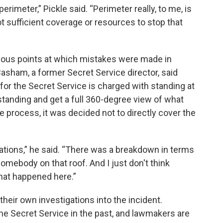
perimeter,” Pickle said. “Perimeter really, to me, is
ot sufficient coverage or resources to stop that
arious points at which mistakes were made in
 Basham, a former Secret Service director, said
or the Secret Service is charged with standing at
tanding and get a full 360-degree view of what
he process, it was decided not to directly cover the
ions,” he said. “There was a breakdown in terms
omebody on that roof. And I just don't think
hat happened here.”
eir own investigations into the incident.
e Secret Service in the past, and lawmakers are