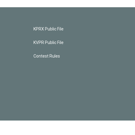
KPRX Public File
KVPR Public File
Contest Rules