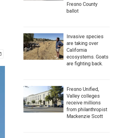
Fresno County
ballot
Invasive species
are taking over
California
ecosystems. Goats
are fighting back.
Fresno Unified,
Valley colleges
receive millions
from philanthropist
Mackenzie Scott