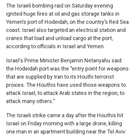
The Israeli bombing raid on Saturday evening
ignited huge fires at oil and gas storage tanks in
Yemen’s port of Hodeidah, on the country’s Red Sea
coast. Israel also targeted an electrical station and
cranes that load and unload cargo at the port,
according to officials in Israel and Yemen.
Israel's Prime Minister Benjamin Netanyahu said
the Hodeidah port was the "entry point for weapons
that are supplied by Iran to its Houthi terrorist
proxies. ‏The Houthis have used those weapons to
attack Israel, to attack Arab states in the region, to
attack many others."
The Israeli strike came a day after the Houthis hit
Israel on Friday morning with a large drone, killing
one man in an apartment building near the Tel Aviv