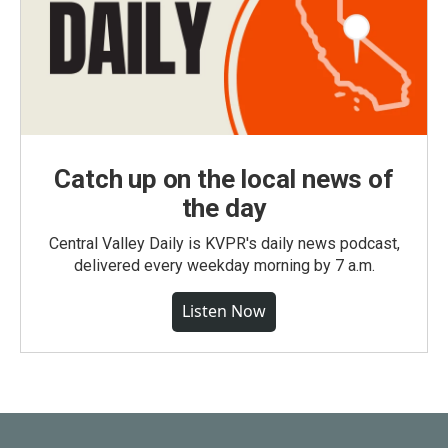
Catch up on the local news of
the day
Central Valley Daily is KVPR's daily news podcast,
delivered every weekday morning by 7 a.m.
Listen Now