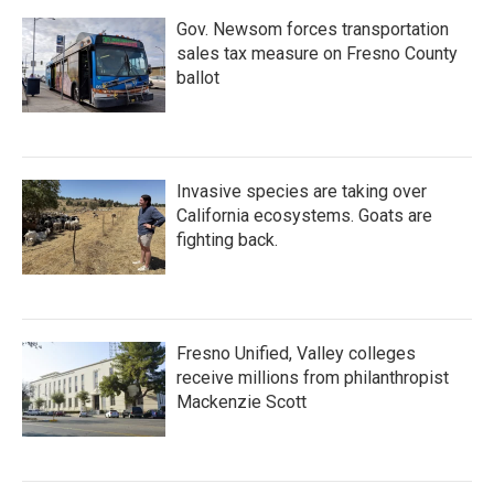
Gov. Newsom forces transportation
sales tax measure on Fresno County
ballot
Invasive species are taking over
California ecosystems. Goats are
fighting back.
Fresno Unified, Valley colleges
receive millions from philanthropist
Mackenzie Scott