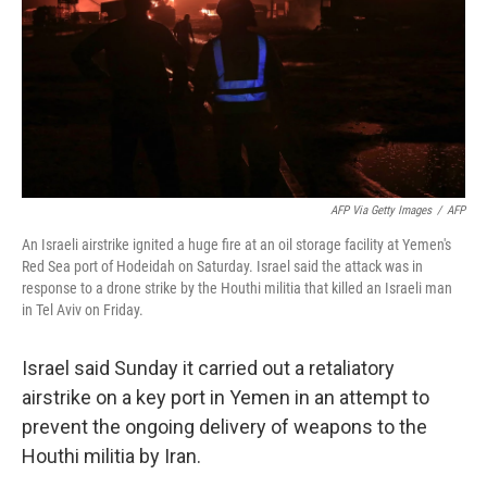
AFP Via Getty Images
/
AFP
An Israeli airstrike ignited a huge fire at an oil storage facility at Yemen's
Red Sea port of Hodeidah on Saturday. Israel said the attack was in
response to a drone strike by the Houthi militia that killed an Israeli man
in Tel Aviv on Friday.
Israel said Sunday it carried out a retaliatory
airstrike on a key port in Yemen in an attempt to
prevent the ongoing delivery of weapons to the
Houthi militia by Iran.