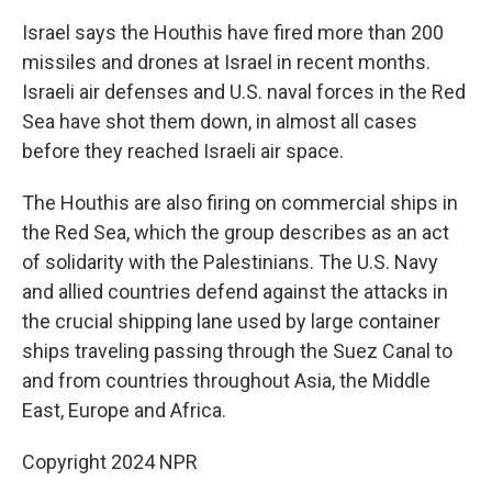
Israel says the Houthis have fired more than 200
missiles and drones at Israel in recent months.
Israeli air defenses and U.S. naval forces in the Red
Sea have shot them down, in almost all cases
before they reached Israeli air space.
The Houthis are also firing on commercial ships in
the Red Sea, which the group describes as an act
of solidarity with the Palestinians. The U.S. Navy
and allied countries defend against the attacks in
the crucial shipping lane used by large container
ships traveling passing through the Suez Canal to
and from countries throughout Asia, the Middle
East, Europe and Africa.
Copyright 2024 NPR