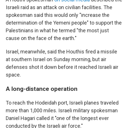
Israeli raid as an attack on civilian facilities. The
spokesman said this would only "increase the
determination of the Yemeni people" to support the
Palestinians in what he termed "the most just
cause on the face of the earth."
Israel, meanwhile, said the Houthis fired a missile
at southern Israel on Sunday morning, but air
defenses shot it down before it reached Israeli air
space.
A long-distance operation
To reach the Hodeidah port, Israeli planes traveled
more than 1,000 miles. Israeli military spokesman
Daniel Hagari called it "one of the longest ever
conducted by the Israeli air force."