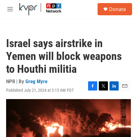
Skip to main content
S
Donate
e
M
a
e
r
n
c
u
h
Israel says airstrike in
u
e
Yemen will block weapons
r
y
to Houthi militia
NPR | By
Greg Myre
Published July 21, 2024 at 5:15 AM PDT
F
T
L
E
a
w
i
m
c
i
n
a
e
t
k
i
b
t
e
l
o
e
d
o
r
I
k
n