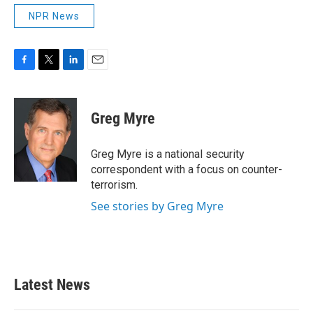
NPR News
F
T
L
E
a
w
i
m
c
i
n
a
e
t
k
i
Greg Myre
b
t
e
l
o
e
d
o
r
I
Greg Myre is a national security
k
n
correspondent with a focus on counter-
terrorism.
See stories by Greg Myre
Latest News