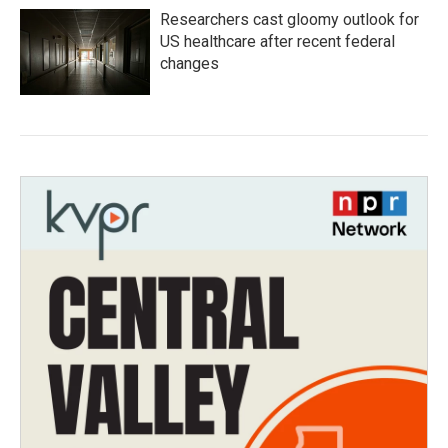
Researchers cast gloomy outlook for
US healthcare after recent federal
changes