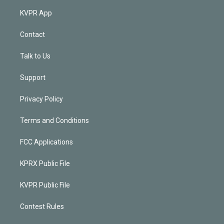
KVPR App
Contact
Talk to Us
Support
Privacy Policy
Terms and Conditions
FCC Applications
KPRX Public File
KVPR Public File
Contest Rules