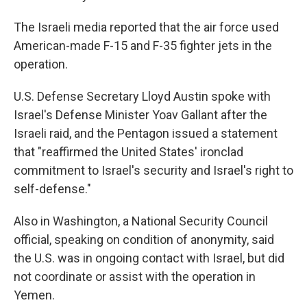
The Israeli media reported that the air force used
American-made F-15 and F-35 fighter jets in the
operation.
U.S. Defense Secretary Lloyd Austin spoke with
Israel's Defense Minister Yoav Gallant after the
Israeli raid, and the Pentagon issued a statement
that "reaffirmed the United States' ironclad
commitment to Israel's security and Israel's right to
self-defense."
Also in Washington, a National Security Council
official, speaking on condition of anonymity, said
the U.S. was in ongoing contact with Israel, but did
not coordinate or assist with the operation in
Yemen.