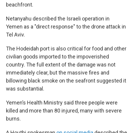
beachfront.
Netanyahu described the Israeli operation in
Yemen as a "direct response" to the drone attack in
Tel Aviv.
The Hodeidah port is also critical for food and other
civilian goods imported to the impoverished
country. The full extent of the damage was not
immediately clear, but the massive fires and
billowing black smoke on the seafront suggested it
was substantial.
Yemen’s Health Ministry said three people were
killed and more than 80 injured, many with severe
burns.
A Houthi spokesman
on social media
described the