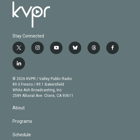
Stay Connected
t
i
y
b
t
f
w
n
o
l
h
a
i
s
u
u
r
c
l
t
t
t
e
e
e
i
t
a
u
s
a
b
n
e
g
b
k
d
o
© 2026 KVPR / Valley Public Radio
k
r
r
e
y
s
o
89.3 Fresno / 89.1 Bakersfield
e
a
k
White Ash Broadcasting, Inc
d
m
2589 Alluvial Ave. Clovis, CA 93611
i
n
About
Programs
Schedule