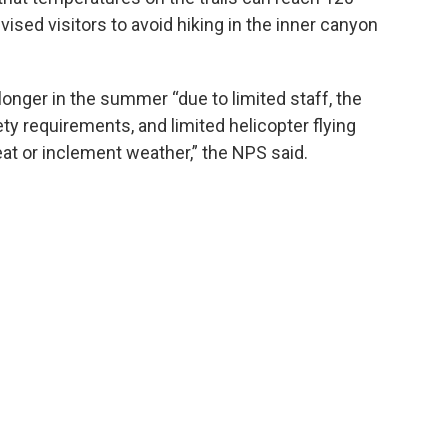
ised visitors to avoid hiking in the inner canyon
nger in the summer “due to limited staff, the
y requirements, and limited helicopter flying
eat or inclement weather,” the NPS said.