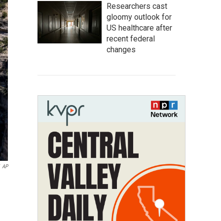
Researchers cast
gloomy outlook for
US healthcare after
recent federal
changes
AP