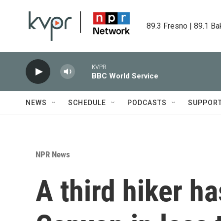
Skip to main content
89.3 Fresno | 89.1 Ba
KVPR
BBC World Service
NEWS
SCHEDULE
PODCASTS
SUPPOR
NPR News
A third hiker ha