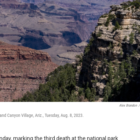
Alex Brandon
/
nd Canyon Village, Ariz., Tuesday, Aug. 8, 2023.
day, marking the third death at the national park