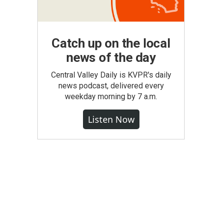
Catch up on the local
news of the day
Central Valley Daily is KVPR's daily
news podcast, delivered every
weekday morning by 7 a.m.
Listen Now