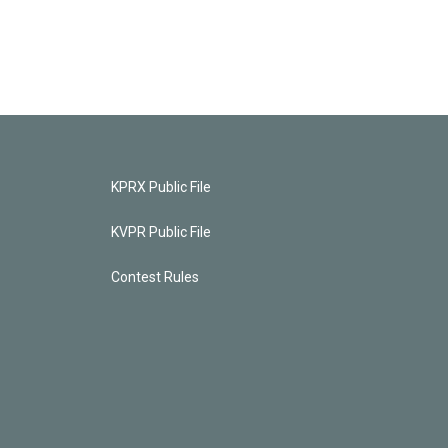
KPRX Public File
KVPR Public File
Contest Rules