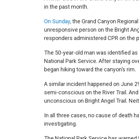
in the past month.
On Sunday,
the Grand Canyon Regional 
unresponsive person on the Bright Ange
responders administered CPR on the pe
The 50-year-old man was identified as
National Park Service. After staying 
began hiking toward the canyon’s rim.
A similar incident happened on June 2
semi-conscious on the River Trail. An
unconscious on Bright Angel Trail. Nei
In all three cases, no cause of death ha
investigating.
The National Park Service has warned t