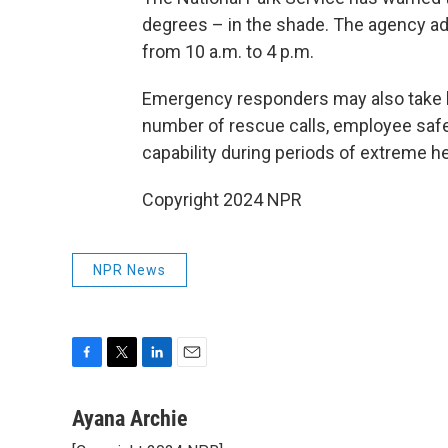
degrees – in the shade. The agency adv
from 10 a.m. to 4 p.m.
Emergency responders may also take lo
number of rescue calls, employee safet
capability during periods of extreme h
Copyright 2024 NPR
NPR News
F
T
L
E
a
w
i
m
c
i
n
a
Ayana Archie
e
t
k
i