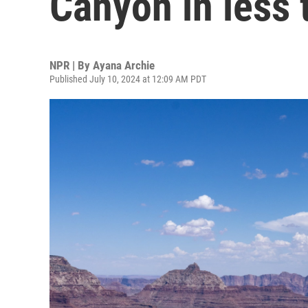
Canyon in less
NPR | By
Ayana Archie
Published July 10, 2024 at 12:09 AM PDT