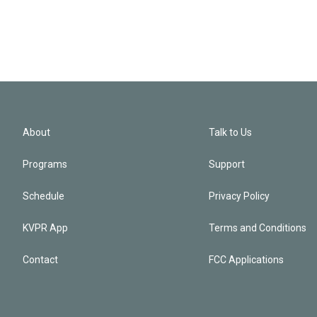
About
Talk to Us
Programs
Support
Schedule
Privacy Policy
KVPR App
Terms and Conditions
Contact
FCC Applications