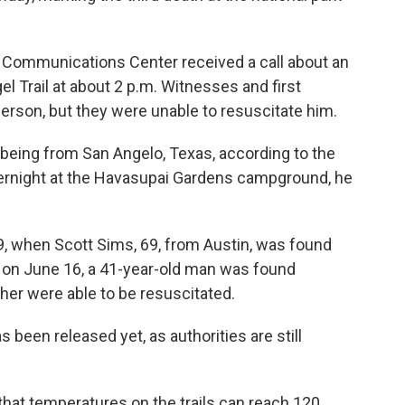
Communications Center received a call about an
l Trail at about 2 p.m. Witnesses and first
rson, but they were unable to resuscitate him.
 being from San Angelo, Texas, according to the
overnight at the Havasupai Gardens campground, he
9, when Scott Sims, 69, from Austin, was found
d on June 16, a 41-year-old man was found
ther were able to be resuscitated.
s been released yet, as authorities are still
hat temperatures on the trails can reach 120