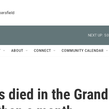
kersfield
NEXT UP:
5:
T
ABOUT
CONNECT
COMMUNITY CALENDAR
s died in the Grand