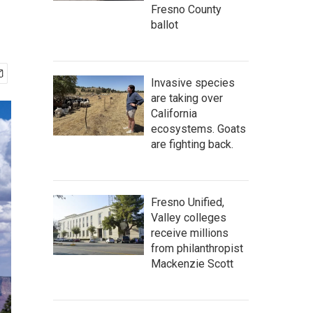
Fresno County
ballot
Invasive species
are taking over
California
ecosystems. Goats
are fighting back.
Fresno Unified,
Valley colleges
receive millions
from philanthropist
Mackenzie Scott