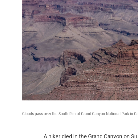
Clouds pass over the South Rim of Grand Canyon National Park in Gra
A hiker died in the Grand Canyon on Sun