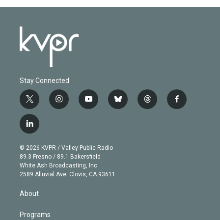
Stay Connected
t
i
y
b
t
f
w
n
o
l
h
a
i
s
u
u
r
c
l
t
t
t
e
e
e
i
t
a
u
s
a
b
n
e
g
b
k
d
o
© 2026 KVPR / Valley Public Radio
k
r
r
e
y
s
o
89.3 Fresno / 89.1 Bakersfield
e
a
k
White Ash Broadcasting, Inc
d
m
2589 Alluvial Ave. Clovis, CA 93611
i
n
About
Programs