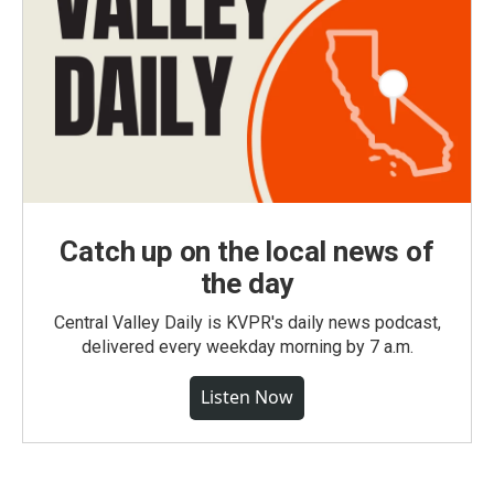
Catch up on the local news of
the day
Central Valley Daily is KVPR's daily news podcast,
delivered every weekday morning by 7 a.m.
Listen Now