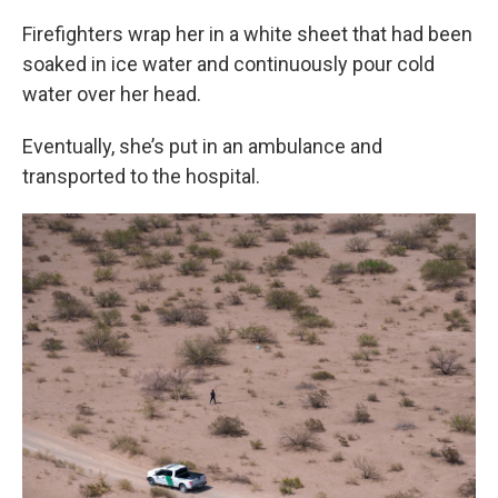
Firefighters wrap her in a white sheet that had been
soaked in ice water and continuously pour cold
water over her head.
Eventually, she’s put in an ambulance and
transported to the hospital.