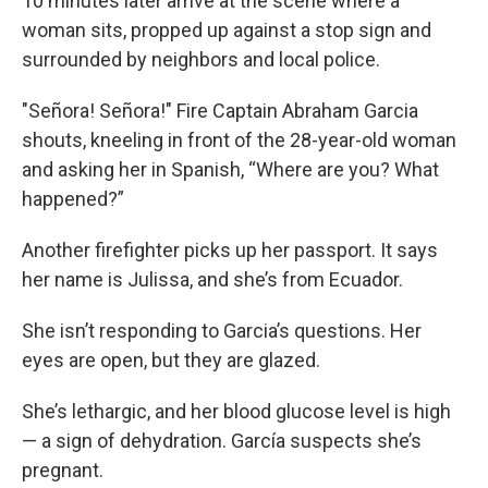
10 minutes later arrive at the scene where a
woman sits, propped up against a stop sign and
surrounded by neighbors and local police.
"Señora! Señora!" Fire Captain Abraham Garcia
shouts, kneeling in front of the 28-year-old woman
and asking her in Spanish, “Where are you? What
happened?”
Another firefighter picks up her passport. It says
her name is Julissa, and she’s from Ecuador.
She isn’t responding to Garcia’s questions. Her
eyes are open, but they are glazed.
She’s lethargic, and her blood glucose level is high
— a sign of dehydration. García suspects she’s
pregnant.