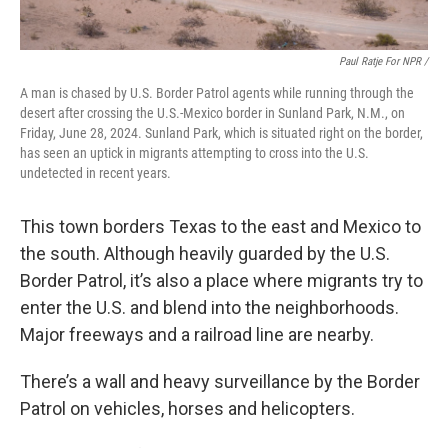
Paul Ratje For NPR /
A man is chased by U.S. Border Patrol agents while running through the
desert after crossing the U.S.-Mexico border in Sunland Park, N.M., on
Friday, June 28, 2024. Sunland Park, which is situated right on the border,
has seen an uptick in migrants attempting to cross into the U.S.
undetected in recent years.
This town borders Texas to the east and Mexico to
the south. Although heavily guarded by the U.S.
Border Patrol, it’s also a place where migrants try to
enter the U.S. and blend into the neighborhoods.
Major freeways and a railroad line are nearby.
There’s a wall and heavy surveillance by the Border
Patrol on vehicles, horses and helicopters.