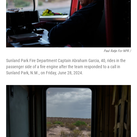
Paul Ratje For NPR /
Sunland Park Fire Department Captain Abraham Garcia, 40, rides in the
passenger side of a fire engine after the team responded to a call in
Sunland Park, N.M., on Friday, June 28, 2024.