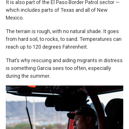
It is also part of the El Paso Border Patrol sector —
which includes parts of Texas and all of New
Mexico.
The terrain is rough, with no natural shade. It goes
from hard soil, to rocks, to sand. Temperatures can
reach up to 120 degrees Fahrenheit.
That’s why rescuing and aiding migrants in distress
is something Garcia sees too often, especially
during the summer.