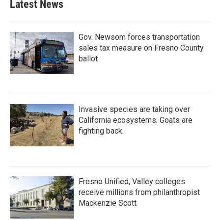
Latest News
Gov. Newsom forces transportation
sales tax measure on Fresno County
ballot
Invasive species are taking over
California ecosystems. Goats are
fighting back.
Fresno Unified, Valley colleges
receive millions from philanthropist
Mackenzie Scott