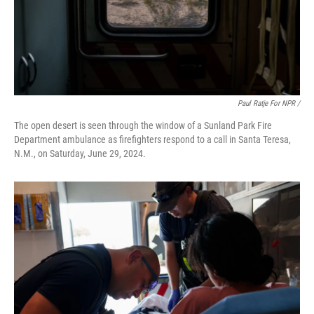
Paul Ratje For NPR /
The open desert is seen through the window of a Sunland Park Fire
Department ambulance as firefighters respond to a call in Santa Teresa,
N.M., on Saturday, June 29, 2024.