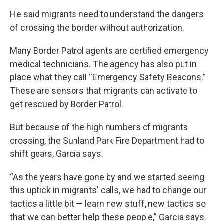
He said migrants need to understand the dangers
of crossing the border without authorization.
Many Border Patrol agents are certified emergency
medical technicians. The agency has also put in
place what they call “Emergency Safety Beacons.”
These are sensors that migrants can activate to
get rescued by Border Patrol.
But because of the high numbers of migrants
crossing, the Sunland Park Fire Department had to
shift gears, García says.
“As the years have gone by and we started seeing
this uptick in migrants' calls, we had to change our
tactics a little bit — learn new stuff, new tactics so
that we can better help these people,” Garcia says.