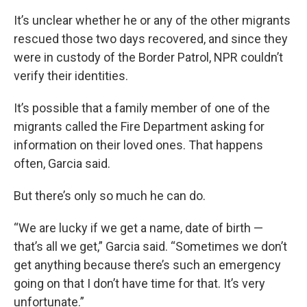
It’s unclear whether he or any of the other migrants
rescued those two days recovered, and since they
were in custody of the Border Patrol, NPR couldn’t
verify their identities.
It’s possible that a family member of one of the
migrants called the Fire Department asking for
information on their loved ones. That happens
often, Garcia said.
But there’s only so much he can do.
“We are lucky if we get a name, date of birth —
that’s all we get,” Garcia said. “Sometimes we don’t
get anything because there’s such an emergency
going on that I don’t have time for that. It’s very
unfortunate.”