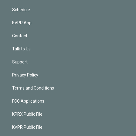
Schedule
KVPR App
Contact
Talk to Us
Support
Privacy Policy
Terms and Conditions
FCC Applications
KPRX Public File
KVPR Public File