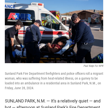
Paul Ratje For NPR
Sunland Park Fire Department firefighters and police officers roll a migrant
woman, who was suffering from heat-related illness, on a gurney to be
loaded into an ambulance in a residential area in Sunland Park, N.M., on
Friday, June 28, 2024.
SUNLAND PARK, N.M. — It’s a relatively quiet — and
hot — afternoon at Sunland Park’s Fire Department