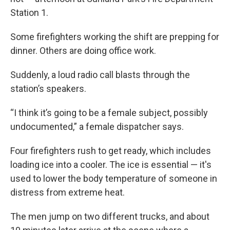
Station 1.
Some firefighters working the shift are prepping for
dinner. Others are doing office work.
Suddenly, a loud radio call blasts through the
station’s speakers.
“I think it’s going to be a female subject, possibly
undocumented,” a female dispatcher says.
Four firefighters rush to get ready, which includes
loading ice into a cooler. The ice is essential — it's
used to lower the body temperature of someone in
distress from extreme heat.
The men jump on two different trucks, and about