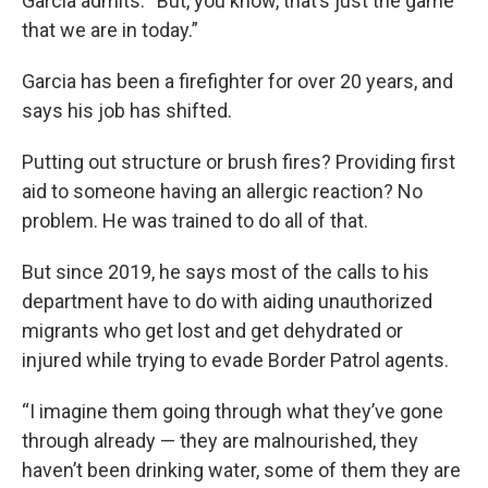
Garcia admits. “But, you know, that’s just the game
that we are in today.”
Garcia has been a firefighter for over 20 years, and
says his job has shifted.
Putting out structure or brush fires? Providing first
aid to someone having an allergic reaction? No
problem. He was trained to do all of that.
But since 2019, he says most of the calls to his
department have to do with aiding unauthorized
migrants who get lost and get dehydrated or
injured while trying to evade Border Patrol agents.
“I imagine them going through what they’ve gone
through already — they are malnourished, they
haven’t been drinking water, some of them they are