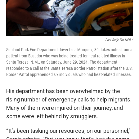
Paul Ratje For NPR /
Sunland Park Fire Department driver Luis Márquez, 39, takes notes from a
patient from Ecuador who was being treated for heat-related illness in
Santa Teresa, N.M., on Saturday, June 29, 2024. The department
responded to a call at the Santa Teresa Border Patrol station after the U.S.
Border Patrol apprehended six individuals who had heat-related illnesses.
His department has been overwhelmed by the
rising number of emergency calls to help migrants.
Many of them were injured on their journey, and
some were left behind by smugglers.
“It’s been tasking our resources, on our personnel,”