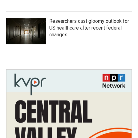
Researchers cast gloomy outlook for
US healthcare after recent federal
changes