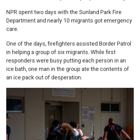
NPR spent two days with the Sunland Park Fire
Department and nearly 10 migrants got emergency
care.
One of the days, firefighters assisted Border Patrol
in helping a group of six migrants. While first
responders were busy putting each person in an
ice bath, one man in the group ate the contents of
an ice pack out of desperation.