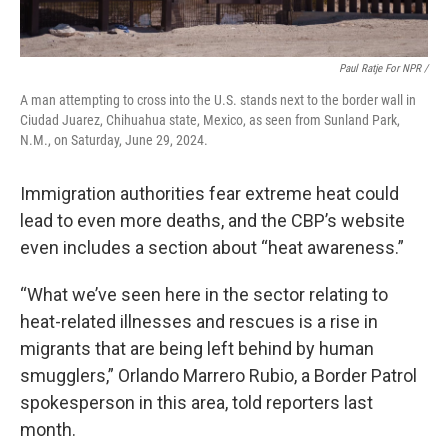
Paul Ratje For NPR /
A man attempting to cross into the U.S. stands next to the border wall in
Ciudad Juarez, Chihuahua state, Mexico, as seen from Sunland Park,
N.M., on Saturday, June 29, 2024.
Immigration authorities fear extreme heat could
lead to even more deaths, and the CBP’s website
even includes a section about “heat awareness.”
“What we’ve seen here in the sector relating to
heat-related illnesses and rescues is a rise in
migrants that are being left behind by human
smugglers,”
Orlando Marrero Rubio, a Border Patrol
spokesperson in this area, told reporters last
month.