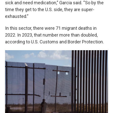
sick and need medication,” Garcia said. “So by the
time they get to the U.S. side, they are super-
exhausted.”
In this sector, there were 71 migrant deaths in
2022. In 2023, that number more than doubled,
according to U.S. Customs and Border Protection.