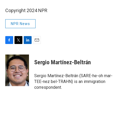
Copyright 2024 NPR
NPR News
F
T
L
E
a
w
i
m
c
i
n
a
e
t
k
i
Sergio Martínez-Beltrán
b
t
e
l
o
e
d
o
r
I
Sergio Martínez-Beltrán (SARE-he-oh mar-
k
n
TEE-nez bel-TRAHN) is an immigration
correspondent.