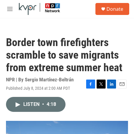
Skip to main content
S
Donate
e
M
a
e
r
n
c
u
h
Border town firefighters
u
e
scramble to save migrants
r
y
from extreme summer heat
NPR | By
Sergio Martínez-Beltrán
Published July 8, 2024 at 2:00 AM PDT
F
T
L
E
a
w
i
m
c
i
n
a
LISTEN
•
4:18
e
t
k
i
b
t
e
l
o
e
d
o
r
I
k
n