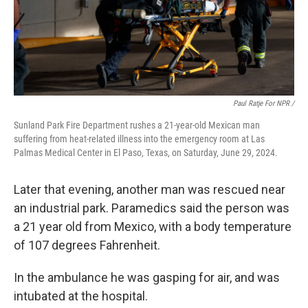
Paul Ratje For NPR /
Sunland Park Fire Department rushes a 21-year-old Mexican man
suffering from heat-related illness into the emergency room at Las
Palmas Medical Center in El Paso, Texas, on Saturday, June 29, 2024.
Later that evening, another man was rescued near
an industrial park. Paramedics said the person was
a 21 year old from Mexico, with a body temperature
of 107 degrees Fahrenheit.
In the ambulance he was gasping for air, and was
intubated at the hospital.