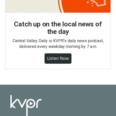
Catch up on the local news of
the day
Central Valley Daily is KVPR's daily news podcast,
delivered every weekday morning by 7 a.m.
Listen Now