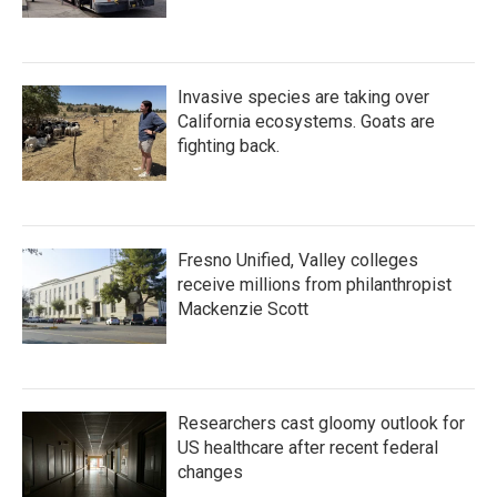
Invasive species are taking over
California ecosystems. Goats are
fighting back.
Fresno Unified, Valley colleges
receive millions from philanthropist
Mackenzie Scott
Researchers cast gloomy outlook for
US healthcare after recent federal
changes