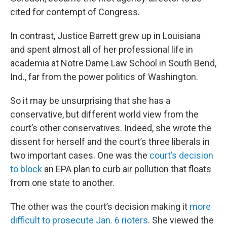
cited for contempt of Congress.
In contrast, Justice Barrett grew up in Louisiana
and spent almost all of her professional life in
academia at Notre Dame Law School in South Bend,
Ind., far from the power politics of Washington.
So it may be unsurprising that she has a
conservative, but different world view from the
court’s other conservatives. Indeed, she wrote the
dissent for herself and the court’s three liberals in
two important cases. One was the
court’s decision
to block
an EPA plan to curb air pollution that floats
from one state to another.
The other was the court’s decision making it
more
difficult to prosecute Jan. 6 rioters
. She viewed the