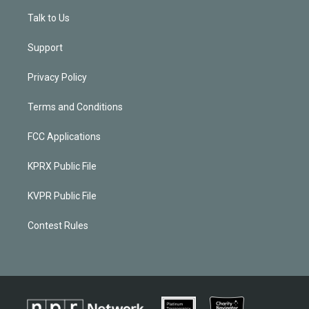
Talk to Us
Support
Privacy Policy
Terms and Conditions
FCC Applications
KPRX Public File
KVPR Public File
Contest Rules