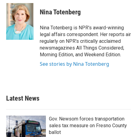
c
i
n
a
e
t
k
i
Nina Totenberg
b
t
e
l
o
e
d
o
r
I
Nina Totenberg is NPR's award-winning
k
n
legal affairs correspondent. Her reports air
regularly on NPR's critically acclaimed
newsmagazines All Things Considered,
Morning Edition, and Weekend Edition.
See stories by Nina Totenberg
Latest News
Gov. Newsom forces transportation
sales tax measure on Fresno County
ballot