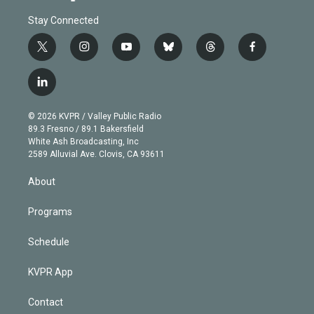
Stay Connected
t
i
y
b
t
f
w
n
o
l
h
a
i
s
u
u
r
c
l
t
t
t
e
e
e
i
t
a
u
s
a
b
n
e
g
b
k
d
o
© 2026 KVPR / Valley Public Radio
k
r
r
e
y
s
o
89.3 Fresno / 89.1 Bakersfield
e
a
k
White Ash Broadcasting, Inc
d
m
2589 Alluvial Ave. Clovis, CA 93611
i
n
About
Programs
Schedule
KVPR App
Contact