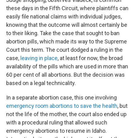
these days in the Fifth Circuit, where plaintiffs can
easily file national claims with individual judges,
knowing that the outcome will almost certainly be
to their liking. Take the case that sought to ban
abortion pills, which made its way to the Supreme
Court this term. The court dodged a ruling in the
case,
leaving in place
, at least for now, the broad
availability of the pills which are used in more than
60 per cent of all abortions. But the decision was
based on a legal technicality.
In a separate abortion case, this one involving
emergency room abortions to save the health
, but
not the life of the mother, the court also ended up
with a procedural ruling that allowed such
emergency abortions to resume in Idaho.