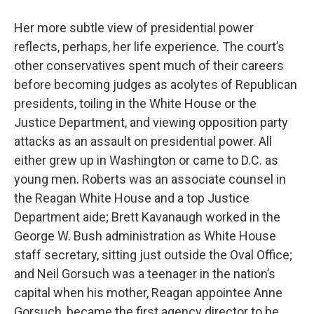
Her more subtle view of presidential power
reflects, perhaps, her life experience. The court’s
other conservatives spent much of their careers
before becoming judges as acolytes of Republican
presidents, toiling in the White House or the
Justice Department, and viewing opposition party
attacks as an assault on presidential power. All
either grew up in Washington or came to D.C. as
young men. Roberts was an associate counsel in
the Reagan White House and a top Justice
Department aide; Brett Kavanaugh worked in the
George W. Bush administration as White House
staff secretary, sitting just outside the Oval Office;
and Neil Gorsuch was a teenager in the nation’s
capital when his mother, Reagan appointee Anne
Gorsuch, became the first agency director to be