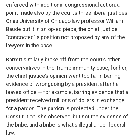
enforced with additional congressional action, a
point made also by the court’s three liberal justices.
Or as University of Chicago law professor William
Baude put it in an op-ed piece, the chief justice
“concocted” a position not proposed by any of the
lawyers in the case.
Barrett similarly broke off from the court’s other
conservatives in the Trump immunity case; for her,
the chief justice’s opinion went too far in barring
evidence of wrongdoing by a president after he
leaves office — for example, barring evidence that a
president received millions of dollars in exchange
for a pardon. The pardon is protected under the
Constitution, she observed, but not the evidence of
the bribe, and a bribe is what's illegal under federal
law.