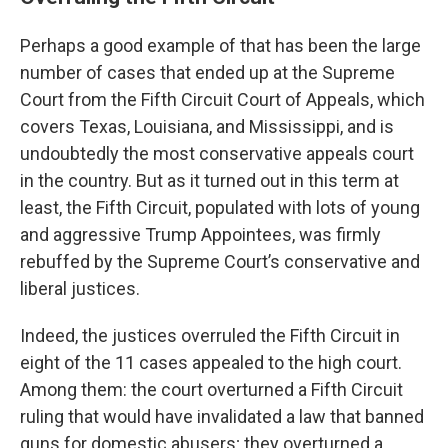
Perhaps a good example of that has been the large
number of cases that ended up at the Supreme
Court from the Fifth Circuit Court of Appeals, which
covers Texas, Louisiana, and Mississippi, and is
undoubtedly the most conservative appeals court
in the country. But as it turned out in this term at
least, the Fifth Circuit, populated with lots of young
and aggressive Trump Appointees, was firmly
rebuffed by the Supreme Court’s conservative and
liberal justices.
Indeed, the justices overruled the Fifth Circuit in
eight of the 11 cases appealed to the high court.
Among them: the court overturned a Fifth Circuit
ruling that would have invalidated a law that banned
guns for domestic abusers; they overturned a