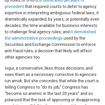
by votes of 6-to-3, it
obliterated decades of
precedent
that required courts to defer to agency
expertise in interpreting ambiguous federal laws; it
dramatically expanded, by years, or potentially even
decades, the time available for business interests
to challenge final agency rules; and
it demolished
the administrative proceedings
used by the
Securities and Exchange Commission to enforce
anti-fraud rules, a decision that likely will affect
other agencies too.
Isgur, a conservative, likes those decisions, and
sees them as a necessary corrective to agencies
run amok. But she concedes that while the court is
telling Congress to “do its job,” Congress has
“become so anemic in the last 20 years” and so
polarized that the task of approving or disapproving