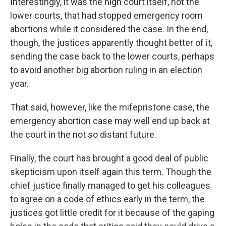
Interestingly, it was the high court itself, not the
lower courts, that had stopped emergency room
abortions while it considered the case. In the end,
though, the justices apparently thought better of it,
sending the case back to the lower courts, perhaps
to avoid another big abortion ruling in an election
year.
That said, however, like the mifepristone case, the
emergency abortion case may well end up back at
the court in the not so distant future.
Finally, the court has brought a good deal of public
skepticism upon itself again this term. Though the
chief justice finally managed to get his colleagues
to agree on a code of ethics early in the term, the
justices got little credit for it because of the gaping