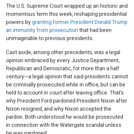
The U.S. Supreme Court wrapped up an historic and
momentous term this week, reshaping presidential
powers by
granting former President Donald Trump
an immunity from prosecution
that had been
unimaginable to previous presidents.
Cast aside, among other precedents, was a legal
opinion embraced by every Justice Department,
Republican and Democratic, for more than a half
century—a legal opinion that said presidents cannot
be criminally prosecuted while in office, but can be
held to account in court after leaving office. That’s
why President Ford pardoned President Nixon after
Nixon resigned, and why Nixon accepted the
pardon. Both understood he would be prosecuted
in connection with the Watergate scandal unless
he was pardoned.