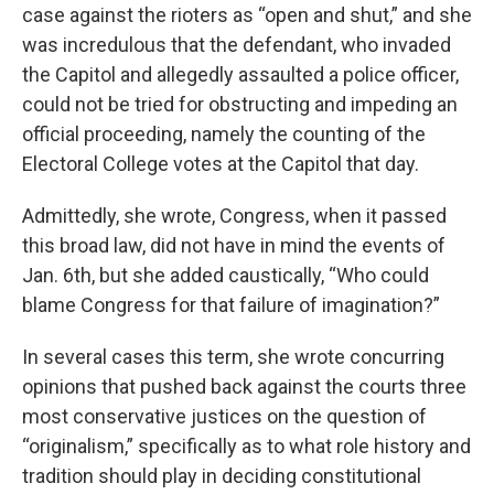
case against the rioters as “open and shut,” and she
was incredulous that the defendant, who invaded
the Capitol and allegedly assaulted a police officer,
could not be tried for obstructing and impeding an
official proceeding, namely the counting of the
Electoral College votes at the Capitol that day.
Admittedly, she wrote, Congress, when it passed
this broad law, did not have in mind the events of
Jan. 6th, but she added caustically, “Who could
blame Congress for that failure of imagination?”
In several cases this term, she wrote concurring
opinions that pushed back against the courts three
most conservative justices on the question of
“originalism,” specifically as to what role history and
tradition should play in deciding constitutional