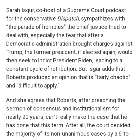
Sarah Isgur, co-host of a Supreme Court podcast
for the conservative
Dispatch
, sympathizes with
“the parade of horribles” the chief justice tried to
deal with, especially the fear that after a
Democratic administration brought charges against
Trump, the former president, if elected again, would
then seek to indict President Biden, leading to a
constant cycle of retribution. But Isgur adds that
Roberts produced an opinion that is “fairly chaotic”
and “difficult to apply.”
And she agrees that Roberts, after preaching the
sermon of consensus and institutionalism for
nearly 20 years, can’t really make the case that he
has done that this term. After all, the court decided
the majority of its non-unanimous cases by a 6-to-