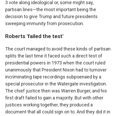
3 vote along ideological or, some might say,
partisan lines—the most important being the
decision to give Trump and future presidents
sweeping immunity from prosecution.
Roberts 'failed the test'
The court managed to avoid these kinds of partisan
splits the last time it faced such a direct test of
presidential powers in 1973 when the court ruled
unanimously that President Nixon had to turnover
incriminating tape recordings subpoenaed by a
special prosecutor in the Watergate investigation.
The chief justice then was Warren Burger, and his
first draft failed to gain a majority. But with other
justices working together, they produced a
document that all could sign on to. And they did it in