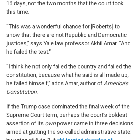
16 days, not the two months that the court took
this time.
“This was a wonderful chance for [Roberts] to
show that there are not Republic and Democratic
justices,” says Yale law professor Akhil Amar. “And
he failed the test."
“I think he not only failed the country and failed the
constitution, because what he said is all made up,
he failed himself,” adds Amar, author of
America’s
Constitution
.
If the Trump case dominated the final week of the
Supreme Court term, perhaps the court’s boldest
assertion of its
own
power came in three decisions
aimed at gutting the so-called administrative state: