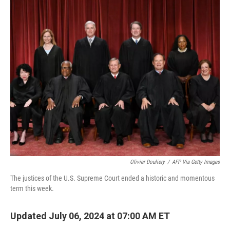
o
r
I
k
n
Olivier Douliery
/
AFP Via Getty Images
The justices of the U.S. Supreme Court ended a historic and momentous
term this week.
Updated July 06, 2024 at 07:00 AM ET