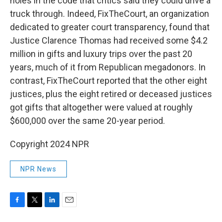
holes in the code that critics said they could drive a
truck through. Indeed, FixTheCourt, an organization
dedicated to greater court transparency, found that
Justice Clarence Thomas had received some $4.2
million in gifts and luxury trips over the past 20
years, much of it from Republican megadonors. In
contrast, FixTheCourt reported that the other eight
justices, plus the eight retired or deceased justices
got gifts that altogether were valued at roughly
$600,000 over the same 20-year period.
Copyright 2024 NPR
NPR News
F
T
L
E
a
w
i
m