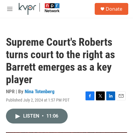
Skip to main content
S
Donate
e
M
a
e
r
n
c
u
h
Supreme Court's Roberts
u
e
turns court to the right as
r
y
Barrett emerges as a key
player
NPR | By
Nina Totenberg
Published July 2, 2024 at 1:57 PM PDT
F
T
L
E
a
w
i
m
c
i
n
a
LISTEN
•
11:06
e
t
k
i
b
t
e
l
o
e
d