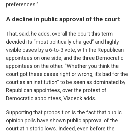
preferences.”
A decline in public approval of the court
That, said, he adds, overall the court this term
decided its “most politically charged” and highly
visible cases by a 6-to-3 vote, with the Republican
appointees on one side, and the three Democratic
appointees on the other. “Whether you think the
court got these cases right or wrong, it’s bad for the
court as an institution” to be seen as dominated by
Republican appointees, over the protest of
Democratic appointees, Vladeck adds.
Supporting that proposition is the fact that public
opinion polls have shown public approval of the
court at historic lows. Indeed, even before the