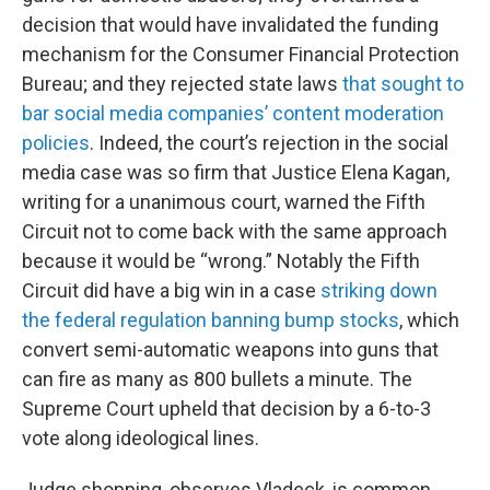
decision that would have invalidated the funding
mechanism for the Consumer Financial Protection
Bureau; and they rejected state laws
that sought to
bar social media companies’ content moderation
policies
. Indeed, the court’s rejection in the social
media case was so firm that Justice Elena Kagan,
writing for a unanimous court, warned the Fifth
Circuit not to come back with the same approach
because it would be “wrong.” Notably the Fifth
Circuit did have a big win in a case
striking down
the federal regulation banning bump stocks
, which
convert semi-automatic weapons into guns that
can fire as many as 800 bullets a minute. The
Supreme Court upheld that decision by a 6-to-3
vote along ideological lines.
Judge shopping, observes Vladeck, is common