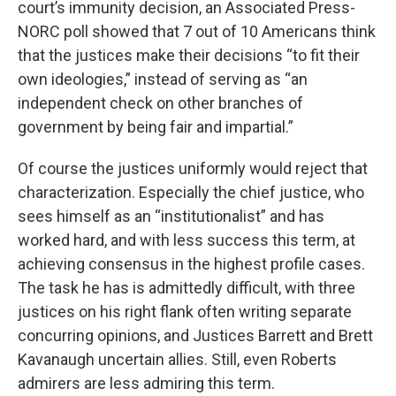
court’s immunity decision, an Associated Press-
NORC poll showed that 7 out of 10 Americans think
that the justices make their decisions “to fit their
own ideologies,” instead of serving as “an
independent check on other branches of
government by being fair and impartial.”
Of course the justices uniformly would reject that
characterization. Especially the chief justice, who
sees himself as an “institutionalist” and has
worked hard, and with less success this term, at
achieving consensus in the highest profile cases.
The task he has is admittedly difficult, with three
justices on his right flank often writing separate
concurring opinions, and Justices Barrett and Brett
Kavanaugh uncertain allies. Still, even Roberts
admirers are less admiring this term.