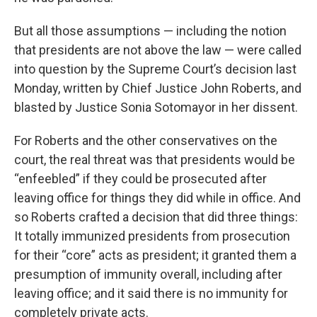
But all those assumptions — including the notion
that presidents are not above the law — were called
into question by the Supreme Court’s decision last
Monday, written by Chief Justice John Roberts, and
blasted by Justice Sonia Sotomayor in her dissent.
For Roberts and the other conservatives on the
court, the real threat was that presidents would be
“enfeebled” if they could be prosecuted after
leaving office for things they did while in office. And
so Roberts crafted a decision that did three things:
It totally immunized presidents from prosecution
for their “core” acts as president; it granted them a
presumption of immunity overall, including after
leaving office; and it said there is no immunity for
completely private acts.