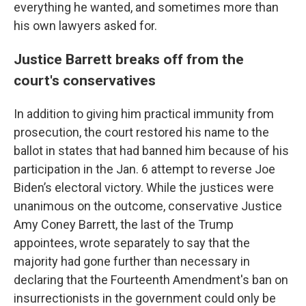
everything he wanted, and sometimes more than
his own lawyers asked for.
Justice Barrett breaks off from the
court's conservatives
In addition to giving him practical immunity from
prosecution, the court restored his name to the
ballot in states that had banned him because of his
participation in the Jan. 6 attempt to reverse Joe
Biden’s electoral victory. While the justices were
unanimous on the outcome, conservative Justice
Amy Coney Barrett, the last of the Trump
appointees, wrote separately to say that the
majority had gone further than necessary in
declaring that the Fourteenth Amendment's ban on
insurrectionists in the government could only be