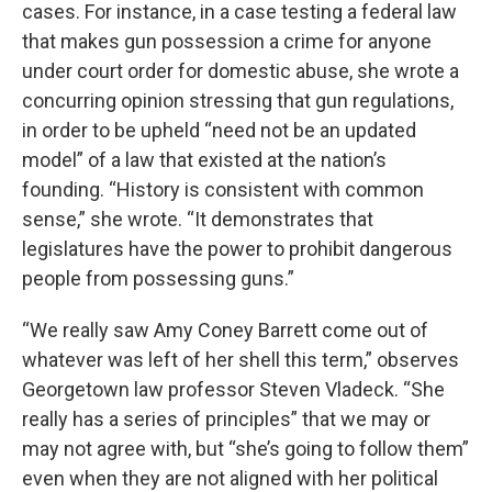
cases. For instance, in a case testing a federal law
that makes gun possession a crime for anyone
under court order for domestic abuse, she wrote a
concurring opinion stressing that gun regulations,
in order to be upheld “need not be an updated
model” of a law that existed at the nation’s
founding. “History is consistent with common
sense,” she wrote. “It demonstrates that
legislatures have the power to prohibit dangerous
people from possessing guns.”
“We really saw Amy Coney Barrett come out of
whatever was left of her shell this term,” observes
Georgetown law professor Steven Vladeck. “She
really has a series of principles” that we may or
may not agree with, but “she’s going to follow them”
even when they are not aligned with her political