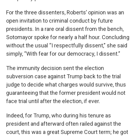
For the three dissenters, Roberts’ opinion was an
open invitation to criminal conduct by future
presidents. In a rare oral dissent from the bench,
Sotomayor spoke for nearly a half hour. Concluding
without the usual “I respectfully dissent,” she said
simply, “With fear for our democracy, I dissent.”
The immunity decision sent the election
subversion case against Trump back to the trial
judge to decide what charges would survive, thus
guaranteeing that the former president would not
face trial until after the election, if ever.
Indeed, for Trump, who during his tenure as
president and afterward often railed against the
court, this was a great Supreme Court term; he got