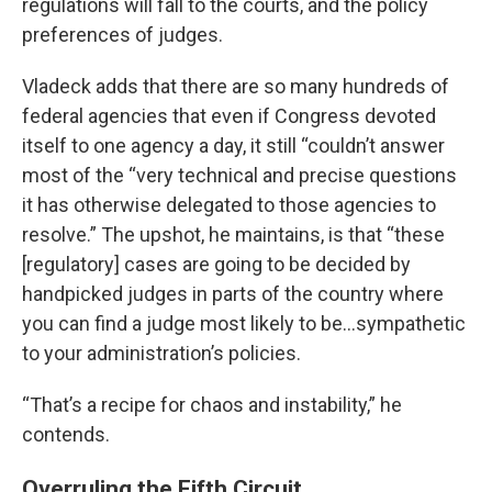
regulations will fall to the courts, and the policy
preferences of judges.
Vladeck adds that there are so many hundreds of
federal agencies that even if Congress devoted
itself to one agency a day, it still “couldn’t answer
most of the “very technical and precise questions
it has otherwise delegated to those agencies to
resolve.” The upshot, he maintains, is that “these
[regulatory] cases are going to be decided by
handpicked judges in parts of the country where
you can find a judge most likely to be…sympathetic
to your administration’s policies.
“That’s a recipe for chaos and instability,” he
contends.
Overruling the Fifth Circuit