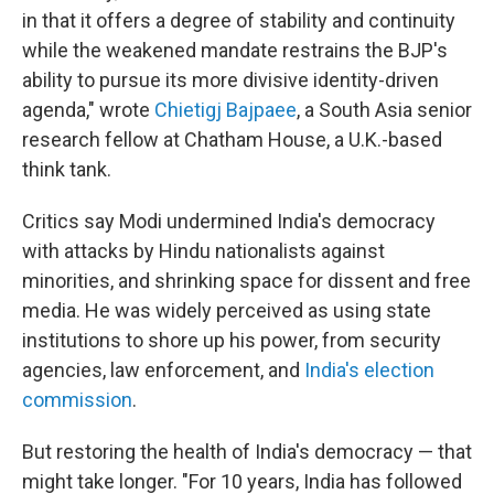
in that it offers a degree of stability and continuity
while the weakened mandate restrains the BJP's
ability to pursue its more divisive identity-driven
agenda," wrote
Chietigj Bajpaee
, a South Asia senior
research fellow at Chatham House, a U.K.-based
think tank.
Critics say Modi undermined India's democracy
with attacks by Hindu nationalists against
minorities, and shrinking space for dissent and free
media. He was widely perceived as using state
institutions to shore up his power, from security
agencies, law enforcement, and
India's election
commission
.
But restoring the health of India's democracy — that
might take longer. "For 10 years, India has followed