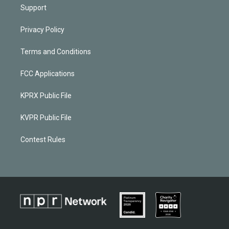
Support
Privacy Policy
Terms and Conditions
FCC Applications
KPRX Public File
KVPR Public File
Contest Rules