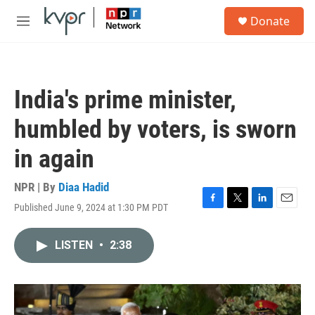
Skip to main content
S
Donate
e
M
a
e
r
n
c
u
h
India's prime minister,
u
e
humbled by voters, is sworn
r
y
in again
NPR | By
Diaa Hadid
Published June 9, 2024 at 1:30 PM PDT
F
T
L
E
a
w
i
m
c
i
n
a
LISTEN
•
2:38
e
t
k
i
b
t
e
l
o
e
d
o
r
I
k
n