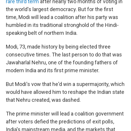
rare third term
after nearly two months of voting in
the world's largest democracy. But for the first
time, Modi will lead a coalition after his party was
humbled in its traditional stronghold of the Hindi-
speaking belt of northern India.
Modi, 73, made history by being elected three
consecutive times. The last person to do that was
Jawaharlal Nehru, one of the founding fathers of
modern India and its first prime minister.
But Modi's vow that he'd win a supermajority, which
would have allowed him to reshape the Indian state
that Nehru created, was dashed.
The prime minister will lead a coalition government
after voters defied the predictions of exit polls,
India's mainstream media, and the markets that