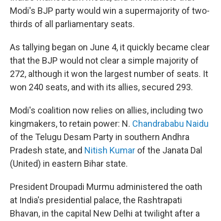
Modi's BJP party would win a supermajority of two-
thirds of all parliamentary seats.
As tallying began on June 4, it quickly became clear
that the BJP would not clear a simple majority of
272, although it won the largest number of seats. It
won 240 seats, and with its allies, secured 293.
Modi's coalition now relies on allies, including two
kingmakers, to retain power: N.
Chandrababu Naidu
of the Telugu Desam Party in southern Andhra
Pradesh state, and
Nitish Kumar
of the Janata Dal
(United) in eastern Bihar state.
President Droupadi Murmu administered the oath
at India's presidential palace, the Rashtrapati
Bhavan, in the capital New Delhi at twilight after a