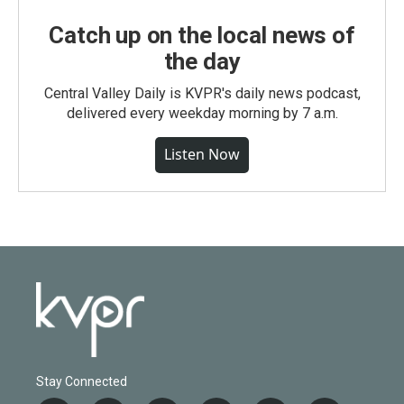
Catch up on the local news of
the day
Central Valley Daily is KVPR's daily news podcast,
delivered every weekday morning by 7 a.m.
Listen Now
Stay Connected