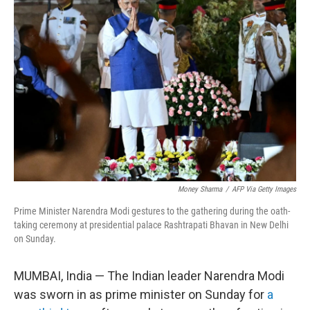
Money Sharma
/
AFP Via Getty Images
Prime Minister Narendra Modi gestures to the gathering during the oath-
taking ceremony at presidential palace Rashtrapati Bhavan in New Delhi
on Sunday.
MUMBAI, India — The Indian leader Narendra Modi
was sworn in as prime minister on Sunday for
a