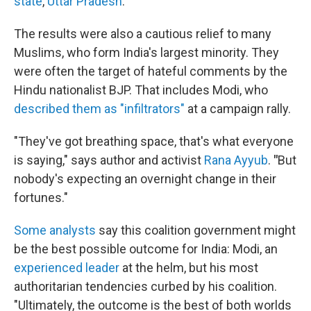
state
,
Uttar Pradesh
.
The results were also a cautious relief to many
Muslims, who form India's largest minority. They
were often the target of hateful comments by the
Hindu nationalist BJP. That includes Modi, who
described them as "infiltrators"
at a campaign rally.
"They've got breathing space, that's what everyone
is saying," says author and activist
Rana Ayyub
.
"
But
nobody's expecting an overnight change in their
fortunes."
Some analysts
say this coalition government might
be the best possible outcome for India: Modi, an
experienced leader
at the helm, but his most
authoritarian tendencies curbed by his coalition.
"Ultimately, the outcome is the best of both worlds