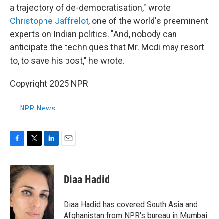
a trajectory of de-democratisation," wrote
Christophe Jaffrelot
, one of the world's preeminent
experts on Indian politics. "And, nobody can
anticipate the techniques that Mr. Modi may resort
to, to save his post," he wrote.
Copyright 2025 NPR
NPR News
F
T
L
E
a
w
i
m
c
i
n
a
e
t
k
i
Diaa Hadid
b
t
e
l
o
e
d
o
r
I
Diaa Hadid has covered South Asia and
k
n
Afghanistan from NPR's bureau in Mumbai