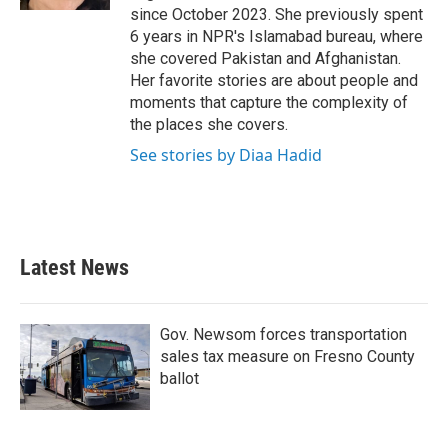
since October 2023. She previously spent
6 years in NPR's Islamabad bureau, where
she covered Pakistan and Afghanistan.
Her favorite stories are about people and
moments that capture the complexity of
the places she covers.
See stories by Diaa Hadid
Latest News
Gov. Newsom forces transportation
sales tax measure on Fresno County
ballot