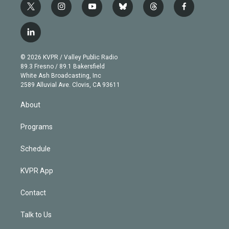
t
i
y
b
t
f
w
n
o
l
h
a
i
s
u
u
r
c
l
t
t
t
e
e
e
i
t
a
u
s
a
b
n
e
g
b
k
d
o
© 2026 KVPR / Valley Public Radio
k
r
r
e
y
s
o
89.3 Fresno / 89.1 Bakersfield
e
a
k
White Ash Broadcasting, Inc
d
m
2589 Alluvial Ave. Clovis, CA 93611
i
n
About
Programs
Schedule
KVPR App
Contact
Talk to Us