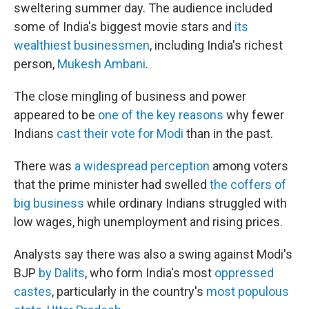
sweltering summer day. The audience included
some of India's biggest movie stars and
its
wealthiest businessmen
, including India's richest
person,
Mukesh Ambani
.
The close mingling of business and power
appeared to be
one of the key reasons
why fewer
Indians
cast their vote for Modi
than in the past.
There was
a widespread perception
among voters
that the prime minister had swelled
the coffers of
big business
while ordinary Indians struggled with
low wages, high unemployment and rising prices.
Analysts say there was also a swing against Modi's
BJP
by Dalits
, who form India's most
oppressed
castes
, particularly in the country's
most populous