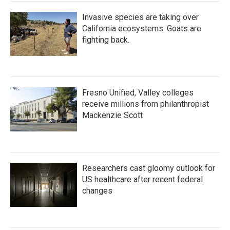
Invasive species are taking over
California ecosystems. Goats are
fighting back.
Fresno Unified, Valley colleges
receive millions from philanthropist
Mackenzie Scott
Researchers cast gloomy outlook for
US healthcare after recent federal
changes