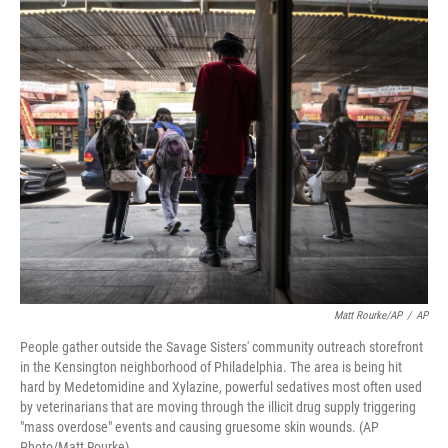
o
r
I
k
n
Matt Rourke/AP
/
AP
People gather outside the Savage Sisters' community outreach storefront
in the Kensington neighborhood of Philadelphia. The area is being hit
hard by Medetomidine and Xylazine, powerful sedatives most often used
by veterinarians that are moving through the illicit drug supply triggering
"mass overdose" events and causing gruesome skin wounds. (AP
Photo/Matt Rourke)