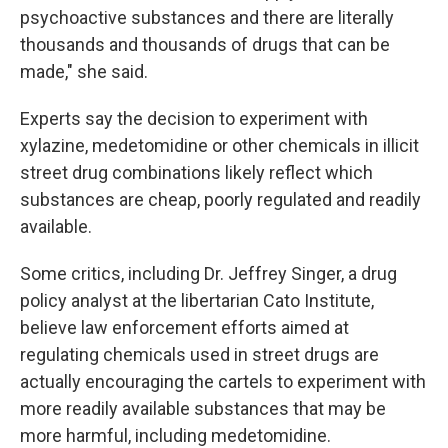
psychoactive substances and there are literally
thousands and thousands of drugs that can be
made," she said.
Experts say the decision to experiment with
xylazine, medetomidine or other chemicals in illicit
street drug combinations likely reflect which
substances are cheap, poorly regulated and readily
available.
Some critics, including Dr. Jeffrey Singer, a drug
policy analyst at the libertarian Cato Institute,
believe law enforcement efforts aimed at
regulating chemicals used in street drugs are
actually encouraging the cartels to experiment with
more readily available substances that may be
more harmful, including medetomidine.