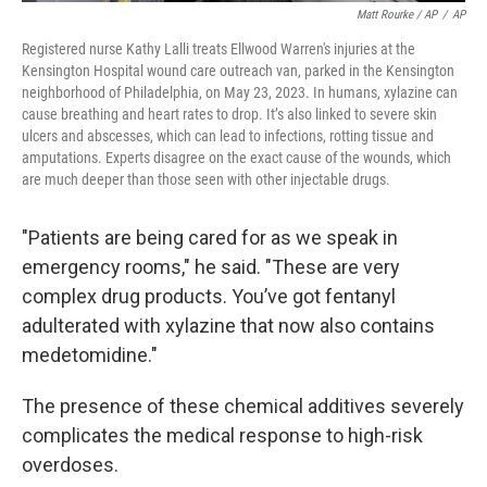
Matt Rourke / AP
/
AP
Registered nurse Kathy Lalli treats Ellwood Warren's injuries at the
Kensington Hospital wound care outreach van, parked in the Kensington
neighborhood of Philadelphia, on May 23, 2023. In humans, xylazine can
cause breathing and heart rates to drop. It’s also linked to severe skin
ulcers and abscesses, which can lead to infections, rotting tissue and
amputations. Experts disagree on the exact cause of the wounds, which
are much deeper than those seen with other injectable drugs.
"Patients are being cared for as we speak in
emergency rooms," he said. "These are very
complex drug products. You’ve got fentanyl
adulterated with xylazine that now also contains
medetomidine."
The presence of these chemical additives severely
complicates the medical response to high-risk
overdoses.