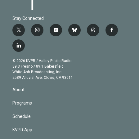
Stay Connected
t
i
y
b
t
f
w
n
o
l
h
a
i
s
u
u
r
c
l
t
t
t
e
e
e
i
t
a
u
s
a
b
n
e
g
b
k
d
o
© 2026 KVPR / Valley Public Radio
k
r
r
e
y
s
o
89.3 Fresno / 89.1 Bakersfield
e
a
k
White Ash Broadcasting, Inc
d
m
2589 Alluvial Ave. Clovis, CA 93611
i
n
About
Programs
Schedule
KVPR App