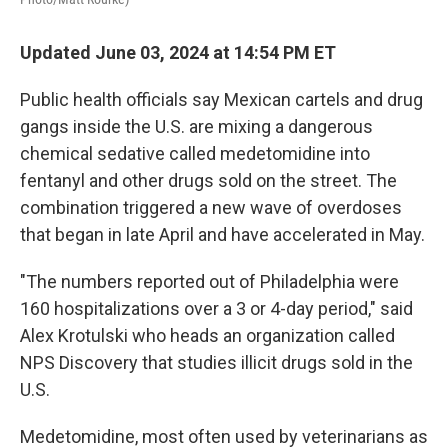
Updated June 03, 2024 at 14:54 PM ET
Public health officials say Mexican cartels and drug
gangs inside the U.S. are mixing a dangerous
chemical sedative called medetomidine into
fentanyl and other drugs sold on the street. The
combination triggered a new wave of overdoses
that began in late April and have accelerated in May.
"The numbers reported out of Philadelphia were
160 hospitalizations over a 3 or 4-day period," said
Alex Krotulski who heads an organization called
NPS Discovery that studies illicit drugs sold in the
U.S.
Medetomidine, most often used by veterinarians as