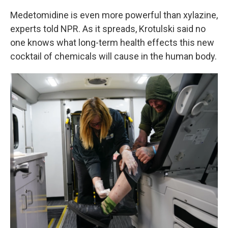
Medetomidine is even more powerful than xylazine,
experts told NPR. As it spreads, Krotulski said no
one knows what long-term health effects this new
cocktail of chemicals will cause in the human body.