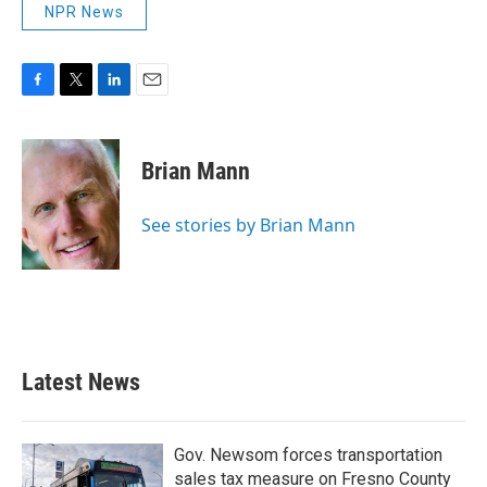
NPR News
F
T
L
E
a
w
i
m
c
i
n
a
e
t
k
i
Brian Mann
b
t
e
l
o
e
d
o
r
I
See stories by Brian Mann
k
n
Latest News
Gov. Newsom forces transportation
sales tax measure on Fresno County