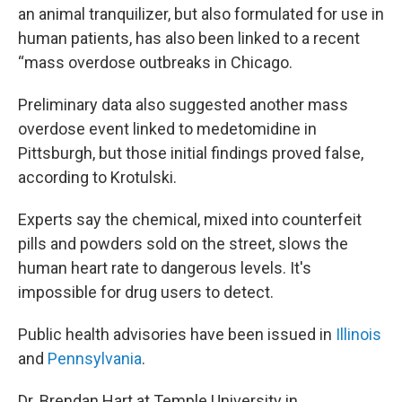
an animal tranquilizer, but also formulated for use in
human patients, has also been linked to a recent
“mass overdose outbreaks in Chicago.
Preliminary data also suggested another mass
overdose event linked to medetomidine in
Pittsburgh, but those initial findings proved false,
according to Krotulski.
Experts say the chemical, mixed into counterfeit
pills and powders sold on the street, slows the
human heart rate to dangerous levels. It's
impossible for drug users to detect.
Public health advisories have been issued in
Illinois
and
Pennsylvania
.
Dr. Brendan Hart at Temple University in