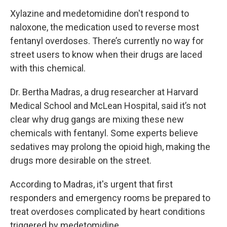
Xylazine and medetomidine don't respond to
naloxone, the medication used to reverse most
fentanyl overdoses. There’s currently no way for
street users to know when their drugs are laced
with this chemical.
Dr. Bertha Madras, a drug researcher at Harvard
Medical School and McLean Hospital, said it’s not
clear why drug gangs are mixing these new
chemicals with fentanyl. Some experts believe
sedatives may prolong the opioid high, making the
drugs more desirable on the street.
According to Madras, it's urgent that first
responders and emergency rooms be prepared to
treat overdoses complicated by heart conditions
triggered by medetomidine.