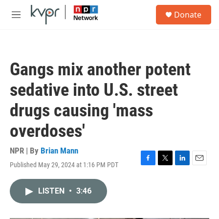
Skip to main content
S
Donate
e
M
a
e
r
n
c
u
h
Gangs mix another potent
u
e
sedative into U.S. street
r
y
drugs causing 'mass
overdoses'
NPR | By
Brian Mann
Published May 29, 2024 at 1:16 PM PDT
F
T
L
E
a
w
i
m
c
i
n
a
LISTEN
•
3:46
e
t
k
i
b
t
e
l
o
e
d