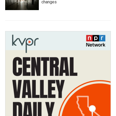
changes