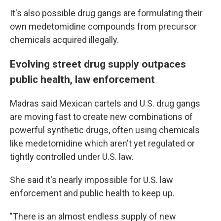
It's also possible drug gangs are formulating their
own medetomidine compounds from precursor
chemicals acquired illegally.
Evolving street drug supply outpaces
public health, law enforcement
Madras said Mexican cartels and U.S. drug gangs
are moving fast to create new combinations of
powerful synthetic drugs, often using chemicals
like medetomidine which aren't yet regulated or
tightly controlled under U.S. law.
She said it's nearly impossible for U.S. law
enforcement and public health to keep up.
"There is an almost endless supply of new