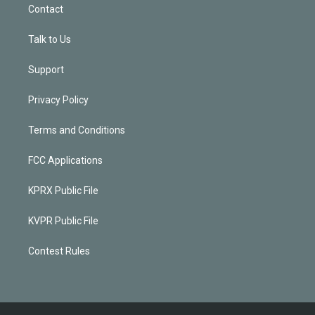
Contact
Talk to Us
Support
Privacy Policy
Terms and Conditions
FCC Applications
KPRX Public File
KVPR Public File
Contest Rules