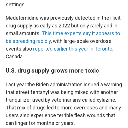
settings.
Medetomidine was previously detected in the illicit
drug supply as early as 2022 but only rarely and in
small amounts.
This time experts say it appears to
be spreading rapidly
, with large-scale overdose
events also
reported earlier this year in Toronto
,
Canada.
U.S. drug supply grows more toxic
Last year the Biden administration issued a warning
that street fentanyl was being mixed with another
tranquilizer used by veterinarians called xylazine.
That mix of drugs led to more overdoses and many
users also experience terrible flesh wounds that
can linger for months or years.