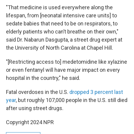
"That medicine is used everywhere along the
lifespan, from [neonatal intensive care units] to
sedate babies that need to be on respirators, to
elderly patients who can’t breathe on their own,"
said Dr. Nabarun Dasgupta, a street drug expert at
the University of North Carolina at Chapel Hill.
"[Restricting access to] medetomidine like xylazine
or even fentanyl will have major impact on every
hospital in the country," he said.
Fatal overdoses in the U.S.
dropped 3 percent last
year
, but roughly 107,000 people in the U.S. still died
after using street drugs.
Copyright 2024 NPR