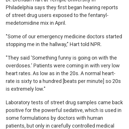
Philadelphia says they first began hearing reports
of street drug users exposed to the fentanyl-
medetomidine mix in April.
"Some of our emergency medicine doctors started
stopping me in the hallway," Hart told NPR.
"They said 'Something funny is going on with the
overdoses.' Patients were coming in with very low
heart rates. As low as in the 20s. A normal heart-
rate is sixty to a hundred [beats per minute] so 20s
is extremely low."
Laboratory tests of street drug samples came back
positive for the powerful sedative, which is used in
some formulations by doctors with human
patients, but only in carefully controlled medical