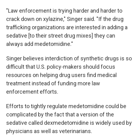
"Law enforcement is trying harder and harder to
crack down on xylazine," Singer said. "If the drug
trafficking organizations are interested in adding a
sedative [to their street drug mixes] they can
always add medetomidine."
Singer believes interdiction of synthetic drugs is so
difficult that U.S. policy-makers should focus
resources on helping drug users find medical
treatment instead of funding more law
enforcement efforts.
Efforts to tightly regulate medetomidine could be
complicated by the fact that a version of the
sedative called dexmedetomidine is widely used by
physicians as well as veterinarians.