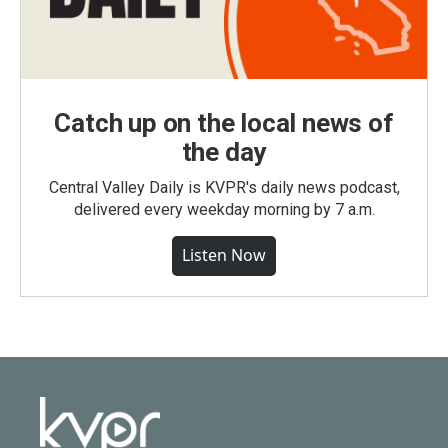
Catch up on the local news of
the day
Central Valley Daily is KVPR's daily news podcast,
delivered every weekday morning by 7 a.m.
Listen Now