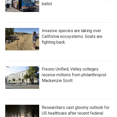
ballot
Invasive species are taking over
California ecosystems. Goats are
fighting back.
Fresno Unified, Valley colleges
receive millions from philanthropist
Mackenzie Scott
Researchers cast gloomy outlook for
US healthcare after recent federal