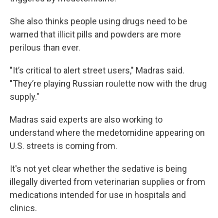
She also thinks people using drugs need to be
warned that illicit pills and powders are more
perilous than ever.
"It’s critical to alert street users," Madras said.
"They’re playing Russian roulette now with the drug
supply."
Madras said experts are also working to
understand where the medetomidine appearing on
U.S. streets is coming from.
It's not yet clear whether the sedative is being
illegally diverted from veterinarian supplies or from
medications intended for use in hospitals and
clinics.