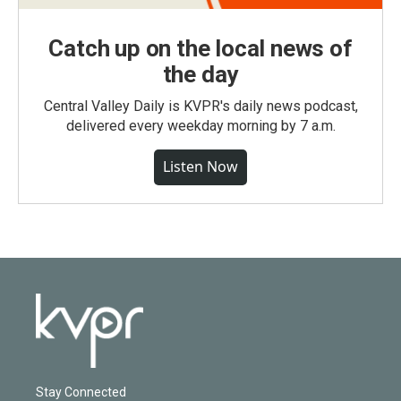
Catch up on the local news of
the day
Central Valley Daily is KVPR's daily news podcast,
delivered every weekday morning by 7 a.m.
Listen Now
Stay Connected