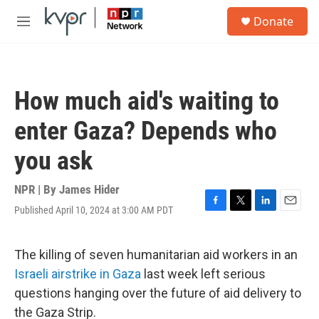
Skip to main content
S
Donate
e
M
a
e
r
n
c
u
h
How much aid's waiting to
u
e
enter Gaza? Depends who
r
y
you ask
NPR | By
James Hider
Published April 10, 2024 at 3:00 AM PDT
F
T
L
E
a
w
i
m
c
i
n
a
e
t
k
i
The killing of seven humanitarian aid workers in an
b
t
e
l
Israeli airstrike in Gaza
last week left serious
o
e
d
o
r
I
questions hanging over the future of aid delivery to
k
n
the Gaza Strip.