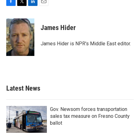
F
T
L
E
a
w
i
m
c
i
n
a
e
t
k
i
James Hider
b
t
e
l
o
e
d
o
r
I
James Hider is NPR's Middle East editor.
k
n
Latest News
Gov. Newsom forces transportation
sales tax measure on Fresno County
ballot