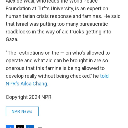
Alex de Waal, who leads the World Peace
Foundation at Tufts University, is an expert on
humanitarian crisis response and famines. He said
that Israel was putting too many bureaucratic
roadblocks in the way of aid trucks getting into
Gaza.
"The restrictions on the — on who's allowed to
operate and what aid can be brought in are so
onerous that this famine is being allowed to
develop really without being checked," he
told
NPR's Ailsa Chang
.
Copyright 2024 NPR
NPR News