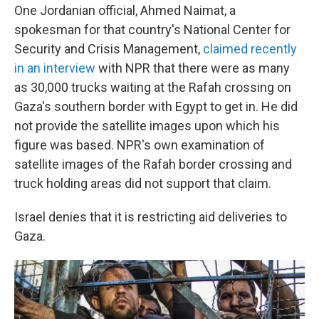
One Jordanian official, Ahmed Naimat, a
spokesman for that country's
National Center for
Security and Crisis Management,
claimed recently
in an interview
with NPR that there were as many
as 30,000 trucks waiting at the Rafah crossing on
Gaza's southern border with Egypt to get in. He did
not provide the satellite images upon which his
figure was based. NPR's own examination of
satellite images of the Rafah border crossing and
truck holding areas did not support that claim.
Israel denies that it is restricting aid deliveries to
Gaza.