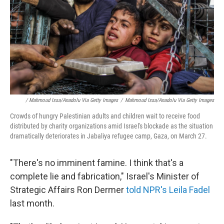
/ Mahmoud Issa/Anadolu Via Getty Images
/
Mahmoud Issa/Anadolu Via Getty Images
Crowds of hungry Palestinian adults and children wait to receive food
distributed by charity organizations amid Israel's blockade as the situation
dramatically deteriorates in Jabaliya refugee camp, Gaza, on March 27.
"There's no imminent famine. I think that's a
complete lie and fabrication," Israel's Minister of
Strategic Affairs Ron Dermer
told NPR's Leila Fadel
last month.