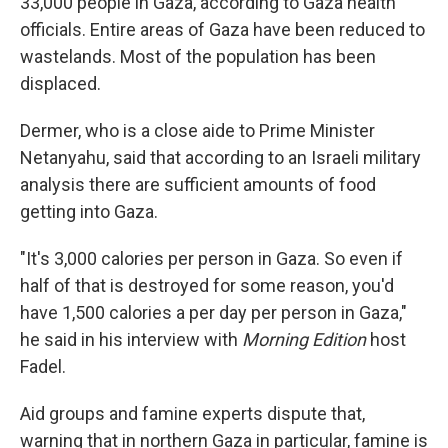
33,000 people in Gaza, according to Gaza health
officials. Entire areas of Gaza have been reduced to
wastelands. Most of the population has been
displaced.
Dermer, who is a close aide to Prime Minister
Netanyahu, said that according to an Israeli military
analysis there are sufficient amounts of food
getting into Gaza.
"It's 3,000 calories per person in Gaza. So even if
half of that is destroyed for some reason, you'd
have 1,500 calories a per day per person in Gaza,"
he said in his interview with
Morning Edition
host
Fadel.
Aid groups and famine experts dispute that,
warning that in northern Gaza in particular, famine is