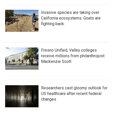
Invasive species are taking over
California ecosystems. Goats are
fighting back.
Fresno Unified, Valley colleges
receive millions from philanthropist
Mackenzie Scott
Researchers cast gloomy outlook for
US healthcare after recent federal
changes