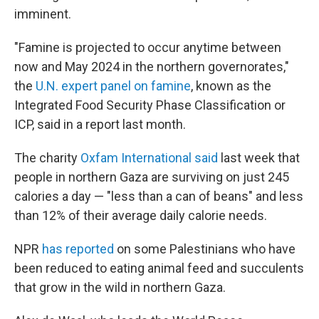
imminent.
"Famine is projected to occur anytime between
now and May 2024 in the northern governorates,"
the
U.N. expert panel on famine
, known as the
Integrated Food Security Phase Classification or
ICP, said in a report last month.
The charity
Oxfam International said
last week that
people in northern Gaza are surviving on just 245
calories a day — "less than a can of beans" and less
than 12% of their average daily calorie needs.
NPR
has reported
on some Palestinians who have
been reduced to eating animal feed and succulents
that grow in the wild in northern Gaza.