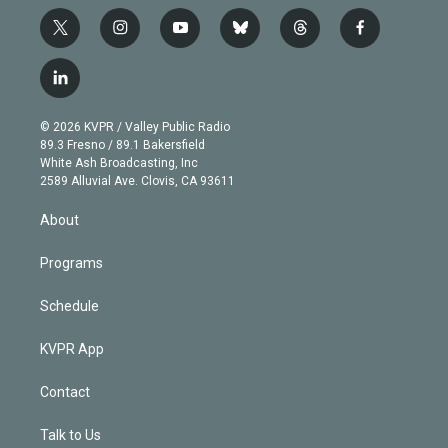
t
i
y
b
t
f
w
n
o
l
h
a
i
s
u
u
r
c
l
t
t
t
e
e
e
i
t
a
u
s
a
b
n
e
g
b
k
d
o
© 2026 KVPR / Valley Public Radio
k
r
r
e
y
s
o
89.3 Fresno / 89.1 Bakersfield
e
a
k
White Ash Broadcasting, Inc
d
m
2589 Alluvial Ave. Clovis, CA 93611
i
n
About
Programs
Schedule
KVPR App
Contact
Talk to Us