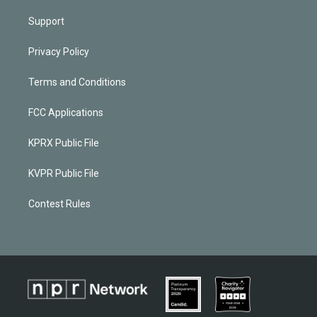
Support
Privacy Policy
Terms and Conditions
FCC Applications
KPRX Public File
KVPR Public File
Contest Rules