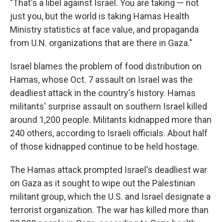
"That's a libel against Israel. You are taking — not
just you, but the world is taking Hamas Health
Ministry statistics at face value, and propaganda
from U.N. organizations that are there in Gaza."
Israel blames the problem of food distribution on
Hamas, whose Oct. 7 assault on Israel was the
deadliest attack in the country's history. Hamas
militants' surprise assault on southern Israel killed
around 1,200 people. Militants kidnapped more than
240 others, according to Israeli officials. About half
of those kidnapped continue to be held hostage.
The Hamas attack prompted Israel's deadliest war
on Gaza as it sought to wipe out the Palestinian
militant group, which the U.S. and Israel designate a
terrorist organization. The war has killed more than