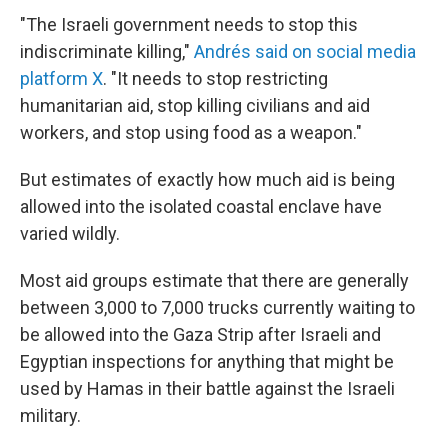
"The Israeli government needs to stop this
indiscriminate killing,"
Andrés said on social media
platform X
. "It needs to stop restricting
humanitarian aid, stop killing civilians and aid
workers, and stop using food as a weapon."
But estimates of exactly how much aid is being
allowed into the isolated coastal enclave have
varied wildly.
Most aid groups estimate that there are generally
between 3,000 to 7,000 trucks currently waiting to
be allowed into the Gaza Strip after Israeli and
Egyptian inspections for anything that might be
used by Hamas in their battle against the Israeli
military.