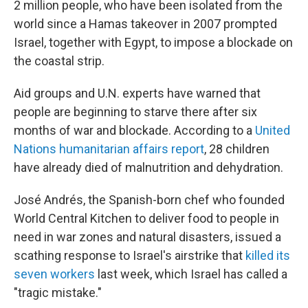
2 million people, who have been isolated from the
world since a Hamas takeover in 2007 prompted
Israel, together with Egypt, to impose a blockade on
the coastal strip.
Aid groups and U.N. experts have warned that
people are beginning to starve there after six
months of war and blockade. According to a
United
Nations humanitarian affairs report
, 28 children
have already died of malnutrition and dehydration.
José Andrés, the Spanish-born chef who founded
World Central Kitchen to deliver food to people in
need in war zones and natural disasters, issued a
scathing response to Israel's airstrike that
killed its
seven workers
last week,
which Israel has called a
"tragic mistake."