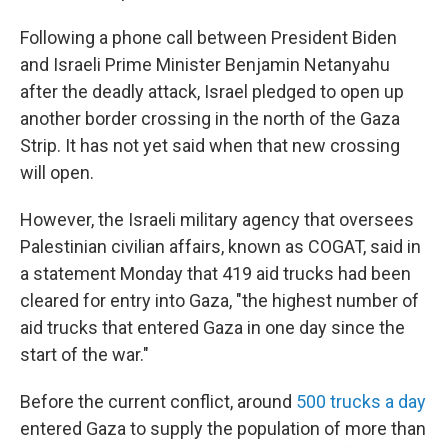
Following a phone call between President Biden
and Israeli Prime Minister Benjamin Netanyahu
after the deadly attack, Israel pledged to open up
another border crossing in the north of the Gaza
Strip. It has not yet said when that new crossing
will open.
However, the Israeli military agency that oversees
Palestinian civilian affairs, known as COGAT, said in
a statement Monday that 419 aid trucks had been
cleared for entry into Gaza, "the highest number of
aid trucks that entered Gaza in one day since the
start of the war."
Before the current conflict, around
500 trucks a day
entered Gaza to supply the population of more than