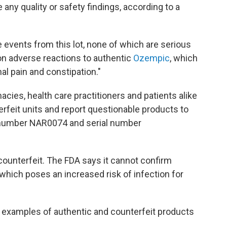
any quality or safety findings, according to a
e events from this lot, none of which are serious
 adverse reactions to authentic
Ozempic
, which
al pain and constipation."
cies, health care practitioners and patients alike
erfeit units and report questionable products to
t number NAR0074 and serial number
 counterfeit. The FDA says it cannot confirm
 which poses an increased risk of infection for
examples of authentic and counterfeit products