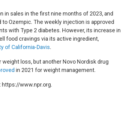
on in sales in the first nine months of 2023, and
ed to Ozempic. The weekly injection is approved
ents with Type 2 diabetes. However, its increase in
uell food cravings via its active ingredient,
ty of California-Davis
.
 weight loss, but another Novo Nordisk drug
proved
in 2021 for weight management.
 https://www.npr.org.