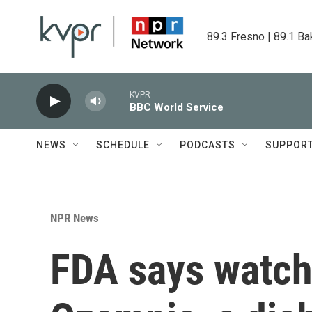
Skip to main content
89.3 Fresno | 89.1 Ba
KVPR
BBC World Service
NEWS
SCHEDULE
PODCASTS
SUPPOR
NPR News
FDA says watch 