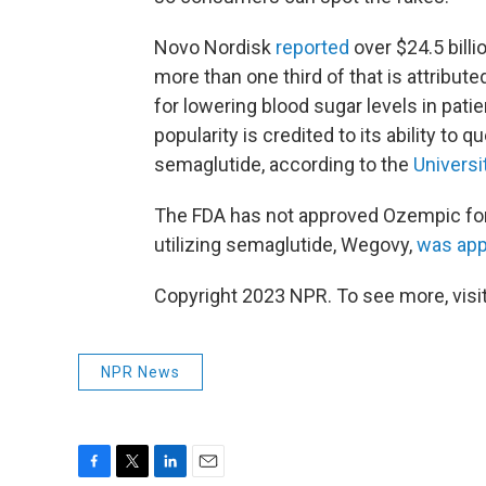
Novo Nordisk
reported
over $24.5 billi
more than one third of that is attribut
for lowering blood sugar levels in pati
popularity is credited to its ability to q
semaglutide, according to the
Universi
The FDA has not approved Ozempic for
utilizing semaglutide, Wegovy,
was ap
Copyright 2023 NPR. To see more, visit
NPR News