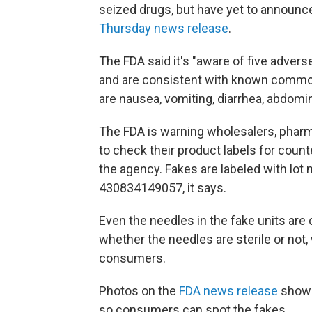
seized drugs, but have yet to announce 
Thursday news release
.
The FDA said it's "aware of five advers
and are consistent with known common
are nausea, vomiting, diarrhea, abdomin
The FDA is warning wholesalers, pharma
to check their product labels for count
the agency. Fakes are labeled with lo
430834149057, it says.
Even the needles in the fake units are
whether the needles are sterile or not,
consumers.
Photos on the
FDA news release
show 
so consumers can spot the fakes.