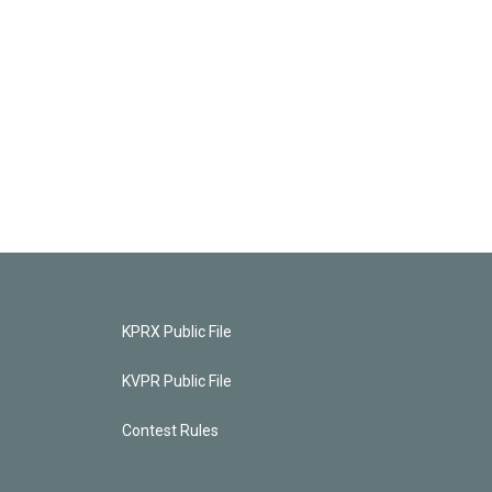
KPRX Public File
KVPR Public File
Contest Rules