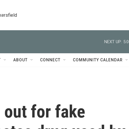
kersfield
NEXT UP:
5:
T
ABOUT
CONNECT
COMMUNITY CALENDAR
out for fake