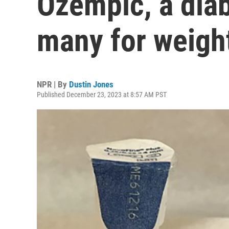
Ozempic, a dia
many for weight
NPR | By
Dustin Jones
Published December 23, 2023 at 8:57 AM PST