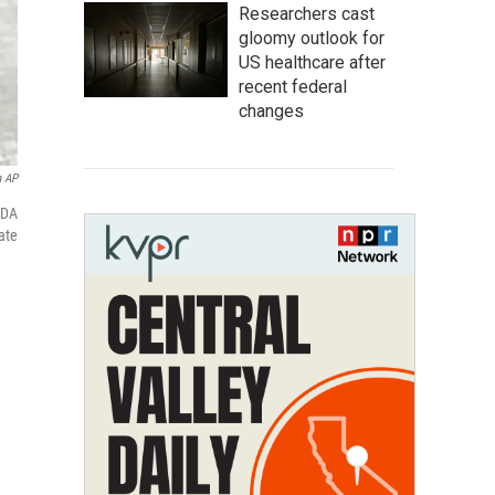
Researchers cast
gloomy outlook for
US healthcare after
recent federal
changes
a AP
FDA
ate