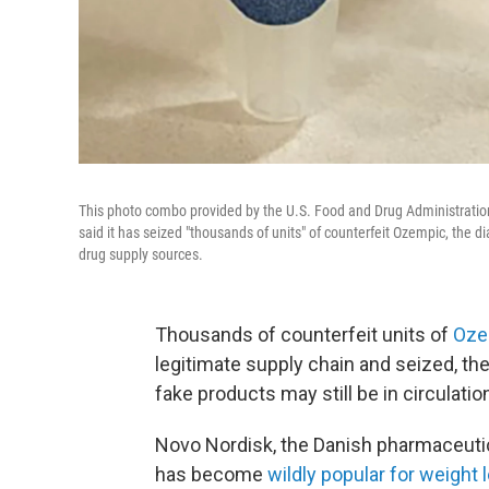
This photo combo provided by the U.S. Food and Drug Administration
said it has seized "thousands of units" of counterfeit Ozempic, the d
drug supply sources.
Thousands of counterfeit units of
Oze
legitimate supply chain and seized, t
fake products may still be in circulatio
Novo Nordisk, the Danish pharmaceut
has become
wildly popular for weight 