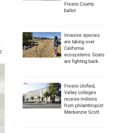
Fresno County
ballot
Invasive species
are taking over
California
ecosystems. Goats
are fighting back.
Fresno Unified,
Valley colleges
receive millions
from philanthropist
Mackenzie Scott