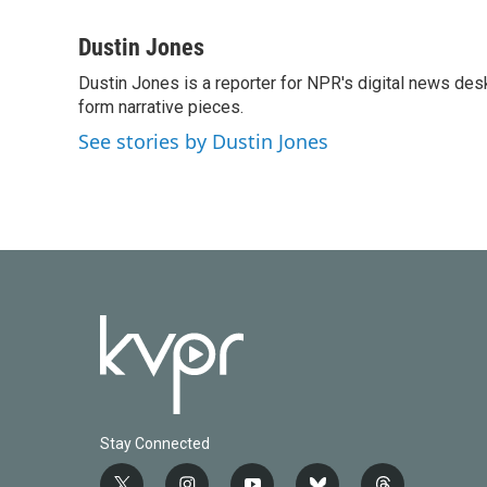
F
T
L
E
a
w
i
m
c
i
n
a
Dustin Jones
e
t
k
i
Dustin Jones is a reporter for NPR's digital news des
b
t
e
l
o
form narrative pieces.
e
d
o
r
I
See stories by Dustin Jones
k
n
Stay Connected