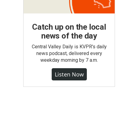
Catch up on the local
news of the day
Central Valley Daily is KVPR's daily
news podcast, delivered every
weekday morning by 7 a.m.
Listen Now