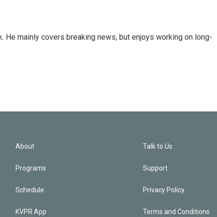
k. He mainly covers breaking news, but enjoys working on long-
About
Talk to Us
Programs
Support
Schedule
Privacy Policy
KVPR App
Terms and Conditions