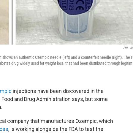
FDA Vi
 shows an authentic Ozempic needle (left) and a counterfeit needle (right). The 
iabetes drug widely used for weight loss, that had been distributed through legitim
mpic
injections have been discovered in the
he Food and Drug Administration says, but some
n.
ical company that manufactures Ozempic, which
loss
, is working alongside the FDA to test the