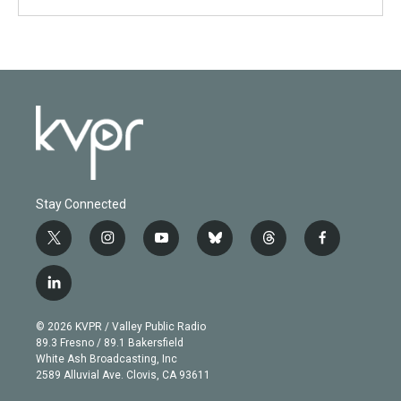
Stay Connected
t
i
y
b
t
f
w
n
o
l
h
a
i
s
u
u
r
c
l
t
t
t
e
e
e
i
t
a
u
s
a
b
n
e
g
b
k
d
o
© 2026 KVPR / Valley Public Radio
k
r
r
e
y
s
o
89.3 Fresno / 89.1 Bakersfield
e
a
k
White Ash Broadcasting, Inc
d
m
2589 Alluvial Ave. Clovis, CA 93611
i