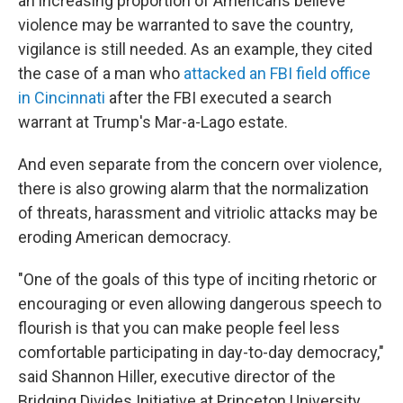
an increasing proportion of Americans believe
violence may be warranted to save the country,
vigilance is still needed. As an example, they cited
the case of a man who
attacked an FBI field office
in Cincinnati
after the FBI executed a search
warrant at Trump's Mar-a-Lago estate.
And even separate from the concern over violence,
there is also growing alarm that the normalization
of threats, harassment and vitriolic attacks may be
eroding American democracy.
"One of the goals of this type of inciting rhetoric or
encouraging or even allowing dangerous speech to
flourish is that you can make people feel less
comfortable participating in day-to-day democracy,"
said Shannon Hiller, executive director of the
Bridging Divides Initiative at Princeton University.