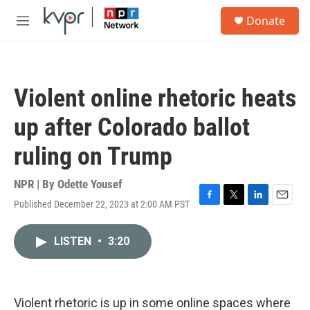
Skip to main content
S
Donate
e
M
a
e
r
n
c
u
h
Violent online rhetoric heats
u
e
up after Colorado ballot
r
y
ruling on Trump
NPR | By
Odette Yousef
Published December 22, 2023 at 2:00 AM PST
F
T
L
E
a
w
i
m
c
i
n
a
LISTEN
•
3:20
e
t
k
i
b
t
e
l
o
e
d
o
r
I
k
n
Violent rhetoric is up in some online spaces where