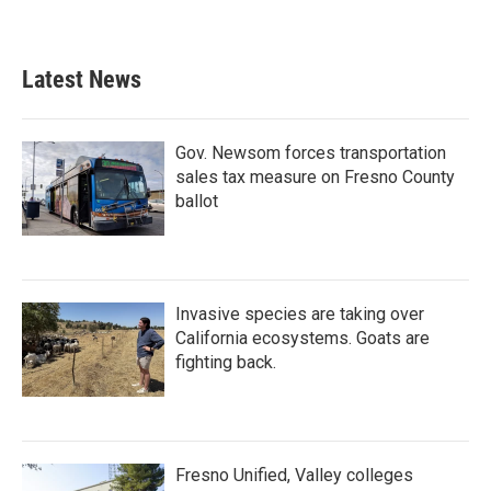
Latest News
Gov. Newsom forces transportation
sales tax measure on Fresno County
ballot
Invasive species are taking over
California ecosystems. Goats are
fighting back.
Fresno Unified, Valley colleges