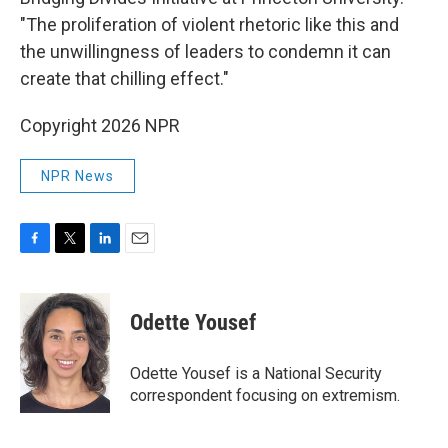
"The proliferation of violent rhetoric like this and
the unwillingness of leaders to condemn it can
create that chilling effect."
Copyright 2026 NPR
NPR News
F
T
L
E
a
w
i
m
c
i
n
a
e
t
k
i
Odette Yousef
b
t
e
l
o
e
d
o
r
I
Odette Yousef is a National Security
k
n
correspondent focusing on extremism.