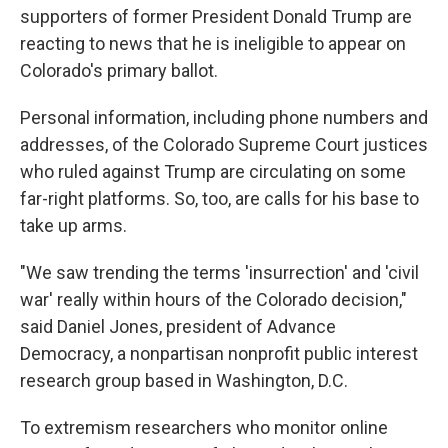
supporters of former President Donald Trump are
reacting to news that he is ineligible to appear on
Colorado's primary ballot.
Personal information, including phone numbers and
addresses, of the Colorado Supreme Court justices
who ruled against Trump are circulating on some
far-right platforms. So, too, are calls for his base to
take up arms.
"We saw trending the terms 'insurrection' and 'civil
war' really within hours of the Colorado decision,"
said Daniel Jones, president of Advance
Democracy, a nonpartisan nonprofit public interest
research group based in Washington, D.C.
To extremism researchers who monitor online