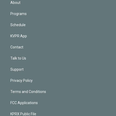
n
About
Programs
Schedule
KVPR App
Contact
Talk to Us
Support
Privacy Policy
Terms and Conditions
FCC Applications
KPRX Public File