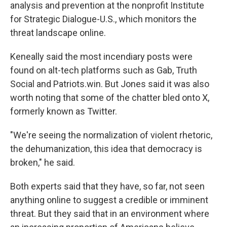
analysis and prevention at the nonprofit Institute
for Strategic Dialogue-U.S., which monitors the
threat landscape online.
Keneally said the most incendiary posts were
found on alt-tech platforms such as Gab, Truth
Social and Patriots.win. But Jones said it was also
worth noting that some of the chatter bled onto X,
formerly known as Twitter.
"We're seeing the normalization of violent rhetoric,
the dehumanization, this idea that democracy is
broken," he said.
Both experts said that they have, so far, not seen
anything online to suggest a credible or imminent
threat. But they said that in an environment where