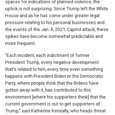
spaces for indications of planned violence, the
uptick is not surprising. Since Trump left the White
House and as he has come under greater legal
pressure relating to his personal businesses and
the events of the Jan. 6, 2021, Capitol attack, these
spikes have become somewhat predictable and
more frequent.
"Each incident, each indictment of former
President Trump, every negative development
that's related to him, every time even something
happens with President Biden or the Democratic
Party, where people think that the Bidens have
gotten away with it, has contributed to this
environment [where his supporters think] that the
current government is out to get supporters of
Trump," said Katherine Keneally, who heads threat