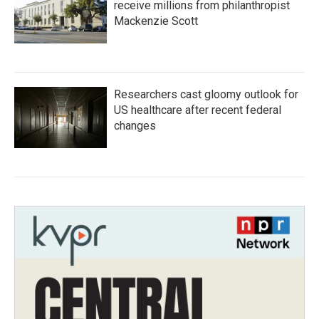
receive millions from philanthropist
Mackenzie Scott
Researchers cast gloomy outlook for
US healthcare after recent federal
changes