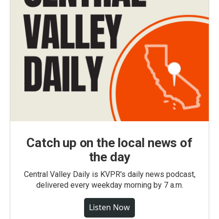
Catch up on the local news of
the day
Central Valley Daily is KVPR's daily news podcast,
delivered every weekday morning by 7 a.m.
Listen Now