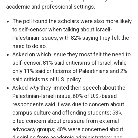
academic and professional settings.
The poll found the scholars were also more likely
to self-censor when talking about Israeli-
Palestinian issues, with 82% saying they felt the
need to do so.
Asked on which issue they most felt the need to
self-censor, 81% said criticisms of Israel, while
only 11% said criticisms of Palestinians and 2%
said criticisms of U.S. policy.
Asked
why
they limited their speech about the
Palestinian-Israeli issue, 60% of U.S.-based
respondents said it was due to concern about
campus culture and offending students; 53%
cited concern about pressure from external
advocacy groups; 40% were concerned about
discipline from academic administrators; and