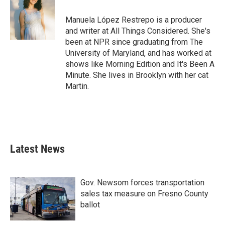
o
e
d
o
r
I
Manuela López Restrepo is a producer
k
n
and writer at All Things Considered. She's
been at NPR since graduating from The
University of Maryland, and has worked at
shows like Morning Edition and It's Been A
Minute. She lives in Brooklyn with her cat
Martin.
Latest News
Gov. Newsom forces transportation
sales tax measure on Fresno County
ballot