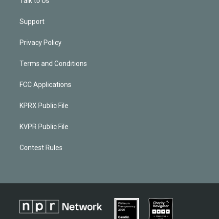
Talk to Us
Support
Privacy Policy
Terms and Conditions
FCC Applications
KPRX Public File
KVPR Public File
Contest Rules