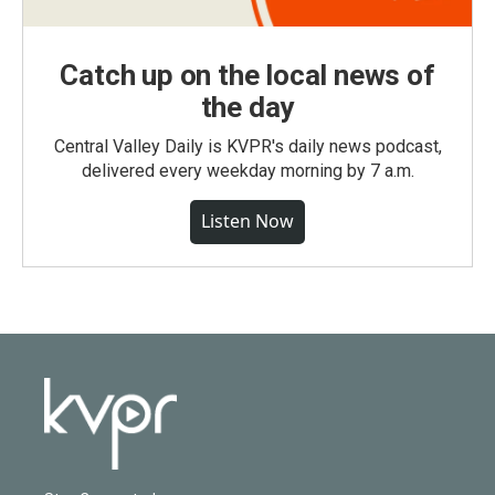
Catch up on the local news of
the day
Central Valley Daily is KVPR's daily news podcast,
delivered every weekday morning by 7 a.m.
Listen Now