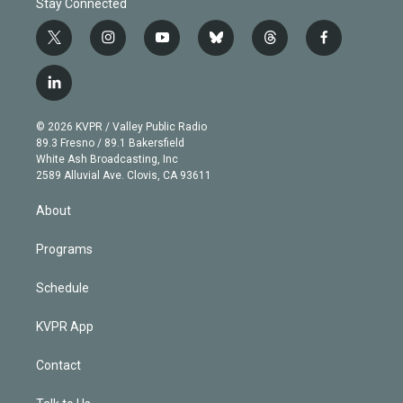
Stay Connected
t
i
y
b
t
f
w
n
o
l
h
a
i
s
u
u
r
c
l
t
t
t
e
e
e
i
t
a
u
s
a
b
n
e
g
b
k
d
o
© 2026 KVPR / Valley Public Radio
k
r
r
e
y
s
o
89.3 Fresno / 89.1 Bakersfield
e
a
k
White Ash Broadcasting, Inc
d
m
2589 Alluvial Ave. Clovis, CA 93611
i
n
About
Programs
Schedule
KVPR App
Contact