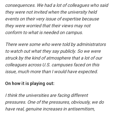
consequences. We had a lot of colleagues who said
they were not invited when the university held
events on their very issue of expertise because
they were worried that their views may not
conform to what is needed on campus.
There were some who were told by administrators
to watch out what they say publicly. So we were
struck by the kind of atmosphere that a lot of our
colleagues across U.S. campuses faced on this
issue, much more than I would have expected.
On how it is playing out:
I think the universities are facing different
pressures. One of the pressures, obviously, we do
have real, genuine increases in antisemitism,