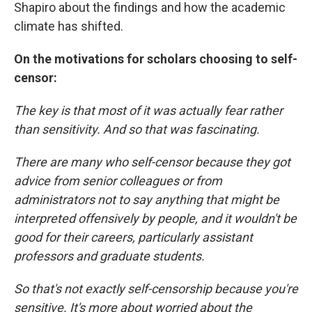
Shapiro about the findings and how the academic
climate has shifted.
On the motivations for scholars choosing to self-
censor:
The key is that most of it was actually fear rather
than sensitivity. And so that was fascinating.
There are many who self-censor because they got
advice from senior colleagues or from
administrators not to say anything that might be
interpreted offensively by people, and it wouldn't be
good for their careers, particularly assistant
professors and graduate students.
So that's not exactly self-censorship because you're
sensitive. It's more about worried about the