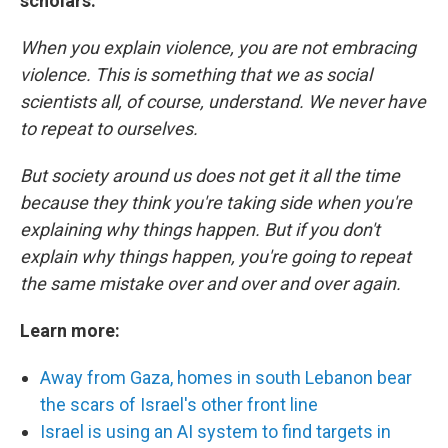
scholars:
When you explain violence, you are not embracing
violence. This is something that we as social
scientists all, of course, understand. We never have
to repeat to ourselves.
But society around us does not get it all the time
because they think you're taking side when you're
explaining why things happen. But if you don't
explain why things happen, you're going to repeat
the same mistake over and over and over again.
Learn more:
Away from Gaza, homes in south Lebanon bear
the scars of Israel's other front line
Israel is using an AI system to find targets in