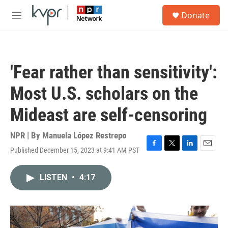
Skip to main content
S
Donate
e
M
a
e
r
n
c
u
h
'Fear rather than sensitivity':
u
e
Most U.S. scholars on the
r
y
Mideast are self-censoring
NPR | By
Manuela López Restrepo
Published December 15, 2023 at 9:41 AM PST
F
T
L
E
a
w
i
m
c
i
n
a
LISTEN
•
4:17
e
t
k
i
b
t
e
l
o
e
d
o
r
I
k
n