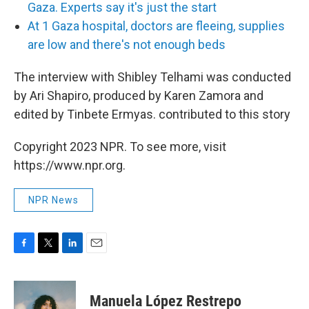
Gaza. Experts say it's just the start
At 1 Gaza hospital, doctors are fleeing, supplies
are low and there's not enough beds
The interview with Shibley Telhami was conducted
by Ari Shapiro, produced by Karen Zamora and
edited by Tinbete Ermyas. contributed to this story
Copyright 2023 NPR. To see more, visit
https://www.npr.org.
NPR News
F
T
L
E
a
w
i
m
c
i
n
a
e
t
k
i
Manuela López Restrepo
b
t
e
l