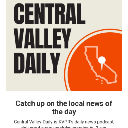
Catch up on the local news of
the day
Central Valley Daily is KVPR's daily news podcast,