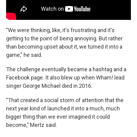
"We were thinking, like, it's frustrating and it's
getting to the point of being annoying. But rather
than becoming upset about it, we turned it into a
game," he said.
The challenge eventually became a hashtag and a
Facebook page. It also blew up when Wham! lead
singer George Michael died in 2016.
"That created a social storm of attention that the
next year kind of launched it into a much, much
bigger thing than we ever imagined it could
become," Mertz said.