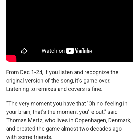
From Dec 1-24, if you listen and recognize the
original version of the song, it's game over.
Listening to remixes and covers is fine.
"The very moment you have that 'Oh no' feeling in
your brain, that's the moment you're out," said
Thomas Mertz, who lives in Copenhagen, Denmark,
and created the game almost two decades ago
with some friends.