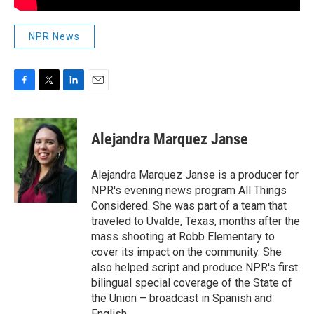
NPR News
F
T
L
E
a
w
i
m
c
i
n
a
e
t
k
i
Alejandra Marquez Janse
b
t
e
l
o
e
d
o
r
I
Alejandra Marquez Janse is a producer for
k
n
NPR's evening news program All Things
Considered. She was part of a team that
traveled to Uvalde, Texas, months after the
mass shooting at Robb Elementary to
cover its impact on the community. She
also helped script and produce NPR's first
bilingual special coverage of the State of
the Union – broadcast in Spanish and
English.