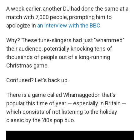
A week earlier, another DJ had done the same at a
match with 7,000 people, prompting him to
apologize in
an interview with the BBC
.
Why? These tune-slingers had just "whammed"
their audience, potentially knocking tens of
thousands of people out of a long-running
Christmas game.
Confused? Let's back up.
There is a game called Whamaggedon that's
popular this time of year — especially in Britain —
which consists of not listening to the holiday
classic by the '80s pop duo.