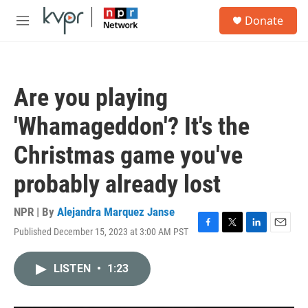
Skip to main content
S
Donate
e
M
a
e
r
n
c
u
h
Are you playing
u
e
'Whamageddon'? It's the
r
y
Christmas game you've
probably already lost
NPR | By
Alejandra Marquez Janse
Published December 15, 2023 at 3:00 AM PST
F
T
L
E
a
w
i
m
c
i
n
a
LISTEN
•
1:23
e
t
k
i
b
t
e
l
o
e
d