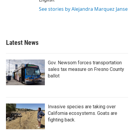
See stories by Alejandra Marquez Janse
Latest News
Gov. Newsom forces transportation
sales tax measure on Fresno County
ballot
Invasive species are taking over
California ecosystems. Goats are
fighting back.