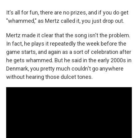
It's all for fun, there are no prizes, and if you do get
"whammed," as Mertz called it, you just drop out.
Mertz made it clear that the song isn't the problem.
In fact, he plays it repeatedly the week before the
game starts, and again as a sort of celebration after
he gets whammed. But he said in the early 2000s in
Denmark, you pretty much couldn't go anywhere
without hearing those dulcet tones.