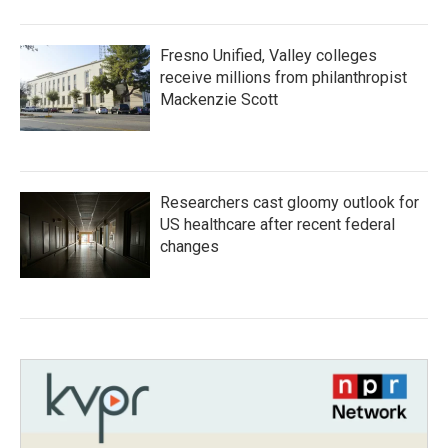
Fresno Unified, Valley colleges
receive millions from philanthropist
Mackenzie Scott
Researchers cast gloomy outlook for
US healthcare after recent federal
changes