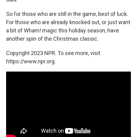
So for those who are still in the game, best of luck.
For those who are already knocked out, or just want
a bit of Wham! magic this holiday season, have
another spin of the Christmas classic.
Copyright 2023 NPR. To see more, visit
https://www.npr.org.