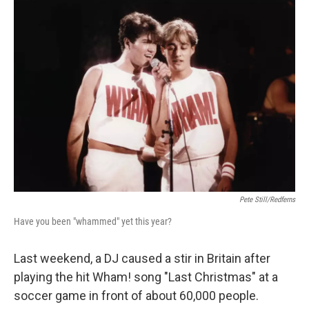
o
r
I
k
n
Pete Still/Redferns
Have you been "whammed" yet this year?
Last weekend, a DJ caused a stir in Britain after
playing the hit Wham! song "Last Christmas" at a
soccer game in front of about 60,000 people.