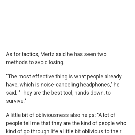
As for tactics, Mertz said he has seen two
methods to avoid losing.
"The most effective thing is what people already
have, which is noise-canceling headphones," he
said. "They are the best tool, hands down, to
survive."
A little bit of obliviousness also helps: "A lot of
people tell me that they are the kind of people who
kind of go through life a little bit oblivious to their