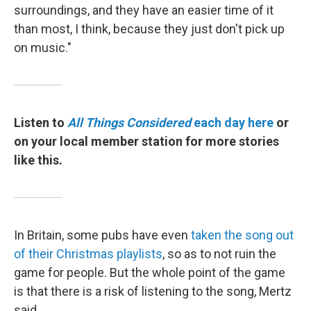
surroundings, and they have an easier time of it
than most, I think, because they just don't pick up
on music."
Listen to
All Things Considered
each day here
or
on your local member station for more stories
like this.
In Britain, some pubs have even
taken the song out
of their Christmas playlists
, so as to not ruin the
game for people. But the whole point of the game
is that there is a risk of listening to the song, Mertz
said.