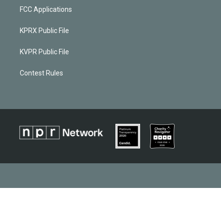
FCC Applications
KPRX Public File
KVPR Public File
Contest Rules