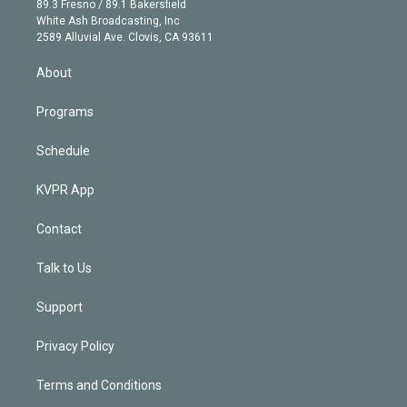
r
r
e
y
s
o
89.3 Fresno / 89.1 Bakersfield
e
a
k
White Ash Broadcasting, Inc
d
m
2589 Alluvial Ave. Clovis, CA 93611
i
n
About
Programs
Schedule
KVPR App
Contact
Talk to Us
Support
Privacy Policy
Terms and Conditions