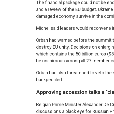
The financial package could not be en
and a review of the EU budget. Ukraine 
damaged economy survive in the comi
Michel said leaders would reconvene in
Orban had warned before the summit th
destroy EU unity. Decisions on enlargin
which contains the 50 billion euros ($54
be unanimous among all 27 member co
Orban had also threatened to veto the s
backpedaled.
Approving accession talks a "c
Belgian Prime Minister Alexander De 
discussions a black eye for Russian Pre