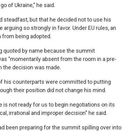
o of Ukraine," he said.
d steadfast, but that he decided not to use his
 arguing so strongly in favor. Under EU rules, an
n from being adopted.
eing quoted by name because the summit
was "momentarily absent from the room in a pre-
n the decision was made.
of his counterparts were committed to putting
ugh their position did not change his mind.
 is not ready for us to begin negotiations on its
al, irrational and improper decision" he said.
d been preparing for the summit spilling over into