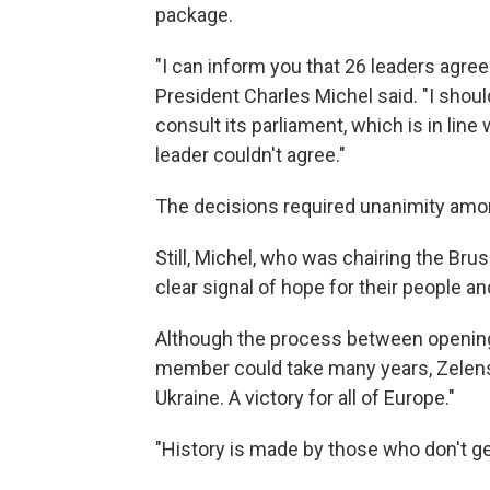
package.
"I can inform you that 26 leaders agre
President Charles Michel said. "I shou
consult its parliament, which is in line
leader couldn't agree."
The decisions required unanimity am
Still, Michel, who was chairing the Bru
clear signal of hope for their people an
Although the process between opening 
member could take many years, Zelens
Ukraine. A victory for all of Europe."
"History is made by those who don't get