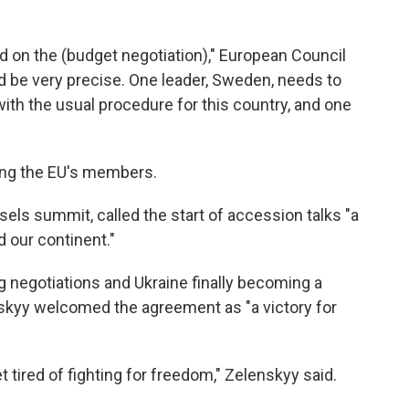
ed on the (budget negotiation)," European Council
ld be very precise. One leader, Sweden, needs to
 with the usual procedure for this country, and one
ong the EU's members.
ssels summit, called the start of accession talks "a
d our continent."
negotiations and Ukraine finally becoming a
kyy welcomed the agreement as "a victory for
 tired of fighting for freedom," Zelenskyy said.