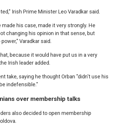
ted," Irish Prime Minister Leo Varadkar said.
e made his case, made it very strongly. He
ot changing his opinion in that sense, but
 power," Varadkar said.
 that, because it would have put us in a very
 the Irish leader added.
ent take, saying he thought Orban "didn't use his
be indefensible."
nians over membership talks
eaders also decided to open membership
oldova.