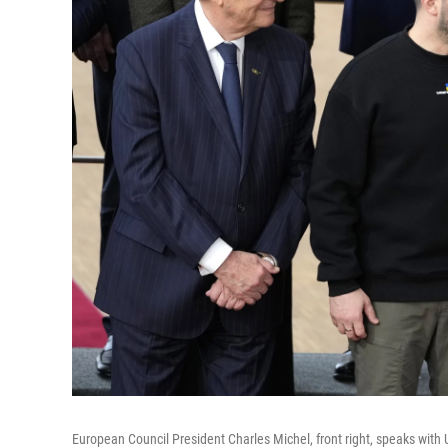
European Council President Charles Michel, front right, speaks with