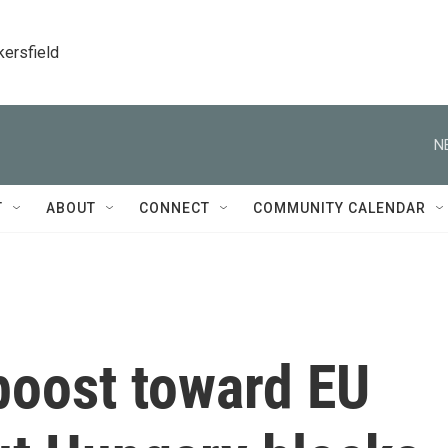
kersfield
N
T
ABOUT
CONNECT
COMMUNITY CALENDAR
boost toward EU