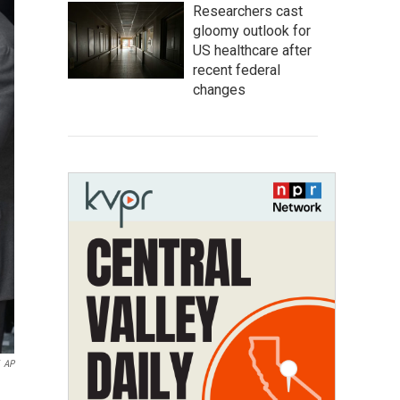
Researchers cast
gloomy outlook for
US healthcare after
recent federal
changes
AP