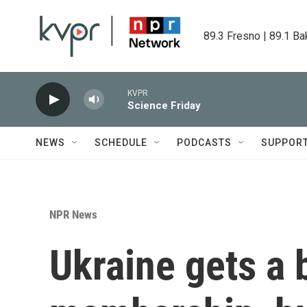
Skip to main content
89.3 Fresno | 89.1 Ba
KVPR
Science Friday
NEWS
SCHEDULE
PODCASTS
SUPPOR
NPR News
Ukraine gets a 