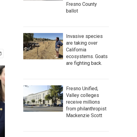
Fresno County
ballot
Invasive species
are taking over
California
ecosystems. Goats
are fighting back.
Fresno Unified,
Valley colleges
receive millions
from philanthropist
Mackenzie Scott