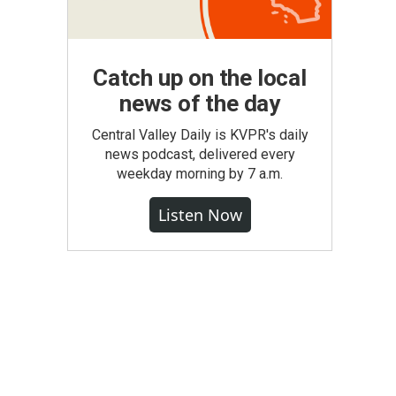
Catch up on the local
news of the day
Central Valley Daily is KVPR's daily
news podcast, delivered every
weekday morning by 7 a.m.
Listen Now