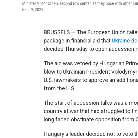
Minister Viktor Orban, second row center, as they pose with other E
Feb. 9, 2023.
BRUSSELS — The European Union failed t
package in financial aid that
Ukraine de
decided Thursday to open accession ne
The aid was vetoed by Hungarian Prime 
blow to Ukrainian President Volodymyr 
U.S. lawmakers to approve an additiona
from the U.S.
The start of accession talks was a m
country at war that had struggled to f
long faced obstinate opposition from 
Hungary's leader decided not to veto t