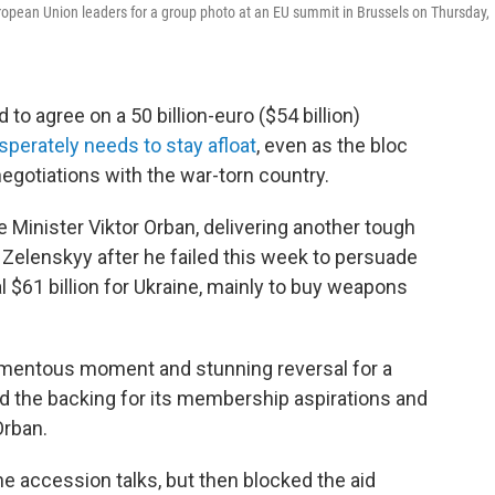
uropean Union leaders for a group photo at an EU summit in Brussels on Thursday,
o agree on a 50 billion-euro ($54 billion)
sperately needs to stay afloat
, even as the bloc
gotiations with the war-torn country.
Minister Viktor Orban, delivering another tough
Zelenskyy after he failed this week to persuade
l $61 billion for Ukraine, mainly to buy weapons
omentous moment and stunning reversal for a
ind the backing for its membership aspirations and
Orban.
he accession talks, but then blocked the aid