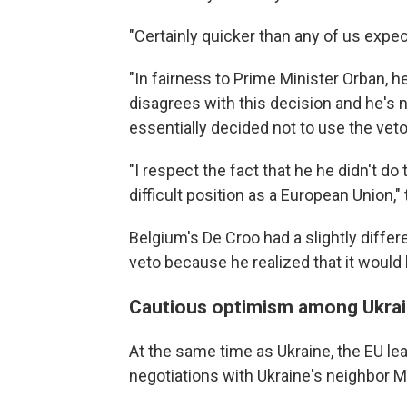
"Certainly quicker than any of us expec
"In fairness to Prime Minister Orban, h
disagrees with this decision and he's n
essentially decided not to use the veto
"I respect the fact that he he didn't do
difficult position as a European Union,"
Belgium's De Croo had a slightly differ
veto because he realized that it would 
Cautious optimism among Ukrai
At the same time as Ukraine, the EU l
negotiations with Ukraine's neighbor M