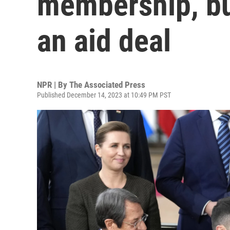
membership, bu
an aid deal
NPR | By
The Associated Press
Published December 14, 2023 at 10:49 PM PST