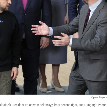
Virginia Mayo
/
 Ukraine's President Volodymyr Zelenskyy, front second right, and Hungary's Prime