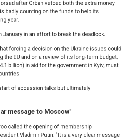
dorsed after Orban vetoed both the extra money
is badly counting on the funds to help its
ng year.
 January in an effort to break the deadlock.
at forcing a decision on the Ukraine issues could
g the EU and on a review of its long-term budget,
.1 billion) in aid for the government in Kyiv, must
untries.
tart of accession talks but ultimately
lear message to Moscow"
Croo called the opening of membership
sident Vladimir Putin. "It is a very clear message