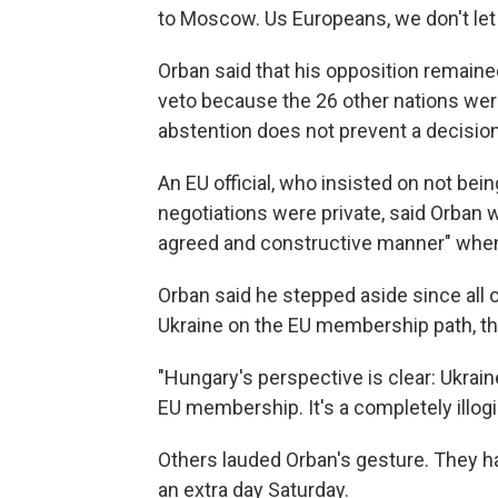
to Moscow. Us Europeans, we don't let g
Orban said that his opposition remaine
veto because the 26 other nations were
abstention does not prevent a decisio
An EU official, who insisted on not b
negotiations were private, said Orban 
agreed and constructive manner" whe
Orban said he stepped aside since all 
Ukraine on the EU membership path, tho
"Hungary's perspective is clear: Ukraine
EU membership. It's a completely illogic
Others lauded Orban's gesture. They ha
an extra day Saturday.