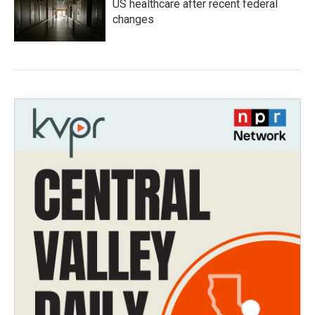
US healthcare after recent federal
changes