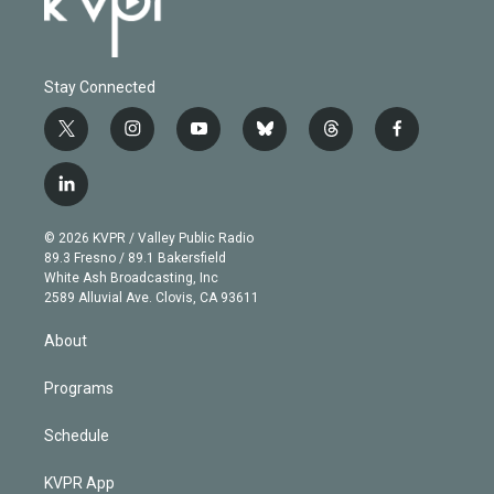
Stay Connected
t
i
y
b
t
f
w
n
o
l
h
a
i
s
u
u
r
c
l
t
t
t
e
e
e
i
t
a
u
s
a
b
n
e
g
b
k
d
o
© 2026 KVPR / Valley Public Radio
k
r
r
e
y
s
o
89.3 Fresno / 89.1 Bakersfield
e
a
k
White Ash Broadcasting, Inc
d
m
2589 Alluvial Ave. Clovis, CA 93611
i
n
About
Programs
Schedule
KVPR App