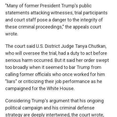
"Many of former President Trump's public
statements attacking witnesses, trial participants
and court staff pose a danger to the integrity of
these criminal proceedings," the appeals court
wrote.
The court said U.S. District Judge Tanya Chutkan,
who will oversee the trial, had a duty to act before
serious harm occurred. But it said her order swept
too broadly when it seemed to bar Trump from
calling former officials who once worked for him
"liars" or criticizing their job performance as he
campaigned for the White House.
Considering Trump's argument that his ongoing
political campaign and his criminal defense
strategy are deeply intertwined, the court wrote,