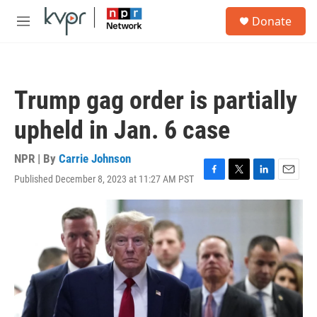
Skip to main content
S
Donate
e
M
a
e
r
n
c
u
h
Trump gag order is partially
u
e
upheld in Jan. 6 case
r
y
NPR | By
Carrie Johnson
Published December 8, 2023 at 11:27 AM PST
F
T
L
E
a
w
i
m
c
i
n
a
e
t
k
i
b
t
e
l
o
e
d
o
r
I
k
n