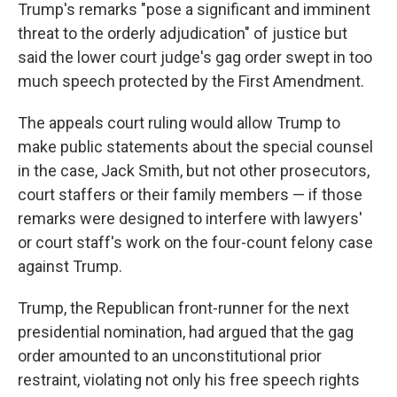
Trump's remarks "pose a significant and imminent
threat to the orderly adjudication" of justice but
said the lower court judge's gag order swept in too
much speech protected by the First Amendment.
The appeals court ruling would allow Trump to
make public statements about the special counsel
in the case, Jack Smith, but not other prosecutors,
court staffers or their family members — if those
remarks were designed to interfere with lawyers'
or court staff's work on the four-count felony case
against Trump.
Trump, the Republican front-runner for the next
presidential nomination, had argued that the gag
order amounted to an unconstitutional prior
restraint, violating not only his free speech rights