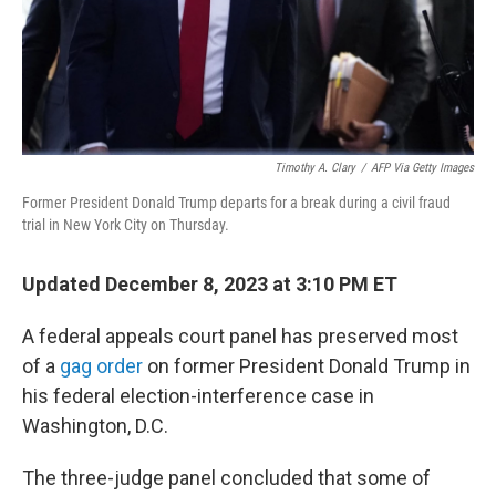
Timothy A. Clary
/
AFP Via Getty Images
Former President Donald Trump departs for a break during a civil fraud
trial in New York City on Thursday.
Updated December 8, 2023 at 3:10 PM ET
A federal appeals court panel has preserved most
of a
gag order
on former President Donald Trump in
his federal election-interference case in
Washington, D.C.
The three-judge panel concluded that some of