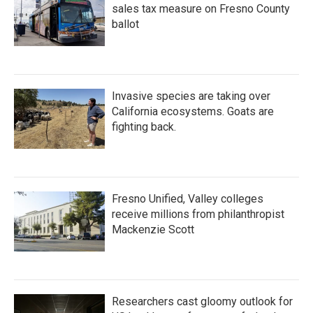
sales tax measure on Fresno County
ballot
Invasive species are taking over
California ecosystems. Goats are
fighting back.
Fresno Unified, Valley colleges
receive millions from philanthropist
Mackenzie Scott
Researchers cast gloomy outlook for