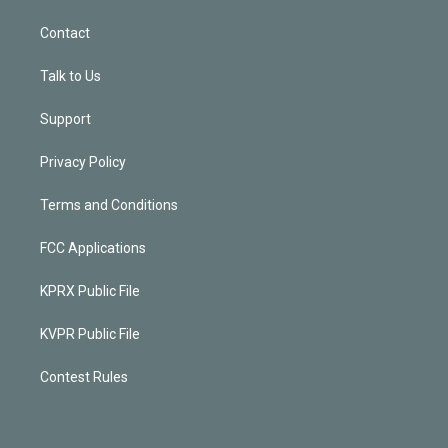
Contact
Talk to Us
Support
Privacy Policy
Terms and Conditions
FCC Applications
KPRX Public File
KVPR Public File
Contest Rules