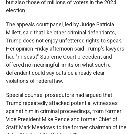
but also those of millions of voters in the 2024
election.
The appeals court panel, led by Judge Patricia
Millett, said that like other criminal defendants,
Trump does not enjoy unfettered rights to speak.
Her opinion Friday afternoon said Trump's lawyers
had "miscast" Supreme Court precedent and
offered no meaningful limits on what such a
defendant could say outside already clear
violations of federal law.
Special counsel prosecutors had argued that
Trump repeatedly attacked potential witnesses
against him in criminal proceedings, from former
Vice President Mike Pence and former Chief of
Staff Mark Meadows to the former chairman of the