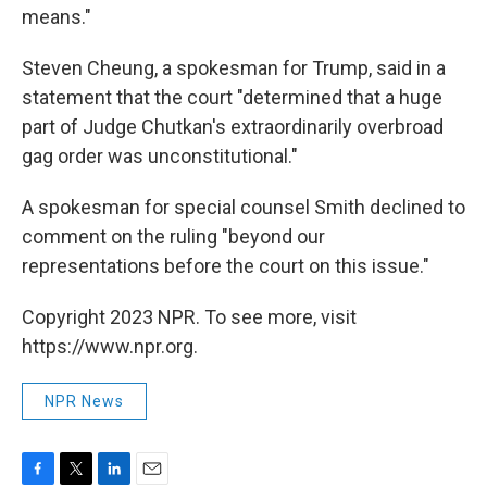
means."
Steven Cheung, a spokesman for Trump, said in a
statement that the court "determined that a huge
part of Judge Chutkan's extraordinarily overbroad
gag order was unconstitutional."
A spokesman for special counsel Smith declined to
comment on the ruling "beyond our
representations before the court on this issue."
Copyright 2023 NPR. To see more, visit
https://www.npr.org.
NPR News