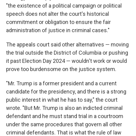
"the existence of a political campaign or political
speech does not alter the court's historical
commitment or obligation to ensure the fair
administration of justice in criminal cases."
The appeals court said other alternatives — moving
the trial outside the District of Columbia or pushing
it past Election Day 2024 — wouldn't work or would
prove too burdensome on the justice system.
"Mr. Trump is a former president and a current
candidate for the presidency, and there is a strong
public interest in what he has to say," the court
wrote. "But Mr. Trump is also an indicted criminal
defendant and he must stand trial in a courtroom
under the same procedures that govern all other
criminal defendants. That is what the rule of law