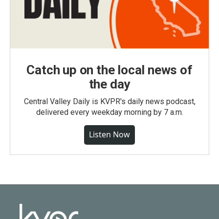
Catch up on the local news of
the day
Central Valley Daily is KVPR's daily news podcast,
delivered every weekday morning by 7 a.m.
Listen Now