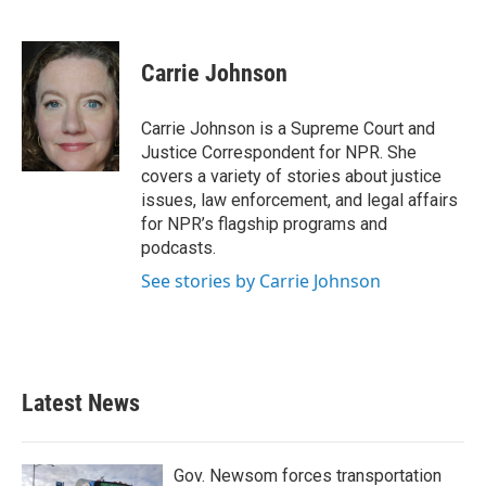
F
T
L
E
a
w
i
m
c
i
n
a
e
t
k
i
Carrie Johnson
b
t
e
l
o
e
d
o
r
I
Carrie Johnson is a Supreme Court and
k
n
Justice Correspondent for NPR. She
covers a variety of stories about justice
issues, law enforcement, and legal affairs
for NPR’s flagship programs and
podcasts.
See stories by Carrie Johnson
Latest News
Gov. Newsom forces transportation