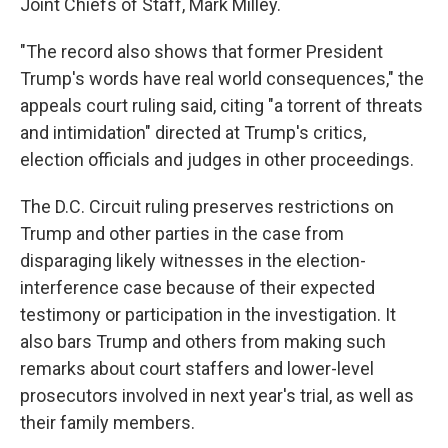
Joint Chiefs of Staff, Mark Milley.
"The record also shows that former President
Trump's words have real world consequences," the
appeals court ruling said, citing "a torrent of threats
and intimidation" directed at Trump's critics,
election officials and judges in other proceedings.
The D.C. Circuit ruling preserves restrictions on
Trump and other parties in the case from
disparaging likely witnesses in the election-
interference case because of their expected
testimony or participation in the investigation. It
also bars Trump and others from making such
remarks about court staffers and lower-level
prosecutors involved in next year's trial, as well as
their family members.