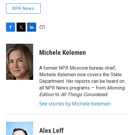
NPR News
F
T
L
E
a
w
i
m
c
i
n
a
e
t
k
i
Michele Kelemen
b
t
e
l
o
e
d
o
r
I
A former NPR Moscow bureau chief,
k
n
Michele Kelemen now covers the State
Department. Her reports can be heard on
all NPR News programs — from
Morning
Edition
to
All Things Considered.
See stories by Michele Kelemen
Alex Leff