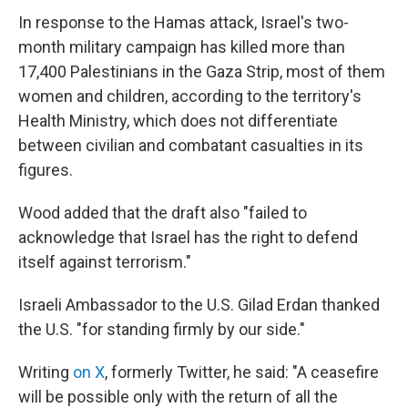
In response to the Hamas attack, Israel's two-
month military campaign has killed more than
17,400 Palestinians in the Gaza Strip, most of them
women and children, according to the territory's
Health Ministry, which does not differentiate
between civilian and combatant casualties in its
figures.
Wood added that the draft also "failed to
acknowledge that Israel has the right to defend
itself against terrorism."
Israeli Ambassador to the U.S. Gilad Erdan thanked
the U.S. "for standing firmly by our side."
Writing
on X
, formerly Twitter, he said: "A ceasefire
will be possible only with the return of all the