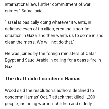
international law, further commitment of war
crimes," Safadi said.
"Israel is basically doing whatever it wants, in
defiance even of its allies, creating a horrific
situation in Gaza, and then wants us to come in and
clean the mess. We will not do that."
He was joined by the foreign ministers of Qatar,
Egypt and Saudi Arabia in calling for a cease-fire in
Gaza.
The draft didn't condemn Hamas
Wood said the resolution's authors declined to
condemn Hamas' Oct. 7 attack that killed 1,200
people, including women, children and elderly.