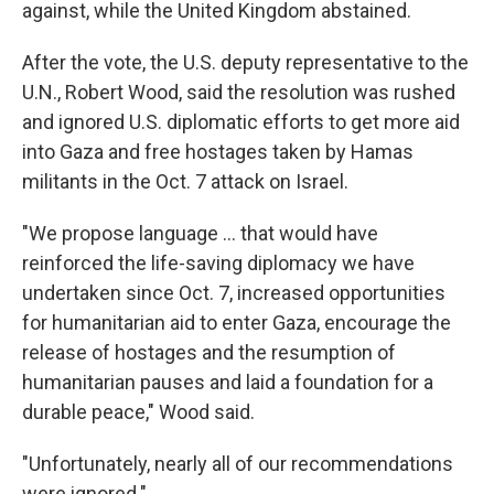
against, while the United Kingdom abstained.
After the vote, the U.S. deputy representative to the
U.N., Robert Wood, said the resolution was rushed
and ignored U.S. diplomatic efforts to get more aid
into Gaza and free hostages taken by Hamas
militants in the Oct. 7 attack on Israel.
"We propose language ... that would have
reinforced the life-saving diplomacy we have
undertaken since Oct. 7, increased opportunities
for humanitarian aid to enter Gaza, encourage the
release of hostages and the resumption of
humanitarian pauses and laid a foundation for a
durable peace," Wood said.
"Unfortunately, nearly all of our recommendations
were ignored."