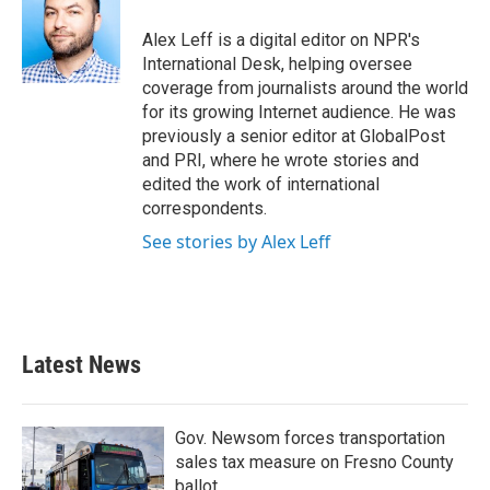
Alex Leff is a digital editor on NPR's
International Desk, helping oversee
coverage from journalists around the world
for its growing Internet audience. He was
previously a senior editor at GlobalPost
and PRI, where he wrote stories and
edited the work of international
correspondents.
See stories by Alex Leff
Latest News
Gov. Newsom forces transportation
sales tax measure on Fresno County
ballot