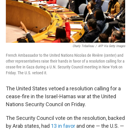
Charly Triballeau
/
AFP Via Getty Images
French Ambassador to the United Nations Nicolas de Rivière (center) and
other representatives raise their hands in favor of a resolution calling for a
cease-fire in Gaza during a U.N. Security Council meeting in New York on
Friday. The U.S. vetoed it.
The United States vetoed a resolution calling for a
cease-fire in the Israel-Hamas war at the United
Nations Security Council on Friday.
The Security Council vote on the resolution, backed
by Arab states, had
13 in favor
and one — the U.S. —