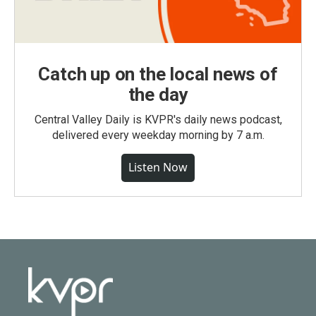
Catch up on the local news of
the day
Central Valley Daily is KVPR's daily news podcast,
delivered every weekday morning by 7 a.m.
Listen Now