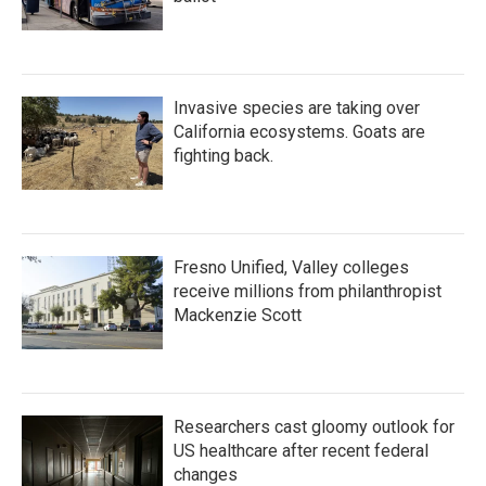
Invasive species are taking over
California ecosystems. Goats are
fighting back.
Fresno Unified, Valley colleges
receive millions from philanthropist
Mackenzie Scott
Researchers cast gloomy outlook for
US healthcare after recent federal
changes