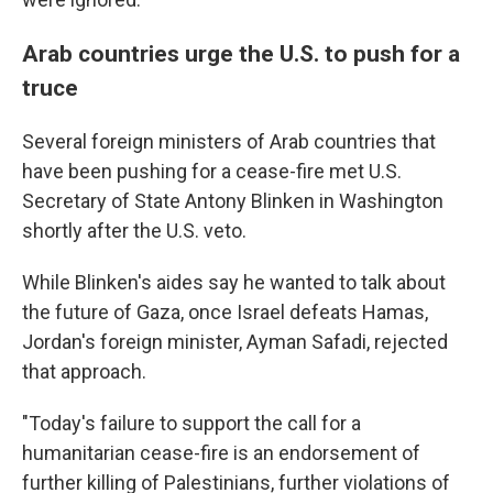
Arab countries urge the U.S. to push for a
truce
Several foreign ministers of Arab countries that
have been pushing for a cease-fire met U.S.
Secretary of State Antony Blinken in Washington
shortly after the U.S. veto.
While Blinken's aides say he wanted to talk about
the future of Gaza, once Israel defeats Hamas,
Jordan's foreign minister, Ayman Safadi, rejected
that approach.
"Today's failure to support the call for a
humanitarian cease-fire is an endorsement of
further killing of Palestinians, further violations of