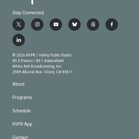
Stay Connected
t
i
y
b
t
f
w
n
o
l
h
a
i
s
u
u
r
c
l
t
t
t
e
e
e
i
t
a
u
s
a
b
n
e
g
b
k
d
o
© 2026 KVPR / Valley Public Radio
k
r
r
e
y
s
o
89.3 Fresno / 89.1 Bakersfield
e
a
k
White Ash Broadcasting, Inc
d
m
2589 Alluvial Ave. Clovis, CA 93611
i
n
About
Programs
Schedule
KVPR App
Contact