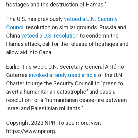
hostages and the destruction of Hamas."
The U.S. has previously
vetoed a U.N. Security
Council
resolution on similar grounds. Russia and
China
vetoed a U.S. resolution
to condemn the
Hamas attack, call for the release of hostages and
allow aid into Gaza.
Earlier this week, U.N. Secretary-General António
Guterres
invoked a rarely used article
of the U.N.
Charter to urge the Security Council to "press to
avert a humanitarian catastrophe" and pass a
resolution for a "humanitarian cease-fire between
Israel and Palestinian militants."
Copyright 2023 NPR. To see more, visit
https://www.npr.org.