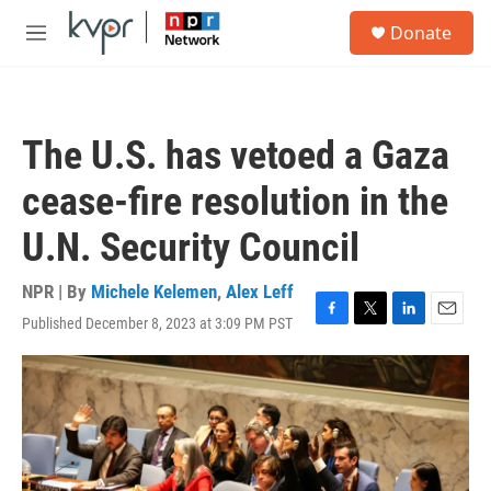
Skip to main content
S
Donate
e
M
a
e
r
n
c
u
h
The U.S. has vetoed a Gaza
u
e
cease-fire resolution in the
r
y
U.N. Security Council
NPR | By
Michele Kelemen
,
Alex Leff
Published December 8, 2023 at 3:09 PM PST
F
T
L
E
a
w
i
m
c
i
n
a
e
t
k
i
b
t
e
l
o
e
d
o
r
I
k
n