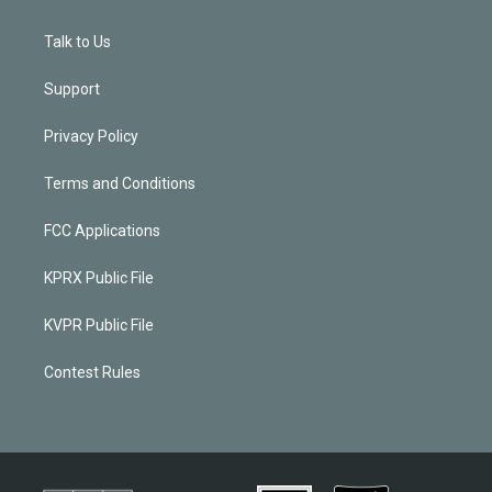
Talk to Us
Support
Privacy Policy
Terms and Conditions
FCC Applications
KPRX Public File
KVPR Public File
Contest Rules