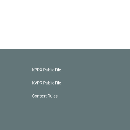
KPRX Public File
KVPR Public File
Contest Rules