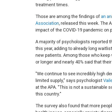
treatment times.
Those are among the findings of
an an
Association
, released this week. The A
impact of the COVID-19 pandemic on p
A majority of psychologists reported t
this year, adding to already long waitli
new patients. Among those who keep w
or longer and nearly 40% said that their
"We continue to see incredibly high de
limited supply," says psychologist
Vail
at the APA. "This is not a sustainable s
this country."
The survey also found that more people