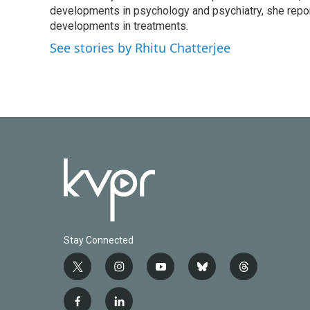
o
developments in psychology and psychiatry, she repor
e
d
o
r
I
developments in treatments.
k
n
See stories by Rhitu Chatterjee
Stay Connected
t
i
y
b
t
w
n
o
l
h
i
s
u
u
r
f
l