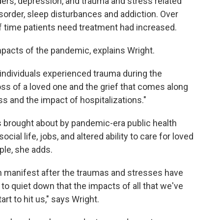
rders, depression, and trauma and stress related
isorder, sleep disturbances and addiction. Over
of time patients need treatment had increased.
impacts of the pandemic, explains Wright.
at individuals experienced trauma during the
oss of a loved one and the grief that comes along
ss and the impact of hospitalizations."
s brought about by pandemic-era public health
ial life, jobs, and altered ability to care for loved
ple, she adds.
ten manifest after the traumas and stresses have
 to quiet down that the impacts of all that we've
art to hit us," says Wright.