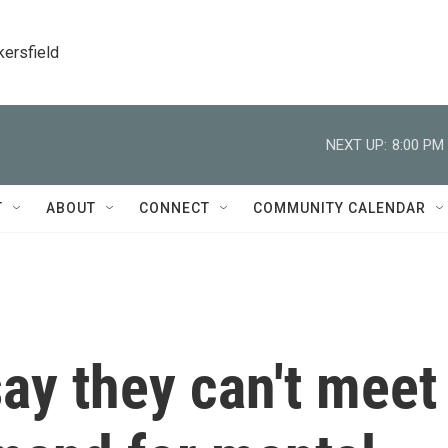
kersfield
NEXT UP:
8:00 PM
T
ABOUT
CONNECT
COMMUNITY CALENDAR
ay they can't meet