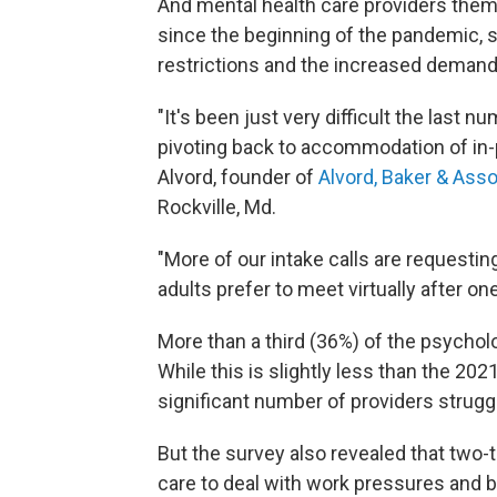
And mental health care providers the
since the beginning of the pandemic, 
restrictions and the increased demand
"It's been just very difficult the last n
pivoting back to accommodation of in-
Alvord, founder of
Alvord, Baker & Ass
Rockville, Md.
"More of our intake calls are requestin
adults prefer to meet virtually after o
More than a third (36%) of the psychol
While this is slightly less than the 2021 
significant number of providers strugg
But the survey also revealed that two-t
care to deal with work pressures and bu