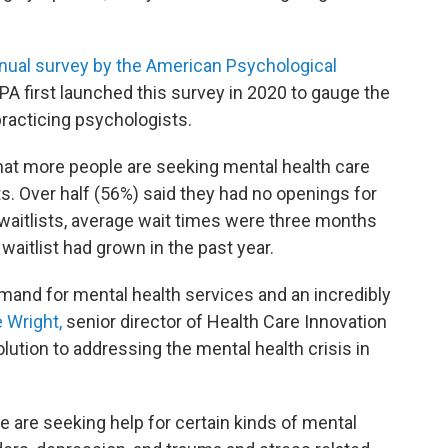
nual survey by the American Psychological
PA first launched this survey in 2020 to gauge the
racticing psychologists.
hat more people are seeking mental health care
sts. Over half (56%) said they had no openings for
aitlists, average wait times were three months
 waitlist had grown in the past year.
mand for mental health services and an incredibly
e Wright,
senior director of Health Care Innovation
olution to addressing the mental health crisis in
 are seeking help for certain kinds of mental