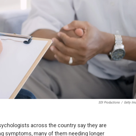
SDI Productions
/
Getty Im
sychologists across the country say they are
ing symptoms, many of them needing longer