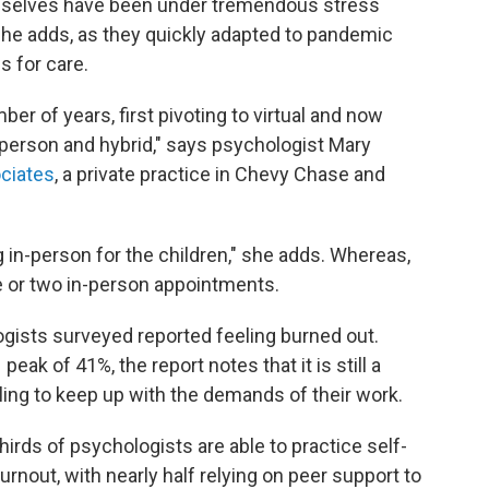
mselves have been under tremendous stress
she adds, as they quickly adapted to pandemic
s for care.
umber of years, first pivoting to virtual and now
person and hybrid," says psychologist Mary
ociates
, a private practice in Chevy Chase and
g in-person for the children," she adds. Whereas,
ne or two in-person appointments.
ogists surveyed reported feeling burned out.
peak of 41%, the report notes that it is still a
ling to keep up with the demands of their work.
hirds of psychologists are able to practice self-
rnout, with nearly half relying on peer support to