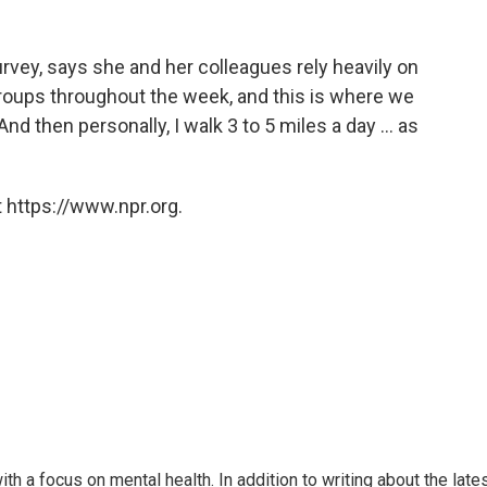
survey, says she and her colleagues rely heavily on
roups throughout the week, and this is where we
nd then personally, I walk 3 to 5 miles a day ... as
 https://www.npr.org.
th a focus on mental health. In addition to writing about the late