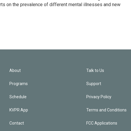
ts on the prevalence of different mental illnesses and new
About
Talk to Us
Programs
Support
Schedule
Privacy Policy
KVPR App
Terms and Conditions
Contact
FCC Applications