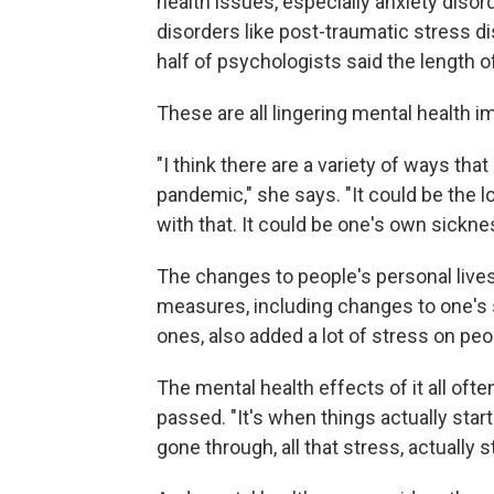
health issues, especially anxiety diso
disorders like post-traumatic stress d
half of psychologists said the length 
These are all lingering mental health 
"I think there are a variety of ways th
pandemic," she says. "It could be the l
with that. It could be one's own sickne
The changes to people's personal live
measures, including changes to one's soc
ones, also added a lot of stress on peo
The mental health effects of it all of
passed. "It's when things actually start
gone through, all that stress, actually st