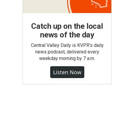
Catch up on the local
news of the day
Central Valley Daily is KVPR's daily
news podcast, delivered every
weekday morning by 7 a.m.
Listen Now