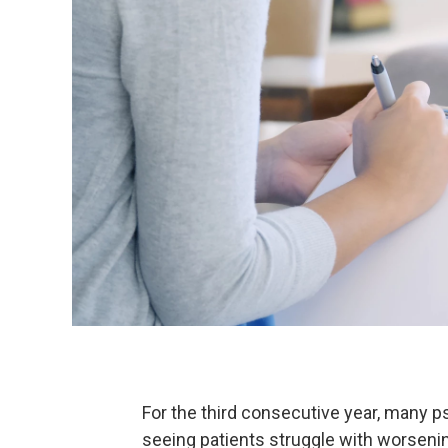
For the third consecutive year, many p
seeing patients struggle with worsen