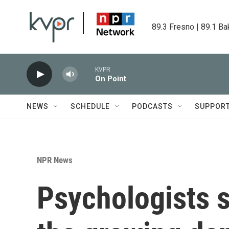
Skip to main content
89.3 Fresno | 89.1 Ba
KVPR
On Point
NEWS
SCHEDULE
PODCASTS
SUPPOR
NPR News
Psychologists s