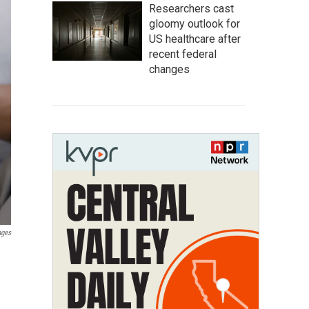
Researchers cast
gloomy outlook for
US healthcare after
recent federal
changes
ages