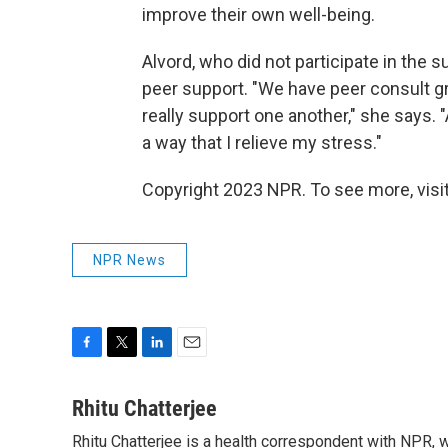
improve their own well-being.
Alvord, who did not participate in the 
peer support. "We have peer consult g
really support one another," she says. "A
a way that I relieve my stress."
Copyright 2023 NPR. To see more, visit
NPR News
F
T
L
E
a
w
i
m
c
i
n
a
Rhitu Chatterjee
e
t
k
i
Rhitu Chatterjee is a health correspondent with NPR, wi
b
t
e
l