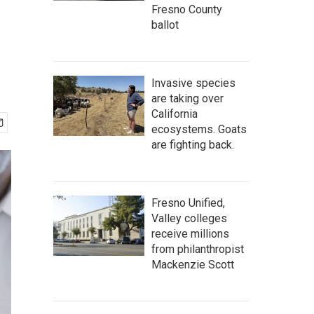
Fresno County
ballot
Invasive species
are taking over
California
ecosystems. Goats
are fighting back.
Fresno Unified,
Valley colleges
receive millions
from philanthropist
Mackenzie Scott