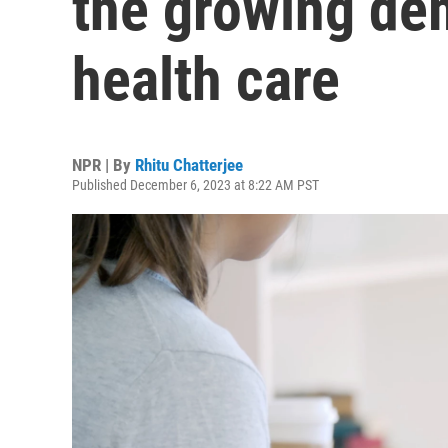
the growing de
health care
NPR | By
Rhitu Chatterjee
Published December 6, 2023 at 8:22 AM PST