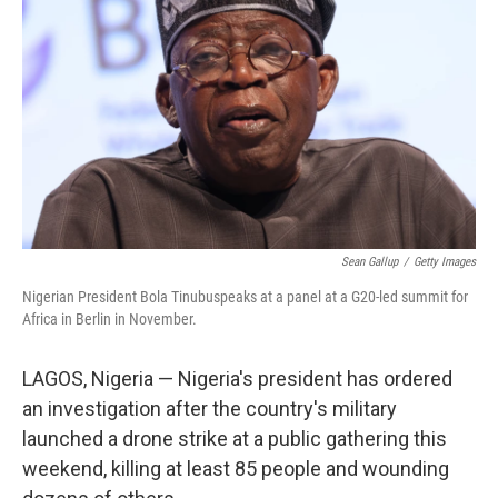
o
r
I
k
n
Sean Gallup
/
Getty Images
Nigerian President Bola Tinubuspeaks at a panel at a G20-led summit for
Africa in Berlin in November.
LAGOS, Nigeria — Nigeria's president has ordered
an investigation after the country's military
launched a drone strike at a public gathering this
weekend, killing at least 85 people and wounding