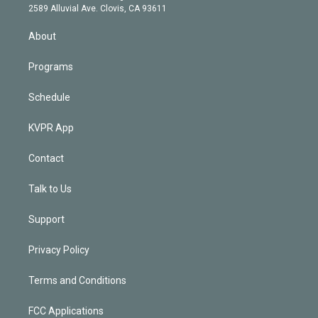
d
m
2589 Alluvial Ave. Clovis, CA 93611
i
n
About
Programs
Schedule
KVPR App
Contact
Talk to Us
Support
Privacy Policy
Terms and Conditions
FCC Applications