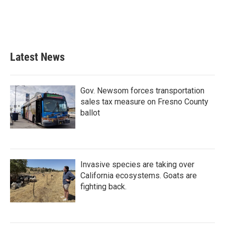
Latest News
Gov. Newsom forces transportation
sales tax measure on Fresno County
ballot
Invasive species are taking over
California ecosystems. Goats are
fighting back.