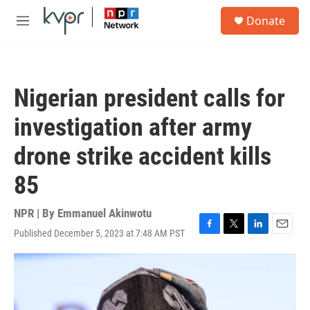
Skip to main content
S
Donate
e
M
a
e
r
n
c
u
h
Nigerian president calls for
u
e
investigation after army
r
y
drone strike accident kills
85
NPR | By
Emmanuel Akinwotu
Published December 5, 2023 at 7:48 AM PST
F
T
L
E
a
w
i
m
c
i
n
a
e
t
k
i
b
t
e
l
o
e
d