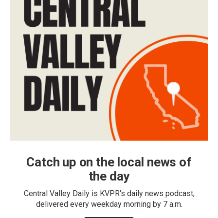
Catch up on the local news of
the day
Central Valley Daily is KVPR's daily news podcast,
delivered every weekday morning by 7 a.m.