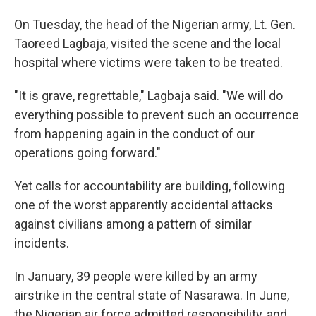
On Tuesday, the head of the Nigerian army, Lt. Gen.
Taoreed Lagbaja, visited the scene and the local
hospital where victims were taken to be treated.
"It is grave, regrettable," Lagbaja said. "We will do
everything possible to prevent such an occurrence
from happening again in the conduct of our
operations going forward."
Yet calls for accountability are building, following
one of the worst apparently accidental attacks
against civilians among a pattern of similar
incidents.
In January, 39 people were killed by an army
airstrike in the central state of Nasarawa. In June,
the Nigerian air force admitted responsibility, and