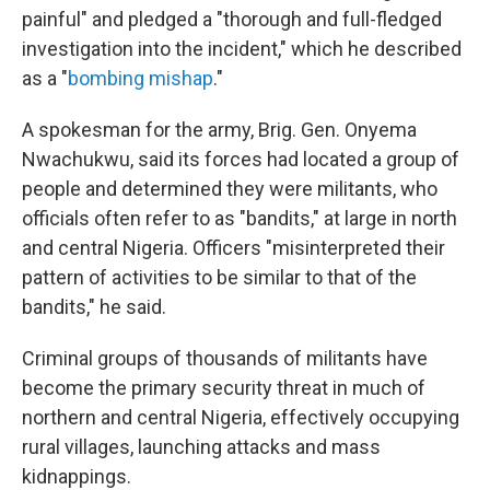
painful" and pledged a "thorough and full-fledged
investigation into the incident," which he described
as a "
bombing mishap
."
A spokesman for the army, Brig. Gen. Onyema
Nwachukwu, said its forces had located a group of
people and determined they were militants, who
officials often refer to as "bandits," at large in north
and central Nigeria. Officers "misinterpreted their
pattern of activities to be similar to that of the
bandits," he said.
Criminal groups of thousands of militants have
become the primary security threat in much of
northern and central Nigeria, effectively occupying
rural villages, launching attacks and mass
kidnappings.