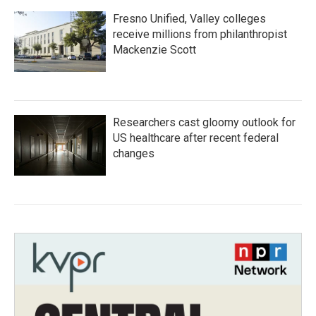
Fresno Unified, Valley colleges
receive millions from philanthropist
Mackenzie Scott
Researchers cast gloomy outlook for
US healthcare after recent federal
changes