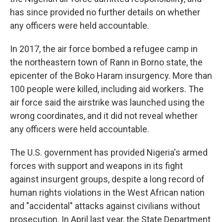
has since provided no further details on whether
any officers were held accountable.
In 2017, the air force bombed a refugee camp in
the northeastern town of Rann in Borno state, the
epicenter of the Boko Haram insurgency. More than
100 people were killed, including aid workers. The
air force said the airstrike was launched using the
wrong coordinates, and it did not reveal whether
any officers were held accountable.
The U.S. government has provided Nigeria's armed
forces with support and weapons in its fight
against insurgent groups, despite a long record of
human rights violations in the West African nation
and "accidental" attacks against civilians without
prosecution. In April last year, the State Department