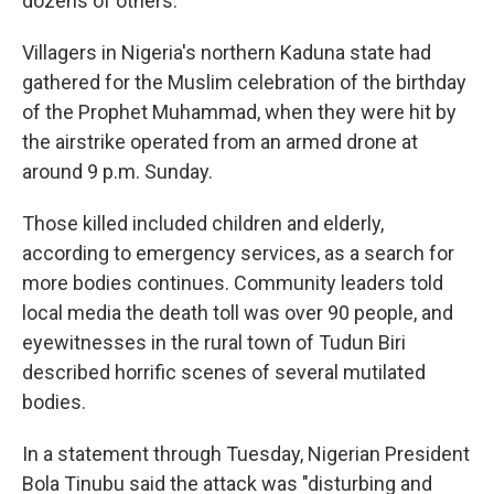
dozens of others.
Villagers in Nigeria's northern Kaduna state had
gathered for the Muslim celebration of the birthday
of the Prophet Muhammad, when they were hit by
the airstrike operated from an armed drone at
around 9 p.m. Sunday.
Those killed included children and elderly,
according to emergency services, as a search for
more bodies continues. Community leaders told
local media the death toll was over 90 people, and
eyewitnesses in the rural town of Tudun Biri
described horrific scenes of several mutilated
bodies.
In a statement through Tuesday, Nigerian President
Bola Tinubu said the attack was "disturbing and