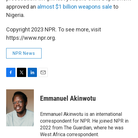
approved an
almost $1 billion weapons sale
to
Nigeria.
Copyright 2023 NPR. To see more, visit
https://www.npr.org.
NPR News
F
T
L
E
a
w
i
m
c
i
n
a
e
t
k
i
Emmanuel Akinwotu
b
t
e
l
o
e
d
o
r
I
Emmanuel Akinwotu is an international
k
n
correspondent for NPR. He joined NPR in
2022 from The Guardian, where he was
West Africa correspondent.