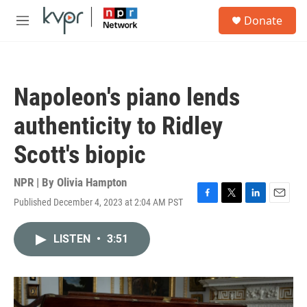
Skip to main content
S
Donate
e
M
a
e
r
n
c
u
h
Napoleon's piano lends
u
e
authenticity to Ridley
r
y
Scott's biopic
NPR | By
Olivia Hampton
Published December 4, 2023 at 2:04 AM PST
F
T
L
E
a
w
i
m
c
i
n
a
LISTEN
•
3:51
e
t
k
i
b
t
e
l
o
e
d
o
r
I
k
n