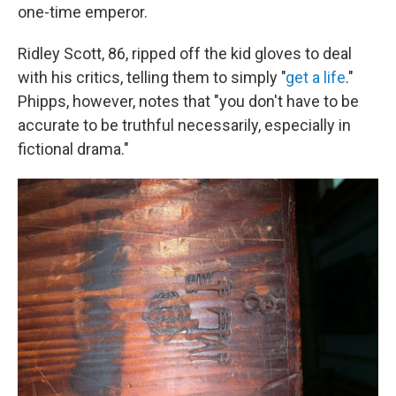
one-time emperor.
Ridley Scott, 86, ripped off the kid gloves to deal
with his critics, telling them to simply "
get a life
."
Phipps, however, notes that "you don't have to be
accurate to be truthful necessarily, especially in
fictional drama."