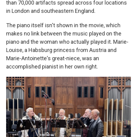
than 70,000 artifacts spread across four locations
in London and southeastern England.
The piano itself isn't shown in the movie, which
makes no link between the music played on the
piano and the woman who actually played it. Marie-
Louise, a Habsburg princess from Austria and
Marie-Antoinette's great-niece, was an
accomplished pianist in her own right.