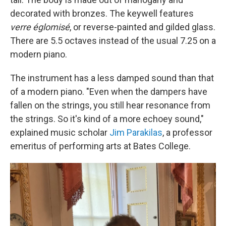
decorated with bronzes. The keywell features
verre églomisé
, or reverse-painted and gilded glass.
There are 5.5 octaves instead of the usual 7.25 on a
modern piano.
The instrument has a less damped sound than that
of a modern piano. "Even when the dampers have
fallen on the strings, you still hear resonance from
the strings. So it's kind of a more echoey sound,"
explained music scholar
Jim Parakilas
, a professor
emeritus of performing arts at Bates College.