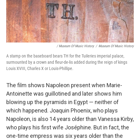
/ Museum Of Music History
/
Museum Of Music History
A stamp on the baseboard bears TH for the Tuileries imperial palace,
surmounted by a crown and fleur-de-lis added during the reign of kings
Louis XVIII, Charles X or Louis-Phillipe.
The film shows Napoleon present when Marie-
Antoinette was guillotined and later shows him
blowing up the pyramids in Egypt — neither of
which happened. Joaquin Phoenix, who plays
Napoleon, is also 14 years older than Vanessa Kirby,
who plays his first wife Joséphine. But in fact, the
one-time empress was six years older than the