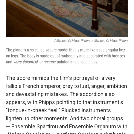
/ Museum Of Music History
/
Museum Of Music History
The piano is a so-called square model that is more like a rectangular box
on legs. The body is made out of mahogany and decorated with bronzes
and
verre églomisé
, or reverse-painted and gilded glass.
The score mimics the film's portrayal of a very
fallible French emperor, prey to lust, anger, ambition
and devastating mistakes. The accordion also
appears, with Phipps pointing to that instrument's
"tongue-in-cheek feel." Plucked instruments
lighten up other moments. And two choral groups
— Ensemble Spartimu and Ensemble Organum with