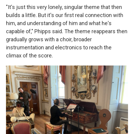
"It's just this very lonely, singular theme that then
builds a little. But it's our first real connection with
him, and understanding of him and what he's
capable of," Phipps said. The theme reappears then
gradually grows with a choir, broader
instrumentation and electronics to reach the
climax of the score.