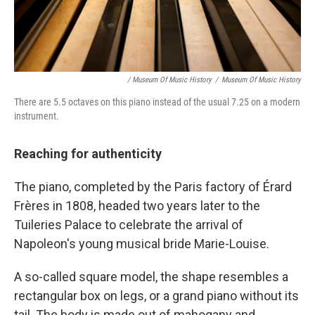
/ Museum Of Music History
/
Museum Of Music History
There are 5.5 octaves on this piano instead of the usual 7.25 on a modern
instrument.
Reaching for authenticity
The piano, completed by the Paris factory of Érard
Frères in 1808, headed two years later to the
Tuileries Palace to celebrate the arrival of
Napoleon's young musical bride Marie-Louise.
A so-called square model, the shape resembles a
rectangular box on legs, or a grand piano without its
tail. The body is made out of mahogany and