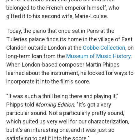
belonged to the French emperor himself, who
gifted it to his second wife, Marie-Louise.
Today, the piano that once sat in Paris at the
Tuileries palace finds its home in the village of East
Clandon outside London at the
Cobbe Collection
, on
long-term loan from the
Museum of Music History
.
When London-based composer Martin Phipps
learned about the instrument, he looked for ways to
incorporate it into the film's score.
"It was such a thrill being there and playing it,"
Phipps told
Morning Edition
. "It's got a very
particular sound. Not a particularly pretty sound,
which suited us very well for our characterization,
but it's an interesting one, and it was just so
satisfying to get it into the score."