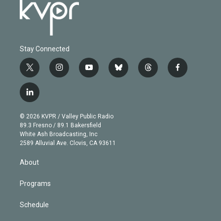
Stay Connected
t
i
y
b
t
f
w
n
o
l
h
a
i
s
u
u
r
c
l
t
t
t
e
e
e
i
t
a
u
s
a
b
n
e
g
b
k
d
o
© 2026 KVPR / Valley Public Radio
k
r
r
e
y
s
o
89.3 Fresno / 89.1 Bakersfield
e
a
k
White Ash Broadcasting, Inc
d
m
2589 Alluvial Ave. Clovis, CA 93611
i
n
About
Programs
Schedule