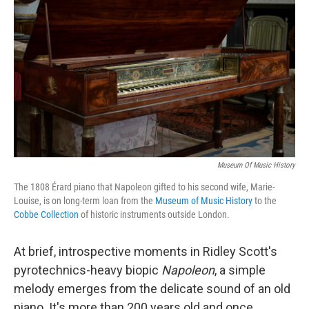
Museum Of Music History
The 1808 Érard piano that Napoleon gifted to his second wife, Marie-
Louise, is on long-term loan from the
Museum of Music History
to the
Cobbe Collection
of historic instruments outside London.
At brief, introspective moments in Ridley Scott's
pyrotechnics-heavy biopic
Napoleon
, a simple
melody emerges from the delicate sound of an old
piano. It's more than 200 years old and once