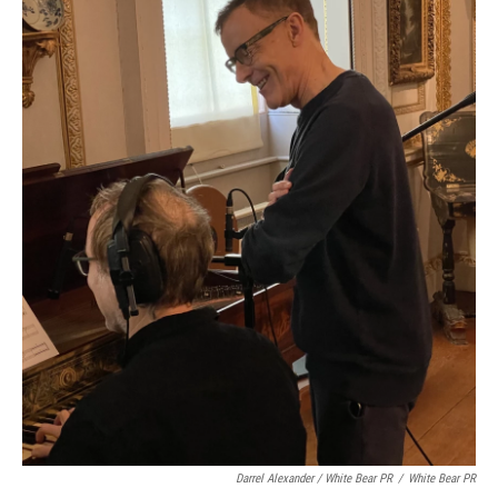
Darrel Alexander / White Bear PR
/
White Bear PR