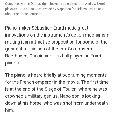
Composer Martin Phipps, right, looks on as orchestrator Andrew Skeet
plays an 1808 piano once owned by Napoleon for Ridley's Scott biopic
about the French emperor.
Piano maker Sébastien Érard made great
innovations on the instrument's action mechanism,
making it an attractive proposition for some of the
greatest musicians of the era. Composers
Beethoven, Chopin and Liszt all played on Érard
pianos.
The piano is heard briefly at two turning moments
for the French emperor in the movie. The first time
is at the end of the Siege of Toulon, where he was
crowned a military genius. Napoleon is looking
down at his horse, who was shot from underneath
him.