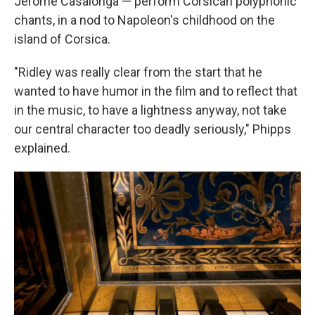
Jérôme Casalonga — perform Corsican polyphonic
chants, in a nod to Napoleon's childhood on the
island of Corsica.
"Ridley was really clear from the start that he
wanted to have humor in the film and to reflect that
in the music, to have a lightness anyway, not take
our central character too deadly seriously," Phipps
explained.