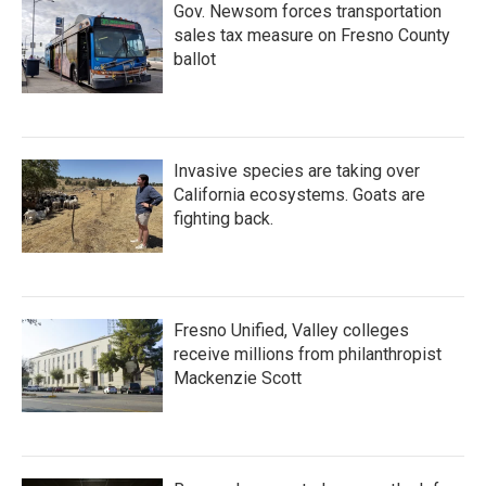
Gov. Newsom forces transportation
sales tax measure on Fresno County
ballot
Invasive species are taking over
California ecosystems. Goats are
fighting back.
Fresno Unified, Valley colleges
receive millions from philanthropist
Mackenzie Scott