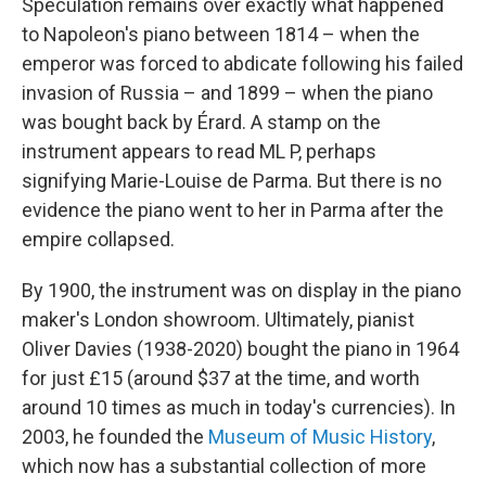
Speculation remains over exactly what happened
to Napoleon's piano between 1814 – when the
emperor was forced to abdicate following his failed
invasion of Russia – and 1899 – when the piano
was bought back by Érard. A stamp on the
instrument appears to read ML P, perhaps
signifying Marie-Louise de Parma. But there is no
evidence the piano went to her in Parma after the
empire collapsed.
By 1900, the instrument was on display in the piano
maker's London showroom. Ultimately, pianist
Oliver Davies (1938-2020) bought the piano in 1964
for just £15 (around $37 at the time, and worth
around 10 times as much in today's currencies). In
2003, he founded the
Museum of Music History
,
which now has a substantial collection of more