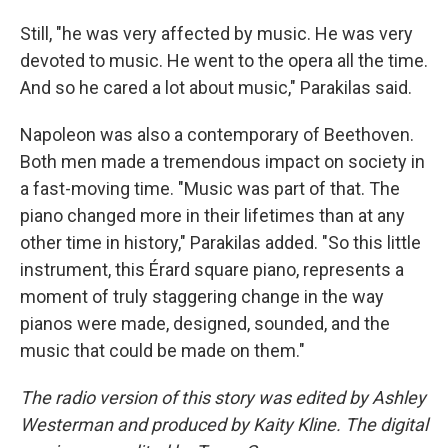
Still, "he was very affected by music. He was very
devoted to music. He went to the opera all the time.
And so he cared a lot about music," Parakilas said.
Napoleon was also a contemporary of Beethoven.
Both men made a tremendous impact on society in
a fast-moving time. "Music was part of that. The
piano changed more in their lifetimes than at any
other time in history," Parakilas added. "So this little
instrument, this Érard square piano, represents a
moment of truly staggering change in the way
pianos were made, designed, sounded, and the
music that could be made on them."
The radio version of this story was edited by Ashley
Westerman and produced by Kaity Kline. The digital