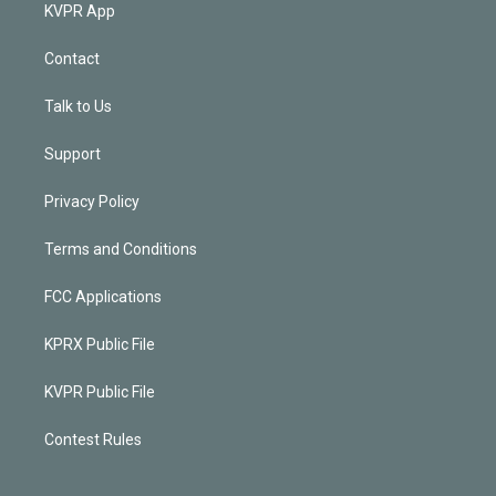
KVPR App
Contact
Talk to Us
Support
Privacy Policy
Terms and Conditions
FCC Applications
KPRX Public File
KVPR Public File
Contest Rules