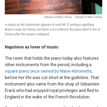
/ Museum Of Music History
/
Museum Of Music History
A stamp on the instrument appears to read ML P, perhaps signifying
Marie-Louise de Parma, but there is no evidence the piano went to her in
Parma after the empire collapsed.
Napoleon as lover of music
The room that holds the piano today also features
other instruments from the period, including a
square piano once owned by Marie-Antoinette
,
before her life was cut short at the guillotine. That
instrument also came from the shop of Sébastien
Érard, who had enjoyed royal privileges and fled to
England in the wake of the French Revolution.