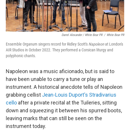
Darrel Alexander / White Bear PR
/
White Bear PR
Ensemble Organum singers record for Ridley Scott's
Napoleon
at London's
AIR Studios in October 2022. They performed a Corsican liturgy and
polyphonic chants.
Napoleon was a music aficionado, but is said to
have been unable to carry a tune or play an
instrument. A historical anecdote tells of Napoleon
grabbing cellist
Jean-Louis Duport's Stradivarius
cello
after a private recital at the Tuileries, sitting
down and squeezing it between his spurred boots,
leaving marks that can still be seen on the
instrument today.