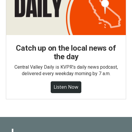
Catch up on the local news of
the day
Central Valley Daily is KVPR's daily news podcast,
delivered every weekday morning by 7 a.m.
Listen Now