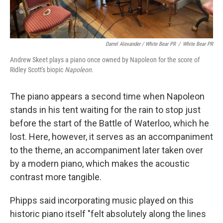
Darrel Alexander / White Bear PR
/
White Bear PR
Andrew Skeet plays a piano once owned by Napoleon for the score of
Ridley Scott's biopic
Napoleon
.
The piano appears a second time when Napoleon
stands in his tent waiting for the rain to stop just
before the start of the Battle of Waterloo, which he
lost. Here, however, it serves as an accompaniment
to the theme, an accompaniment later taken over
by a modern piano, which makes the acoustic
contrast more tangible.
Phipps said incorporating music played on this
historic piano itself "felt absolutely along the lines