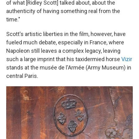
of what [Ridley Scott] talked about, about the
authenticity of having something real from the
time."
Scott's artistic liberties in the film, however, have
fueled much debate, especially in France, where
Napoleon still leaves a complex legacy, leaving
such a large imprint that his taxidermied horse
Vizir
stands at the musée de l'Armée (Army Museum) in
central Paris.