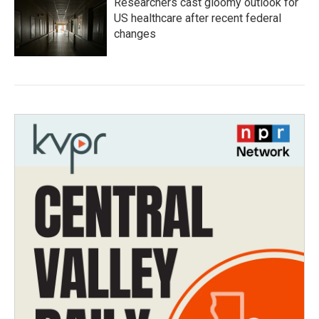
Researchers cast gloomy outlook for
US healthcare after recent federal
changes