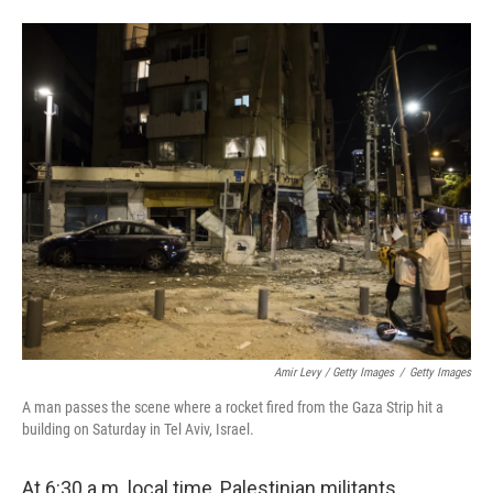
Amir Levy / Getty Images
/
Getty Images
A man passes the scene where a rocket fired from the Gaza Strip hit a
building on Saturday in Tel Aviv, Israel.
At 6:30 a.m. local time, Palestinian militants