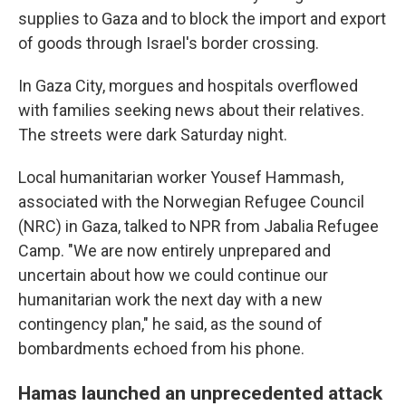
supplies to Gaza and to block the import and export
of goods through Israel's border crossing.
In Gaza City, morgues and hospitals overflowed
with families seeking news about their relatives.
The streets were dark Saturday night.
Local humanitarian worker Yousef Hammash,
associated with the Norwegian Refugee Council
(NRC) in Gaza, talked to NPR from Jabalia Refugee
Camp. "We are now entirely unprepared and
uncertain about how we could continue our
humanitarian work the next day with a new
contingency plan," he said, as the sound of
bombardments echoed from his phone.
Hamas launched an unprecedented attack