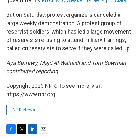
government's
efforts to weaken Israel's judiciary.
But on Saturday, protest organizers canceled a
large weekly demonstration. A protest group of
reservist soldiers, which has led a large movement
of reservists refusing to attend military trainings,
called on reservists to serve if they were called up.
Aya Batrawy, Majd Al-Waheidi and Tom Bowman
contributed reporting.
Copyright 2023 NPR. To see more, visit
https://www.npr.org.
NPR News
F
T
L
E