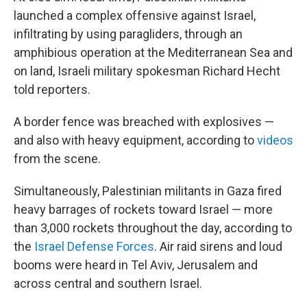
launched a complex offensive against Israel,
infiltrating by using paragliders, through an
amphibious operation at the Mediterranean Sea and
on land, Israeli military spokesman Richard Hecht
told reporters.
A border fence was breached with explosives —
and also with heavy equipment, according to
videos
from the scene.
Simultaneously, Palestinian militants in Gaza fired
heavy barrages of rockets toward Israel — more
than 3,000 rockets throughout the day, according to
the
Israel Defense Forces
. Air raid sirens and loud
booms were heard in Tel Aviv, Jerusalem and
across central and southern Israel.