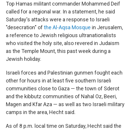
Top Hamas militant commander Mohammed Deif
called for a regional war. In a statement, he said
Saturday's attacks were a response to Israeli
"desecration" of
the Al-Aqsa Mosque
in Jerusalem,
a reference to Jewish religious ultranationalists
who visited the holy site, also revered in Judaism
as the Temple Mount, this past week during a
Jewish holiday.
Israeli forces and Palestinian gunmen fought each
other for hours in at least five southern Israeli
communities close to Gaza — the town of Sderot
and the kibbutz communities of Nahal Oz, Beeri,
Magen and Kfar Aza — as well as two Israeli military
camps in the area, Hecht said.
As of 8 p.m. local time on Saturday, Hecht said the