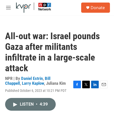
Skip to main content
S
Donate
e
M
a
e
r
n
c
u
h
All-out war: Israel pounds
u
e
Gaza after militants
r
y
infiltrate in a large-scale
attack
NPR | By
Daniel Estrin
,
Bill
Chappell
,
Larry Kaplow
,
Juliana Kim
F
T
L
E
Published October 6, 2023 at 10:21 PM PDT
a
w
i
m
c
i
n
a
e
t
k
i
LISTEN
•
4:39
b
t
e
l
o
e
d