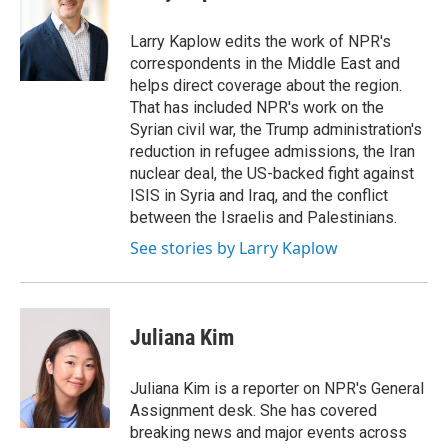
Larry Kaplow edits the work of NPR's
correspondents in the Middle East and
helps direct coverage about the region.
That has included NPR's work on the
Syrian civil war, the Trump administration's
reduction in refugee admissions, the Iran
nuclear deal, the US-backed fight against
ISIS in Syria and Iraq, and the conflict
between the Israelis and Palestinians.
See stories by Larry Kaplow
Juliana Kim
Juliana Kim is a reporter on NPR's General
Assignment desk. She has covered
breaking news and major events across