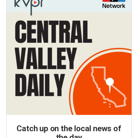
Catch up on the local news of
the day