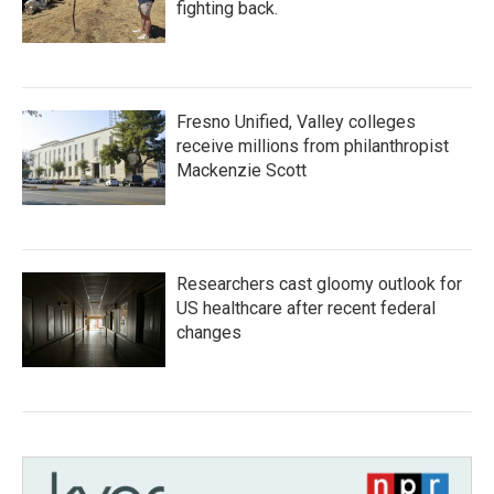
fighting back.
Fresno Unified, Valley colleges
receive millions from philanthropist
Mackenzie Scott
Researchers cast gloomy outlook for
US healthcare after recent federal
changes