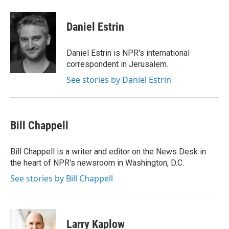
a
w
i
m
c
i
n
a
e
t
k
i
Daniel Estrin
b
t
e
l
o
e
d
o
r
I
Daniel Estrin is NPR's international
k
n
correspondent in Jerusalem.
See stories by Daniel Estrin
Bill Chappell
Bill Chappell is a writer and editor on the News Desk in
the heart of NPR's newsroom in Washington, D.C.
See stories by Bill Chappell
Larry Kaplow