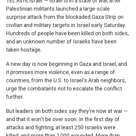
TEL AVIV, Israel
—
Israel is in a state of war, after
Palestinian militants launched a large-scale
surprise attack from the blockaded Gaza Strip on
civilian and military targets in Israel early Saturday.
Hundreds of people have been killed on both sides,
and an unknown number of Israelis have been
taken hostage.
A new day is now beginning in Gaza and Israel, and
it promises more violence, even as a range of
countries, from the U.S. to Israel's Arab neighbors,
urge the combatants not to escalate the conflict
further.
But leaders on both sides say they're now at war —
and that it won't be over soon. In the first day of
attacks and fighting, at least 250 Israelis were
killed, and more than 1,000 wounded. More than