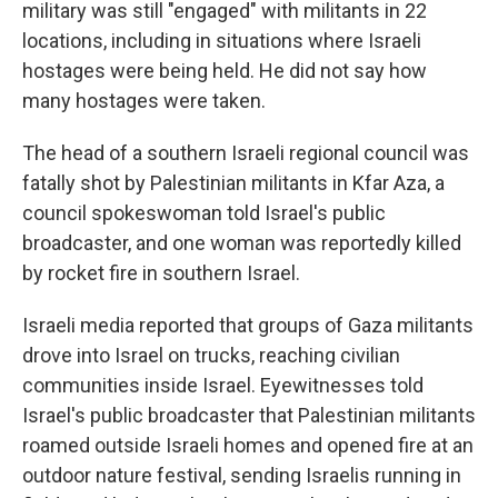
military was still "engaged" with militants in 22
locations, including in situations where Israeli
hostages were being held. He did not say how
many hostages were taken.
The head of a southern Israeli regional council was
fatally shot by Palestinian militants in Kfar Aza, a
council spokeswoman told Israel's public
broadcaster, and one woman was reportedly killed
by rocket fire in southern Israel.
Israeli media reported that groups of Gaza militants
drove into Israel on trucks, reaching civilian
communities inside Israel. Eyewitnesses told
Israel's public broadcaster that Palestinian militants
roamed outside Israeli homes and opened fire at an
outdoor nature festival, sending Israelis running in