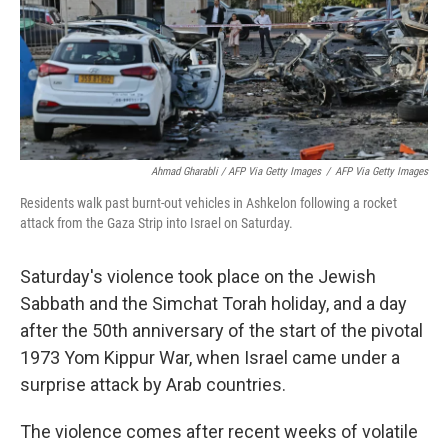
Ahmad Gharabli / AFP Via Getty Images
/
AFP Via Getty Images
Residents walk past burnt-out vehicles in Ashkelon following a rocket
attack from the Gaza Strip into Israel on Saturday.
Saturday's violence took place on the Jewish
Sabbath and the Simchat Torah holiday, and a day
after the 50th anniversary of the start of the pivotal
1973 Yom Kippur War, when Israel came under a
surprise attack by Arab countries.
The violence comes after recent weeks of volatile