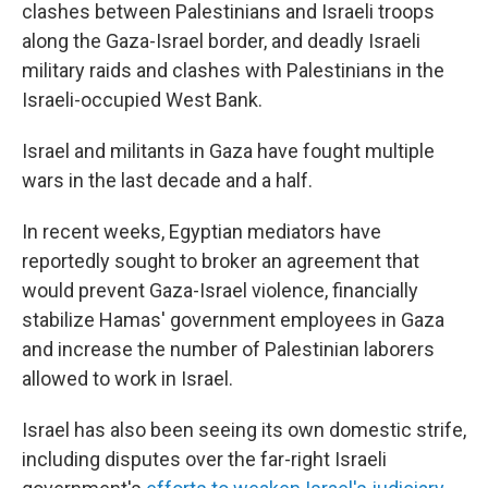
clashes between Palestinians and Israeli troops
along the Gaza-Israel border, and deadly Israeli
military raids and clashes with Palestinians in the
Israeli-occupied West Bank.
Israel and militants in Gaza have fought multiple
wars in the last decade and a half.
In recent weeks, Egyptian mediators have
reportedly sought to broker an agreement that
would prevent Gaza-Israel violence, financially
stabilize Hamas' government employees in Gaza
and increase the number of Palestinian laborers
allowed to work in Israel.
Israel has also been seeing its own domestic strife,
including disputes over the far-right Israeli