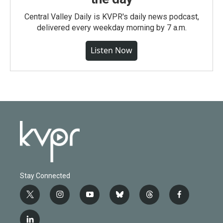
Central Valley Daily is KVPR's daily news podcast,
delivered every weekday morning by 7 a.m.
Listen Now
Stay Connected
t
i
y
b
t
f
w
n
o
l
h
a
i
s
u
u
r
c