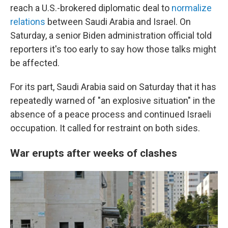
reach a U.S.-brokered diplomatic deal to
normalize
relations
between Saudi Arabia and Israel. On
Saturday, a senior Biden administration official told
reporters it's too early to say how those talks might
be affected.
For its part, Saudi Arabia said on Saturday that it has
repeatedly warned of "an explosive situation" in the
absence of a peace process and continued Israeli
occupation. It called for restraint on both sides.
War erupts after weeks of clashes