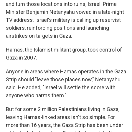
and turn those locations into ruins, Israeli Prime
Minister Benjamin Netanyahu vowed in a late-night
TV address. Israel's military is calling up reservist
soldiers, reinforcing positions and launching
airstrikes on targets in Gaza.
Hamas, the Islamist militant group, took control of
Gaza in 2007.
Anyone in areas where Hamas operates in the Gaza
Strip should "leave those places now," Netanyahu
said. He added, "Israel will settle the score with
anyone who harms them."
But for some 2 million Palestinians living in Gaza,
leaving Hamas-linked areas isn't so simple. For
more than 16 years, the Gaza Strip has been under