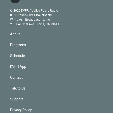
l
t
t
t
e
e
e
i
t
a
u
s
a
b
n
e
g
b
k
d
o
© 2026 KVPR / Valley Public Radio
k
r
r
e
y
s
o
89.3 Fresno / 89.1 Bakersfield
e
a
k
White Ash Broadcasting, Inc
d
m
2589 Alluvial Ave. Clovis, CA 93611
i
n
About
Programs
Schedule
KVPR App
Contact
Talk to Us
Support
Privacy Policy