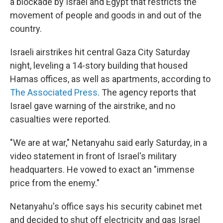
a blockade by Israel and Egypt that restricts the
movement of people and goods in and out of the
country.
Israeli airstrikes hit central Gaza City Saturday
night, leveling a 14-story building that housed
Hamas offices, as well as apartments, according to
The Associated Press
. The agency reports that
Israel gave warning of the airstrike, and no
casualties were reported.
"We are at war," Netanyahu said early Saturday, in a
video statement in front of Israel's military
headquarters. He vowed to exact an "immense
price from the enemy."
Netanyahu's office says his security cabinet met
and decided to shut off electricity and gas Israel