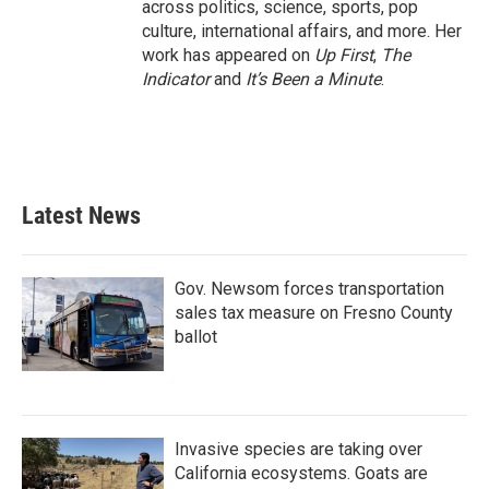
across politics, science, sports, pop
culture, international affairs, and more. Her
work has appeared on
Up First
,
The
Indicator
and
It’s Been a Minute
.
Latest News
Gov. Newsom forces transportation
sales tax measure on Fresno County
ballot
Invasive species are taking over
California ecosystems. Goats are