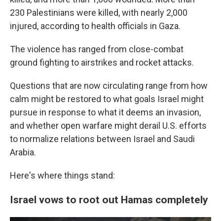
230 Palestinians were killed, with nearly 2,000
injured, according to health officials in Gaza.
The violence has ranged from close-combat
ground fighting to airstrikes and rocket attacks.
Questions that are now circulating range from how
calm might be restored to what goals Israel might
pursue in response to what it deems an invasion,
and whether open warfare might derail U.S. efforts
to normalize relations between Israel and Saudi
Arabia.
Here's where things stand:
Israel vows to root out Hamas completely