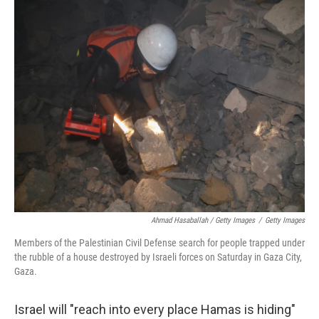
Ahmad Hasaballah / Getty Images
/
Getty Images
Members of the Palestinian Civil Defense search for people trapped under
the rubble of a house destroyed by Israeli forces on Saturday in Gaza City,
Gaza.
Israel will "reach into every place Hamas is hiding"