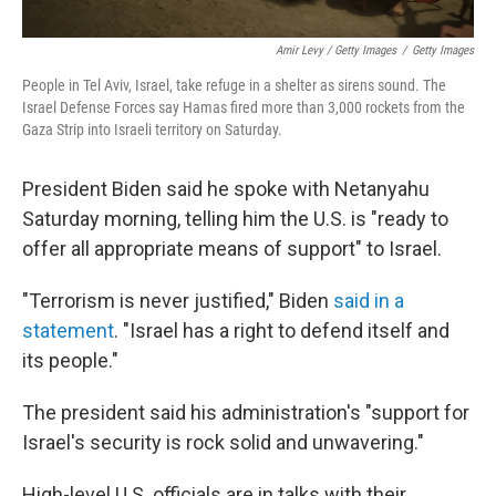
Amir Levy / Getty Images
/
Getty Images
People in Tel Aviv, Israel, take refuge in a shelter as sirens sound. The
Israel Defense Forces say Hamas fired more than 3,000 rockets from the
Gaza Strip into Israeli territory on Saturday.
President Biden said he spoke with Netanyahu
Saturday morning, telling him the U.S. is "ready to
offer all appropriate means of support" to Israel.
"Terrorism is never justified," Biden
said in a
statement
. "Israel has a right to defend itself and
its people."
The president said his administration's "support for
Israel's security is rock solid and unwavering."
High-level U.S. officials are in talks with their