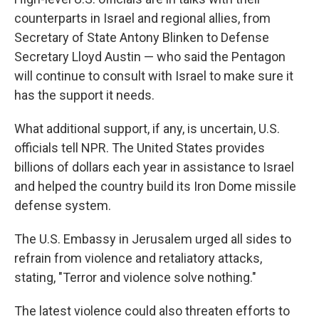
counterparts in Israel and regional allies, from
Secretary of State Antony Blinken to Defense
Secretary Lloyd Austin — who said the Pentagon
will continue to consult with Israel to make sure it
has the support it needs.
What additional support, if any, is uncertain, U.S.
officials tell NPR. The United States provides
billions of dollars each year in assistance to Israel
and helped the country build its Iron Dome missile
defense system.
The U.S. Embassy in Jerusalem urged all sides to
refrain from violence and retaliatory attacks,
stating, "Terror and violence solve nothing."
The latest violence could also threaten efforts to