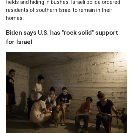
fields and hiding in bushes. Israeli police ordered
residents of southern Israel to remain in their
homes.
Biden says U.S. has "rock solid" support
for Israel