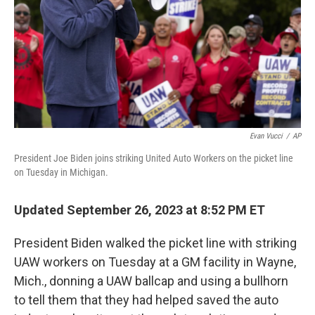
Evan Vucci
/
AP
President Joe Biden joins striking United Auto Workers on the picket line
on Tuesday in Michigan.
Updated September 26, 2023 at 8:52 PM ET
President Biden walked the picket line with striking
UAW workers on Tuesday at a GM facility in Wayne,
Mich., donning a UAW ballcap and using a bullhorn
to tell them that they had helped saved the auto