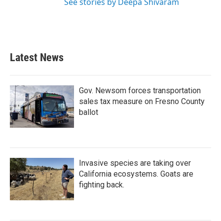
See stories by Deepa Shivaram
Latest News
Gov. Newsom forces transportation
sales tax measure on Fresno County
ballot
Invasive species are taking over
California ecosystems. Goats are
fighting back.