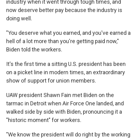
industry when it went through tough times, and
now deserve better pay because the industry is
doing well.
"You deserve what you earned, and you've earned a
hell of a lot more than you're getting paid now,"
Biden told the workers.
It's the first time a sitting U.S. president has been
on a picket line in modern times, an extraordinary
show of support for union members.
UAW president Shawn Fain met Biden on the
tarmac in Detroit when Air Force One landed, and
walked side by side with Biden, pronouncing it a
"historic moment" for workers.
"We know the president will do right by the working