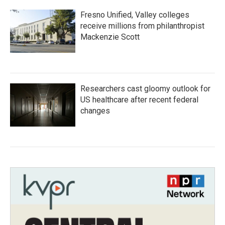
Fresno Unified, Valley colleges
receive millions from philanthropist
Mackenzie Scott
Researchers cast gloomy outlook for
US healthcare after recent federal
changes