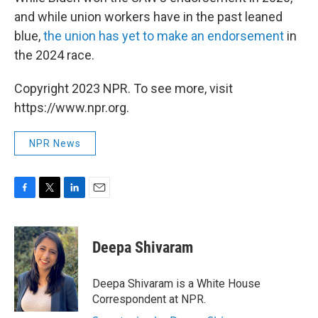
and while union workers have in the past leaned
blue,
the union has yet to make an endorsement
in
the 2024 race.
Copyright 2023 NPR. To see more, visit
https://www.npr.org.
NPR News
F
T
L
E
a
w
i
m
c
i
n
a
e
t
k
i
Deepa Shivaram
b
t
e
l
o
e
d
o
r
I
Deepa Shivaram is a White House
k
n
Correspondent at NPR.