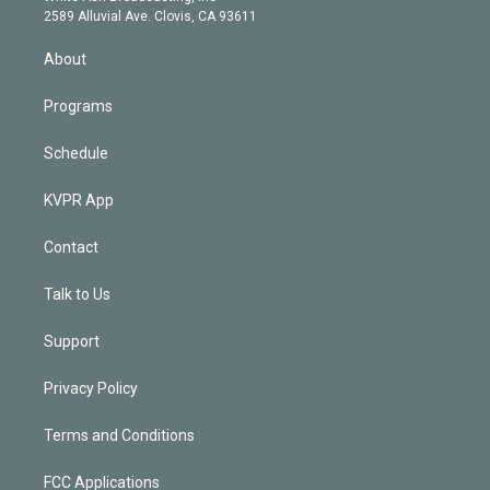
d
m
2589 Alluvial Ave. Clovis, CA 93611
i
n
About
Programs
Schedule
KVPR App
Contact
Talk to Us
Support
Privacy Policy
Terms and Conditions
FCC Applications