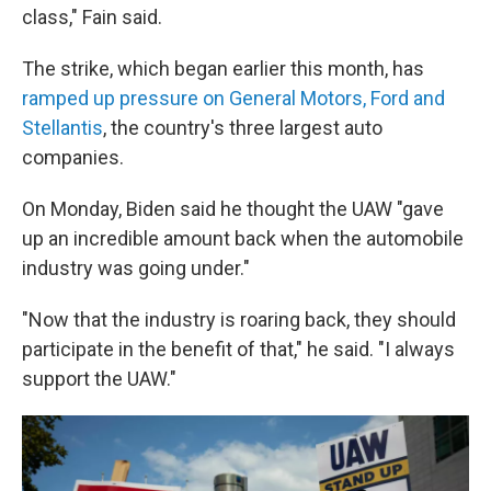
class," Fain said.
The strike, which began earlier this month, has
ramped up pressure on General Motors, Ford and
Stellantis
, the country's three largest auto
companies.
On Monday, Biden said he thought the UAW "gave
up an incredible amount back when the automobile
industry was going under."
"Now that the industry is roaring back, they should
participate in the benefit of that," he said. "I always
support the UAW."