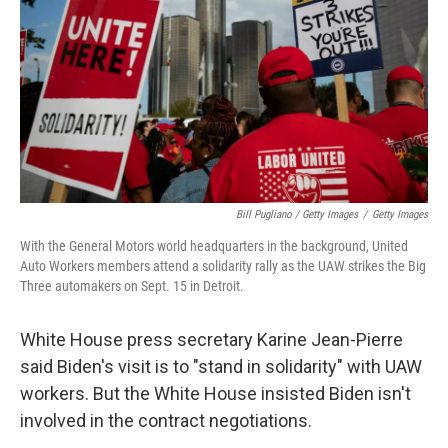
Bill Pugliano / Getty Images
/
Getty Images
With the General Motors world headquarters in the background, United
Auto Workers members attend a solidarity rally as the UAW strikes the Big
Three automakers on Sept. 15 in Detroit.
White House press secretary Karine Jean-Pierre
said Biden's visit is to "stand in solidarity" with UAW
workers. But the White House insisted Biden isn't
involved in the contract negotiations.