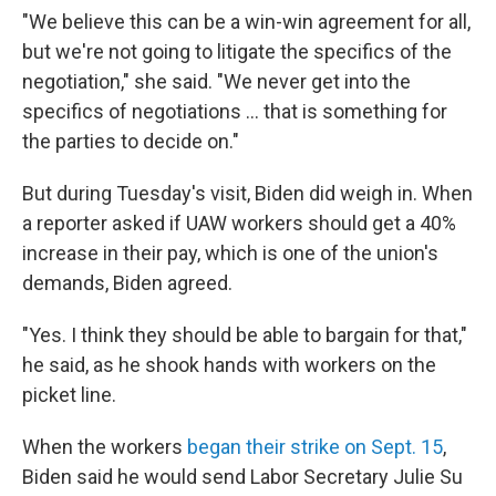
"We believe this can be a win-win agreement for all,
but we're not going to litigate the specifics of the
negotiation," she said. "We never get into the
specifics of negotiations ... that is something for
the parties to decide on."
But during Tuesday's visit, Biden did weigh in. When
a reporter asked if UAW workers should get a 40%
increase in their pay, which is one of the union's
demands, Biden agreed.
"Yes. I think they should be able to bargain for that,"
he said, as he shook hands with workers on the
picket line.
When the workers
began their strike on Sept. 15
,
Biden said he would send Labor Secretary Julie Su