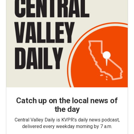
Catch up on the local news of
the day
Central Valley Daily is KVPR's daily news podcast,
delivered every weekday morning by 7 a.m.