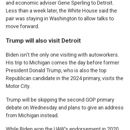
and economic adviser Gene Sperling to Detroit.
Less than a week later, the White House said the
pair was staying in Washington to allow talks to
move forward.
Trump will also visit Detroit
Biden isn't the only one visiting with autoworkers.
His trip to Michigan comes the day before former
President Donald Trump, who is also the top
Republican candidate in the 2024 primary, visits the
Motor City.
Trump will be skipping the second GOP primary
debate on Wednesday and plans to give an address
from Michigan instead.
While Biden won the UAW's endorsement in 2020,