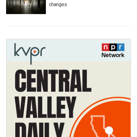
changes