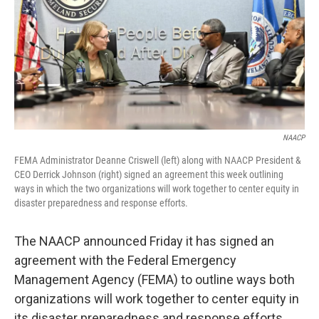
NAACP
FEMA Administrator Deanne Criswell (left) along with NAACP President &
CEO Derrick Johnson (right) signed an agreement this week outlining
ways in which the two organizations will work together to center equity in
disaster preparedness and response efforts.
The NAACP announced Friday it has signed an
agreement with the Federal Emergency
Management Agency (FEMA) to outline ways both
organizations will work together to center equity in
its disaster preparedness and response efforts