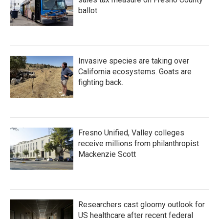
ballot
Invasive species are taking over
California ecosystems. Goats are
fighting back.
Fresno Unified, Valley colleges
receive millions from philanthropist
Mackenzie Scott
Researchers cast gloomy outlook for
US healthcare after recent federal