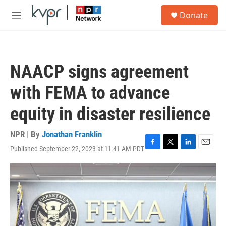
Skip to main content
S
Donate
e
M
a
e
r
n
c
u
h
NAACP signs agreement
u
e
with FEMA to advance
r
y
equity in disaster resilience
NPR | By
Jonathan Franklin
Published September 22, 2023 at 11:41 AM PDT
F
T
L
E
a
w
i
m
c
i
n
a
e
t
k
i
b
t
e
l
o
e
d
o
r
I
k
n