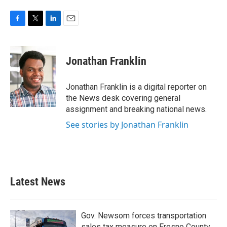
F
T
L
E
a
w
i
m
c
i
n
a
e
t
k
i
Jonathan Franklin
b
t
e
l
o
e
d
o
r
I
Jonathan Franklin is a digital reporter on
k
n
the News desk covering general
assignment and breaking national news.
See stories by Jonathan Franklin
Latest News
Gov. Newsom forces transportation
sales tax measure on Fresno County