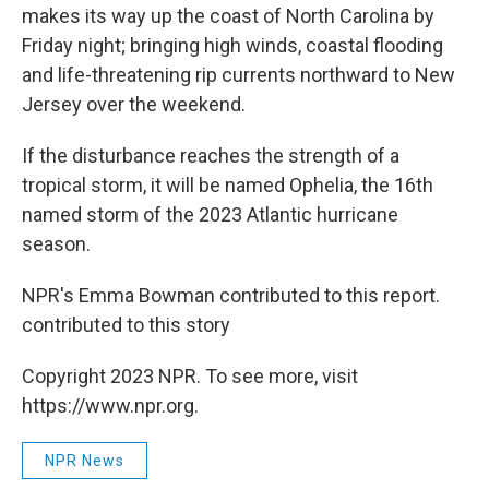
makes its way up the coast of North Carolina by
Friday night; bringing high winds, coastal flooding
and life-threatening rip currents northward to New
Jersey over the weekend.
If the disturbance reaches the strength of a
tropical storm, it will be named Ophelia, the 16th
named storm of the 2023 Atlantic hurricane
season.
NPR's Emma Bowman contributed to this report.
contributed to this story
Copyright 2023 NPR. To see more, visit
https://www.npr.org.
NPR News