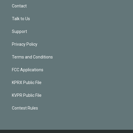
Contact
Talk to Us
Support
Privacy Policy
Terms and Conditions
FCC Applications
KPRX Public File
KVPR Public File
Contest Rules