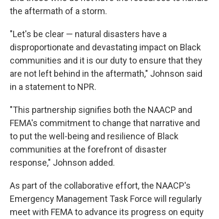
the aftermath of a storm.
"Let's be clear — natural disasters have a
disproportionate and devastating impact on Black
communities and it is our duty to ensure that they
are not left behind in the aftermath," Johnson said
in a statement to NPR.
"This partnership signifies both the NAACP and
FEMA's commitment to change that narrative and
to put the well-being and resilience of Black
communities at the forefront of disaster
response," Johnson added.
As part of the collaborative effort, the NAACP's
Emergency Management Task Force will regularly
meet with FEMA to advance its progress on equity