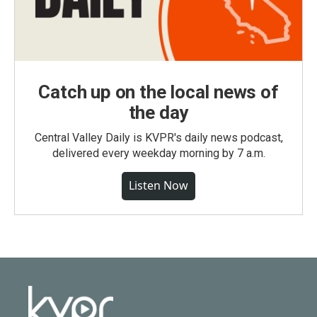
Catch up on the local news of
the day
Central Valley Daily is KVPR's daily news podcast,
delivered every weekday morning by 7 a.m.
Listen Now