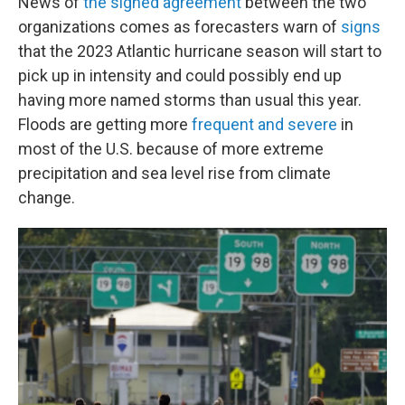
News of
the signed agreement
between the two
organizations comes as forecasters warn of
signs
that the 2023 Atlantic hurricane season will start to
pick up in intensity and could possibly end up
having more named storms than usual this year.
Floods are getting more
frequent and severe
in
most of the U.S. because of more extreme
precipitation and sea level rise from climate
change.