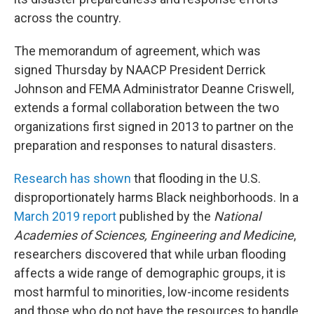
across the country.
The memorandum of agreement, which was
signed Thursday by NAACP President Derrick
Johnson and FEMA Administrator Deanne Criswell,
extends a formal collaboration between the two
organizations first signed in 2013
to partner on the
preparation and responses to natural disasters.
Research has shown
that flooding in the U.S.
disproportionately harms Black neighborhoods. In a
March 2019 report
published by the
National
Academies of Sciences, Engineering and Medicine
,
researchers discovered that while urban flooding
affects a wide range of demographic groups, it is
most harmful to minorities, low-income residents
and those who do not have the resources to handle