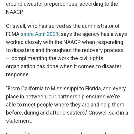
around disaster preparedness, according to the
NAACP.
Criswell, who has served as the administrator of
FEMA
since April 2021
, says the agency has always
worked closely with the NAACP when responding
to disasters and throughout the recovery process
— complimenting the work the civil rights
organization has done when it comes to disaster
response.
"From California to Mississippi to Florida, and every
place in between, our partnership ensures we're
able to meet people where they are and help them
before, during and after disasters," Criswell said in a
statement.