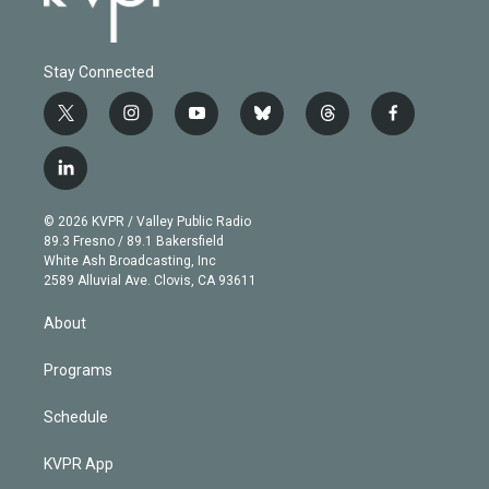
Stay Connected
t
i
y
b
t
f
w
n
o
l
h
a
i
s
u
u
r
c
l
t
t
t
e
e
e
i
t
a
u
s
a
b
n
e
g
b
k
d
o
© 2026 KVPR / Valley Public Radio
k
r
r
e
y
s
o
89.3 Fresno / 89.1 Bakersfield
e
a
k
White Ash Broadcasting, Inc
d
m
2589 Alluvial Ave. Clovis, CA 93611
i
n
About
Programs
Schedule
KVPR App