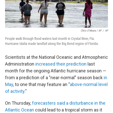
Chris O'Meara / AP
/
AP
People walk through flood waters last month in Crystal River, Fla.
Hurricane Idalia made landfall along the Big Bend region of Florida.
Scientists at the National Oceanic and Atmospheric
Administration
increased their prediction
last
month for the ongoing Atlantic hurricane season —
from a prediction of a "near-normal" season back
in
May
, to one that may feature an "
above-normal level
of activity
."
On Thursday,
forecasters said a disturbance in the
Atlantic Ocean
could lead to a tropical storm as it