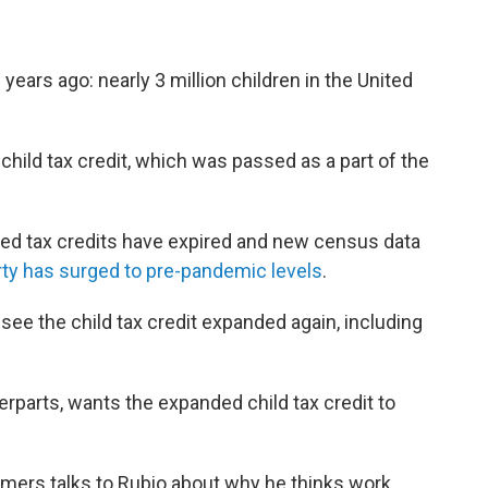
ears ago: nearly 3 million children in the United
child tax credit, which was passed as a part of the
ed tax credits have expired and new census data
rty has surged to pre-pandemic levels
.
 see the child tax credit expanded again, including
erparts, wants the expanded child tax credit to
ers talks to Rubio about why he thinks work