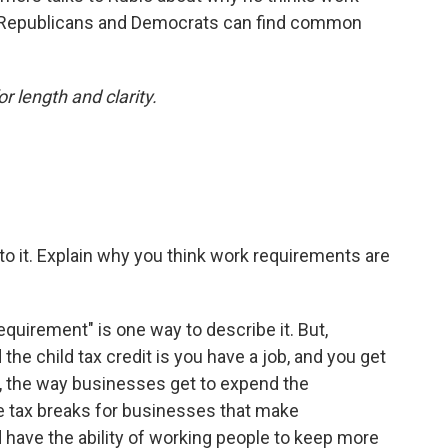
 Republicans and Democrats can find common
or length and clarity.
into it. Explain why you think work requirements are
equirement" is one way to describe it. But,
the child tax credit is you have a job, and you get
n, the way businesses get to expend the
e tax breaks for businesses that make
 have the ability of working people to keep more