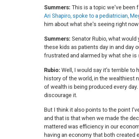
Summers:
This is a topic we've been 
Ari Shapiro, spoke to a pediatrician, M
him about what she's seeing right now
Summers:
Senator Rubio, what would 
these kids as patients day in and day o
frustrated and alarmed by what she is 
Rubio:
Well, I would say it's terrible 
history of the world, in the wealthiest
of wealth is being produced every day.
discourage it.
But I think it also points to the point 
and that is that when we made the decis
mattered was efficiency in our economy
having an economy that both created 