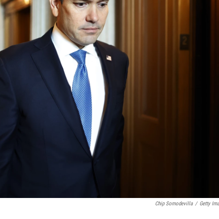
Chip Somodevilla
/
Getty Im