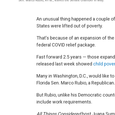
Sen. Marco Rubio, R-Fla., leaves the Senate chamber in May.
An unusual thing happened a couple of y
States were lifted out of poverty.
That's because of an expansion of the 
federal COVID relief package.
Fast forward 2.5 years — those expand
released last week showed
child pove
Many in Washington, D.C., would like to
Florida Sen. Marco Rubio, a Republican.
But Rubio, unlike his Democratic count
include work requirements.
All Things Considered
host Juana Summ