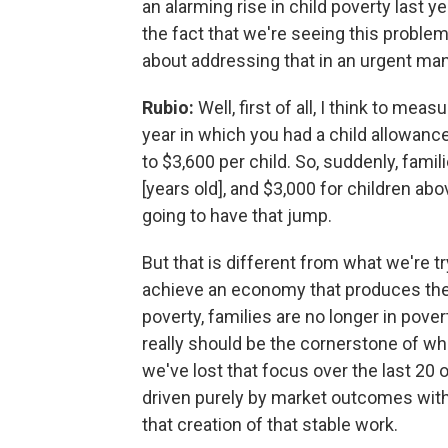
an alarming rise in child poverty last y
the fact that we're seeing this proble
about addressing that in an urgent ma
Rubio:
Well, first of all, I think to me
year in which you had a child allowance,
to $3,600 per child. So, suddenly, famili
[years old], and $3,000 for children abo
going to have that jump.
But that is different from what we're tr
achieve an economy that produces the k
poverty, families are no longer in pove
really should be the cornerstone of wh
we've lost that focus over the last 20
driven purely by market outcomes witho
that creation of that stable work.