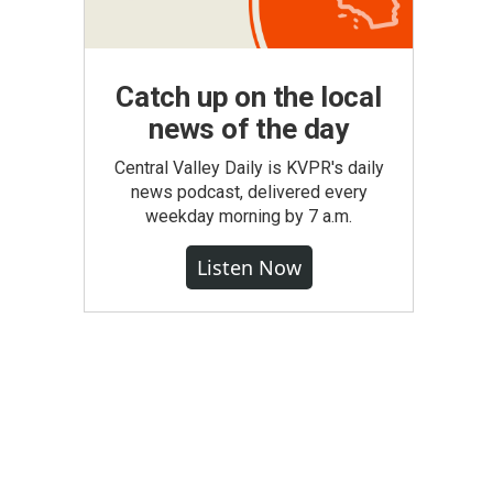
Catch up on the local
news of the day
Central Valley Daily is KVPR's daily
news podcast, delivered every
weekday morning by 7 a.m.
Listen Now