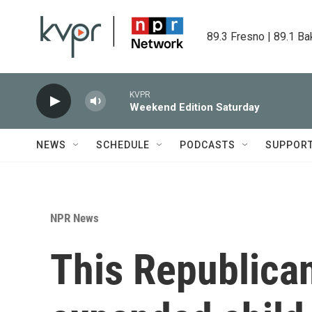
Skip to main content
89.3 Fresno | 89.1 Ba
KVPR
Weekend Edition Saturday
NEWS
SCHEDULE
PODCASTS
SUPPOR
NPR News
This Republica