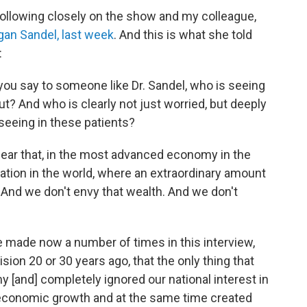
following closely on the show and my colleague,
egan Sandel, last week
. And this is what she told
:
you say to someone like Dr. Sandel, who is seeing
ut? And who is clearly not just worried, but deeply
seeing in these patients?
to hear that, in the most advanced economy in the
 nation in the world, where an extraordinary amount
 And we don't envy that wealth. And we don't
I've made now a number of times in this interview,
ion 20 or 30 years ago, that the only thing that
 [and] completely ignored our national interest in
economic growth and at the same time created