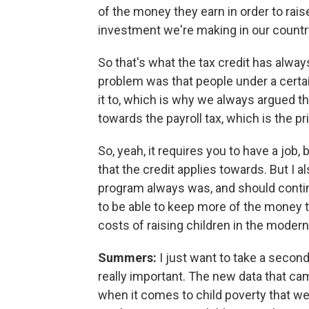
of the money they earn in order to rais
investment we're making in our countr
So that's what the tax credit has always
problem was that people under a certain
it to, which is why we always argued tha
towards the payroll tax, which is the pri
So, yeah, it requires you to have a job,
that the credit applies towards. But I a
program always was, and should continu
to be able to keep more of the money the
costs of raising children in the mode
Summers:
I just want to take a second 
really important. The new data that ca
when it comes to child poverty that we