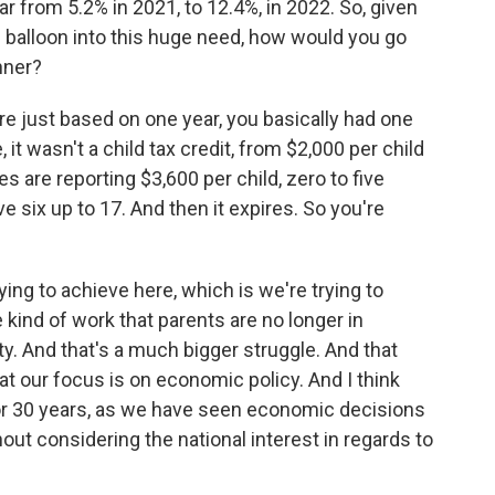
ear from 5.2% in 2021, to 12.4%, in 2022. So, given
m balloon into this huge need, how would you go
nner?
asure just based on one year, you basically had one
 it wasn't a child tax credit, from $2,000 per child
es are reporting $3,600 per child, zero to five
ve six up to 17. And then it expires. So you're
ying to achieve here, which is we're trying to
ind of work that parents are no longer in
rty. And that's a much bigger struggle. And that
at our focus is on economic policy. And I think
 or 30 years, as we have seen economic decisions
ut considering the national interest in regards to