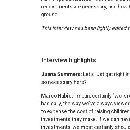
requirements are necessary, and how
ground.
This interview has been lightly edited f
Interview highlights
Juana Summers:
Let's just get right 
so necessary here?
Marco Rubio:
I mean, certainly "work r
basically, the way we've always viewed 
to expense the cost of raising childre
investments they make. If we can hav
investments, we most certainly should