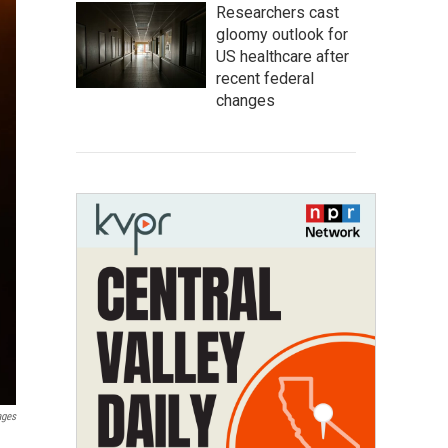
Researchers cast
gloomy outlook for
US healthcare after
recent federal
changes
ages