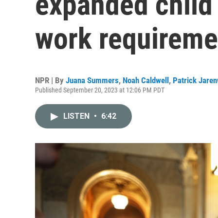
expanded child 
work requireme
NPR | By
Juana Summers
,
Noah Caldwell
,
Patrick Jare
Published September 20, 2023 at 12:06 PM PDT
LISTEN
•
6:42