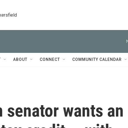
kersfield
T
ABOUT
CONNECT
COMMUNITY CALENDAR
n senator wants an