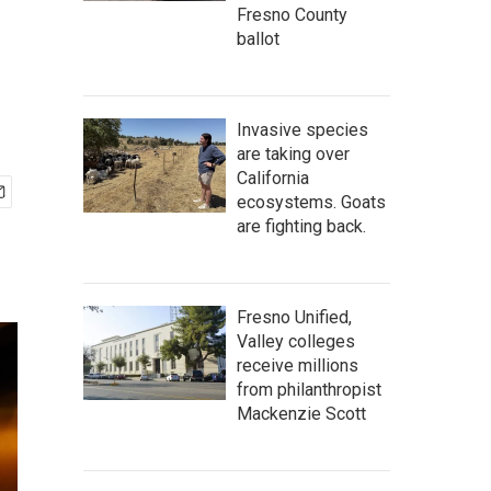
Fresno County
ballot
Invasive species
are taking over
California
ecosystems. Goats
are fighting back.
Fresno Unified,
Valley colleges
receive millions
from philanthropist
Mackenzie Scott