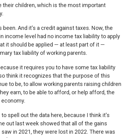
e their children, which is the most important
y.
 been. And it's a credit against taxes. Now, the
 income level had no income tax liability to apply
t it should be applied — at least part of it —
mary tax liability of working parents.
 because it requires you to have some tax liability
lso think it recognizes that the purpose of this
e to be, to allow working parents raising children
y earn, to be able to afford, or help afford, the
rn economy.
to spell out the data here, because I think it's
me out last week showed that all of the gains
 saw in 2021, they were lost in 2022. There was