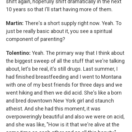
shift again, hopefully shift dramatically in the next
10 years so that I'll start having more of them.
Martin:
There's a short supply right now. Yeah. To
just be really basic about it, you see a spiritual
component of parenting?
Tolentino:
Yeah. The primary way that I think about
the biggest sweep of all the stuff that we're talking
about, let's be real, it's still drugs. Last summer, I
had finished breastfeeding and I went to Montana
with one of my best friends for three days and we
went hiking and then we did acid. She's like a born
and bred downtown New York girl and staunch
atheist. And she had this moment, it was
overpoweringly beautiful and also we were on acid,
and she was like, "How is it that we're alive at the