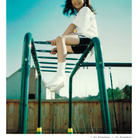
/ Jia Tolentino
/
Jia Tolentino