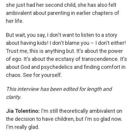
she just had her second child, she has also felt
ambivalent about parenting in earlier chapters of
her life.
But wait, you say, I don't want to listen to a story
about having kids! I don't blame you – I don't either!
Trust me, this is anything but. It's about the power
of ego. It's about the ecstasy of transcendence. It's
about God and psychedelics and finding comfort in
chaos. See for yourself.
This interview has been edited for length and
clarity.
Jia Tolentino:
I'm still theoretically ambivalent on
the decision to have children, but I'm so glad now.
I'm really glad.