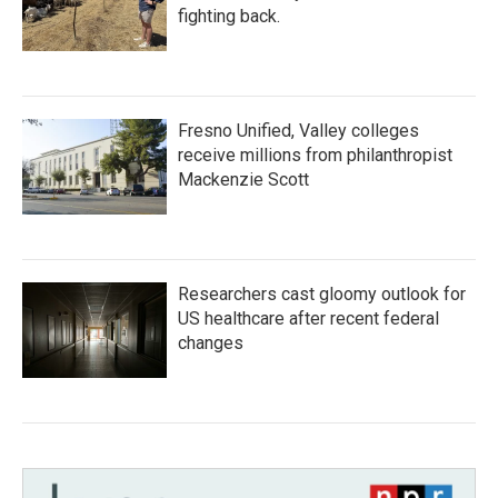
fighting back.
Fresno Unified, Valley colleges
receive millions from philanthropist
Mackenzie Scott
Researchers cast gloomy outlook for
US healthcare after recent federal
changes