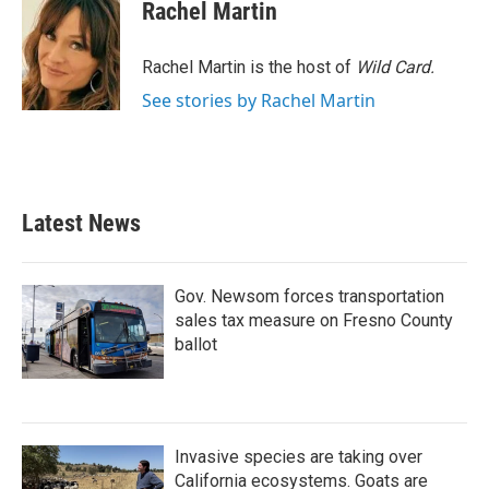
e
t
k
i
Rachel Martin
b
t
e
l
o
e
d
o
r
I
Rachel Martin is the host of
Wild Card.
k
n
See stories by Rachel Martin
Latest News
Gov. Newsom forces transportation
sales tax measure on Fresno County
ballot
Invasive species are taking over
California ecosystems. Goats are