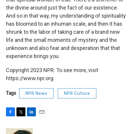
the divine around just the fact of our existence.
And so in that way, my understanding of spirituality
has bloomed to an inhuman scale, and then it has
shrunk to the labor of taking care of a brand new
life and the small moments of mystery and the
unknown and also fear and desperation that that
experience brings you.
Copyright 2023 NPR. To see more, visit
https://www.npr.org.
Tags
NPR News
NPR Culture
F
T
L
E
a
w
i
m
c
i
n
a