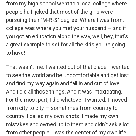
from my high school went to a local college where
people half-joked that most of the girls were
pursuing their "M-R-S" degree. Where I was from,
college was where you met your husband — and if
you got an education along the way, well, hey, that's
a great example to set for all the kids you're going
to have!
That wasn't me. I wanted out of that place. I wanted
to see the world and be uncomfortable and get lost
and find my way again and fall in and out of love.
And I did all those things. And it was intoxicating.
For the most part, I did whatever I wanted. I moved
from city to city — sometimes from country to
country. I called my own shots. I made my own
mistakes and owned up to them and didn't ask a lot
from other people. I was the center of my own life