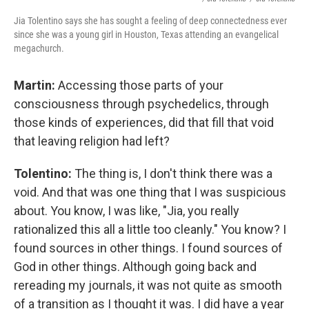
Jia Tolentino says she has sought a feeling of deep connectedness ever
since she was a young girl in Houston, Texas attending an evangelical
megachurch.
Martin:
Accessing those parts of your
consciousness through psychedelics, through
those kinds of experiences, did that fill that void
that leaving religion had left?
Tolentino:
The thing is, I don't think there was a
void. And that was one thing that I was suspicious
about. You know, I was like, "Jia, you really
rationalized this all a little too cleanly." You know? I
found sources in other things. I found sources of
God in other things. Although going back and
rereading my journals, it was not quite as smooth
of a transition as I thought it was. I did have a year