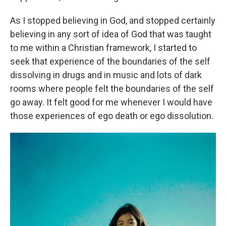
As I stopped believing in God, and stopped certainly
believing in any sort of idea of God that was taught
to me within a Christian framework, I started to
seek that experience of the boundaries of the self
dissolving in drugs and in music and lots of dark
rooms where people felt the boundaries of the self
go away. It felt good for me whenever I would have
those experiences of ego death or ego dissolution.