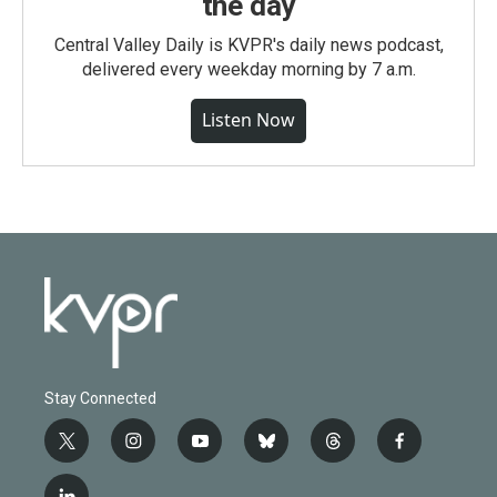
the day
Central Valley Daily is KVPR's daily news podcast,
delivered every weekday morning by 7 a.m.
Listen Now
Stay Connected
t
i
y
b
t
f
w
n
o
l
h
a
i
s
u
u
r
c