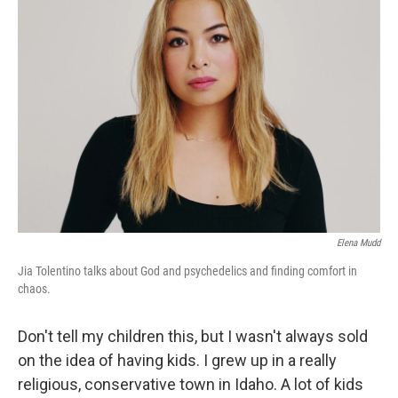
Elena Mudd
Jia Tolentino talks about God and psychedelics and finding comfort in
chaos.
Don't tell my children this, but I wasn't always sold
on the idea of having kids. I grew up in a really
religious, conservative town in Idaho. A lot of kids