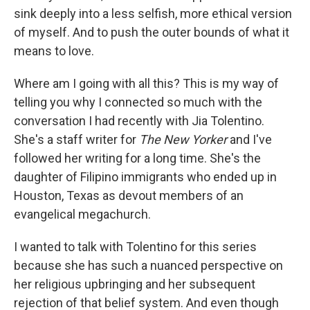
sink deeply into a less selfish, more ethical version
of myself. And to push the outer bounds of what it
means to love.
Where am I going with all this? This is my way of
telling you why I connected so much with the
conversation I had recently with Jia Tolentino.
She's a staff writer for
The New Yorker
and I've
followed her writing for a long time. She's the
daughter of Filipino immigrants who ended up in
Houston, Texas as devout members of an
evangelical megachurch.
I wanted to talk with Tolentino for this series
because she has such a nuanced perspective on
her religious upbringing and her subsequent
rejection of that belief system. And even though