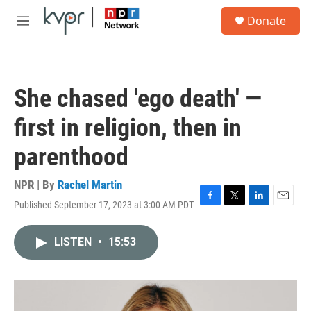
Skip to main content
S
Donate
e
M
a
e
r
n
c
u
h
She chased 'ego death' —
u
e
first in religion, then in
r
y
parenthood
NPR | By
Rachel Martin
Published September 17, 2023 at 3:00 AM PDT
F
T
L
E
a
w
i
m
c
i
n
a
LISTEN
•
15:53
e
t
k
i
b
t
e
l
o
e
d
o
r
I
k
n