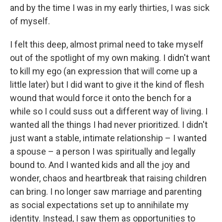
and by the time I was in my early thirties, I was sick
of myself.
I felt this deep, almost primal need to take myself
out of the spotlight of my own making. I didn't want
to kill my ego (an expression that will come up a
little later) but I did want to give it the kind of flesh
wound that would force it onto the bench for a
while so I could suss out a different way of living. I
wanted all the things I had never prioritized. I didn't
just want a stable, intimate relationship – I wanted
a spouse – a person I was spiritually and legally
bound to. And I wanted kids and all the joy and
wonder, chaos and heartbreak that raising children
can bring. I no longer saw marriage and parenting
as social expectations set up to annihilate my
identity. Instead, I saw them as opportunities to