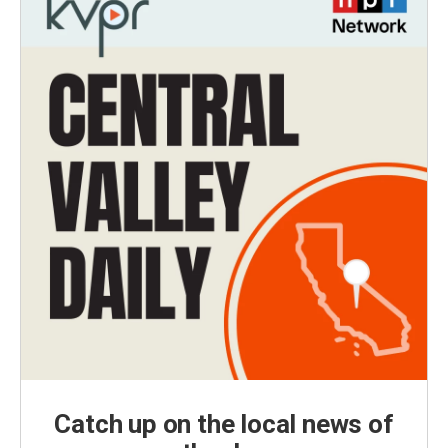
Catch up on the local news of