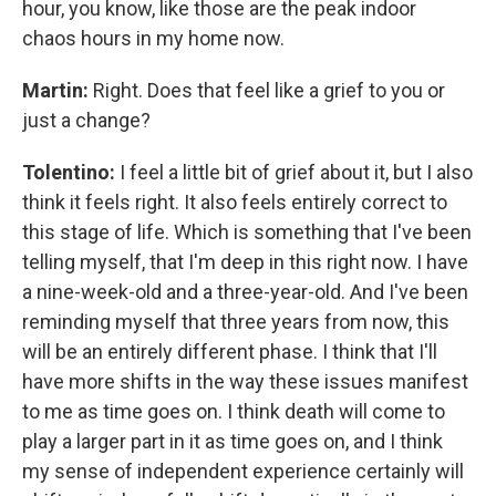
hour, you know, like those are the peak indoor
chaos hours in my home now.
Martin:
Right. Does that feel like a grief to you or
just a change?
Tolentino:
I feel a little bit of grief about it, but I also
think it feels right. It also feels entirely correct to
this stage of life. Which is something that I've been
telling myself, that I'm deep in this right now. I have
a nine-week-old and a three-year-old. And I've been
reminding myself that three years from now, this
will be an entirely different phase. I think that I'll
have more shifts in the way these issues manifest
to me as time goes on. I think death will come to
play a larger part in it as time goes on, and I think
my sense of independent experience certainly will