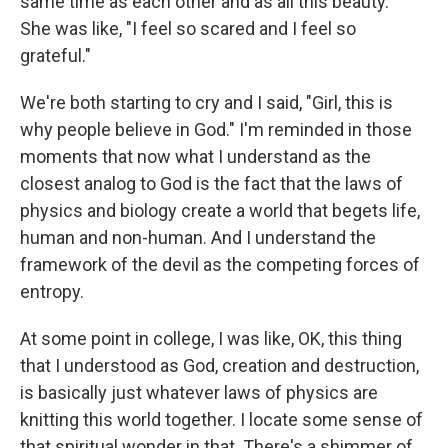
same time as each other and as all this beauty."
She was like, "I feel so scared and I feel so
grateful."
We're both starting to cry and I said, "Girl, this is
why people believe in God." I'm reminded in those
moments that now what I understand as the
closest analog to God is the fact that the laws of
physics and biology create a world that begets life,
human and non-human. And I understand the
framework of the devil as the competing forces of
entropy.
At some point in college, I was like, OK, this thing
that I understood as God, creation and destruction,
is basically just whatever laws of physics are
knitting this world together. I locate some sense of
that spiritual wonder in that. There's a shimmer of