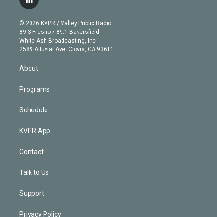
l
t
t
t
e
e
e
i
t
a
u
s
a
b
n
e
g
b
k
d
o
© 2026 KVPR / Valley Public Radio
k
r
r
e
y
s
o
89.3 Fresno / 89.1 Bakersfield
e
a
k
White Ash Broadcasting, Inc
d
m
2589 Alluvial Ave. Clovis, CA 93611
i
n
About
Programs
Schedule
KVPR App
Contact
Talk to Us
Support
Privacy Policy