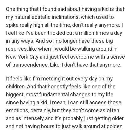
One thing that I found sad about having a kid is that
my natural ecstatic inclinations, which used to
spike really high all the time, don't really anymore. I
feel like I've been trickled out a million times a day
in tiny ways. And so I no longer have these big
reserves, like when I would be walking around in
New York City and just feel overcome with a sense
of transcendence. Like, I don't have that anymore.
It feels like I'm meteing it out every day on my
children. And that honestly feels like one of the
biggest, most fundamental changes to my life
since having a kid. I mean, I can still access those
emotions, certainly, but they don't come as often
and as intensely and it's probably just getting older
and not having hours to just walk around at golden