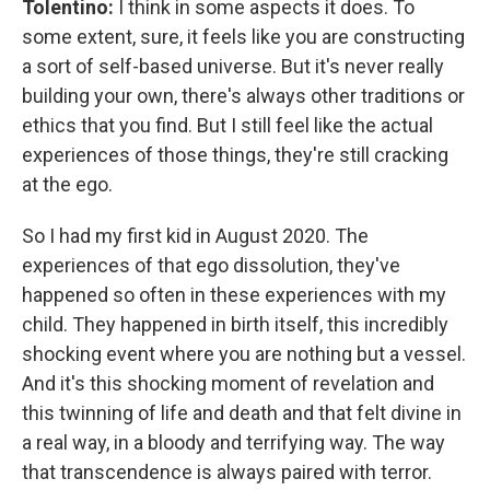
Tolentino:
I think in some aspects it does. To
some extent, sure, it feels like you are constructing
a sort of self-based universe. But it's never really
building your own, there's always other traditions or
ethics that you find. But I still feel like the actual
experiences of those things, they're still cracking
at the ego.
So I had my first kid in August 2020. The
experiences of that ego dissolution, they've
happened so often in these experiences with my
child. They happened in birth itself, this incredibly
shocking event where you are nothing but a vessel.
And it's this shocking moment of revelation and
this twinning of life and death and that felt divine in
a real way, in a bloody and terrifying way. The way
that transcendence is always paired with terror.