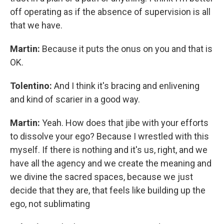
off operating as if the absence of supervision is all
that we have.
Martin:
Because it puts the onus on you and that is
OK.
Tolentino:
And I think it's bracing and enlivening
and kind of scarier in a good way.
Martin:
Yeah. How does that jibe with your efforts
to dissolve your ego? Because I wrestled with this
myself. If there is nothing and it's us, right, and we
have all the agency and we create the meaning and
we divine the sacred spaces, because we just
decide that they are, that feels like building up the
ego, not sublimating