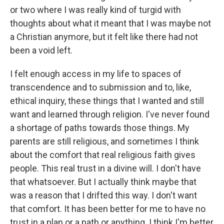
or two where I was really kind of turgid with
thoughts about what it meant that I was maybe not
a Christian anymore, but it felt like there had not
been a void left.
I felt enough access in my life to spaces of
transcendence and to submission and to, like,
ethical inquiry, these things that I wanted and still
want and learned through religion. I've never found
a shortage of paths towards those things. My
parents are still religious, and sometimes I think
about the comfort that real religious faith gives
people. This real trust in a divine will. I don't have
that whatsoever. But I actually think maybe that
was a reason that I drifted this way. I don't want
that comfort. It has been better for me to have no
trust in a plan or a path or anything. I think I'm better