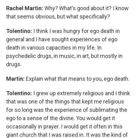
Rachel Martin:
Why? What's good about it? I know
that seems obvious, but what specifically?
Tolentino:
I think I was hungry for ego death in
general and I have sought experiences of ego
death in various capacities in my life. In
psychedelic drugs, in music, in art, but mostly in
drugs.
Martin:
Explain what that means to you, ego death.
Tolentino:
I grew up extremely religious and I think
that was one of the things that kept me religious
for so long was the experience of sublimating the
ego to a sense of the divine. You would get it
occasionally in prayer. I would get it often in this
giant church that I was raised in. It was the kind of