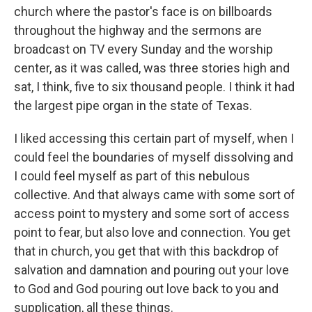
church where the pastor's face is on billboards
throughout the highway and the sermons are
broadcast on TV every Sunday and the worship
center, as it was called, was three stories high and
sat, I think, five to six thousand people. I think it had
the largest pipe organ in the state of Texas.
I liked accessing this certain part of myself, when I
could feel the boundaries of myself dissolving and
I could feel myself as part of this nebulous
collective. And that always came with some sort of
access point to mystery and some sort of access
point to fear, but also love and connection. You get
that in church, you get that with this backdrop of
salvation and damnation and pouring out your love
to God and God pouring out love back to you and
supplication, all these things.