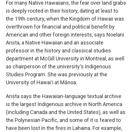
For many Native Hawaiians, the fear over land grabs
is deeply rooted in their history, dating at least to
the 19th century, when the Kingdom of Hawaii was
overthrown for financial and political benefit by
American and other foreign interests, says Noelani
Arista, a Native Hawaiian and an associate
professor in the history and classical studies
department at McGill University in Montreal, as well
as chairperson of the university's Indigenous
Studies Program. She was previously at the
University of Hawaiʻi at Mānoa.
Arista says the Hawaiian-language textual archive
is the largest Indigenous archive in North America
(including Canada and the United States), as well as
the Polynesian Pacific, and some of it is feared to
have been lost in the fires in Lahaina. For example,