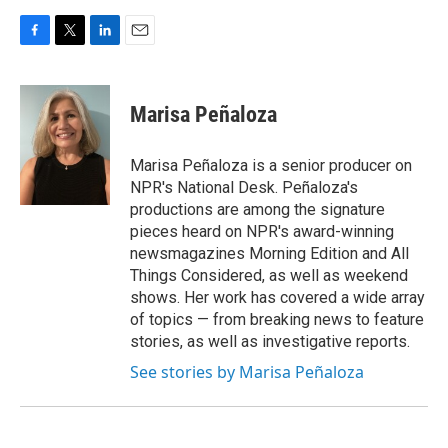
F
T
L
E
a
w
i
m
c
i
n
a
e
t
k
i
Marisa Peñaloza
b
t
e
l
o
e
d
o
r
I
Marisa Peñaloza is a senior producer on
k
n
NPR's National Desk. Peñaloza's
productions are among the signature
pieces heard on NPR's award-winning
newsmagazines Morning Edition and All
Things Considered, as well as weekend
shows. Her work has covered a wide array
of topics — from breaking news to feature
stories, as well as investigative reports.
See stories by Marisa Peñaloza