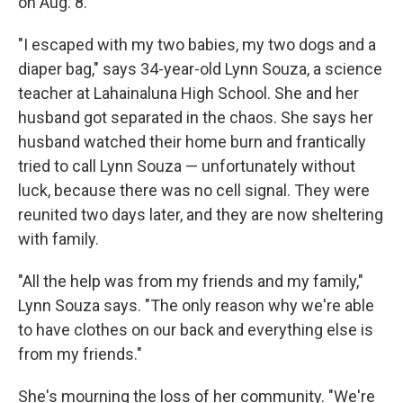
on Aug. 8.
"I escaped with my two babies, my two dogs and a
diaper bag," says 34-year-old Lynn Souza, a science
teacher at Lahainaluna High School. She and her
husband got separated in the chaos. She says her
husband watched their home burn and frantically
tried to call Lynn Souza — unfortunately without
luck, because there was no cell signal. They were
reunited two days later, and they are now sheltering
with family.
"All the help was from my friends and my family,"
Lynn Souza says. "The only reason why we're able
to have clothes on our back and everything else is
from my friends."
She's mourning the loss of her community. "We're