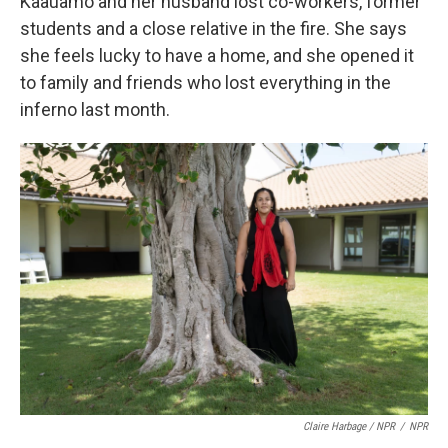
Kaauamo and her husband lost co-workers, former
students and a close relative in the fire. She says
she feels lucky to have a home, and she opened it
to family and friends who lost everything in the
inferno last month.
Claire Harbage / NPR
/
NPR