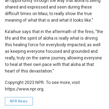
an opportunity through the way that aloha is being
shared and expressed and seen during these
difficult times on Maui, to really show the true
meaning of what that is and what it looks like."
Ka'aihue says that in the aftermath of the fires, "the
life and the spirit of aloha is really what is driving
this healing force for everybody impacted, as well
as keeping everyone focused and grounded and
really, truly on the same journey, allowing everyone
to heal at their own pace with that aloha at that
heart of this devastation."
Copyright 2023 NPR. To see more, visit
https://www.npr.org.
NPR News