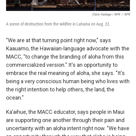
Claire Harbage / NPR
/
NPR
A scene of destruction from the wildfire in Lahaina on Aug. 22.
"We are at that turning point right now," says
Kaauamo, the Hawaiian-language advocate with the
MACC, "to change the branding of aloha from this
commercialized version." It's an opportunity to
embrace the real meaning of aloha, she says. "It's
being a very conscious human being who lives with
the right intention to help others, the land, the
ocean."
Ka'aihue, the MACC educator, says people in Maui
are supporting one another through their pain and
uncertainty with an aloha intent right now. "We have