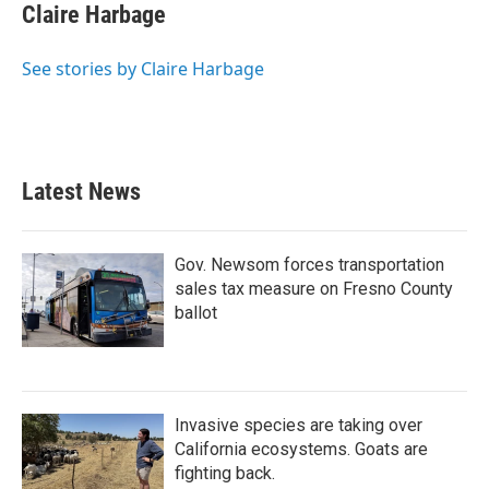
Claire Harbage
See stories by Claire Harbage
Latest News
Gov. Newsom forces transportation
sales tax measure on Fresno County
ballot
Invasive species are taking over
California ecosystems. Goats are
fighting back.