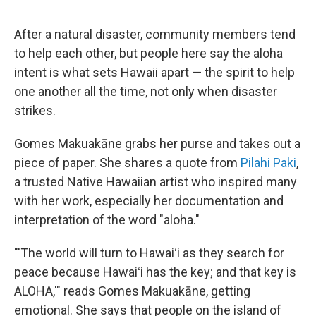
After a natural disaster, community members tend
to help each other, but people here say the aloha
intent is what sets Hawaii apart — the spirit to help
one another all the time, not only when disaster
strikes.
Gomes Makuakāne grabs her purse and takes out a
piece of paper. She shares a quote from
Pilahi Paki
,
a trusted Native Hawaiian artist who inspired many
with her work, especially her documentation and
interpretation of the word "aloha."
"'The world will turn to Hawaiʻi as they search for
peace because Hawaiʻi has the key; and that key is
ALOHA,'" reads Gomes Makuakāne, getting
emotional. She says that people on the island of