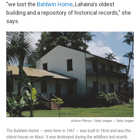
"we lost the
Baldwin Home
, Lahaina's oldest
building and a repository of historical records," she
says.
Archive Photos / Getty Images
/
Getty Images
The Baldwin Home — seen here in 1967 — was built in 1834 and was the
oldest house on Maui. It was destroyed during the wildfires last month.