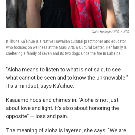
Claire Harbage / NPR
/
NPR
Kilihune Ka'aihue is a Native Hawaiian cultural practitioner and educator
who focuses on wellness at the Maui Arts & Cultural Center. Her family is
sheltering a family of seven and its two dogs since the fire in Lahaina.
"Aloha means to listen to what is not said, to see
what cannot be seen and to know the unknowable."
It's a mindset, says Ka'aihue.
Kaauamo nods and chimes in: "Aloha is not just
about love and light. It's also about honoring the
opposite" — loss and pain.
The meaning of aloha is layered, she says. "We are