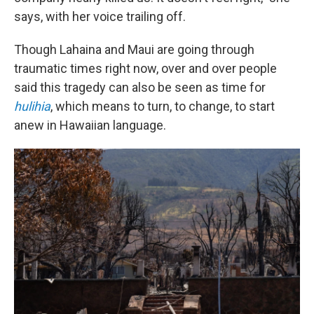
says, with her voice trailing off.
Though Lahaina and Maui are going through
traumatic times right now, over and over people
said this tragedy can also be seen as time for
hulihia
, which means to turn, to change, to start
anew in Hawaiian language.