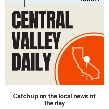
Catch up on the local news of
the day