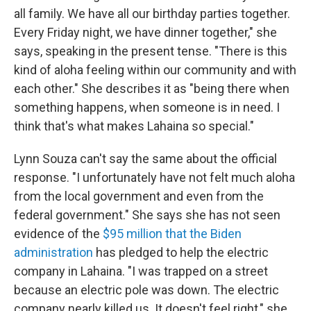
all family. We have all our birthday parties together.
Every Friday night, we have dinner together," she
says, speaking in the present tense. "There is this
kind of aloha feeling within our community and with
each other." She describes it as "being there when
something happens, when someone is in need. I
think that's what makes Lahaina so special."
Lynn Souza can't say the same about the official
response. "I unfortunately have not felt much aloha
from the local government and even from the
federal government." She says she has not seen
evidence of the
$95 million that the Biden
administration
has pledged to help the electric
company in Lahaina. "I was trapped on a street
because an electric pole was down. The electric
company nearly killed us. It doesn't feel right," she