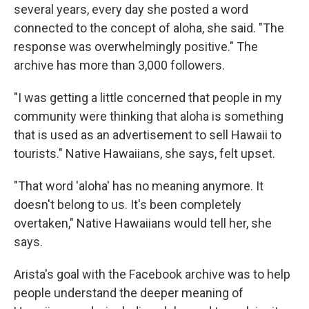
several years, every day she posted a word
connected to the concept of aloha, she said. "The
response was overwhelmingly positive." The
archive has more than 3,000 followers.
"I was getting a little concerned that people in my
community were thinking that aloha is something
that is used as an advertisement to sell Hawaii to
tourists." Native Hawaiians, she says, felt upset.
"That word 'aloha' has no meaning anymore. It
doesn't belong to us. It's been completely
overtaken," Native Hawaiians would tell her, she
says.
Arista's goal with the Facebook archive was to help
people understand the deeper meaning of