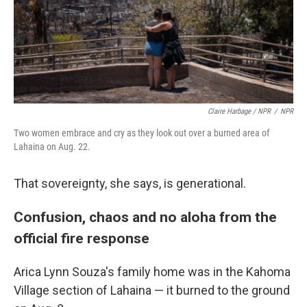
Claire Harbage / NPR
/
NPR
Two women embrace and cry as they look out over a burned area of
Lahaina on Aug. 22.
That sovereignty, she says, is generational.
Confusion, chaos and no aloha from the
official fire response
Arica Lynn Souza's family home was in the Kahoma
Village section of Lahaina — it burned to the ground