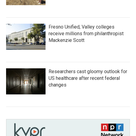
Fresno Unified, Valley colleges
receive millions from philanthropist
Mackenzie Scott
Researchers cast gloomy outlook for
US healthcare after recent federal
changes