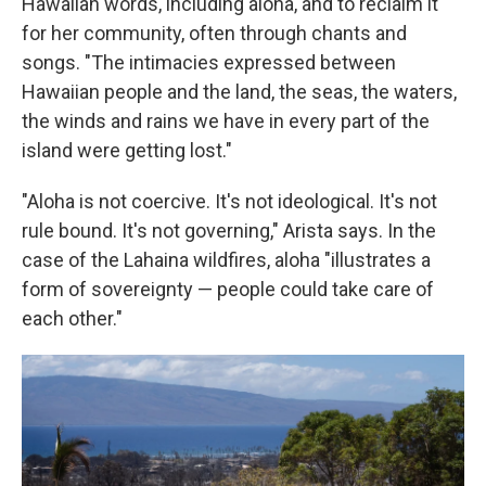
Hawaiian words, including aloha, and to reclaim it
for her community, often through chants and
songs. "The intimacies expressed between
Hawaiian people and the land, the seas, the waters,
the winds and rains we have in every part of the
island were getting lost."
"Aloha is not coercive. It's not ideological. It's not
rule bound. It's not governing," Arista says. In the
case of the Lahaina wildfires, aloha "illustrates a
form of sovereignty — people could take care of
each other."