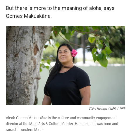
But there is more to the meaning of aloha, says
Gomes Makuakāne.
Claire Harbage / NPR
/
NPR
Aleah Gomes Makuakāne is the culture and community engagement
director at the Maui Arts & Cultural Center. Her husband was born and
raised in western Maui.