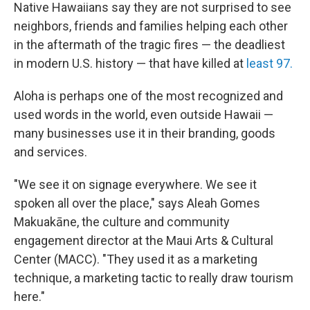
Native Hawaiians say they are not surprised to see
neighbors, friends and families helping each other
in the aftermath of the tragic fires — the deadliest
in modern U.S. history — that have killed at
least 97.
Aloha is perhaps one of the most recognized and
used words in the world, even outside Hawaii —
many businesses use it in their branding, goods
and services.
"We see it on signage everywhere. We see it
spoken all over the place," says Aleah Gomes
Makuakāne, the culture and community
engagement director at the Maui Arts & Cultural
Center (MACC). "They used it as a marketing
technique, a marketing tactic to really draw tourism
here."