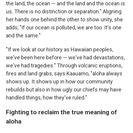
the land, the ocean — and the land and the ocean is
us. There is no distinction or separation." Aligning
her hands one behind the other to show unity, she
adds, "If our ocean is polluted, we are too. It's one
and the same."
"If we look at our history as Hawaiian peoples,
we've been here before — we've had devastations,
we've had tragedies." Through volcanic eruptions,
fires and land grabs, says Kaauamo, "aloha always
shows up. It shows up in how our community
rebuilds but also in how ugly our chiefs may have
handled things, how they've ruled."
Fighting to reclaim the true meaning of
aloha