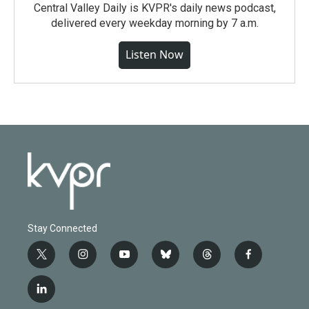
Central Valley Daily is KVPR's daily news podcast,
delivered every weekday morning by 7 a.m.
Listen Now
Stay Connected
t
i
y
b
t
f
w
n
o
l
h
a
i
s
u
u
r
c
l
t
t
t
e
e
e
i