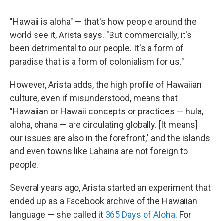
"Hawaii is aloha" — that's how people around the
world see it, Arista says. "But commercially, it's
been detrimental to our people. It's a form of
paradise that is a form of colonialism for us."
However, Arista adds, the high profile of Hawaiian
culture, even if misunderstood, means that
"Hawaiian or Hawaii concepts or practices — hula,
aloha, ohana — are circulating globally. [It means]
our issues are also in the forefront," and the islands
and even towns like Lahaina are not foreign to
people.
Several years ago, Arista started an experiment that
ended up as a Facebook archive of the Hawaiian
language — she called it
365 Days of Aloha
. For