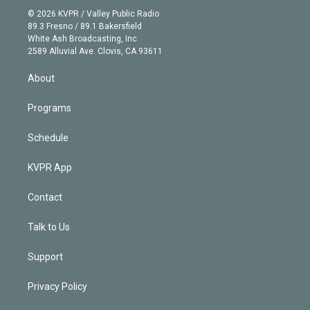
t
a
u
s
a
b
n
e
g
b
k
d
o
© 2026 KVPR / Valley Public Radio
k
r
r
e
y
s
o
89.3 Fresno / 89.1 Bakersfield
e
a
k
White Ash Broadcasting, Inc
d
m
2589 Alluvial Ave. Clovis, CA 93611
i
n
About
Programs
Schedule
KVPR App
Contact
Talk to Us
Support
Privacy Policy