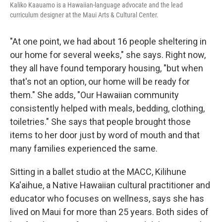
Kaliko Kaauamo is a Hawaiian-language advocate and the lead
curriculum designer at the Maui Arts & Cultural Center.
"At one point, we had about 16 people sheltering in
our home for several weeks," she says. Right now,
they all have found temporary housing, "but when
that's not an option, our home will be ready for
them." She adds, "Our Hawaiian community
consistently helped with meals, bedding, clothing,
toiletries." She says that people brought those
items to her door just by word of mouth and that
many families experienced the same.
Sitting in a ballet studio at the MACC, Kilihune
Ka'aihue, a Native Hawaiian cultural practitioner and
educator who focuses on wellness, says she has
lived on Maui for more than 25 years. Both sides of