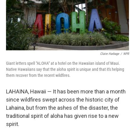
Claire Harbage
/
NPR
Giant letters spell "ALOHA" at a hotel on the Hawaiian island of Maui.
Native Hawaiians say that the aloha spirit is unique and that it's helping
them recover from the recent wildfires.
LAHAINA, Hawaii — It has been more than a month
since wildfires swept across the historic city of
Lahaina, but from the ashes of the disaster, the
traditional spirit of aloha has given rise to a new
spirit.