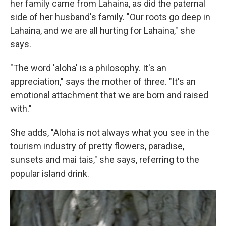
her family came from Lahaina, as did the paternal
side of her husband's family. "Our roots go deep in
Lahaina, and we are all hurting for Lahaina," she
says.
"The word 'aloha' is a philosophy. It's an
appreciation," says the mother of three. "It's an
emotional attachment that we are born and raised
with."
She adds, "Aloha is not always what you see in the
tourism industry of pretty flowers, paradise,
sunsets and mai tais," she says, referring to the
popular island drink.