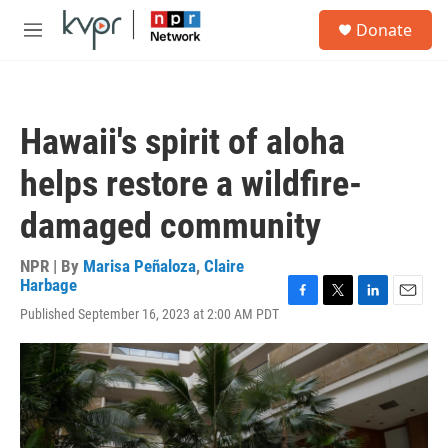
Skip to main content
S
Donate
e
M
a
e
r
n
c
u
h
Hawaii's spirit of aloha
u
e
helps restore a wildfire-
r
y
damaged community
NPR | By
Marisa Peñaloza
,
Claire
Harbage
F
T
L
E
Published September 16, 2023 at 2:00 AM PDT
a
w
i
m
c
i
n
a
e
t
k
i
b
t
e
l
o
e
d
o
r
I
k
n