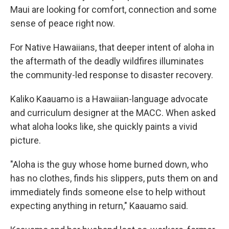
Maui are looking for comfort, connection and some
sense of peace right now.
For Native Hawaiians, that deeper intent of aloha in
the aftermath of the deadly wildfires illuminates
the community-led response to disaster recovery.
Kaliko Kaauamo is a Hawaiian-language advocate
and curriculum designer at the MACC. When asked
what aloha looks like, she quickly paints a vivid
picture.
"Aloha is the guy whose home burned down, who
has no clothes, finds his slippers, puts them on and
immediately finds someone else to help without
expecting anything in return," Kaauamo said.