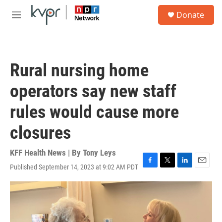
Skip to main content
S
Donate
e
M
a
e
r
n
c
u
h
Rural nursing home
u
e
operators say new staff
r
y
rules would cause more
closures
KFF Health News | By
Tony Leys
Published September 14, 2023 at 9:02 AM PDT
F
T
L
E
a
w
i
m
c
i
n
a
e
t
k
i
b
t
e
l
o
e
d