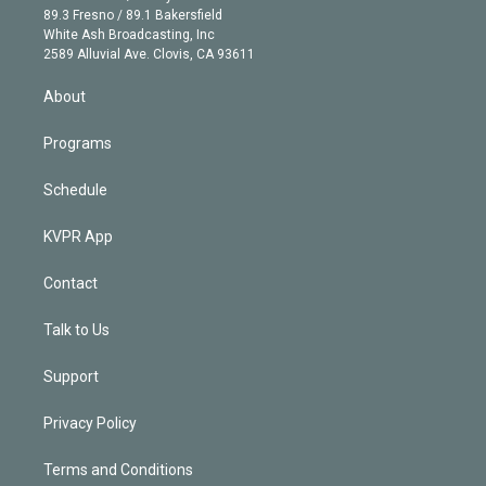
k
r
r
e
y
s
o
89.3 Fresno / 89.1 Bakersfield
e
a
k
White Ash Broadcasting, Inc
d
m
2589 Alluvial Ave. Clovis, CA 93611
i
n
About
Programs
Schedule
KVPR App
Contact
Talk to Us
Support
Privacy Policy
Terms and Conditions