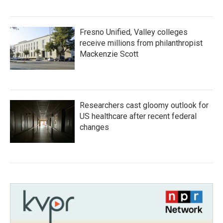
Fresno Unified, Valley colleges
receive millions from philanthropist
Mackenzie Scott
Researchers cast gloomy outlook for
US healthcare after recent federal
changes