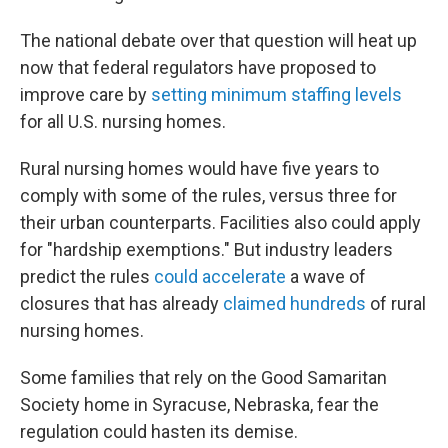
The national debate over that question will heat up
now that federal regulators have proposed to
improve care by
setting minimum staffing levels
for all U.S. nursing homes.
Rural nursing homes would have five years to
comply with some of the rules, versus three for
their urban counterparts. Facilities also could apply
for "hardship exemptions." But industry leaders
predict the rules
could accelerate
a wave of
closures that has already
claimed hundreds
of rural
nursing homes.
Some families that rely on the Good Samaritan
Society home in Syracuse, Nebraska, fear the
regulation could hasten its demise.