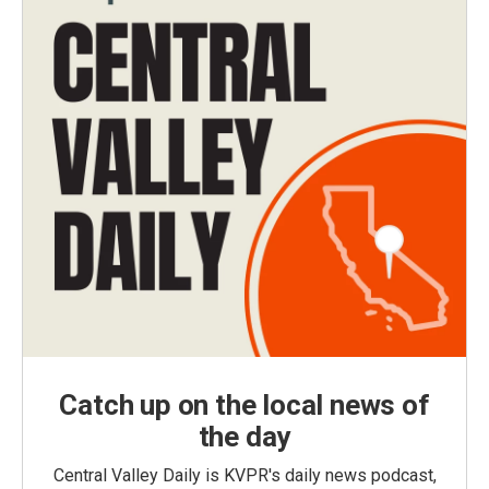
Catch up on the local news of
the day
Central Valley Daily is KVPR's daily news podcast,