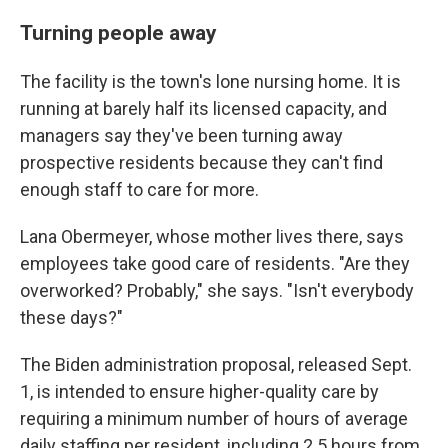
Turning people away
The facility is the town's lone nursing home. It is
running at barely half its licensed capacity, and
managers say they've been turning away
prospective residents because they can't find
enough staff to care for more.
Lana Obermeyer, whose mother lives there, says
employees take good care of residents. "Are they
overworked? Probably," she says. "Isn't everybody
these days?"
The Biden administration proposal, released Sept.
1, is intended to ensure higher-quality care by
requiring a minimum number of hours of average
daily staffing per resident, including 2.5 hours from