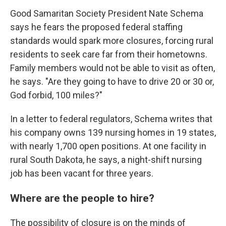
Good Samaritan Society President Nate Schema
says he fears the proposed federal staffing
standards would spark more closures, forcing rural
residents to seek care far from their hometowns.
Family members would not be able to visit as often,
he says. "Are they going to have to drive 20 or 30 or,
God forbid, 100 miles?"
In a letter to federal regulators, Schema writes that
his company owns 139 nursing homes in 19 states,
with nearly 1,700 open positions. At one facility in
rural South Dakota, he says, a night-shift nursing
job has been vacant for three years.
Where are the people to hire?
The possibility of closure is on the minds of