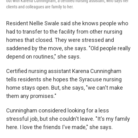
out with Karena Cunningham, a certified nursing assistant, who says her
clients and colleagues are family to her.
Resident Nellie Swale said she knows people who
had to transfer to the facility from other nursing
homes that closed. They were stressed and
saddened by the move, she says. "Old people really
depend on routines," she says.
Certified nursing assistant Karena Cunningham
tells residents she hopes the Syracuse nursing
home stays open. But, she says, "we can't make
them any promises."
Cunningham considered looking for a less
stressful job, but she couldn't leave. "It's my family
here. I love the friends I've made," she says.