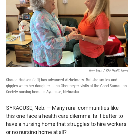
o
r
I
k
n
Tony Leys
/
KFF Health News
Sharon Hudson (left) has advanced Alzheimer's. But she smiles and
giggles when her daughter, Lana Obermeyer, visits at the Good Samaritan
Society nursing home in Syracuse, Nebraska.
SYRACUSE, Neb. — Many rural communities like
this one face a health care dilemma: Is it better to
have a nursing home that struggles to hire workers
or no nursing home at all?