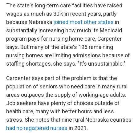
The state's long-term care facilities have raised
wages as much as 30% in recent years, partly
because Nebraska
joined most other states
in
substantially increasing how much its Medicaid
program pays for nursing home care, Carpenter
says. But many of the state's 196 remaining
nursing homes are limiting admissions because of
staffing shortages, she says. "It's unsustainable."
Carpenter says part of the problem is that the
population of seniors who need care in many rural
areas outpaces the supply of working-age adults.
Job seekers have plenty of choices outside of
health care, many with better hours and less
stress. She notes that nine rural Nebraska counties
had no registered nurses
in 2021.