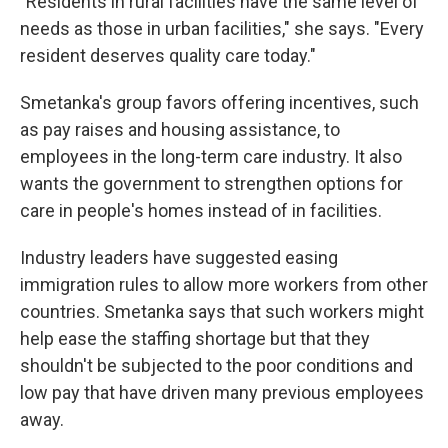
"Residents in rural facilities have the same level of
needs as those in urban facilities," she says. "Every
resident deserves quality care today."
Smetanka's group favors offering incentives, such
as pay raises and housing assistance, to
employees in the long-term care industry. It also
wants the government to strengthen options for
care in people's homes instead of in facilities.
Industry leaders have suggested easing
immigration rules to allow more workers from other
countries. Smetanka says that such workers might
help ease the staffing shortage but that they
shouldn't be subjected to the poor conditions and
low pay that have driven many previous employees
away.