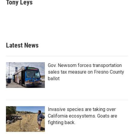
e
t
k
i
Tony Leys
b
t
e
l
o
e
d
o
r
I
k
n
Latest News
Gov. Newsom forces transportation
sales tax measure on Fresno County
ballot
Invasive species are taking over
California ecosystems. Goats are
fighting back.