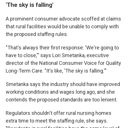
'The sky is falling'
A prominent consumer advocate scoffed at claims
that rural facilities would be unable to comply with
the proposed staffing rules.
"That's always their first response: 'We're going to
have to close,'" says Lori Smetanka, executive
director of the National Consumer Voice for Quality
Long-Term Care. "It's like, 'The sky is falling.'"
Smetanka says the industry should have improved
working conditions and wages long ago, and she
contends the proposed standards are too lenient.
Regulators shouldn't offer rural nursing homes
extra time to meet the staffing rule, she says.