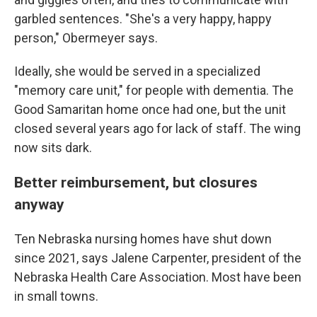
garbled sentences. "She's a very happy, happy
person," Obermeyer says.
Ideally, she would be served in a specialized
"memory care unit," for people with dementia. The
Good Samaritan home once had one, but the unit
closed several years ago for lack of staff. The wing
now sits dark.
Better reimbursement, but closures
anyway
Ten Nebraska nursing homes have shut down
since 2021, says Jalene Carpenter, president of the
Nebraska Health Care Association. Most have been
in small towns.