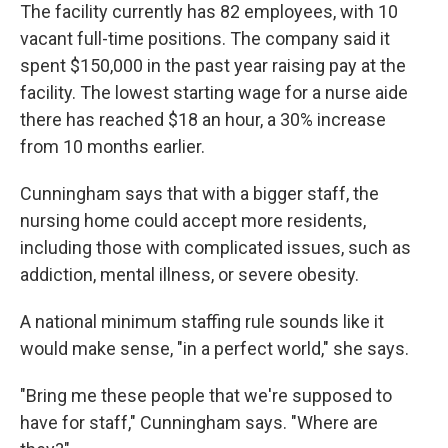
The facility currently has 82 employees, with 10
vacant full-time positions. The company said it
spent $150,000 in the past year raising pay at the
facility. The lowest starting wage for a nurse aide
there has reached $18 an hour, a 30% increase
from 10 months earlier.
Cunningham says that with a bigger staff, the
nursing home could accept more residents,
including those with complicated issues, such as
addiction, mental illness, or severe obesity.
A national minimum staffing rule sounds like it
would make sense, "in a perfect world," she says.
"Bring me these people that we're supposed to
have for staff," Cunningham says. "Where are