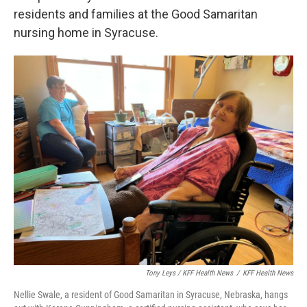
residents and families at the Good Samaritan
nursing home in Syracuse.
Tony Leys / KFF Health News
/
KFF Health News
Nellie Swale, a resident of Good Samaritan in Syracuse, Nebraska, hangs