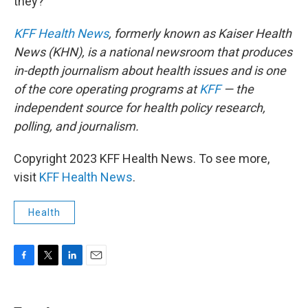
they?"
KFF Health News
, formerly known as Kaiser Health
News (KHN), is a national newsroom that produces
in-depth journalism about health issues and is one
of the core operating programs at
KFF
— the
independent source for health policy research,
polling, and journalism.
Copyright 2023 KFF Health News. To see more,
visit
KFF Health News
.
Health
F
T
L
E
a
w
i
m
c
i
n
a