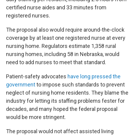
certified nurse aides and 33 minutes from
registered nurses.
The proposal also would require around-the-clock
coverage by at least one registered nurse at every
nursing home. Regulators estimate 1,358 rural
nursing homes, including 58 in Nebraska, would
need to add nurses to meet that standard.
Patient-safety advocates
have long pressed the
government
to impose such standards to prevent
neglect of nursing home residents. They blame the
industry for letting its staffing problems fester for
decades, and many hoped the federal proposal
would be more stringent.
The proposal would not affect assisted living