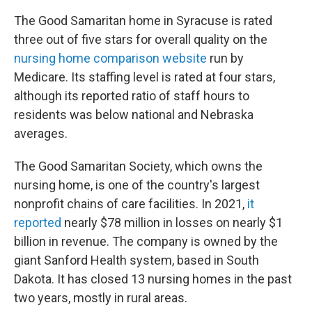
The Good Samaritan home in Syracuse is rated
three out of five stars for overall quality on the
nursing home comparison website
run by
Medicare. Its staffing level is rated at four stars,
although its reported ratio of staff hours to
residents was below national and Nebraska
averages.
The Good Samaritan Society, which owns the
nursing home, is one of the country's largest
nonprofit chains of care facilities. In 2021,
it
reported
nearly $78 million in losses on nearly $1
billion in revenue. The company is owned by the
giant Sanford Health system, based in South
Dakota. It has closed 13 nursing homes in the past
two years, mostly in rural areas.