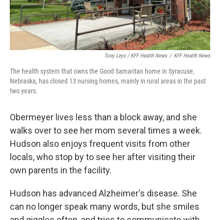
Tony Leys / KFF Health News
/
KFF Health News
The health system that owns the Good Samaritan home in Syracuse,
Nebraska, has closed 13 nursing homes, mainly in rural areas in the past
two years.
Obermeyer lives less than a block away, and she
walks over to see her mom several times a week.
Hudson also enjoys frequent visits from other
locals, who stop by to see her after visiting their
own parents in the facility.
Hudson has advanced Alzheimer's disease. She
can no longer speak many words, but she smiles
and giggles often, and tries to communicate with