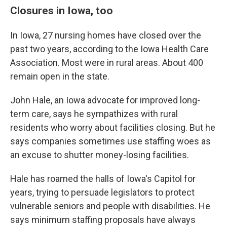
Closures in Iowa, too
In Iowa, 27 nursing homes have closed over the
past two years, according to the Iowa Health Care
Association. Most were in rural areas. About 400
remain open in the state.
John Hale, an Iowa advocate for improved long-
term care, says he sympathizes with rural
residents who worry about facilities closing. But he
says companies sometimes use staffing woes as
an excuse to shutter money-losing facilities.
Hale has roamed the halls of Iowa's Capitol for
years, trying to persuade legislators to protect
vulnerable seniors and people with disabilities. He
says minimum staffing proposals have always