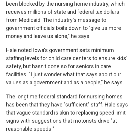
been blocked by the nursing home industry, which
receives millions of state and federal tax dollars
from Medicaid. The industry's message to
government officials boils down to "give us more
money and leave us alone," he says.
Hale noted Iowa's government sets minimum
staffing levels for child care centers to ensure kids'
safety, but hasn't done so for seniors in care
facilities. "I just wonder what that says about our
values as a government and as a people," he says.
The longtime federal standard for nursing homes
has been that they have "sufficient" staff. Hale says
that vague standard is akin to replacing speed limit
signs with suggestions that motorists drive "at
reasonable speeds."