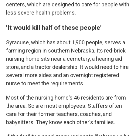
centers, which are designed to care for people with
less severe health problems.
'It would kill half of these people'
Syracuse, which has about 1,900 people, serves a
farming region in southern Nebraska. Its red-brick
nursing home sits near a cemetery, a hearing aid
store, and a tractor dealership. It would need to hire
several more aides and an overnight registered
nurse to meet the requirements.
Most of the nursing home's 46 residents are from
the area. So are most employees. Staffers often
care for their former teachers, coaches, and
babysitters. They know each other's families.