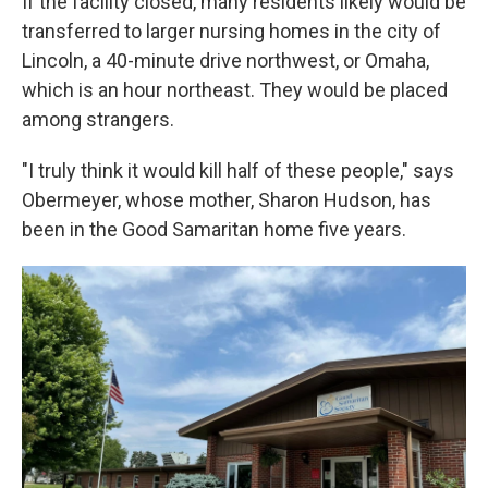
If the facility closed, many residents likely would be
transferred to larger nursing homes in the city of
Lincoln, a 40-minute drive northwest, or Omaha,
which is an hour northeast. They would be placed
among strangers.
"I truly think it would kill half of these people," says
Obermeyer, whose mother, Sharon Hudson, has
been in the Good Samaritan home five years.