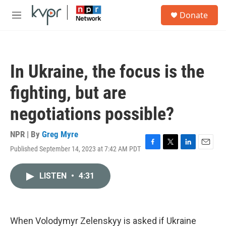
Skip to main content
S
Donate
e
M
a
e
r
n
c
u
h
In Ukraine, the focus is the
u
e
fighting, but are
r
y
negotiations possible?
NPR | By
Greg Myre
Published September 14, 2023 at 7:42 AM PDT
F
T
L
E
a
w
i
m
c
i
n
a
LISTEN
•
4:31
e
t
k
i
b
t
e
l
o
e
d
o
r
I
k
n
When Volodymyr Zelenskyy is asked if Ukraine