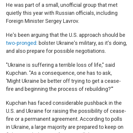
He was part of a small, unofficial group that met
quietly this year with Russian officials, including
Foreign Minister Sergey Lavrov.
He's been arguing that the U.S. approach should be
two-pronged:
bolster Ukraine's military, as it's doing,
and also prepare for possible negotiations.
"Ukraine is suffering a terrible loss of life," said
Kupchan. "As a consequence, one has to ask,
'Might Ukraine be better off trying to get a cease-
fire and beginning the process of rebuilding?'"
Kupchan has faced considerable pushback in the
U.S. and Ukraine for raising the possibility of cease-
fire or a permanent agreement. According to polls
in Ukraine, a large majority are prepared to keep on