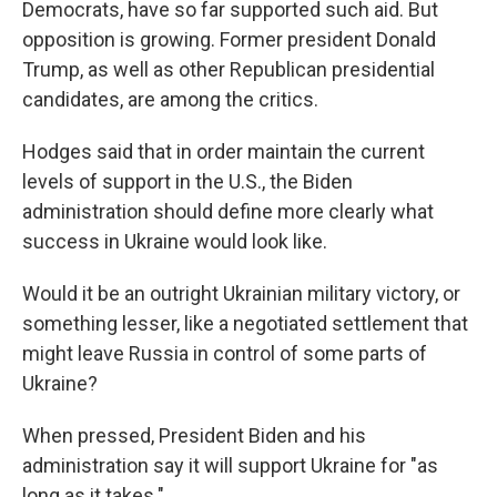
Democrats, have so far supported such aid. But
opposition is growing. Former president Donald
Trump, as well as other Republican presidential
candidates, are among the critics.
Hodges said that in order maintain the current
levels of support in the U.S., the Biden
administration should define more clearly what
success in Ukraine would look like.
Would it be an outright Ukrainian military victory, or
something lesser, like a negotiated settlement that
might leave Russia in control of some parts of
Ukraine?
When pressed, President Biden and his
administration say it will support Ukraine for "as
long as it takes."