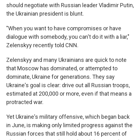
should negotiate with Russian leader Vladimir Putin,
the Ukrainian president is blunt.
"When you want to have compromises or have
dialogue with somebody, you can't do it with a liar,"
Zelenskyy recently told CNN.
Zelenskyy and many Ukrainians are quick to note
that Moscow has dominated, or attempted to
dominate, Ukraine for generations. They say
Ukraine's goal is clear: drive out all Russian troops,
estimated at 200,000 or more, even if that means a
protracted war.
Yet Ukraine's military offensive, which began back
in June, is making only limited progress against the
Russian forces that still hold about 16 percent of