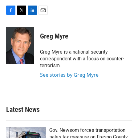
F
T
L
E
a
w
i
m
c
i
n
a
e
t
k
i
Greg Myre
b
t
e
l
o
e
d
o
r
I
Greg Myre is a national security
k
n
correspondent with a focus on counter-
terrorism.
See stories by Greg Myre
Latest News
Gov. Newsom forces transportation
sales tax measure on Fresno County