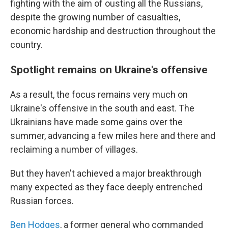
fighting with the aim of ousting all the Russians,
despite the growing number of casualties,
economic hardship and destruction throughout the
country.
Spotlight remains on Ukraine's offensive
As a result, the focus remains very much on
Ukraine's offensive in the south and east. The
Ukrainians have made some gains over the
summer, advancing a few miles here and there and
reclaiming a number of villages.
But they haven't achieved a major breakthrough
many expected as they face deeply entrenched
Russian forces.
Ben Hodges
, a former general who commanded