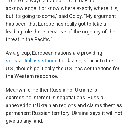
"There's always a tradeoff. You may not
acknowledge it or know where exactly where it is,
but it's going to come," said Colby. "My argument
has been that Europe has really got to take a
leading role there because of the urgency of the
threat in the Pacific."
As a group, European nations are providing
substantial assistance
to Ukraine, similar to the
U.S., though politically the U.S. has set the tone for
the Western response.
Meanwhile, neither Russia nor Ukraine is
expressing interest in negotiations. Russia
annexed four Ukrainian regions and claims them as
permanent Russian territory. Ukraine says it will not
give up any land.