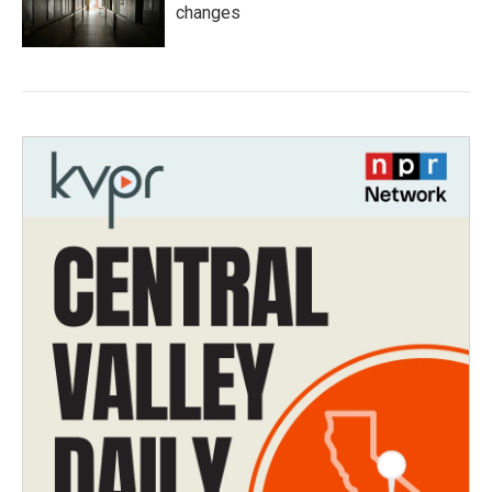
changes