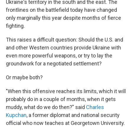
Ukraine's territory in the south and the east. The
frontlines on the battlefield today have changed
only marginally this year despite months of fierce
fighting.
This raises a difficult question: Should the U.S. and
and other Western countries provide Ukraine with
even more powerful weapons, or try to lay the
groundwork for a negotiated settlement?
Or maybe both?
"When this offensive reaches its limits, which it will
probably do in a couple of months, when it gets
muddy, what do we do then?" said
Charles
Kupchan
, a former diplomat and national security
official who now teaches at Georgetown University.