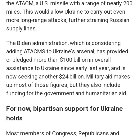
the ATACM, a U.S. missile with a range of nearly 200
miles. This would allow Ukraine to carry out even
more long-range attacks, further straining Russian
supply lines.
The Biden administration, which is considering
adding ATACMS to Ukraine's arsenal, has provided
or pledged more than $100 billion in overall
assistance to Ukraine since early last year, and is
now seeking another $24 billion. Military aid makes
up most of those figures, but they also include
funding for the government and humanitarian aid.
For now, bipartisan support for Ukraine
holds
Most members of Congress, Republicans and