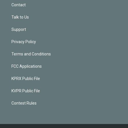
Contact
Talk to Us
Support
Privacy Policy
Terms and Conditions
FCC Applications
KPRX Public File
KVPR Public File
Contest Rules