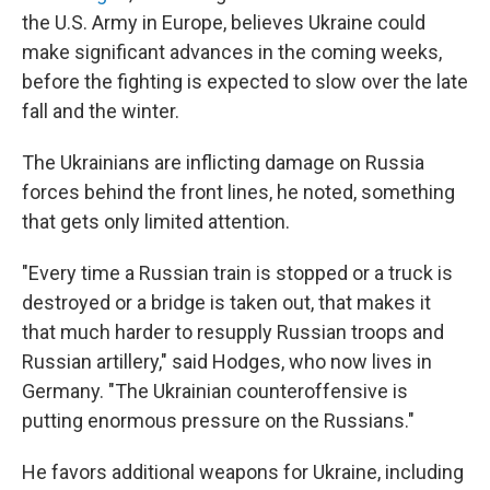
the U.S. Army in Europe, believes Ukraine could
make significant advances in the coming weeks,
before the fighting is expected to slow over the late
fall and the winter.
The Ukrainians are inflicting damage on Russia
forces behind the front lines, he noted, something
that gets only limited attention.
"Every time a Russian train is stopped or a truck is
destroyed or a bridge is taken out, that makes it
that much harder to resupply Russian troops and
Russian artillery," said Hodges, who now lives in
Germany. "The Ukrainian counteroffensive is
putting enormous pressure on the Russians."
He favors additional weapons for Ukraine, including