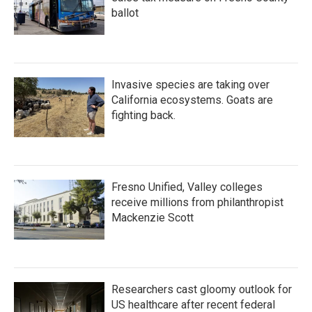
ballot
Invasive species are taking over
California ecosystems. Goats are
fighting back.
Fresno Unified, Valley colleges
receive millions from philanthropist
Mackenzie Scott
Researchers cast gloomy outlook for
US healthcare after recent federal