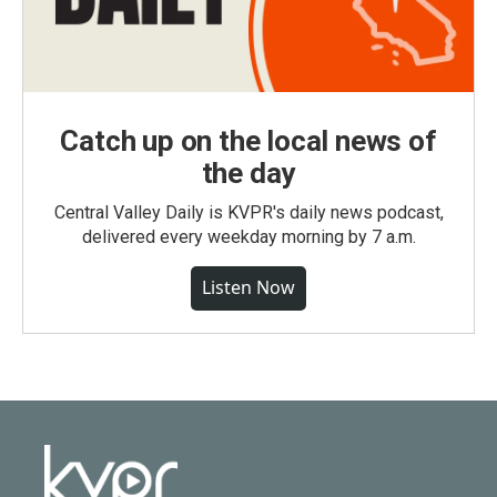
Catch up on the local news of
the day
Central Valley Daily is KVPR's daily news podcast,
delivered every weekday morning by 7 a.m.
Listen Now