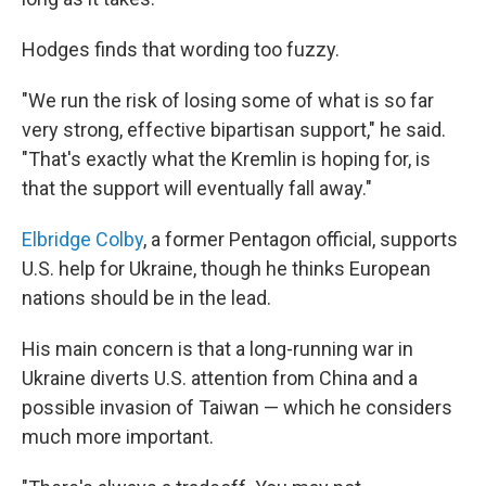
Hodges finds that wording too fuzzy.
"We run the risk of losing some of what is so far
very strong, effective bipartisan support," he said.
"That's exactly what the Kremlin is hoping for, is
that the support will eventually fall away."
Elbridge Colby
, a former Pentagon official, supports
U.S. help for Ukraine, though he thinks European
nations should be in the lead.
His main concern is that a long-running war in
Ukraine diverts U.S. attention from China and a
possible invasion of Taiwan — which he considers
much more important.