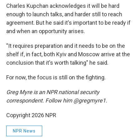
Charles Kupchan acknowledges it will be hard
enough to launch talks, and harder still to reach
agreement. But he said it's important to be ready if
and when an opportunity arises.
"It requires preparation and it needs to be on the
shelf if, in fact, both Kyiv and Moscow arrive at the
conclusion that it's worth talking" he said.
For now, the focus is still on the fighting.
Greg Myre is an NPR national security
correspondent. Follow him @gregmyre1.
Copyright 2026 NPR
NPR News