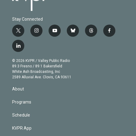
Stay Connected
t
i
y
b
t
f
w
n
o
l
h
a
i
s
u
u
r
c
l
t
t
t
e
e
e
i
t
a
u
s
a
b
n
e
g
b
k
d
o
© 2026 KVPR / Valley Public Radio
k
r
r
e
y
s
o
89.3 Fresno / 89.1 Bakersfield
e
a
k
White Ash Broadcasting, Inc
d
m
2589 Alluvial Ave. Clovis, CA 93611
i
n
About
Programs
Schedule
KVPR App