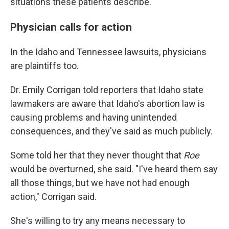
situations these patients describe.
Physician calls for action
In the Idaho and Tennessee lawsuits, physicians
are plaintiffs too.
Dr. Emily Corrigan told reporters that Idaho state
lawmakers are aware that Idaho's abortion law is
causing problems and having unintended
consequences, and they've said as much publicly.
Some told her that they never thought that
Roe
would be overturned, she said. "I've heard them say
all those things, but we have not had enough
action," Corrigan said.
She's willing to try any means necessary to