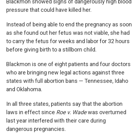
Blackmon showed signs of dangerously high blood
pressure that could have killed her.
Instead of being able to end the pregnancy as soon
as she found out her fetus was not viable, she had
to carry the fetus for weeks and labor for 32 hours
before giving birth to a stillborn child.
Blackmon is one of eight patients and four doctors
who are bringing new legal actions against three
states with full abortion bans — Tennessee, Idaho
and Oklahoma.
In all three states, patients say that the abortion
laws in effect since
Roe v. Wade
was overturned
last year interfered with their care during
dangerous pregnancies.