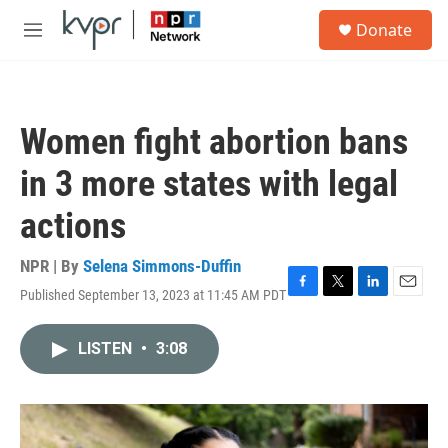
Skip to main content
S
Donate
e
M
a
e
r
n
c
u
h
Women fight abortion bans
u
e
in 3 more states with legal
r
y
actions
NPR | By
Selena Simmons-Duffin
Published September 13, 2023 at 11:45 AM PDT
F
T
L
E
a
w
i
m
c
i
n
a
LISTEN
•
3:08
e
t
k
i
b
t
e
l
o
e
d
o
r
I
k
n