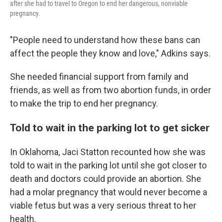
after she had to travel to Oregon to end her dangerous, nonviable
pregnancy.
"People need to understand how these bans can
affect the people they know and love," Adkins says.
She needed financial support from family and
friends, as well as from two abortion funds, in order
to make the trip to end her pregnancy.
Told to wait in the parking lot to get sicker
In Oklahoma, Jaci Statton recounted how she was
told to wait in the parking lot until she got closer to
death and doctors could provide an abortion. She
had a molar pregnancy that would never become a
viable fetus but was a very serious threat to her
health.