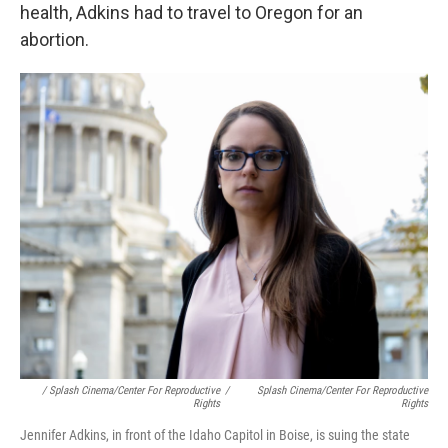
health, Adkins had to travel to Oregon for an
abortion.
/ Splash Cinema/Center For Reproductive
/
Splash Cinema/Center For Reproductive
Rights
Rights
Jennifer Adkins, in front of the Idaho Capitol in Boise, is suing the state