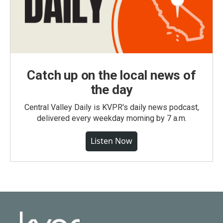
Catch up on the local news of
the day
Central Valley Daily is KVPR's daily news podcast,
delivered every weekday morning by 7 a.m.
Listen Now