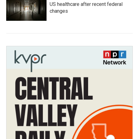
US healthcare after recent federal
changes