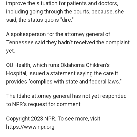
improve the situation for patients and doctors,
including going through the courts, because, she
said, the status quo is "dire."
A spokesperson for the attorney general of
Tennessee said they hadn't received the complaint
yet.
OU Health, which runs Oklahoma Children's
Hospital, issued a statement saying the care it
provides "complies with state and federal laws."
The Idaho attorney general has not yet responded
to NPR's request for comment.
Copyright 2023 NPR. To see more, visit
https://www.npr.org.