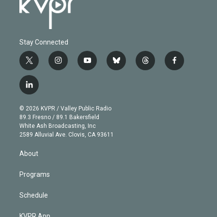
Stay Connected
t
i
y
b
t
f
w
n
o
l
h
a
i
s
u
u
r
c
l
t
t
t
e
e
e
i
t
a
u
s
a
b
n
e
g
b
k
d
o
© 2026 KVPR / Valley Public Radio
k
r
r
e
y
s
o
89.3 Fresno / 89.1 Bakersfield
e
a
k
White Ash Broadcasting, Inc
d
m
2589 Alluvial Ave. Clovis, CA 93611
i
n
About
Programs
Schedule
KVPR App