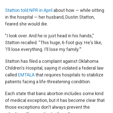
Statton told NPR in April
about how — while sitting
in the hospital — her husband, Dustin Statton,
feared she would die.
"I look over. And he is just head in his hands,"
Statton recalled. "This huge, 6-foot guy. He's like,
'I'll lose everything. I'll lose my family.'"
Statton has filed a complaint against Oklahoma
Children's Hospital, saying it violated a federal law
called
EMTALA
that requires hospitals to stabilize
patients facing a life-threatening condition.
Each state that bans abortion includes some kind
of medical exception, but it has become clear that
those exceptions don't always prevent the