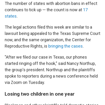
The number of states with abortion bans in effect
continues to tick up — the count is now at
17
states
.
The legal actions filed this week are similar to a
lawsuit being appealed to the Texas Supreme Court
now, and the same organization, the Center for
Reproductive Rights, is
bringing the cases
.
"After we filed our case in Texas, our phones
started ringing off the hook,"
said Nancy Northup,
the group's president. Northrup and the plaintiffs
spoke to reporters during a news conference held
via Zoom on Tuesday.
Losing two children in one year