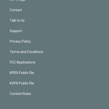
Contact
Talk to Us
Support
Privacy Policy
Terms and Conditions
FCC Applications
KPRX Public File
KVPR Public File
Contest Rules