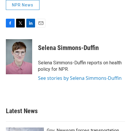
NPR News
F
T
L
E
a
w
i
m
c
i
n
a
e
t
k
i
Selena Simmons-Duffin
b
t
e
l
o
e
d
o
r
I
Selena Simmons-Duffin reports on health
k
n
policy for NPR.
See stories by Selena Simmons-Duffin
Latest News
Gov. Newsom forces transportation