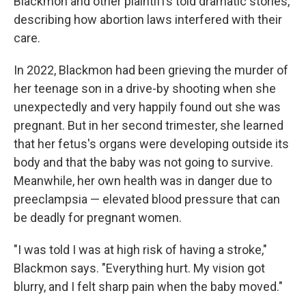
Blackmon and other plaintiffs told dramatic stories,
describing how abortion laws interfered with their
care.
In 2022, Blackmon had been grieving the murder of
her teenage son in a drive-by shooting when she
unexpectedly and very happily found out she was
pregnant. But in her second trimester, she learned
that her fetus's organs were developing outside its
body and that the baby was not going to survive.
Meanwhile, her own health was in danger due to
preeclampsia — elevated blood pressure that can
be deadly for pregnant women.
"I was told I was at high risk of having a stroke,"
Blackmon says. "Everything hurt. My vision got
blurry, and I felt sharp pain when the baby moved."