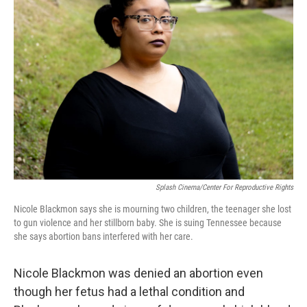
Splash Cinema/Center For Reproductive Rights
Nicole Blackmon says she is mourning two children, the teenager she lost
to gun violence and her stillborn baby. She is suing Tennessee because
she says abortion bans interfered with her care.
Nicole Blackmon was denied an abortion even
though her fetus had a lethal condition and