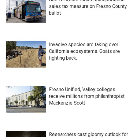
sales tax measure on Fresno County
ballot
Invasive species are taking over
California ecosystems. Goats are
fighting back.
Fresno Unified, Valley colleges
receive millions from philanthropist
Mackenzie Scott
Researchers cast gloomy outlook for