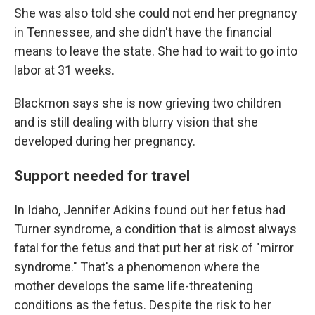
She was also told she could not end her pregnancy
in Tennessee, and she didn't have the financial
means to leave the state. She had to wait to go into
labor at 31 weeks.
Blackmon says she is now grieving two children
and is still dealing with blurry vision that she
developed during her pregnancy.
Support needed for travel
In Idaho, Jennifer Adkins found out her fetus had
Turner syndrome, a condition that is almost always
fatal for the fetus and that put her at risk of "mirror
syndrome." That's a phenomenon where the
mother develops the same life-threatening
conditions as the fetus. Despite the risk to her