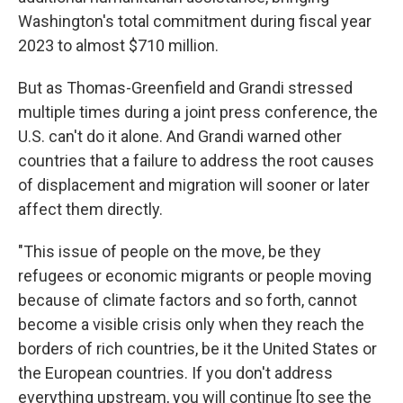
Washington's total commitment during fiscal year
2023 to almost $710 million.
But as Thomas-Greenfield and Grandi stressed
multiple times during a joint press conference, the
U.S. can't do it alone. And Grandi warned other
countries that a failure to address the root causes
of displacement and migration will sooner or later
affect them directly.
"This issue of people on the move, be they
refugees or economic migrants or people moving
because of climate factors and so forth, cannot
become a visible crisis only when they reach the
borders of rich countries, be it the United States or
the European countries. If you don't address
everything upstream, you will continue [to see the