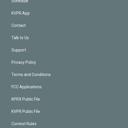
Schedule
KVPR App
Contact
Talk to Us
Support
Privacy Policy
Terms and Conditions
FCC Applications
KPRX Public File
KVPR Public File
Contest Rules