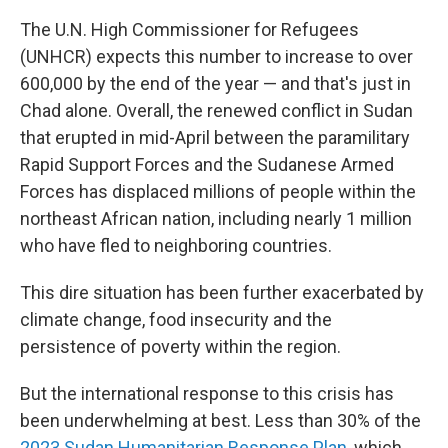
The U.N. High Commissioner for Refugees
(UNHCR) expects this number to increase to over
600,000 by the end of the year — and that's just in
Chad alone. Overall, the renewed conflict in Sudan
that erupted in mid-April between the paramilitary
Rapid Support Forces and the Sudanese Armed
Forces has displaced millions of people within the
northeast African nation, including nearly 1 million
who have fled to neighboring countries.
This dire situation has been further exacerbated by
climate change, food insecurity and the
persistence of poverty within the region.
But the international response to this crisis has
been underwhelming at best. Less than 30% of the
2023 Sudan Humanitarian Response Plan
, which