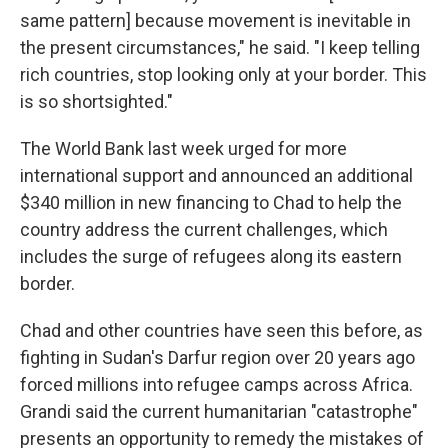
same pattern] because movement is inevitable in
the present circumstances," he said. "I keep telling
rich countries, stop looking only at your border. This
is so shortsighted."
The World Bank last week urged for more
international support and announced an additional
$340 million in new financing to Chad to help the
country address the current challenges, which
includes the surge of refugees along its eastern
border.
Chad and other countries have seen this before, as
fighting in Sudan's Darfur region over 20 years ago
forced millions into refugee camps across Africa.
Grandi said the current humanitarian "catastrophe"
presents an opportunity to remedy the mistakes of