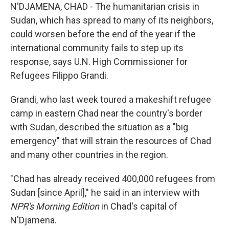
N'DJAMENA, CHAD - The humanitarian crisis in
Sudan, which has spread to many of its neighbors,
could worsen before the end of the year if the
international community fails to step up its
response, says U.N. High Commissioner for
Refugees Filippo Grandi.
Grandi, who last week toured a makeshift refugee
camp in eastern Chad near the country's border
with Sudan, described the situation as a "big
emergency" that will strain the resources of Chad
and many other countries in the region.
"Chad has already received 400,000 refugees from
Sudan [since April]," he said in an interview with
NPR's Morning Edition
in Chad's capital of
N'Djamena.