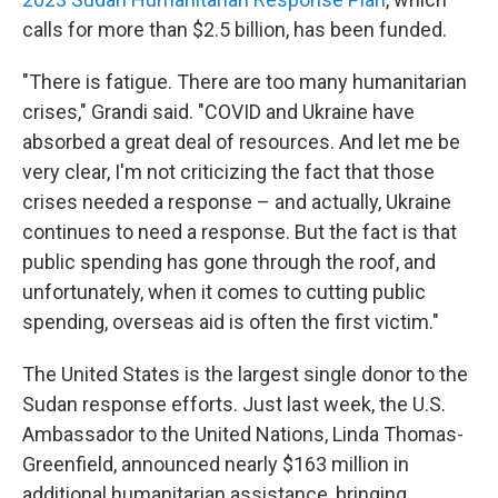
calls for more than $2.5 billion, has been funded.
"There is fatigue. There are too many humanitarian
crises," Grandi said. "COVID and Ukraine have
absorbed a great deal of resources. And let me be
very clear, I'm not criticizing the fact that those
crises needed a response – and actually, Ukraine
continues to need a response. But the fact is that
public spending has gone through the roof, and
unfortunately, when it comes to cutting public
spending, overseas aid is often the first victim."
The United States is the largest single donor to the
Sudan response efforts. Just last week, the U.S.
Ambassador to the United Nations, Linda Thomas-
Greenfield, announced nearly $163 million in
additional humanitarian assistance, bringing