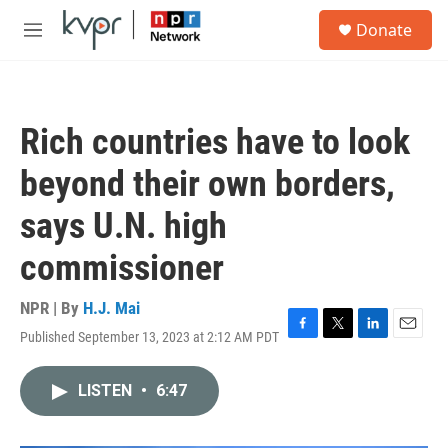
Skip to main content
S
Donate
e
M
a
e
r
n
c
u
h
Rich countries have to look
u
e
beyond their own borders,
r
y
says U.N. high
commissioner
NPR | By
H.J. Mai
Published September 13, 2023 at 2:12 AM PDT
F
T
L
E
a
w
i
m
c
i
n
a
LISTEN
•
6:47
e
t
k
i
b
t
e
l
o
e
d