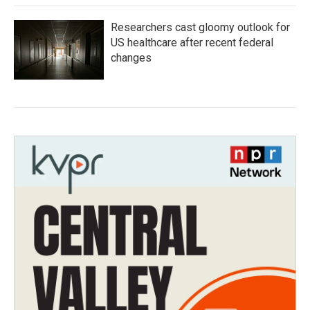
Researchers cast gloomy outlook for
US healthcare after recent federal
changes