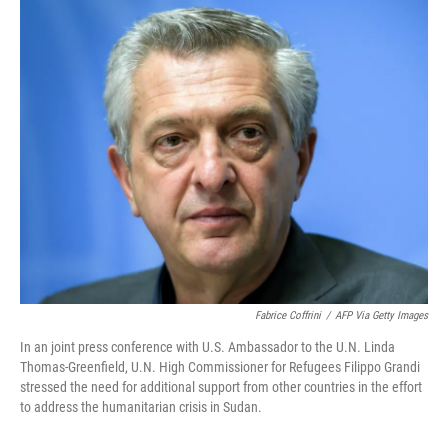
o
r
I
k
n
Fabrice Coffrini
/
AFP Via Getty Images
In an joint press conference with U.S. Ambassador to the U.N. Linda
Thomas-Greenfield, U.N. High Commissioner for Refugees Filippo Grandi
stressed the need for additional support from other countries in the effort
to address the humanitarian crisis in Sudan.