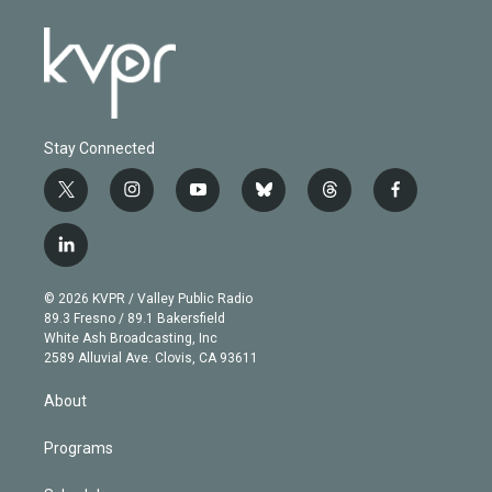
Stay Connected
t
i
y
b
t
f
w
n
o
l
h
a
i
s
u
u
r
c
l
t
t
t
e
e
e
i
t
a
u
s
a
b
n
e
g
b
k
d
o
© 2026 KVPR / Valley Public Radio
k
r
r
e
y
s
o
89.3 Fresno / 89.1 Bakersfield
e
a
k
White Ash Broadcasting, Inc
d
m
2589 Alluvial Ave. Clovis, CA 93611
i
n
About
Programs