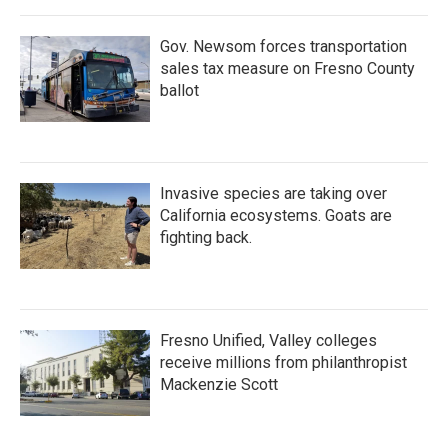
Gov. Newsom forces transportation
sales tax measure on Fresno County
ballot
Invasive species are taking over
California ecosystems. Goats are
fighting back.
Fresno Unified, Valley colleges
receive millions from philanthropist
Mackenzie Scott