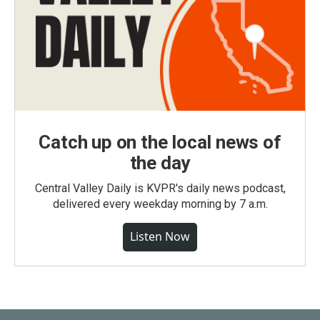
Catch up on the local news of
the day
Central Valley Daily is KVPR's daily news podcast,
delivered every weekday morning by 7 a.m.
Listen Now