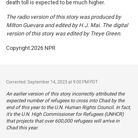
death toll is expected to be much higher.
The radio version of this story was produced by
Milton Guevara and edited by H.J. Mai. The digital
version of this story was edited by Treye Green.
Copyright 2026 NPR
Corrected: September 14, 2023 at 9:00 PM PDT
An earlier version of this story incorrectly attributed the
expected number of refugees to cross into Chad by the
end of this year to the U.N. Human Rights Council. In fact,
it's the U.N. High Commissioner for Refugees (UNHCR)
that projects that over 600,000 refugees will arrive in
Chad this year.