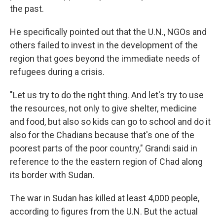
the past.
He specifically pointed out that the U.N., NGOs and
others failed to invest in the development of the
region that goes beyond the immediate needs of
refugees during a crisis.
"Let us try to do the right thing. And let's try to use
the resources, not only to give shelter, medicine
and food, but also so kids can go to school and do it
also for the Chadians because that's one of the
poorest parts of the poor country," Grandi said in
reference to the the eastern region of Chad along
its border with Sudan.
The war in Sudan has killed at least 4,000 people,
according to figures from the U.N. But the actual