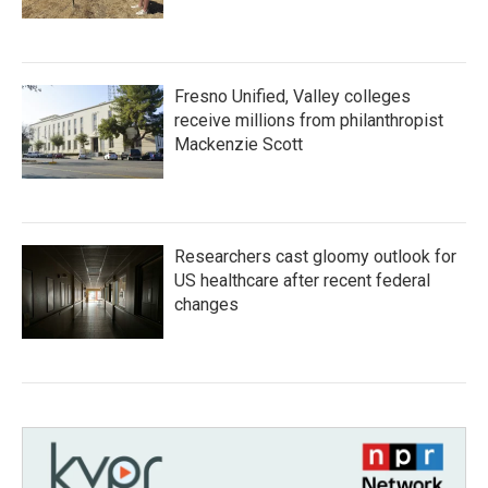
Fresno Unified, Valley colleges
receive millions from philanthropist
Mackenzie Scott
Researchers cast gloomy outlook for
US healthcare after recent federal
changes