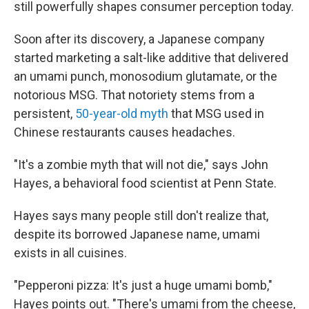
still powerfully shapes consumer perception today.
Soon after its discovery, a Japanese company
started marketing a salt-like additive that delivered
an umami punch, monosodium glutamate, or the
notorious MSG. That notoriety stems from a
persistent,
50-year-old myth
that MSG used in
Chinese restaurants causes headaches.
"It's a zombie myth that will not die," says John
Hayes, a behavioral food scientist at Penn State.
Hayes says many people still don't realize that,
despite its borrowed Japanese name, umami
exists in all cuisines.
"Pepperoni pizza: It's just a huge umami bomb,"
Hayes points out. "There's umami from the cheese,