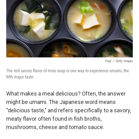
Yuuji
/
Getty Images
The rich savory flavor of miso soup is one way to experience umami, the
fifth major taste.
What makes a meal delicious? Often, the answer
might be umami. The Japanese word means
"delicious taste," and refers specifically to a savory,
meaty flavor often found in fish broths,
mushrooms, cheese and tomato sauce.