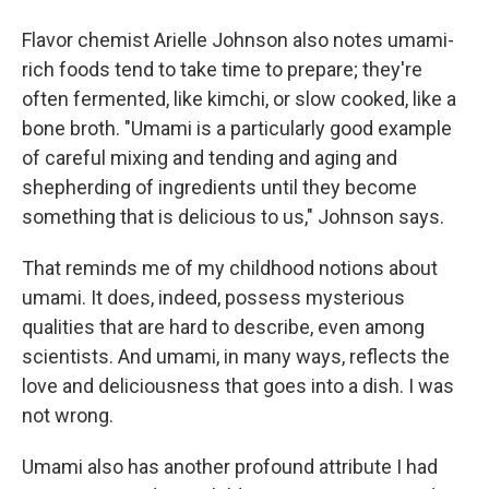
Flavor chemist Arielle Johnson also notes umami-
rich foods tend to take time to prepare; they're
often fermented, like kimchi, or slow cooked, like a
bone broth. "Umami is a particularly good example
of careful mixing and tending and aging and
shepherding of ingredients until they become
something that is delicious to us," Johnson says.
That reminds me of my childhood notions about
umami. It does, indeed, possess mysterious
qualities that are hard to describe, even among
scientists. And umami, in many ways, reflects the
love and deliciousness that goes into a dish. I was
not wrong.
Umami also has another profound attribute I had