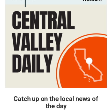
Catch up on the local news of
the day