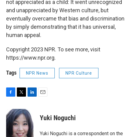
not appreciated as a child: It went unrecognized
and unappreciated by Western culture, but
eventually overcame that bias and discrimination
by simply demonstrating that it has universal,
human appeal.
Copyright 2023 NPR. To see more, visit
https://www.npr.org.
Tags
NPR News
NPR Culture
F
T
L
E
a
w
i
m
c
i
n
a
e
t
k
i
Yuki Noguchi
b
t
e
l
o
e
d
o
r
I
Yuki Noguchi is a correspondent on the