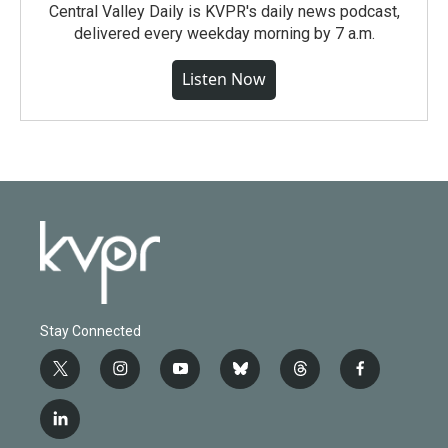
Central Valley Daily is KVPR's daily news podcast,
delivered every weekday morning by 7 a.m.
Listen Now
Stay Connected
t
i
y
b
t
f
w
n
o
l
h
a
i
s
u
u
r
c
l
t
t
t
e
e
e
i