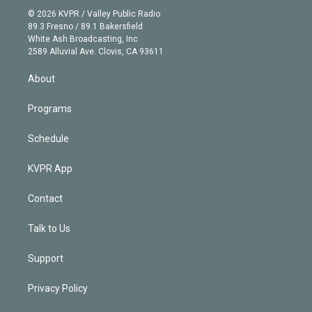
t
a
u
s
a
b
n
e
g
b
k
d
o
© 2026 KVPR / Valley Public Radio
k
r
r
e
y
s
o
89.3 Fresno / 89.1 Bakersfield
e
a
k
White Ash Broadcasting, Inc
d
m
2589 Alluvial Ave. Clovis, CA 93611
i
n
About
Programs
Schedule
KVPR App
Contact
Talk to Us
Support
Privacy Policy