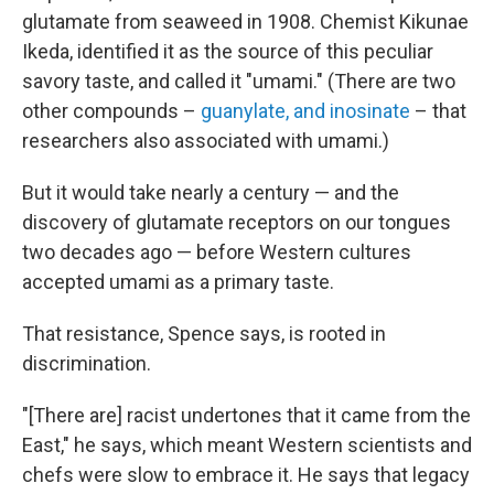
glutamate from seaweed in 1908. Chemist Kikunae
Ikeda, identified it as the source of this peculiar
savory taste, and called it "umami." (There are two
other compounds –
guanylate, and inosinate
– that
researchers also associated with umami.)
But it would take nearly a century — and the
discovery of glutamate receptors on our tongues
two decades ago — before Western cultures
accepted umami as a primary taste.
That resistance, Spence says, is rooted in
discrimination.
"[There are] racist undertones that it came from the
East," he says, which meant Western scientists and
chefs were slow to embrace it. He says that legacy