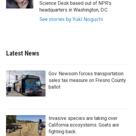
k
n
Science Desk based out of NPR's
headquarters in Washington, D.C.
See stories by Yuki Noguchi
Latest News
Gov. Newsom forces transportation
sales tax measure on Fresno County
ballot
Invasive species are taking over
California ecosystems. Goats are
fighting back.