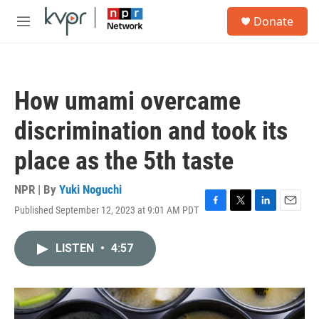
Skip to main content
S
Donate
e
M
a
e
r
n
c
u
h
How umami overcame
u
e
discrimination and took its
r
y
place as the 5th taste
NPR | By
Yuki Noguchi
Published September 12, 2023 at 9:01 AM PDT
F
T
L
E
a
w
i
m
c
i
n
a
LISTEN
•
4:57
e
t
k
i
b
t
e
l
o
e
d
o
r
I
k
n