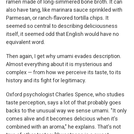
ramen made of long-simmered bone broth. It can
also have tang, like marinara sauce sprinkled with
Parmesan, or ranch-flavored tortilla chips. It
seemed so central to describing deliciousness
itself, it seemed odd that English would have no
equivalent word.
Then again, I get why umami evades description.
Almost everything about it is mysterious and
complex — from how we perceive its taste, to its
history and its fight for legitimacy.
Oxford psychologist Charles Spence, who studies
taste perception, says a lot of that probably goes
backs to the unusual way we sense umami. "It only
comes alive and it becomes delicious when it's
combined with an aroma," he explains. That's not