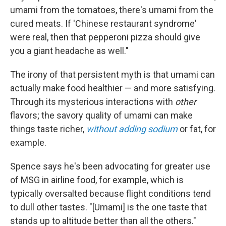
umami from the tomatoes, there's umami from the
cured meats. If 'Chinese restaurant syndrome'
were real, then that pepperoni pizza should give
you a giant headache as well."
The irony of that persistent myth is that umami can
actually make food healthier — and more satisfying.
Through its mysterious interactions with
other
flavors; the savory quality of umami can make
things taste richer,
without adding sodium
or fat, for
example.
Spence says he's been advocating for greater use
of MSG in airline food, for example, which is
typically oversalted because flight conditions tend
to dull other tastes. "[Umami] is the one taste that
stands up to altitude better than all the others."