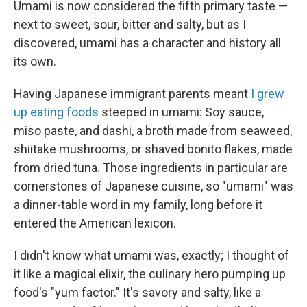
Umami is now considered the fifth primary taste —
next to sweet, sour, bitter and salty, but as I
discovered, umami has a character and history all
its own.
Having Japanese immigrant parents meant
I grew
up eating foods
steeped in umami: Soy sauce,
miso paste, and dashi, a broth made from seaweed,
shiitake mushrooms, or shaved bonito flakes, made
from dried tuna. Those ingredients in particular are
cornerstones of Japanese cuisine, so "umami" was
a dinner-table word in my family, long before it
entered the American lexicon.
I didn't know what umami was, exactly; I thought of
it like a magical elixir, the culinary hero pumping up
food's "yum factor." It's savory and salty, like a