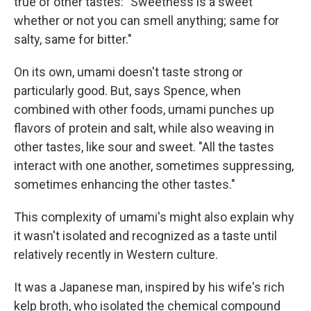
true of other tastes: "Sweetness is a sweet
whether or not you can smell anything; same for
salty, same for bitter."
On its own, umami doesn't taste strong or
particularly good. But, says Spence, when
combined with other foods, umami punches up
flavors of protein and salt, while also weaving in
other tastes, like sour and sweet. "All the tastes
interact with one another, sometimes suppressing,
sometimes enhancing the other tastes."
This complexity of umami's might also explain why
it wasn't isolated and recognized as a taste until
relatively recently in Western culture.
It was a Japanese man, inspired by his wife's rich
kelp broth, who isolated the chemical compound