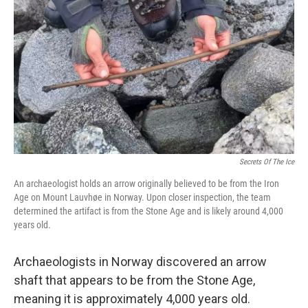
o
r
I
k
n
Secrets Of The Ice
An archaeologist holds an arrow originally believed to be from the Iron
Age on Mount Lauvhøe in Norway. Upon closer inspection, the team
determined the artifact is from the Stone Age and is likely around 4,000
years old.
Archaeologists in Norway discovered an arrow
shaft that appears to be from the Stone Age,
meaning it is approximately 4,000 years old.