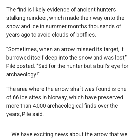
The find is likely evidence of ancient hunters
stalking reindeer, which made their way onto the
snow and ice in summer months thousands of
years ago to avoid clouds of botflies.
"Sometimes, when an arrow missed its target, it
burrowed itself deep into the snow and was lost,"
Pilø posted. "Sad for the hunter but a bull's eye for
archaeology!"
The area where the arrow shaft was found is one
of 66 ice sites in Norway, which have preserved
more than 4,000 archaeological finds over the
years, Pilø said.
We have exciting news about the arrow that we