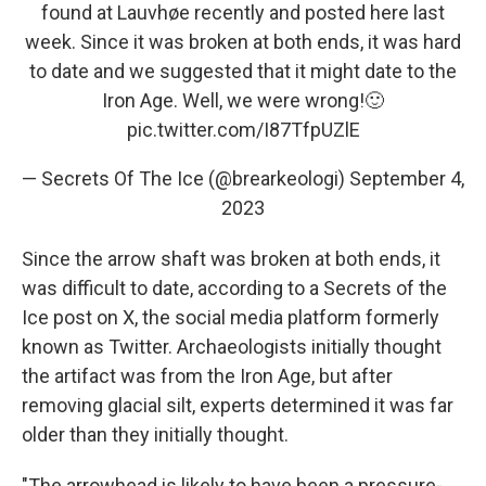
found at Lauvhøe recently and posted here last
week. Since it was broken at both ends, it was hard
to date and we suggested that it might date to the
Iron Age. Well, we were wrong!🙂
pic.twitter.com/I87TfpUZlE
— Secrets Of The Ice (@brearkeologi)
September 4,
2023
Since the arrow shaft was broken at both ends, it
was difficult to date, according to a Secrets of the
Ice post on X, the social media platform formerly
known as Twitter. Archaeologists initially thought
the artifact was from the Iron Age, but after
removing glacial silt, experts determined it was far
older than they initially thought.
"The arrowhead is likely to have been a pressure-