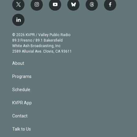
t
i
y
b
t
f
w
n
o
l
h
a
i
s
u
u
r
c
l
t
t
t
e
e
e
i
t
a
u
s
a
b
n
e
g
b
k
d
o
© 2026 KVPR / Valley Public Radio
k
r
r
e
y
s
o
89.3 Fresno / 89.1 Bakersfield
e
a
k
White Ash Broadcasting, Inc
d
m
2589 Alluvial Ave. Clovis, CA 93611
i
n
About
Programs
Schedule
KVPR App
Contact
Talk to Us