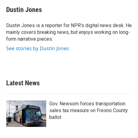
c
i
n
a
e
t
k
i
Dustin Jones
b
t
e
l
o
e
d
o
r
I
Dustin Jones is a reporter for NPR's digital news desk. He
k
n
mainly covers breaking news, but enjoys working on long-
form narrative pieces.
See stories by Dustin Jones
Latest News
Gov. Newsom forces transportation
sales tax measure on Fresno County
ballot