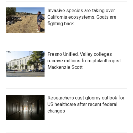
Invasive species are taking over
California ecosystems. Goats are
fighting back.
Fresno Unified, Valley colleges
receive millions from philanthropist
Mackenzie Scott
Researchers cast gloomy outlook for
US healthcare after recent federal
changes