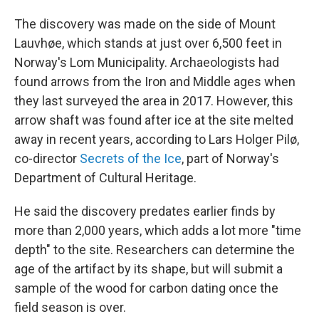
The discovery was made on the side of Mount
Lauvhøe, which stands at just over 6,500 feet in
Norway's Lom Municipality. Archaeologists had
found arrows from the Iron and Middle ages when
they last surveyed the area in 2017. However, this
arrow shaft was found after ice at the site melted
away in recent years, according to Lars Holger Pilø,
co-director
Secrets of the Ice
, part of Norway's
Department of Cultural Heritage.
He said the discovery predates earlier finds by
more than 2,000 years, which adds a lot more "time
depth" to the site. Researchers can determine the
age of the artifact by its shape, but will submit a
sample of the wood for carbon dating once the
field season is over.