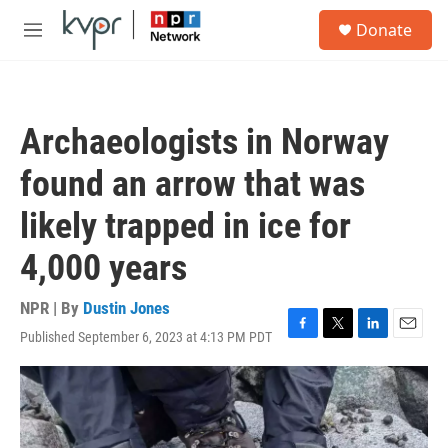
Skip to main content
S
Donate
e
M
a
e
r
n
c
u
h
Archaeologists in Norway
u
e
found an arrow that was
r
y
likely trapped in ice for
4,000 years
NPR | By
Dustin Jones
Published September 6, 2023 at 4:13 PM PDT
F
T
L
E
a
w
i
m
c
i
n
a
e
t
k
i
b
t
e
l
o
e
d