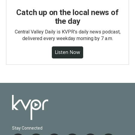
Catch up on the local news of
the day
Central Valley Daily is KVPR's daily news podcast,
delivered every weekday morning by 7 a.m.
Listen Now
Stay Connected