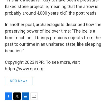
flaked stone projectile, meaning that the arrow is
probably around 4,000 years old," the post reads.
In another post, archaeologists described how the
preserving power of ice over time: "The ice is a
time machine: It brings precious objects from the
past to our time in an unaltered state, like sleeping
beauties."
Copyright 2023 NPR. To see more, visit
https://www.npr.org.
NPR News
F
T
L
E
a
w
i
m