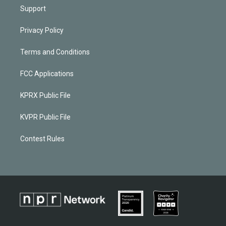
Support
Privacy Policy
Terms and Conditions
FCC Applications
KPRX Public File
KVPR Public File
Contest Rules