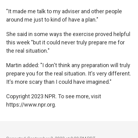
"It made me talk to my adviser and other people
around me just to kind of have a plan."
She said in some ways the exercise proved helpful
this week "but it could never truly prepare me for
the real situation."
Martin added: "I don't think any preparation will truly
prepare you for the real situation. It's very different.
It's more scary than I could have imagined."
Copyright 2023 NPR. To see more, visit
https://www.npr.org.