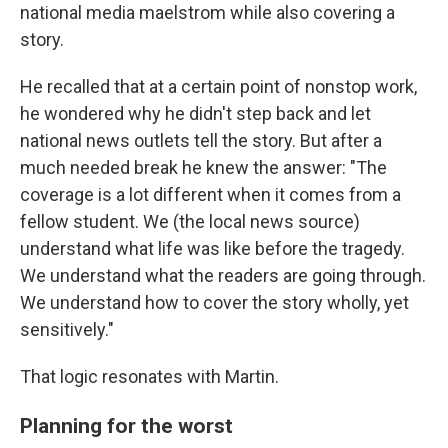
national media maelstrom while also covering a
story.
He recalled that at a certain point of nonstop work,
he wondered why he didn't step back and let
national news outlets tell the story. But after a
much needed break he knew the answer: "The
coverage is a lot different when it comes from a
fellow student. We (the local news source)
understand what life was like before the tragedy.
We understand what the readers are going through.
We understand how to cover the story wholly, yet
sensitively."
That logic resonates with Martin.
Planning for the worst