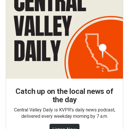
Catch up on the local news of
the day
Central Valley Daily is KVPR's daily news podcast,
delivered every weekday morning by 7 a.m.