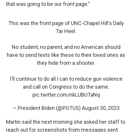
that was going to be our front page."
This was the front page of UNC-Chapel Hill's Daily
Tar Heel.
No student, no parent, and no American should
have to send texts like these to their loved ones as
they hide from a shooter.
I'll continue to do all I can to reduce gun violence
and call on Congress to do the same.
pic.twitter.com/nkLUBUTaNq
— President Biden (@POTUS)
August 30, 2023
Martin said the next morning she asked her staff to
reach out for screenshots from messages sent