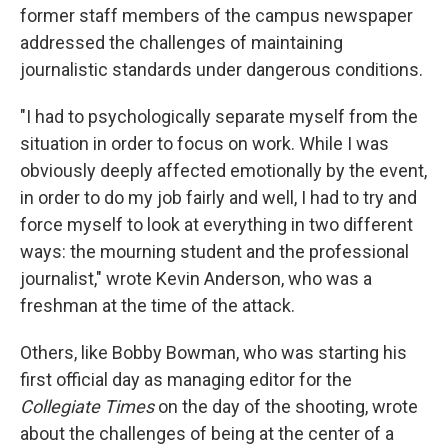
former staff members of the campus newspaper
addressed the challenges of maintaining
journalistic standards under dangerous conditions.
"I had to psychologically separate myself from the
situation in order to focus on work. While I was
obviously deeply affected emotionally by the event,
in order to do my job fairly and well, I had to try and
force myself to look at everything in two different
ways: the mourning student and the professional
journalist," wrote Kevin Anderson, who was a
freshman at the time of the attack.
Others, like Bobby Bowman, who was starting his
first official day as managing editor for the
Collegiate Times
on the day of the shooting, wrote
about the challenges of being at the center of a