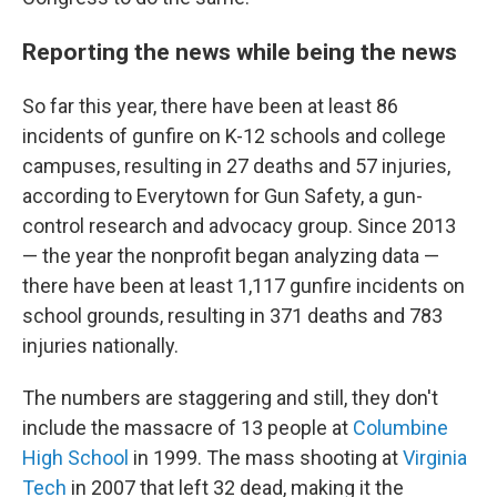
Reporting the news while being the news
So far this year, there have been at least 86
incidents of gunfire on K-12 schools and college
campuses, resulting in 27 deaths and 57 injuries,
according to Everytown for Gun Safety, a gun-
control research and advocacy group. Since 2013
— the year the nonprofit began analyzing data —
there have been at least 1,117 gunfire incidents on
school grounds, resulting in 371 deaths and 783
injuries nationally.
The numbers are staggering and still, they don't
include the massacre of 13 people at
Columbine
High School
in 1999. The mass shooting at
Virginia
Tech
in 2007 that left 32 dead, making it the