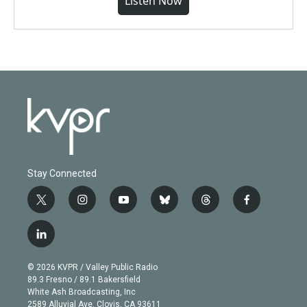
Listen Now
Stay Connected
t
i
y
b
t
f
w
n
o
l
h
a
i
s
u
u
r
c
l
t
t
t
e
e
e
i
t
a
u
s
a
b
n
e
g
b
k
d
o
© 2026 KVPR / Valley Public Radio
k
r
r
e
y
s
o
89.3 Fresno / 89.1 Bakersfield
e
a
k
White Ash Broadcasting, Inc
d
m
2589 Alluvial Ave. Clovis, CA 93611