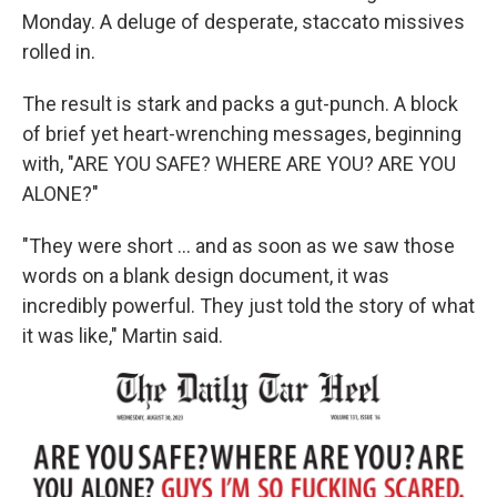
Monday. A deluge of desperate, staccato missives
rolled in.
The result is stark and packs a gut-punch. A block
of brief yet heart-wrenching messages, beginning
with, "ARE YOU SAFE? WHERE ARE YOU? ARE YOU
ALONE?"
"They were short ... and as soon as we saw those
words on a blank design document, it was
incredibly powerful. They just told the story of what
it was like," Martin said.