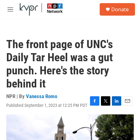
Skip to main content
S
Donate
e
M
a
e
r
n
c
u
h
The front page of UNC's
u
e
Daily Tar Heel was a gut
r
y
punch. Here's the story
behind it
NPR | By
Vanessa Romo
Published September 1, 2023 at 12:25 PM PDT
F
T
L
E
a
w
i
m
c
i
n
a
e
t
k
i
b
t
e
l
o
e
d