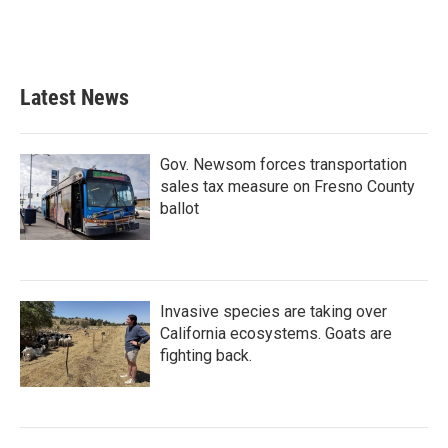
Latest News
Gov. Newsom forces transportation
sales tax measure on Fresno County
ballot
Invasive species are taking over
California ecosystems. Goats are
fighting back.