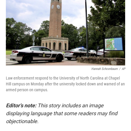
o
r
I
k
n
Hannah Schoenbaum
/
AP
Law enforcement respond to the University of North Carolina at Chapel
Hill campus on Monday after the university locked down and warned of an
armed person on campus.
Editor's note:
This story includes an image
displaying language that some readers may find
objectionable.