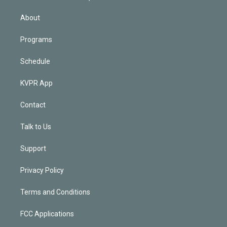
i
n
About
Programs
Schedule
KVPR App
Contact
Talk to Us
Support
Privacy Policy
Terms and Conditions
FCC Applications