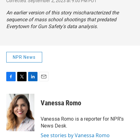
Corrected: September 2, 2023 at 9:00 PM PDT
An earlier version of this story mischaracterized the
sequence of mass school shootings that predated
Everytown for Gun Safety's data analysis.
NPR News
F
T
L
E
a
w
i
m
c
i
n
a
e
t
k
i
Vanessa Romo
b
t
e
l
o
e
d
o
r
I
Vanessa Romo is a reporter for NPR's
k
n
News Desk.
See stories by Vanessa Romo