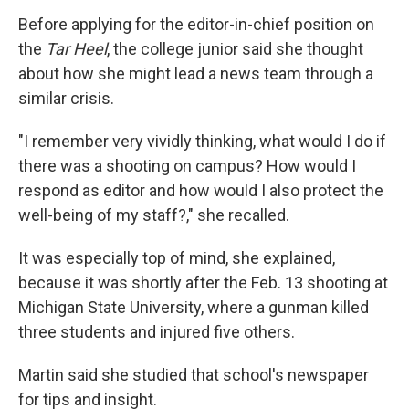
Before applying for the editor-in-chief position on
the
Tar Heel
, the college junior said she thought
about how she might lead a news team through a
similar crisis.
"I remember very vividly thinking, what would I do if
there was a shooting on campus? How would I
respond as editor and how would I also protect the
well-being of my staff?," she recalled.
It was especially top of mind, she explained,
because it was shortly after the Feb. 13 shooting at
Michigan State University, where a gunman killed
three students and injured five others.
Martin said she studied that school's newspaper
for tips and insight.