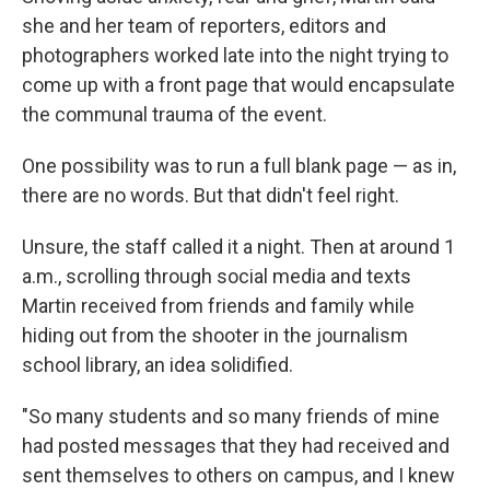
she and her team of reporters, editors and
photographers worked late into the night trying to
come up with a
front page that would encapsulate
the communal trauma of the event.
One possibility was to run a full blank page — as in,
there are no words. But that didn't feel right.
Unsure, the staff called it a night. Then at around 1
a.m., scrolling through social media and texts
Martin received from friends and family while
hiding out from the shooter in the journalism
school library, an idea solidified.
"So many students and so many friends of mine
had posted messages that they had received and
sent themselves to others on campus, and I knew