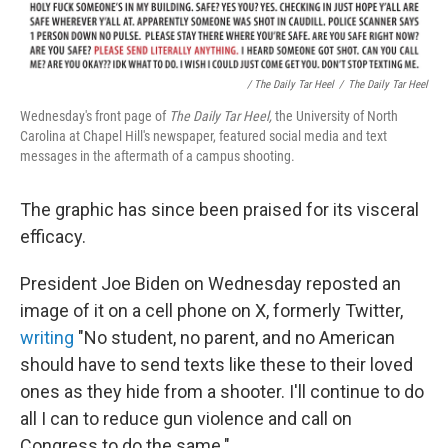
/ The Daily Tar Heel
/
The Daily Tar Heel
Wednesday's front page of
The Daily Tar Heel,
the University of North
Carolina at Chapel Hill's newspaper, featured social media and text
messages in the aftermath of a campus shooting.
The graphic has since been praised for its visceral
efficacy.
President Joe Biden on Wednesday reposted an
image of it on a cell phone on X, formerly Twitter,
writing
"No student, no parent, and no American
should have to send texts like these to their loved
ones as they hide from a shooter. I'll continue to do
all I can to reduce gun violence and call on
Congress to do the same."