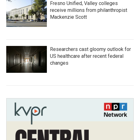
Fresno Unified, Valley colleges
receive millions from philanthropist
Mackenzie Scott
Researchers cast gloomy outlook for
US healthcare after recent federal
changes