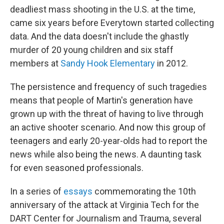
deadliest mass shooting in the U.S. at the time,
came six years before Everytown started collecting
data. And the data doesn't include the ghastly
murder of 20 young children and six staff
members at
Sandy Hook Elementary
in 2012.
The persistence and frequency of such tragedies
means that people of Martin's generation have
grown up with the threat of having to live through
an active shooter scenario. And now this group of
teenagers and early 20-year-olds had to report the
news while also being the news. A daunting task
for even seasoned professionals.
In a series of
essays
commemorating the 10th
anniversary of the attack at Virginia Tech for the
DART Center for Journalism and Trauma, several