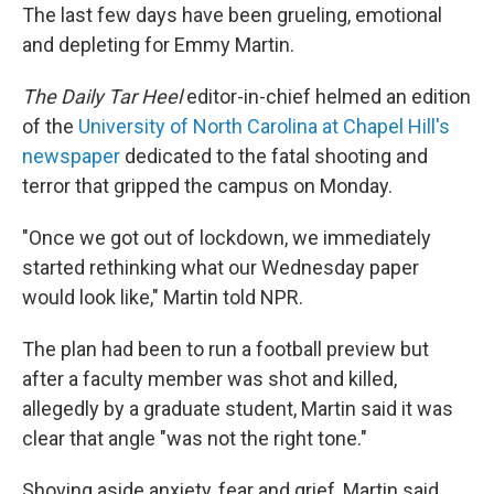
The last few days have been grueling, emotional
and depleting for Emmy Martin.
The Daily Tar Heel
editor-in-chief helmed an edition
of the
University of North Carolina at Chapel Hill's
newspaper
dedicated to the fatal shooting and
terror that gripped the campus on Monday.
"Once we got out of lockdown, we immediately
started rethinking what our Wednesday paper
would look like," Martin told NPR.
The plan had been to run a football preview but
after a faculty member was shot and killed,
allegedly by a graduate student, Martin said it was
clear that angle "was not the right tone."
Shoving aside anxiety, fear and grief, Martin said