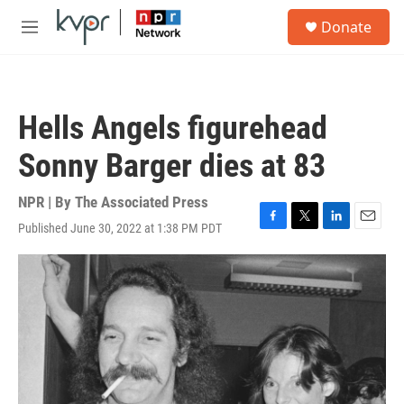
Skip to main content
S
Donate
e
M
a
e
r
n
c
u
h
Hells Angels figurehead
u
e
Sonny Barger dies at 83
r
y
NPR | By
The Associated Press
Published June 30, 2022 at 1:38 PM PDT
F
T
L
E
a
w
i
m
c
i
n
a
e
t
k
i
b
t
e
l
o
e
d
o
r
I
k
n