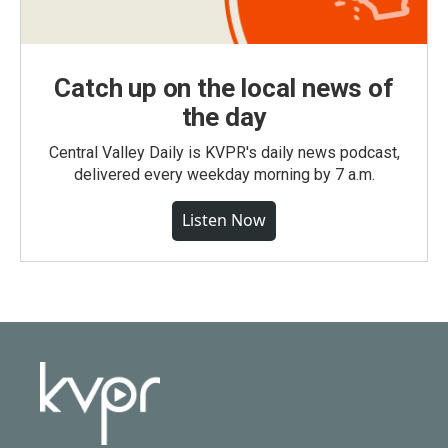
Catch up on the local news of
the day
Central Valley Daily is KVPR's daily news podcast,
delivered every weekday morning by 7 a.m.
Listen Now