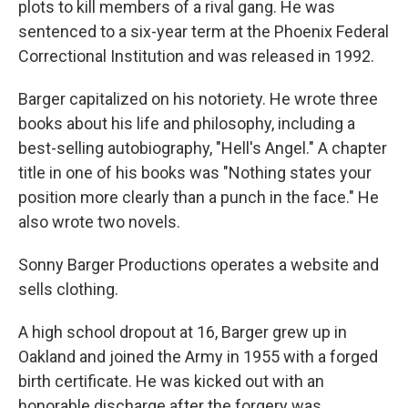
plots to kill members of a rival gang. He was
sentenced to a six-year term at the Phoenix Federal
Correctional Institution and was released in 1992.
Barger capitalized on his notoriety. He wrote three
books about his life and philosophy, including a
best-selling autobiography, "Hell's Angel." A chapter
title in one of his books was "Nothing states your
position more clearly than a punch in the face." He
also wrote two novels.
Sonny Barger Productions operates a website and
sells clothing.
A high school dropout at 16, Barger grew up in
Oakland and joined the Army in 1955 with a forged
birth certificate. He was kicked out with an
honorable discharge after the forgery was