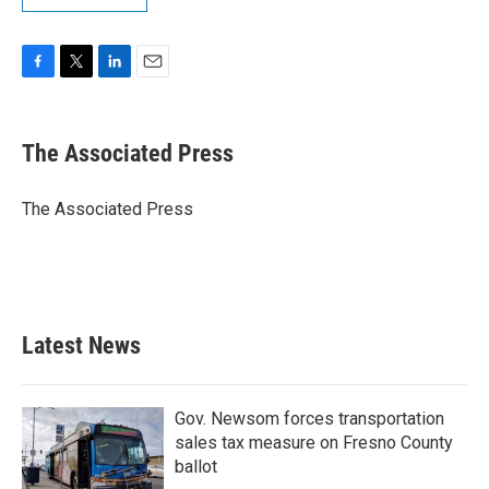
F
T
L
E
a
w
i
m
c
i
n
a
e
t
k
i
The Associated Press
b
t
e
l
o
e
d
o
r
I
The Associated Press
k
n
Latest News
Gov. Newsom forces transportation
sales tax measure on Fresno County
ballot