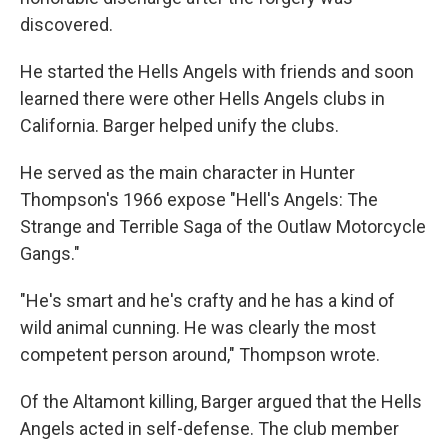
discovered.
He started the Hells Angels with friends and soon
learned there were other Hells Angels clubs in
California. Barger helped unify the clubs.
He served as the main character in Hunter
Thompson's 1966 expose "Hell's Angels: The
Strange and Terrible Saga of the Outlaw Motorcycle
Gangs."
"He's smart and he's crafty and he has a kind of
wild animal cunning. He was clearly the most
competent person around," Thompson wrote.
Of the Altamont killing, Barger argued that the Hells
Angels acted in self-defense. The club member