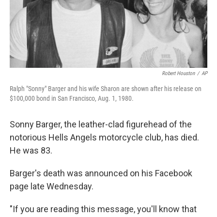
Robert Houston
/
AP
Ralph "Sonny" Barger and his wife Sharon are shown after his release on
$100,000 bond in San Francisco, Aug. 1, 1980.
Sonny Barger, the leather-clad figurehead of the
notorious Hells Angels motorcycle club, has died.
He was 83.
Barger's death was announced on his Facebook
page late Wednesday.
"If you are reading this message, you'll know that