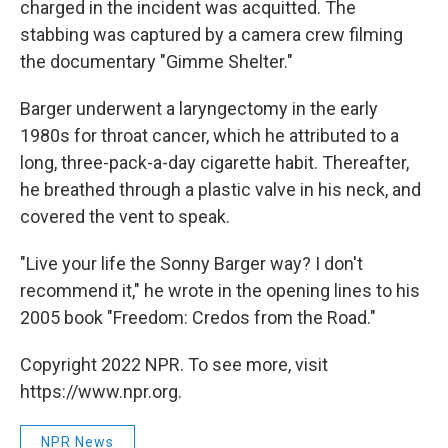
charged in the incident was acquitted. The
stabbing was captured by a camera crew filming
the documentary "Gimme Shelter."
Barger underwent a laryngectomy in the early
1980s for throat cancer, which he attributed to a
long, three-pack-a-day cigarette habit. Thereafter,
he breathed through a plastic valve in his neck, and
covered the vent to speak.
"Live your life the Sonny Barger way? I don't
recommend it," he wrote in the opening lines to his
2005 book "Freedom: Credos from the Road."
Copyright 2022 NPR. To see more, visit
https://www.npr.org.
NPR News