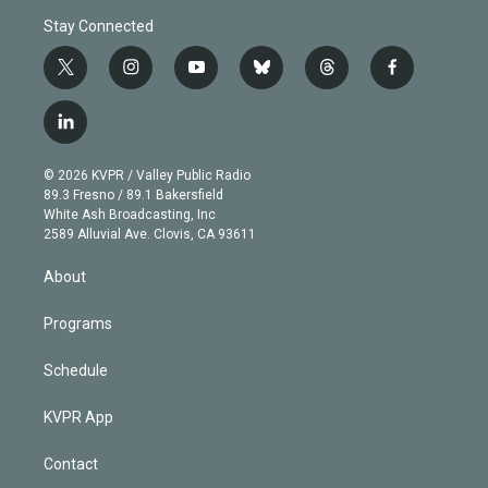
Stay Connected
t
i
y
b
t
f
w
n
o
l
h
a
i
s
u
u
r
c
l
t
t
t
e
e
e
i
t
a
u
s
a
b
n
e
g
b
k
d
o
© 2026 KVPR / Valley Public Radio
k
r
r
e
y
s
o
89.3 Fresno / 89.1 Bakersfield
e
a
k
White Ash Broadcasting, Inc
d
m
2589 Alluvial Ave. Clovis, CA 93611
i
n
About
Programs
Schedule
KVPR App
Contact