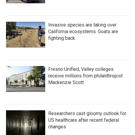
Invasive species are taking over
California ecosystems. Goats are
fighting back.
Fresno Unified, Valley colleges
receive millions from philanthropist
Mackenzie Scott
Researchers cast gloomy outlook for
US healthcare after recent federal
changes