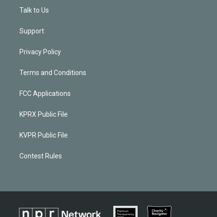
Talk to Us
Support
Privacy Policy
Terms and Conditions
FCC Applications
KPRX Public File
KVPR Public File
Contest Rules