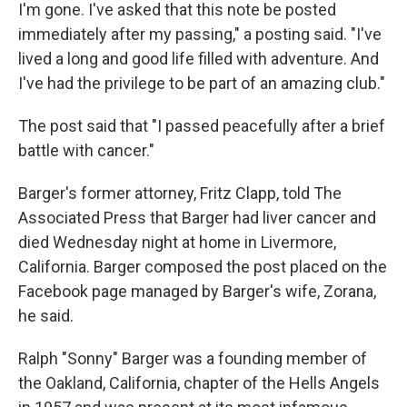
I'm gone. I've asked that this note be posted
immediately after my passing," a posting said. "I've
lived a long and good life filled with adventure. And
I've had the privilege to be part of an amazing club."
The post said that "I passed peacefully after a brief
battle with cancer."
Barger's former attorney, Fritz Clapp, told The
Associated Press that Barger had liver cancer and
died Wednesday night at home in Livermore,
California. Barger composed the post placed on the
Facebook page managed by Barger's wife, Zorana,
he said.
Ralph "Sonny" Barger was a founding member of
the Oakland, California, chapter of the Hells Angels