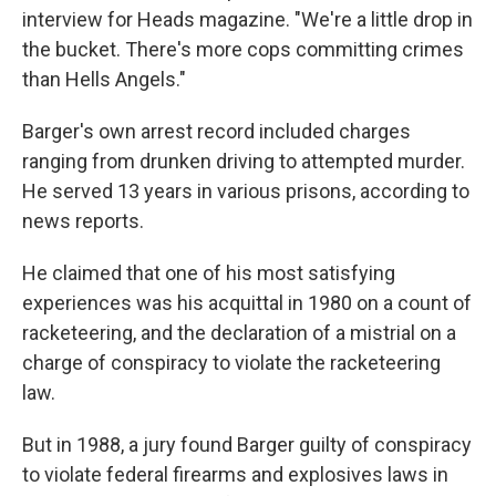
interview for Heads magazine. "We're a little drop in
the bucket. There's more cops committing crimes
than Hells Angels."
Barger's own arrest record included charges
ranging from drunken driving to attempted murder.
He served 13 years in various prisons, according to
news reports.
He claimed that one of his most satisfying
experiences was his acquittal in 1980 on a count of
racketeering, and the declaration of a mistrial on a
charge of conspiracy to violate the racketeering
law.
But in 1988, a jury found Barger guilty of conspiracy
to violate federal firearms and explosives laws in