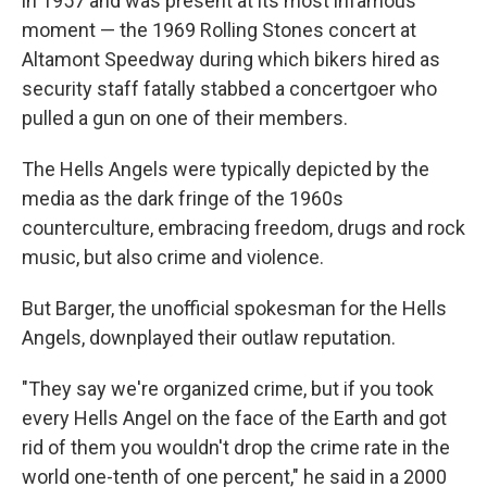
in 1957 and was present at its most infamous
moment — the 1969 Rolling Stones concert at
Altamont Speedway during which bikers hired as
security staff fatally stabbed a concertgoer who
pulled a gun on one of their members.
The Hells Angels were typically depicted by the
media as the dark fringe of the 1960s
counterculture, embracing freedom, drugs and rock
music, but also crime and violence.
But Barger, the unofficial spokesman for the Hells
Angels, downplayed their outlaw reputation.
"They say we're organized crime, but if you took
every Hells Angel on the face of the Earth and got
rid of them you wouldn't drop the crime rate in the
world one-tenth of one percent," he said in a 2000