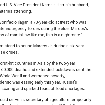
d U.S. Vice President Kamala Harris's husband,
taries attending.
Bonifacio Ilagan, a 70-year-old activist who was
nterinsurgency forces during the elder Marcos's
ms of martial law like me, this is a nightmare."
m stand to hound Marcos Jr. during a six-year
nse crises.
st-hit countries in Asia by the two-year
n 60,000 deaths and extended lockdowns sent the
World War II and worsened poverty,
mic was easing early this year, Russia's
on soaring and sparked fears of food shortages.
uld serve as secretary of agriculture temporarily