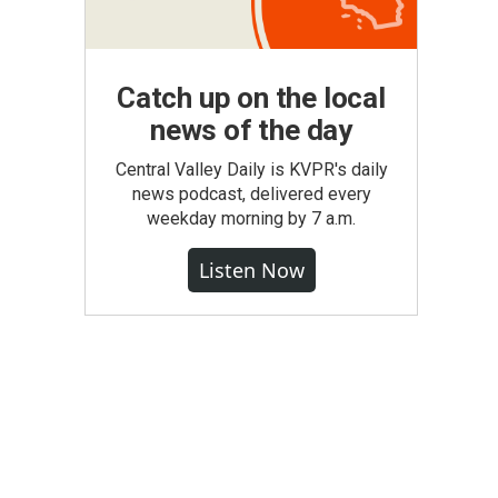
Catch up on the local
news of the day
Central Valley Daily is KVPR's daily
news podcast, delivered every
weekday morning by 7 a.m.
Listen Now