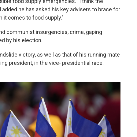
ssible food supply emergencies. "I think the
 added he has asked his key advisers to brace for
 it comes to food supply."
and communist insurgencies, crime, gaping
ed by his election.
slide victory, as well as that of his running mate
ng president, in the vice- presidential race.