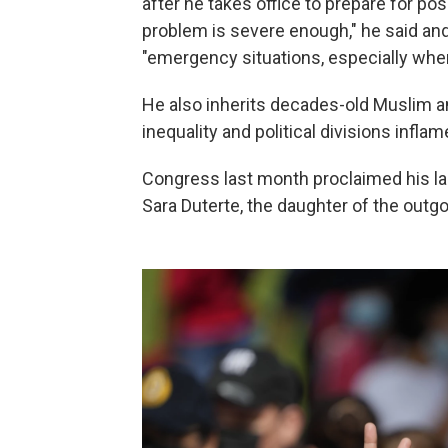
after he takes office to prepare for po
problem is severe enough," he said and
"emergency situations, especially when
He also inherits decades-old Muslim 
inequality and political divisions inflam
Congress last month proclaimed his land
Sara Duterte, the daughter of the outgoi