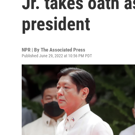
Jr. takes oath a
president
NPR | By
The Associated Press
Published June 29, 2022 at 10:56 PM PDT