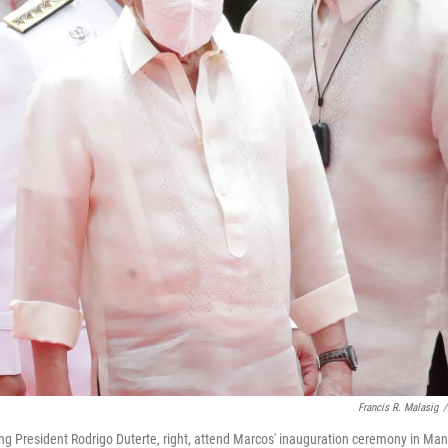
Francis R. Malasig
/
ng President Rodrigo Duterte, right, attend Marcos' inauguration ceremony in Mani