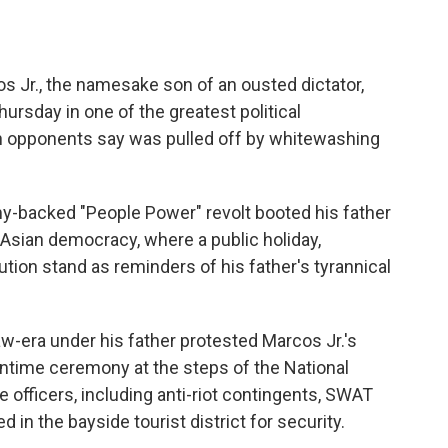
s Jr., the namesake son of an ousted dictator,
ursday in one of the greatest political
h opponents say was pulled off by whitewashing
rmy-backed "People Power" revolt booted his father
e Asian democracy, where a public holiday,
ion stand as reminders of his father's tyrannical
law-era under his father protested Marcos Jr.'s
ontime ceremony at the steps of the National
officers, including anti-riot contingents, SWAT
n the bayside tourist district for security.