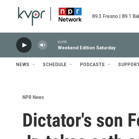
Skip to main content
89.3 Fresno | 89.1 Ba
KVPR
Weekend Edition Saturday
NEWS
SCHEDULE
PODCASTS
SUPPOR
NPR News
Dictator's son 