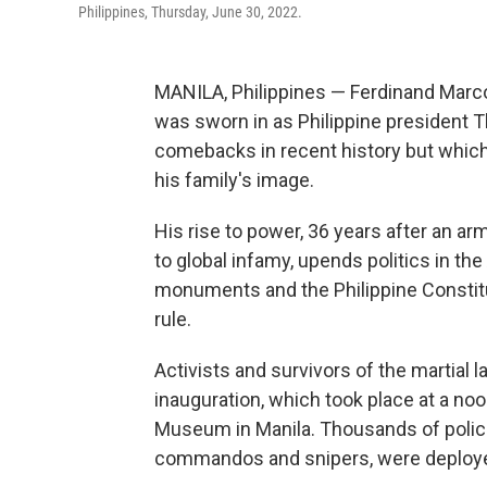
Philippines, Thursday, June 30, 2022.
MANILA, Philippines — Ferdinand Marco
was sworn in as Philippine president Th
comebacks in recent history but whic
his family's image.
His rise to power, 36 years after an a
to global infamy, upends politics in th
monuments and the Philippine Constitut
rule.
Activists and survivors of the martial 
inauguration, which took place at a no
Museum in Manila. Thousands of police 
commandos and snipers, were deployed i