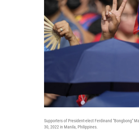
Supporters of President-elect Ferdinand "Bongbong" Mar
30, 2022 in Manila, Philippines.