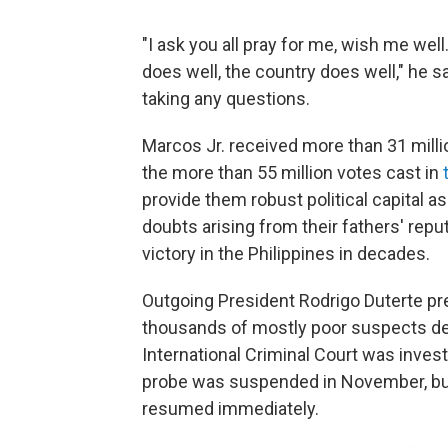
"I ask you all pray for me, wish me wel
does well, the country does well," he s
taking any questions.
Marcos Jr. received more than 31 milli
the more than 55 million votes cast in
provide them robust political capital 
doubts arising from their fathers' reput
victory in the Philippines in decades.
Outgoing President Rodrigo Duterte pre
thousands of mostly poor suspects dea
International Criminal Court was inves
probe was suspended in November, but 
resumed immediately.