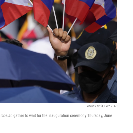
Aaron Favila / AP
/
AP
cos Jr. gather to wait for the inauguration ceremony Thursday, June