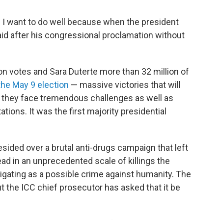
l. I want to do well because when the president
aid after his congressional proclamation without
on votes and Sara Duterte more than 32 million of
the May 9 election
— massive victories that will
as they face tremendous challenges as well as
ations. It was the first majority presidential
sided over a brutal anti-drugs campaign that left
d in an unprecedented scale of killings the
tigating as a possible crime against humanity. The
the ICC chief prosecutor has asked that it be