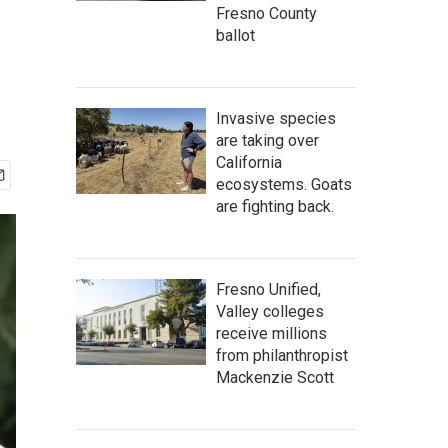
Fresno County
ballot
Invasive species
are taking over
California
ecosystems. Goats
are fighting back.
Fresno Unified,
Valley colleges
receive millions
from philanthropist
Mackenzie Scott