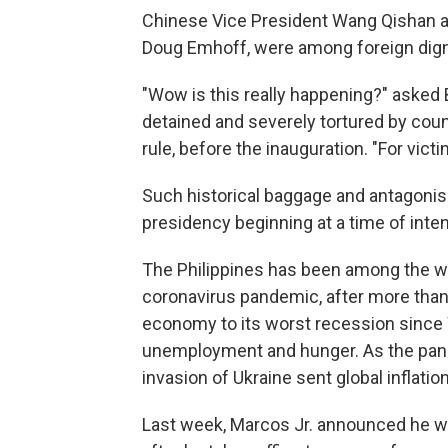
Chinese Vice President Wang Qishan an
Doug Emhoff, were among foreign digni
"Wow is this really happening?" asked 
detained and severely tortured by cou
rule, before the inauguration. "For victi
Such historical baggage and antagonis
presidency beginning at a time of inte
The Philippines has been among the wor
coronavirus pandemic, after more tha
economy to its worst recession since 
unemployment and hunger. As the pande
invasion of Ukraine sent global inflati
Last week, Marcos Jr. announced he wo