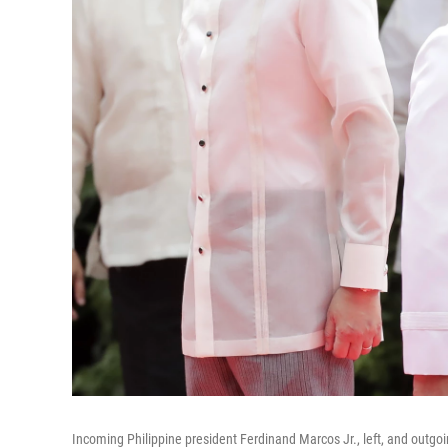
Incoming Philippine president Ferdinand Marcos Jr., left, and outgoi