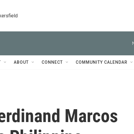
kersfield
T
ABOUT
CONNECT
COMMUNITY CALENDAR
Ferdinand Marcos