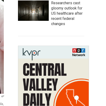
Researchers cast
gloomy outlook for
US healthcare after
recent federal
changes
AP
la,