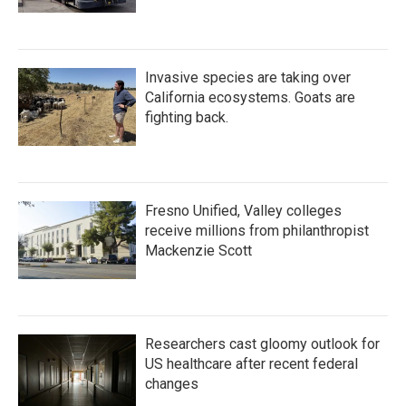
Invasive species are taking over
California ecosystems. Goats are
fighting back.
Fresno Unified, Valley colleges
receive millions from philanthropist
Mackenzie Scott
Researchers cast gloomy outlook for
US healthcare after recent federal
changes