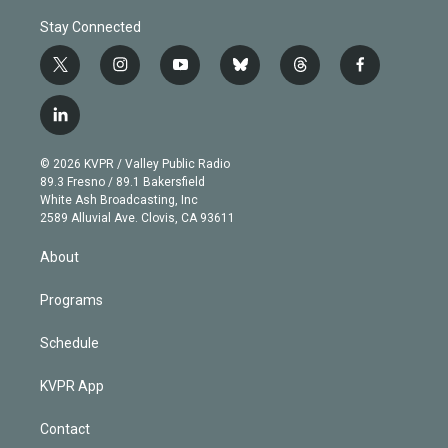
Stay Connected
t
i
y
b
t
f
w
n
o
l
h
a
i
s
u
u
r
c
l
t
t
t
e
e
e
i
t
a
u
s
a
b
n
e
g
b
k
d
o
© 2026 KVPR / Valley Public Radio
k
r
r
e
y
s
o
89.3 Fresno / 89.1 Bakersfield
e
a
k
White Ash Broadcasting, Inc
d
m
2589 Alluvial Ave. Clovis, CA 93611
i
n
About
Programs
Schedule
KVPR App
Contact