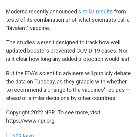
Moderna recently announced
similar results
from
tests of its combination shot, what scientists call a
"bivalent" vaccine.
The studies weren't designed to track how well
updated boosters prevented COVID-19 cases. Nor
is it clear how long any added protection would last.
But the FDA's scientific advisers will publicly debate
the data on Tuesday, as they grapple with whether
to recommend a change to the vaccines' recipes —
ahead of similar decisions by other countries.
Copyright 2022 NPR. To see more, visit
https://www.npr.org.
NPR News