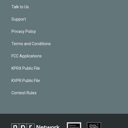
Talk to Us
Support
Privacy Policy
Terms and Conditions
FCC Applications
KPRX Public File
KVPR Public File
Contest Rules