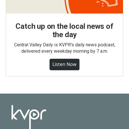
Catch up on the local news of
the day
Central Valley Daily is KVPR's daily news podcast,
delivered every weekday morning by 7 a.m.
Listen Now