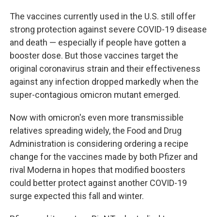
The vaccines currently used in the U.S. still offer
strong protection against severe COVID-19 disease
and death — especially if people have gotten a
booster dose. But those vaccines target the
original coronavirus strain and their effectiveness
against any infection dropped markedly when the
super-contagious omicron mutant emerged.
Now with omicron's even more transmissible
relatives spreading widely, the Food and Drug
Administration is considering ordering a recipe
change for the vaccines made by both Pfizer and
rival Moderna in hopes that modified boosters
could better protect against another COVID-19
surge expected this fall and winter.