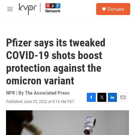
Skip to main content
S
Donate
e
M
a
e
r
n
c
u
h
Pfizer says its tweaked
u
e
COVID-19 shots boost
r
y
protection against the
omicron variant
NPR | By
The Associated Press
Published June 25, 2022 at 8:14 AM PDT
F
T
L
E
a
w
i
m
c
i
n
a
e
t
k
i
b
t
e
l
o
e
d