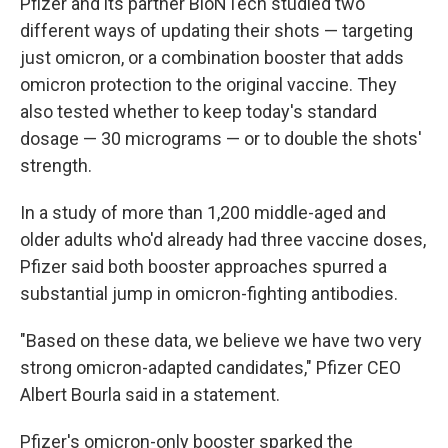
Pfizer and its partner BioNTech studied two
different ways of updating their shots — targeting
just omicron, or a combination booster that adds
omicron protection to the original vaccine. They
also tested whether to keep today's standard
dosage — 30 micrograms — or to double the shots'
strength.
In a study of more than 1,200 middle-aged and
older adults who'd already had three vaccine doses,
Pfizer said both booster approaches spurred a
substantial jump in omicron-fighting antibodies.
"Based on these data, we believe we have two very
strong omicron-adapted candidates," Pfizer CEO
Albert Bourla said in a statement.
Pfizer's omicron-only booster sparked the