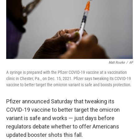
o
r
I
k
n
Matt Rourke
/
AP
A syringe is prepared with the Pfizer COVID-19 vaccine at a vaccination
clinic in Chester, Pa., on Dec. 15, 2021. Pfizer says tweaking its COVID-19
vaccine to better target the omicron variant is safe and boosts protection.
Pfizer announced Saturday that tweaking its
COVID-19 vaccine to better target the omicron
variant is safe and works — just days before
regulators debate whether to offer Americans
updated booster shots this fall.