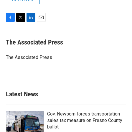
F
T
L
E
a
w
i
m
c
i
n
a
e
t
k
i
The Associated Press
b
t
e
l
o
e
d
o
r
I
The Associated Press
k
n
Latest News
Gov. Newsom forces transportation
sales tax measure on Fresno County
ballot