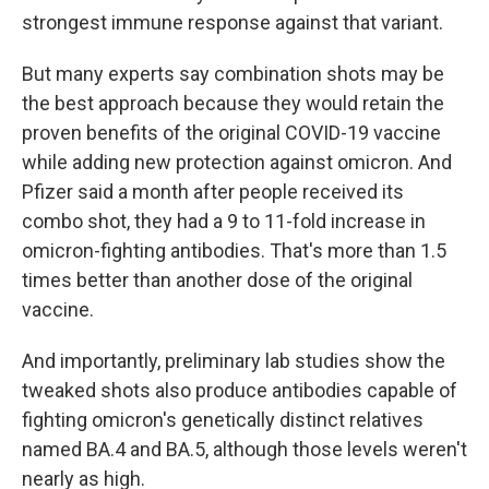
strongest immune response against that variant.
But many experts say combination shots may be
the best approach because they would retain the
proven benefits of the original COVID-19 vaccine
while adding new protection against omicron. And
Pfizer said a month after people received its
combo shot, they had a 9 to 11-fold increase in
omicron-fighting antibodies. That's more than 1.5
times better than another dose of the original
vaccine.
And importantly, preliminary lab studies show the
tweaked shots also produce antibodies capable of
fighting omicron's genetically distinct relatives
named BA.4 and BA.5, although those levels weren't
nearly as high.