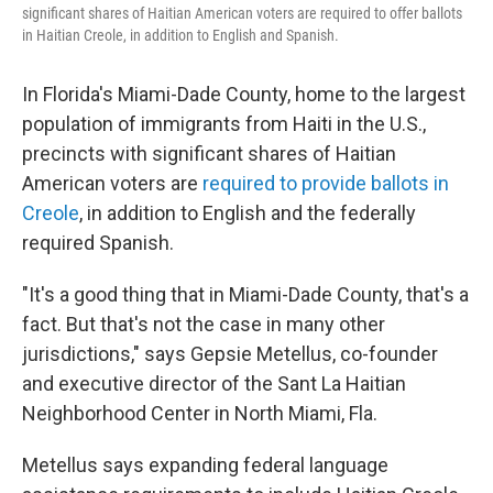
significant shares of Haitian American voters are required to offer ballots
in Haitian Creole, in addition to English and Spanish.
In Florida's Miami-Dade County, home to the largest
population of immigrants from Haiti in the U.S.,
precincts with significant shares of Haitian
American voters are
required to provide ballots in
Creole
, in addition to English and the federally
required Spanish.
"It's a good thing that in Miami-Dade County, that's a
fact. But that's not the case in many other
jurisdictions," says Gepsie Metellus, co-founder
and executive director of the Sant La Haitian
Neighborhood Center in North Miami, Fla.
Metellus says expanding federal language