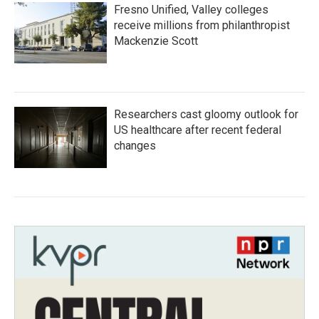
Fresno Unified, Valley colleges
receive millions from philanthropist
Mackenzie Scott
Researchers cast gloomy outlook for
US healthcare after recent federal
changes