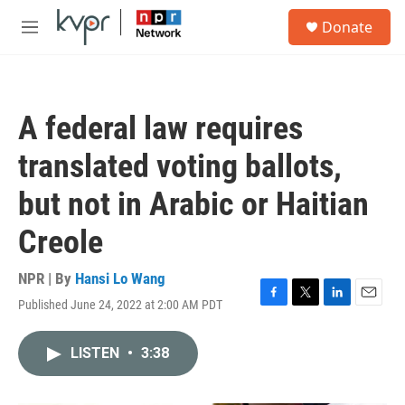
Skip to main content
S
Donate
e
M
a
e
r
n
c
u
h
A federal law requires
u
e
translated voting ballots,
r
y
but not in Arabic or Haitian
Creole
NPR | By
Hansi Lo Wang
Published June 24, 2022 at 2:00 AM PDT
F
T
L
E
a
w
i
m
c
i
n
a
LISTEN
•
3:38
e
t
k
i
b
t
e
l
o
e
d