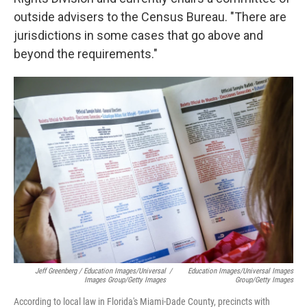
outside advisers to the Census Bureau. "There are
jurisdictions in some cases that go above and
beyond the requirements."
Jeff Greenberg / Education Images/Universal
/
Education Images/Universal Images
Images Group/Getty Images
Group/Getty Images
According to local law in Florida's Miami-Dade County, precincts with