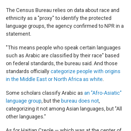
The Census Bureau relies on data about race and
ethnicity as a "proxy" to identify the protected
language groups, the agency confirmed to NPR in a
statement.
"This means people who speak certain languages
such as Arabic are classified by their race" based
on federal standards, the bureau said. And those
standards officially
categorize people with origins
in the Middle East or North Africa as white
.
Some scholars classify Arabic as
an "Afro-Asiatic"
language group
, but the
bureau does not
,
categorizing it not among Asian languages, but "All
other languages."
As for Haitian Creole — which was at the center of