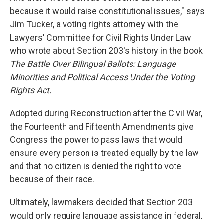
because it would raise constitutional issues," says
Jim Tucker, a voting rights attorney with the
Lawyers' Committee for Civil Rights Under Law
who wrote about Section 203's history in the book
The Battle Over Bilingual Ballots: Language
Minorities and Political Access Under the Voting
Rights Act.
Adopted during Reconstruction after the Civil War,
the Fourteenth and Fifteenth Amendments give
Congress the power to pass laws that would
ensure every person is treated equally by the law
and that no citizen is denied the right to vote
because of their race.
Ultimately, lawmakers decided that Section 203
would only require language assistance in federal,