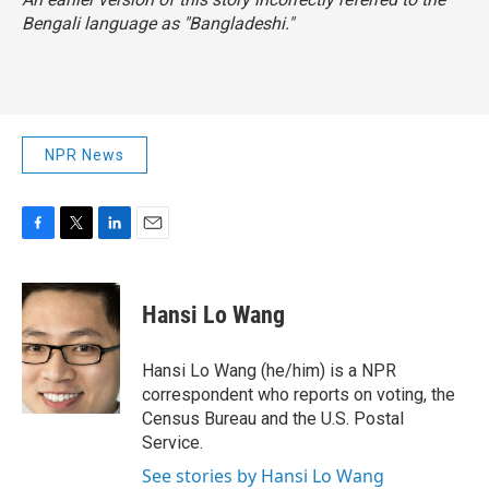
Bengali language as "Bangladeshi."
NPR News
F
T
L
E
a
w
i
m
c
i
n
a
e
t
k
i
Hansi Lo Wang
b
t
e
l
o
e
d
o
r
I
Hansi Lo Wang (he/him) is a NPR
k
n
correspondent who reports on voting, the
Census Bureau and the U.S. Postal
Service.
See stories by Hansi Lo Wang