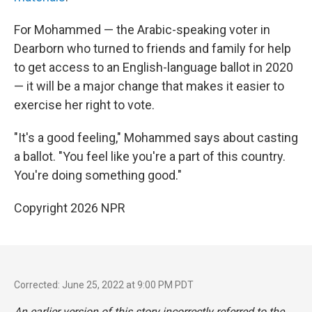
For Mohammed — the Arabic-speaking voter in
Dearborn who turned to friends and family for help
to get access to an English-language ballot in 2020
— it will be a major change that makes it easier to
exercise her right to vote.
"It's a good feeling," Mohammed says about casting
a ballot. "You feel like you're a part of this country.
You're doing something good."
Copyright 2026 NPR
Corrected: June 25, 2022 at 9:00 PM PDT
An earlier version of this story incorrectly referred to the