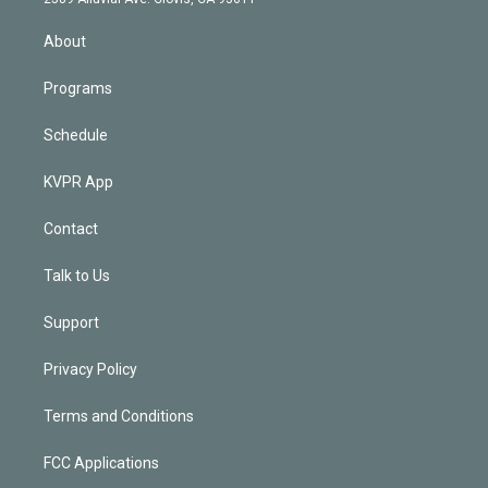
i
n
About
Programs
Schedule
KVPR App
Contact
Talk to Us
Support
Privacy Policy
Terms and Conditions
FCC Applications