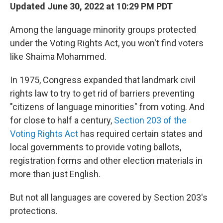
Updated June 30, 2022 at 10:29 PM PDT
Among the language minority groups protected
under the Voting Rights Act, you won't find voters
like Shaima Mohammed.
In 1975, Congress expanded that landmark civil
rights law to try to get rid of barriers preventing
"citizens of language minorities" from voting. And
for close to half a century,
Section 203 of the
Voting Rights Act
has required certain states and
local governments to provide voting ballots,
registration forms and other election materials in
more than just English.
But not all languages are covered by Section 203's
protections.