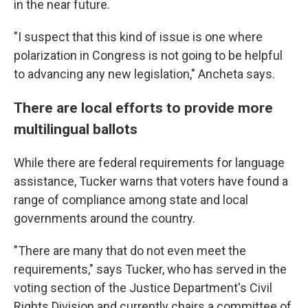
in the near future.
"I suspect that this kind of issue is one where
polarization in Congress is not going to be helpful
to advancing any new legislation," Ancheta says.
There are local efforts to provide more
multilingual ballots
While there are federal requirements for language
assistance, Tucker warns that voters have found a
range of compliance among state and local
governments around the country.
"There are many that do not even meet the
requirements," says Tucker, who has served in the
voting section of the Justice Department's Civil
Rights Division and currently chairs a committee of