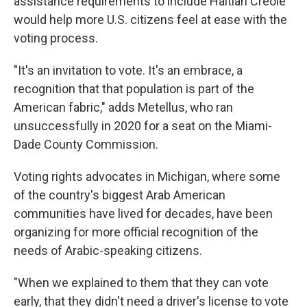
assistance requirements to include Haitian Creole
would help more U.S. citizens feel at ease with the
voting process.
"It's an invitation to vote. It's an embrace, a
recognition that that population is part of the
American fabric," adds Metellus, who ran
unsuccessfully in 2020 for a seat on the Miami-
Dade County Commission.
Voting rights advocates in Michigan, where some
of the country's biggest Arab American
communities have lived for decades, have been
organizing for more official recognition of the
needs of Arabic-speaking citizens.
"When we explained to them that they can vote
early, that they didn't need a driver's license to vote