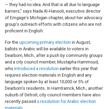
— they had no idea. And that is all due to language
barriers," says Nada Al-Hanooti, executive director
of Emgage's Michigan chapter, about her advocacy
group's outreach efforts with citizens who are not
proficient in English.
For the
upcoming primary election
in August,
ballots in Arabic will be available to voters in
Dearborn, Mich., after a push by community groups
and a city council member, Mustapha Hammoud,
who
introduced a resolution
earlier this year that
requires election materials in English and any
language spoken by at least 10,000 or 5% of
Dearborn's residents. In Hamtramck, Mich., another
suburb of Detroit, city council members have also
recently passed
a resolution for Arabic election
materials
.