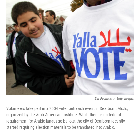
o
r
I
k
n
Bill Pugliano
/
Getty Images
Volunteers take part in a 2004 voter outreach event in Dearborn, Mich.,
organized by the Arab American Institute. While there is no federal
requirement for Arabic-language ballots, the city of Dearborn recently
started requiring election materials to be translated into Arabic.