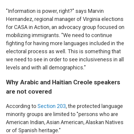
"Information is power, right?" says Marvin
Hernandez, regional manager of Virginia elections
for CASA in Action, an advocacy group focused on
mobilizing immigrants. "We need to continue
fighting for having more languages included in the
electoral process as well. This is something that
we need to see in order to see inclusiveness in all
levels and with all demographics."
Why Arabic and Haitian Creole speakers
are not covered
According to
Section 203
, the protected language
minority groups are limited to "persons who are
American Indian, Asian American, Alaskan Natives
or of Spanish heritage."