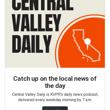
Catch up on the local news of
the day
Central Valley Daily is KVPR's daily news podcast,
delivered every weekday morning by 7 a.m.