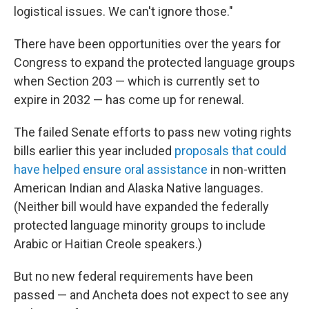
logistical issues. We can't ignore those."
There have been opportunities over the years for
Congress to expand the protected language groups
when Section 203 — which is currently set to
expire in 2032 — has come up for renewal.
The failed Senate efforts to pass new voting rights
bills earlier this year included
proposals that could
have helped ensure oral assistance
in non-written
American Indian and Alaska Native languages.
(Neither bill would have expanded the federally
protected language minority groups to include
Arabic or Haitian Creole speakers.)
But no new federal requirements have been
passed — and Ancheta does not expect to see any