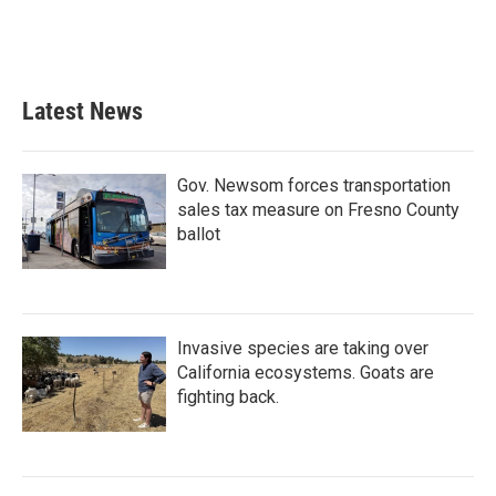
Latest News
Gov. Newsom forces transportation
sales tax measure on Fresno County
ballot
Invasive species are taking over
California ecosystems. Goats are
fighting back.