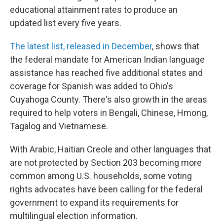
educational attainment rates to produce an
updated list every five years.
The latest list, released in December
, shows that
the federal mandate for American Indian language
assistance has reached five additional states and
coverage for Spanish was added to Ohio's
Cuyahoga County. There's also growth in the areas
required to help voters in Bengali, Chinese, Hmong,
Tagalog and Vietnamese.
With Arabic, Haitian Creole and other languages that
are not protected by Section 203 becoming more
common among U.S. households, some voting
rights advocates have been calling for the federal
government to expand its requirements for
multilingual election information.