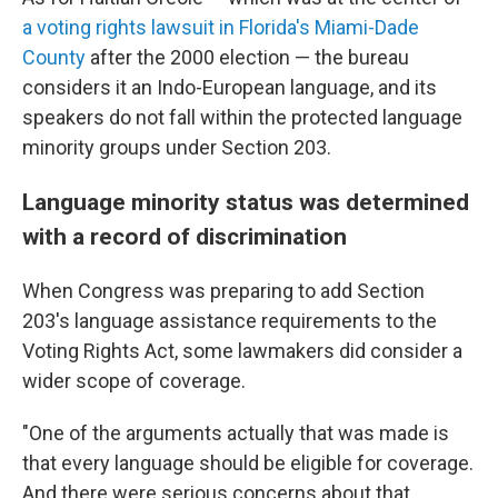
a voting rights lawsuit in Florida's Miami-Dade
County
after the 2000 election — the bureau
considers it an Indo-European language, and its
speakers do not fall within the protected language
minority groups under Section 203.
Language minority status was determined
with a record of discrimination
When Congress was preparing to add Section
203's language assistance requirements to the
Voting Rights Act, some lawmakers did consider a
wider scope of coverage.
"One of the arguments actually that was made is
that every language should be eligible for coverage.
And there were serious concerns about that