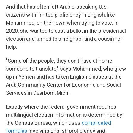
And that has often left Arabic-speaking U.S.
citizens with limited proficiency in English, like
Mohammed, on their own when trying to vote. In
2020, she wanted to cast a ballot in the presidential
election and turned to a neighbor and a cousin for
help.
"Some of the people, they don't have at home
someone to translate," says Mohammed, who grew
up in Yemen and has taken English classes at the
Arab Community Center for Economic and Social
Services in Dearborn, Mich.
Exactly where the federal government requires
multilingual election information is determined by
the Census Bureau, which uses
complicated
formulas
involving English proficiency and