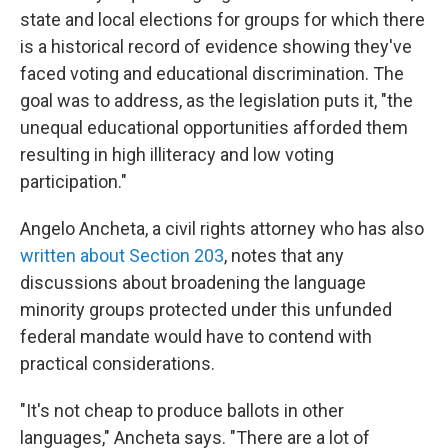
state and local elections for groups for which there
is a historical record of evidence showing they've
faced voting and educational discrimination. The
goal was to address, as the legislation puts it, "the
unequal educational opportunities afforded them
resulting in high illiteracy and low voting
participation."
Angelo Ancheta, a civil rights attorney who has also
written about Section 203
, notes that any
discussions about broadening the language
minority groups protected under this unfunded
federal mandate would have to contend with
practical considerations.
"It's not cheap to produce ballots in other
languages," Ancheta says. "There are a lot of