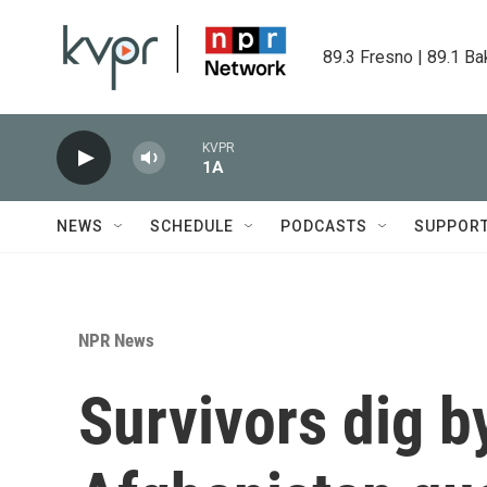
Skip to main content
89.3 Fresno | 89.1 Ba
KVPR
1A
NEWS
SCHEDULE
PODCASTS
SUPPOR
NPR News
Survivors dig b