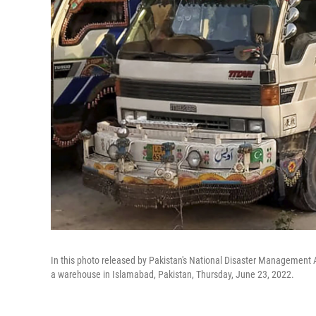
In this photo released by Pakistan's National Disaster Management Au
a warehouse in Islamabad, Pakistan, Thursday, June 23, 2022.