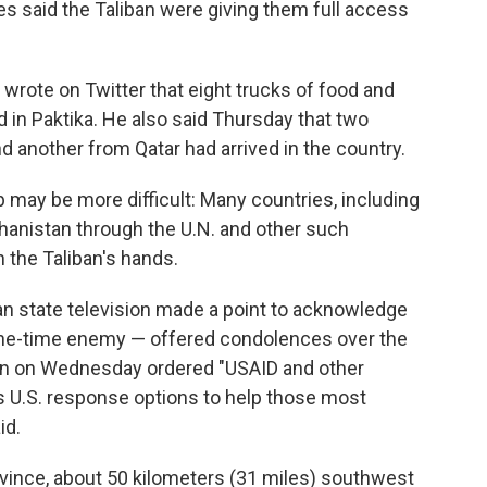
cies said the Taliban were giving them full access
wrote on Twitter that eight trucks of food and
d in Paktika. He also said Thursday that two
d another from Qatar had arrived in the country.
p may be more difficult: Many countries, including
ghanistan through the U.N. and other such
 the Taliban's hands.
an state television made a point to acknowledge
 one-time enemy — offered condolences over the
en on Wednesday ordered "USAID and other
 U.S. response options to help those most
id.
vince, about 50 kilometers (31 miles) southwest