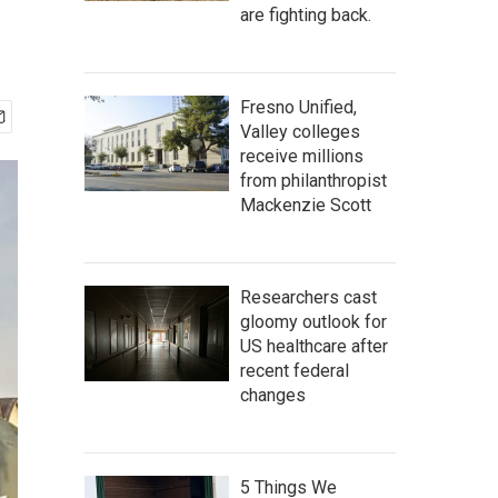
are fighting back.
Fresno Unified,
Valley colleges
receive millions
from philanthropist
Mackenzie Scott
Researchers cast
gloomy outlook for
US healthcare after
recent federal
changes
5 Things We