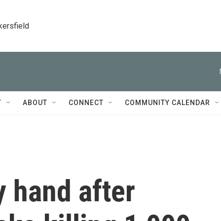
kersfield
T
ABOUT
CONNECT
COMMUNITY CALENDAR
y hand after