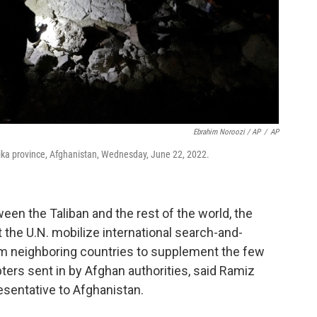
Ebrahim Noroozi / AP
/
AP
aktika province, Afghanistan, Wednesday, June 22, 2022.
een the Taliban and the rest of the world, the
 the U.N. mobilize international search-and-
m neighboring countries to supplement the few
ers sent in by Afghan authorities, said Ramiz
esentative to Afghanistan.