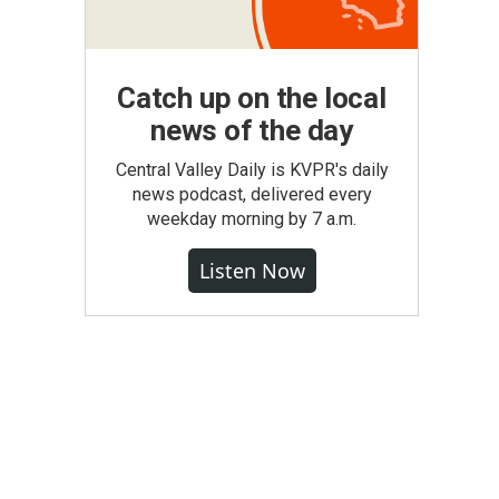
Catch up on the local
news of the day
Central Valley Daily is KVPR's daily
news podcast, delivered every
weekday morning by 7 a.m.
Listen Now