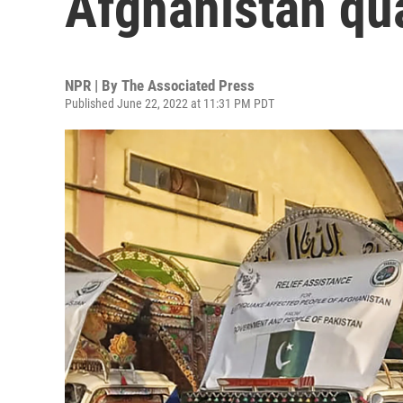
Afghanistan qua
NPR | By
The Associated Press
Published June 22, 2022 at 11:31 PM PDT