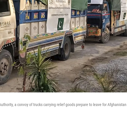
thority, a convoy of trucks carrying relief goods prepare to leave for Afghanistan