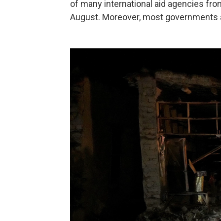
of many international aid agencies fro
August. Moreover, most governments are