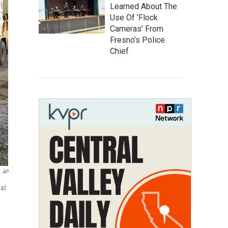
Learned About The
Use Of 'Flock
Cameras' From
Fresno’s Police
Chief
AP
 at