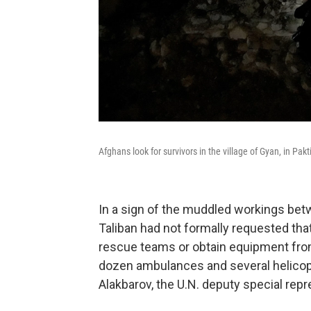
Afghans look for survivors in the village of Gyan, in P
In a sign of the muddled workings betw
Taliban had not formally requested that
rescue teams or obtain equipment fro
dozen ambulances and several helicopt
Alakbarov, the U.N. deputy special repr