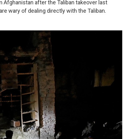
m Afghanistan after the Taliban takeover last
 wary of dealing directly with the Taliban.