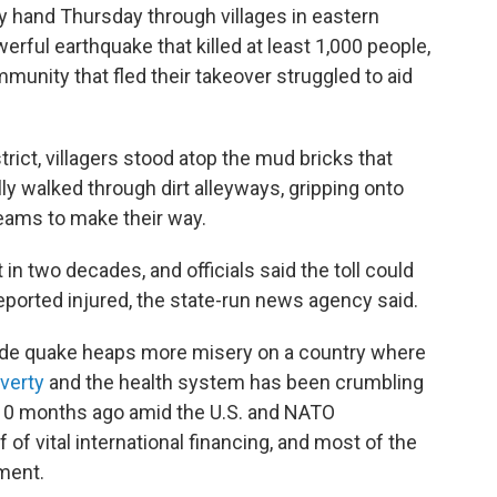
 hand Thursday through villages in eastern
rful earthquake that killed at least 1,000 people,
mmunity that fled their takeover struggled to aid
trict, villagers stood atop the mud bricks that
y walked through dirt alleyways, gripping onto
ams to make their way.
n two decades, and officials said the toll could
eported injured, the state-run news agency said.
tude quake heaps more misery on a country where
verty
and the health system has been crumbling
 10 months ago amid the U.S. and NATO
 of vital international financing, and most of the
ment.