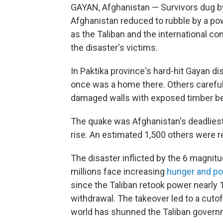
GAYAN, Afghanistan — Survivors dug by
Afghanistan reduced to rubble by a powe
as the Taliban and the international co
the disaster's victims.
In Paktika province's hard-hit Gayan dis
once was a home there. Others carefull
damaged walls with exposed timber be
The quake was Afghanistan's deadliest i
rise. An estimated 1,500 others were r
The disaster inflicted by the 6 magni
millions face increasing
hunger and po
since the Taliban retook power nearly
withdrawal. The takeover led to a cutoff
world has shunned the Taliban govern