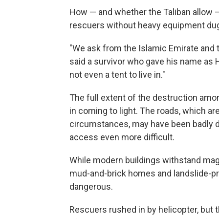
How — and whether the Taliban allow — 
rescuers without heavy equipment dug 
"We ask from the Islamic Emirate and 
said a survivor who gave his name as H
not even a tent to live in."
The full extent of the destruction amo
in coming to light. The roads, which are 
circumstances, may have been badly d
access even more difficult.
While modern buildings withstand mag
mud-and-brick homes and landslide-
dangerous.
Rescuers rushed in by helicopter, but t