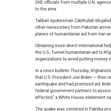
Still, officials from multiple U.N. agen
to the area.
Taliban spokesman Zabihullah Mujahid 
other necessities from Pakistan arrive
planes of humanitarian aid from Iran an
Obtaining more direct international hel
the U.S., funnel humanitarian aid to Af
organizations to avoid putting money in
In a news bulletin Thursday, Afghanist
that U.S. President Joe Biden — their
earthquake and had promised aid. Bid
federal government partners to assess
affected," a White House statement sa
The quake was centered in Paktika pro