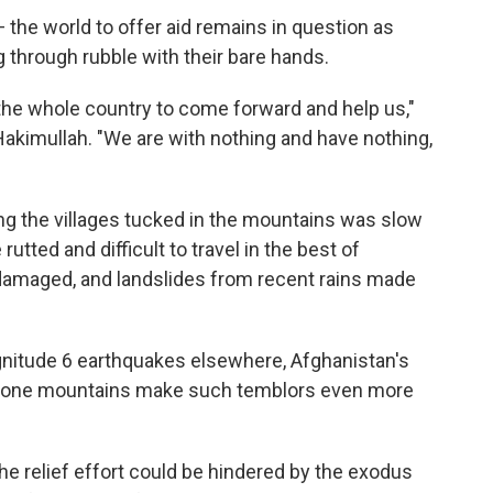
the world to offer aid remains in question as
through rubble with their bare hands.
the whole country to come forward and help us,"
akimullah. "We are with nothing and have nothing,
ng the villages tucked in the mountains was slow
rutted and difficult to travel in the best of
amaged, and landslides from recent rains made
nitude 6 earthquakes elsewhere, Afghanistan's
prone mountains make such temblors even more
he relief effort could be hindered by the exodus