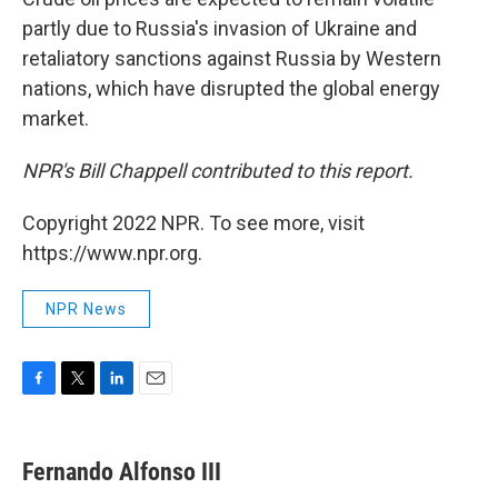
partly due to Russia's invasion of Ukraine and
retaliatory sanctions against Russia by Western
nations, which have disrupted the global energy
market.
NPR's Bill Chappell contributed to this report.
Copyright 2022 NPR. To see more, visit
https://www.npr.org.
NPR News
F
T
L
E
a
w
i
m
c
i
n
a
e
t
k
i
Fernando Alfonso III
b
t
e
l