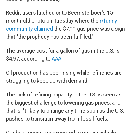
Reddit users latched onto Beemsterboer's 15-
month-old photo on Tuesday where the
r/funny
community claimed
the $7.11 gas price was a sign
that "the prophecy has been fulfilled."
The average cost for a gallon of gas in the U.S. is
$4.97, according to
AAA
.
Oil production has been rising while refineries are
struggling to keep up with demand.
The lack of refining capacity in the U.S. is seen as
the biggest challenge to lowering gas prices, and
that isn't likely to change any time soon as the U.S.
pushes to transition away from fossil fuels.
Crude oil prices are expected to remain volatile