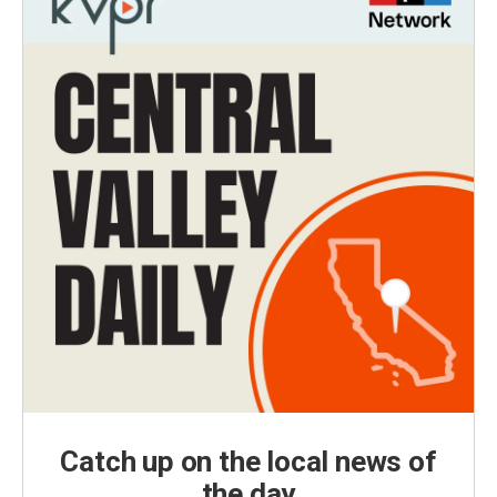
Catch up on the local news of
the day