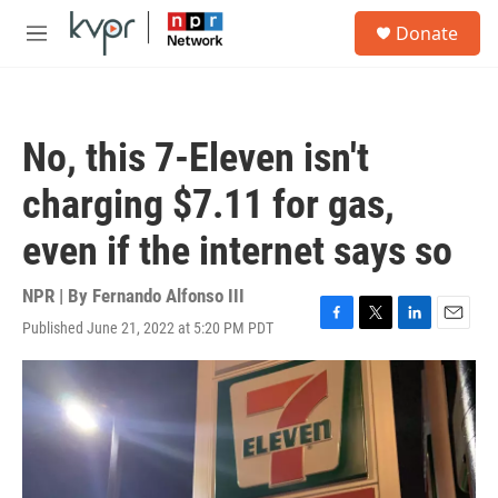
Skip to main content
S
Donate
e
M
a
e
r
n
c
u
h
No, this 7-Eleven isn't
u
e
charging $7.11 for gas,
r
y
even if the internet says so
NPR | By
Fernando Alfonso III
Published June 21, 2022 at 5:20 PM PDT
F
T
L
E
a
w
i
m
c
i
n
a
e
t
k
i
b
t
e
l
o
e
d
o
r
I
k
n