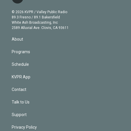
t
t
t
e
e
e
i
t
a
u
s
a
b
n
e
g
b
k
d
o
© 2026 KVPR / Valley Public Radio
k
r
r
e
y
s
o
89.3 Fresno / 89.1 Bakersfield
e
a
k
White Ash Broadcasting, Inc
d
m
2589 Alluvial Ave. Clovis, CA 93611
i
n
About
Programs
Schedule
KVPR App
Contact
Talk to Us
Support
Privacy Policy