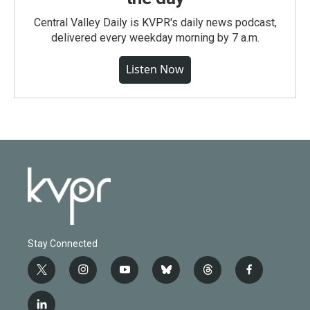
Central Valley Daily is KVPR's daily news podcast,
delivered every weekday morning by 7 a.m.
Listen Now
Stay Connected
t
i
y
b
t
f
w
n
o
l
h
a
i
s
u
u
r
c
l