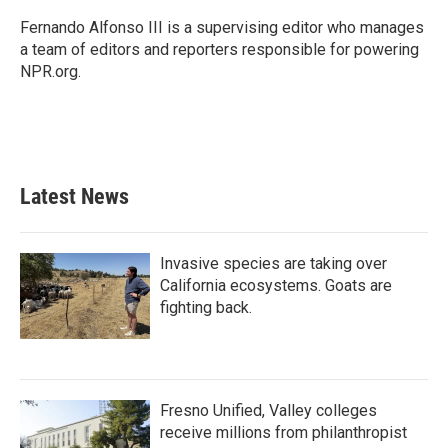
o
e
d
o
r
I
Fernando Alfonso III is a supervising editor who manages
k
n
a team of editors and reporters responsible for powering
NPR.org.
Latest News
Invasive species are taking over
California ecosystems. Goats are
fighting back.
Fresno Unified, Valley colleges
receive millions from philanthropist