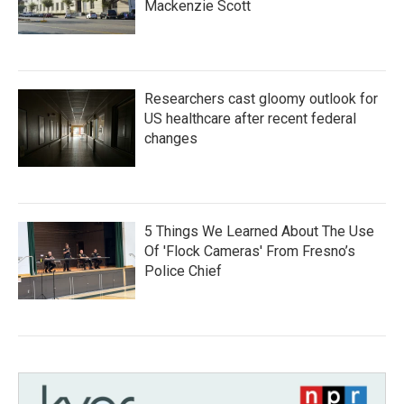
Mackenzie Scott
Researchers cast gloomy outlook for
US healthcare after recent federal
changes
5 Things We Learned About The Use
Of 'Flock Cameras' From Fresno’s
Police Chief