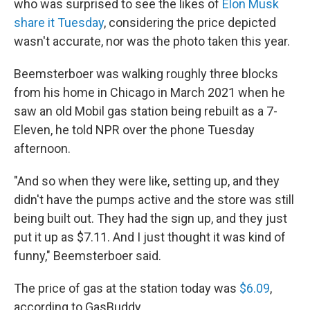
who was surprised to see the likes of
Elon Musk
share it Tuesday
, considering the price depicted
wasn't accurate, nor was the photo taken this year.
Beemsterboer was walking roughly three blocks
from his home in Chicago in March 2021 when he
saw an old Mobil gas station being rebuilt as a 7-
Eleven, he told NPR over the phone Tuesday
afternoon.
"And so when they were like, setting up, and they
didn't have the pumps active and the store was still
being built out. They had the sign up, and they just
put it up as $7.11. And I just thought it was kind of
funny," Beemsterboer said.
The price of gas at the station today was
$6.09
,
according to GasBuddy.