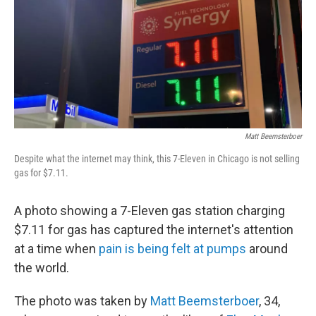
Matt Beemsterboer
Despite what the internet may think, this 7-Eleven in Chicago is not selling
gas for $7.11.
A photo showing a 7-Eleven gas station charging
$7.11 for gas has captured the internet's attention
at a time when
pain is being felt at pumps
around
the world.
The photo was taken by
Matt Beemsterboer
, 34,