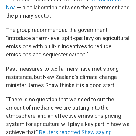
Noa
— a collaboration between the government and
the primary sector.
The group recommended the government
"introduce a farm-level split-gas levy on agricultural
emissions with built-in incentives to reduce
emissions and sequester carbon."
Past measures to tax farmers have met strong
resistance, but New Zealand's climate change
minister James Shaw thinks it is a good start.
"There is no question that we need to cut the
amount of methane we are putting into the
atmosphere, and an effective emissions pricing
system for agriculture will play a key part in how we
achieve that,"
Reuters reported Shaw saying
.