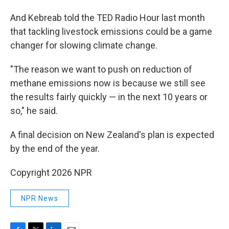
And Kebreab told the TED Radio Hour last month
that tackling livestock emissions could be a game
changer for slowing climate change.
"The reason we want to push on reduction of
methane emissions now is because we still see
the results fairly quickly — in the next 10 years or
so," he said.
A final decision on New Zealand's plan is expected
by the end of the year.
Copyright 2026 NPR
NPR News