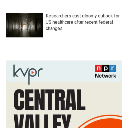
Researchers cast gloomy outlook for
US healthcare after recent federal
changes