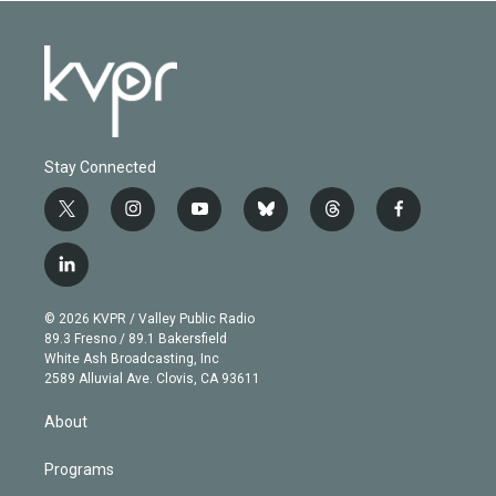
Stay Connected
t
i
y
b
t
f
w
n
o
l
h
a
i
s
u
u
r
c
l
t
t
t
e
e
e
i
t
a
u
s
a
b
n
e
g
b
k
d
o
© 2026 KVPR / Valley Public Radio
k
r
r
e
y
s
o
89.3 Fresno / 89.1 Bakersfield
e
a
k
White Ash Broadcasting, Inc
d
m
2589 Alluvial Ave. Clovis, CA 93611
i
n
About
Programs