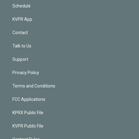
Schedule
KVPR App
Contact
Talk to Us
Support
Privacy Policy
Terms and Conditions
FCC Applications
KPRX Public File
KVPR Public File