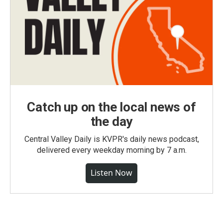
Catch up on the local news of
the day
Central Valley Daily is KVPR's daily news podcast,
delivered every weekday morning by 7 a.m.
Listen Now