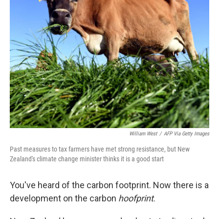
William West
/
AFP Via Getty Images
Past measures to tax farmers have met strong resistance, but New
Zealand's climate change minister thinks it is a good start
You've heard of the carbon footprint. Now there is a
development on the carbon
hoofprint
.