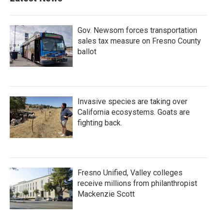
Gov. Newsom forces transportation
sales tax measure on Fresno County
ballot
Invasive species are taking over
California ecosystems. Goats are
fighting back.
Fresno Unified, Valley colleges
receive millions from philanthropist
Mackenzie Scott