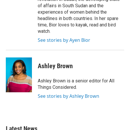
of affairs in South Sudan and the
experiences of women behind the
headlines in both countries. In her spare
time, Bior loves to kayak, read and bird
watch.
See stories by Ayen Bior
Ashley Brown
Ashley Brown is a senior editor for All
Things Considered.
See stories by Ashley Brown
Latest News