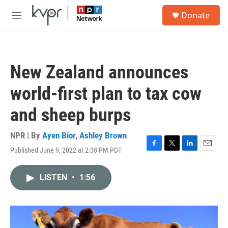
Skip to main content
S
Donate
e
M
a
e
r
n
c
u
h
New Zealand announces
u
e
world-first plan to tax cow
r
y
and sheep burps
NPR | By
Ayen Bior
,
Ashley Brown
Published June 9, 2022 at 2:38 PM PDT
F
T
L
E
a
w
i
m
c
i
n
a
LISTEN
•
1:56
e
t
k
i
b
t
e
l
o
e
d
o
r
I
k
n