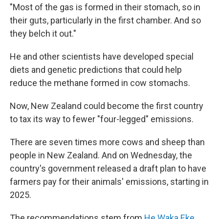
"Most of the gas is formed in their stomach, so in
their guts, particularly in the first chamber. And so
they belch it out."
He and other scientists have developed special
diets and genetic predictions that could help
reduce the methane formed in cow stomachs.
Now, New Zealand could become the first country
to tax its way to fewer "four-legged" emissions.
There are seven times more cows and sheep than
people in New Zealand. And on Wednesday, the
country's government released a draft plan to have
farmers pay for their animals' emissions, starting in
2025.
The recommendations stem from
He Waka Eke