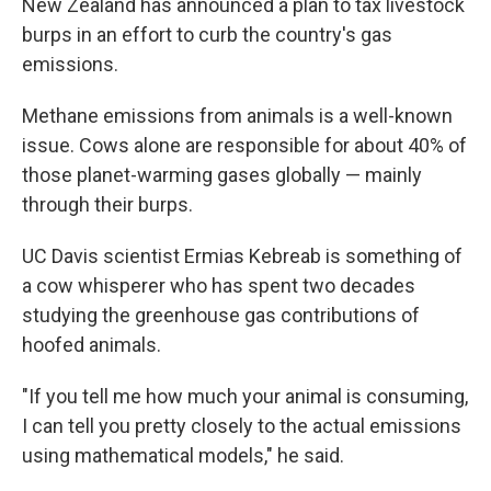
New Zealand has announced a plan to tax livestock
burps in an effort to curb the country's gas
emissions.
Methane emissions from animals is a well-known
issue. Cows alone are responsible for about 40% of
those planet-warming gases globally — mainly
through their burps.
UC Davis scientist Ermias Kebreab is something of
a cow whisperer who has spent two decades
studying the greenhouse gas contributions of
hoofed animals.
"If you tell me how much your animal is consuming,
I can tell you pretty closely to the actual emissions
using mathematical models," he said.