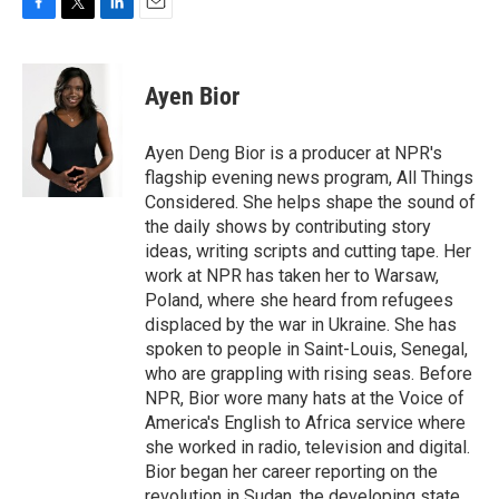
F
T
L
E
a
w
i
m
c
i
n
a
e
t
k
i
Ayen Bior
b
t
e
l
o
e
d
o
r
I
Ayen Deng Bior is a producer at NPR's
k
n
flagship evening news program, All Things
Considered. She helps shape the sound of
the daily shows by contributing story
ideas, writing scripts and cutting tape. Her
work at NPR has taken her to Warsaw,
Poland, where she heard from refugees
displaced by the war in Ukraine. She has
spoken to people in Saint-Louis, Senegal,
who are grappling with rising seas. Before
NPR, Bior wore many hats at the Voice of
America's English to Africa service where
she worked in radio, television and digital.
Bior began her career reporting on the
revolution in Sudan, the developing state